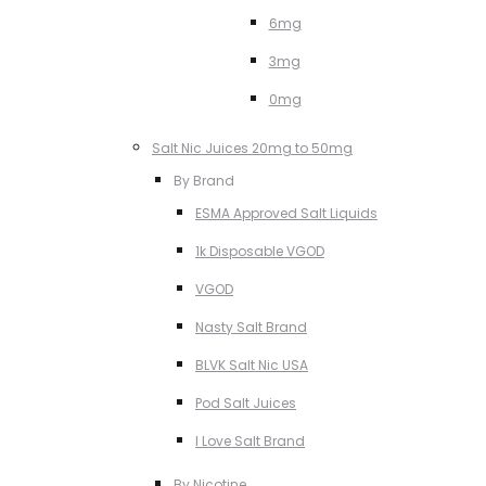
6mg
3mg
0mg
Salt Nic Juices 20mg to 50mg
By Brand
ESMA Approved Salt Liquids
1k Disposable VGOD
VGOD
Nasty Salt Brand
BLVK Salt Nic USA
Pod Salt Juices
I Love Salt Brand
By Nicotine