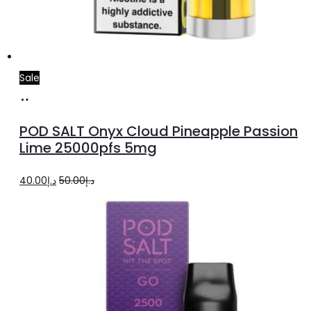
Sale
Add
to
POD SALT Onyx Cloud Pineapple Passion
cart
Lime 25000pfs 5mg
Original
Current
40.00
د.إ
50.00
د.إ
price
price
was:
is:
د.إ50.00.
د.إ40.00.