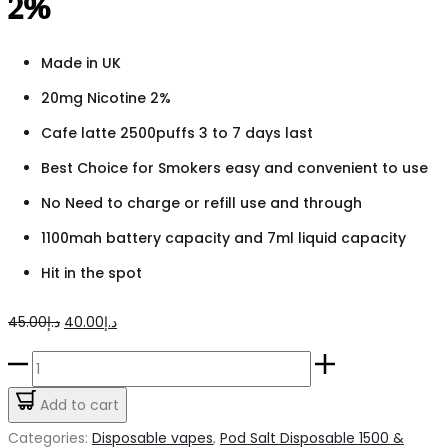
2%
Made in UK
20mg Nicotine 2%
Cafe latte 2500puffs 3 to 7 days last
Best Choice for Smokers easy and convenient to use
No Need to charge or refill use and through
1100mah battery capacity and 7ml liquid capacity
Hit in the spot
Original
Current
45.00
د.إ
40.00
د.إ
price
price
Pod
was:
is:
Salt
Add to cart
د.إ45.00.
د.إ40.00.
Go
Categories:
Disposable vapes
,
Pod Salt Disposable 1500 &