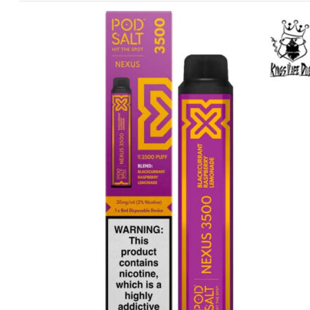
price
price
was:
is:
د.إ60.00.
د.إ40.00.