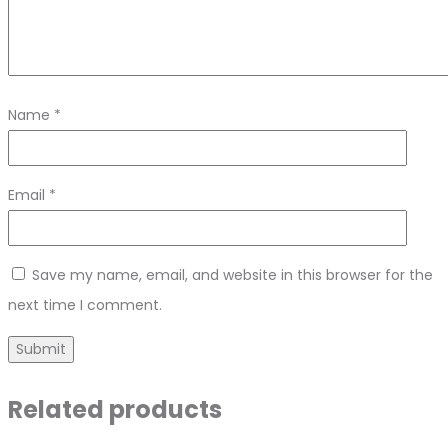
Name
*
Email
*
Save my name, email, and website in this browser for the
next time I comment.
Related products