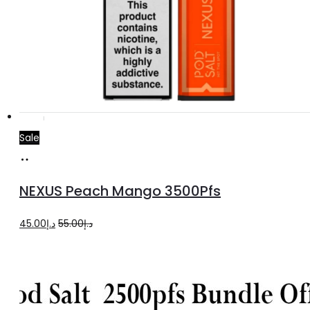
Sale
Add
to
NEXUS Peach Mango 3500Pfs
cart
Original
Current
45.00
د.إ
55.00
د.إ
price
price
was:
is:
د.إ55.00.
د.إ45.00.