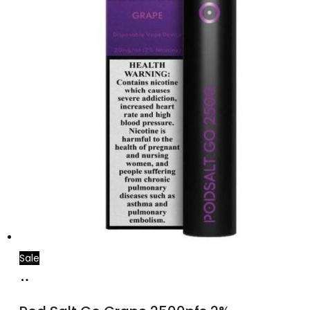
Sale
Add
to