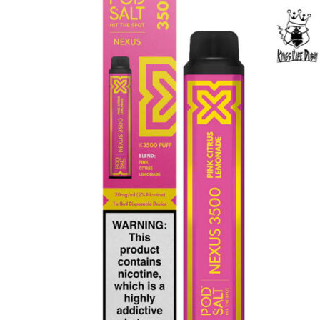
was:
is:
د.إ65.00.
د.إ50.00.