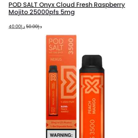
POD SALT Onyx Cloud Fresh Raspberry
cart
Mojito 25000pfs 5mg
Original
Current
40.00
د.إ
50.00
د.إ
price
price
was:
is:
د.إ50.00.
د.إ40.00.