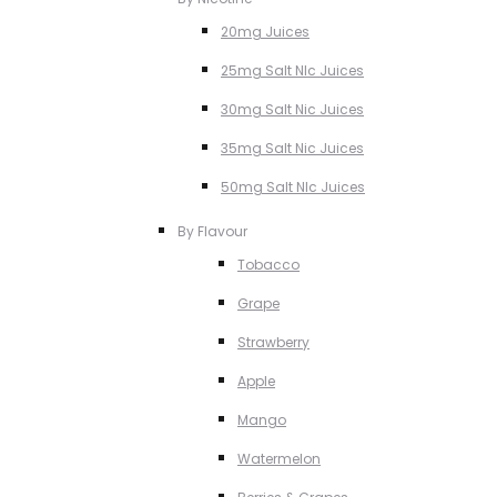
20mg Juices
25mg Salt NIc Juices
30mg Salt Nic Juices
35mg Salt Nic Juices
50mg Salt NIc Juices
By Flavour
Tobacco
Grape
Strawberry
Apple
Mango
Watermelon