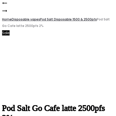
Pod
Product
LOST
Salt
navigation
MARY
Home
Go
Disposable vapes
Pod Salt Disposable 1500 & 2500pfs
Pod Salt
Go Cafe latte 2500pfs 2%
MT35000
Blubbery
Sale
Vct
Mist
50mg
2500pfs
2%
Pod Salt Go Cafe latte 2500pfs