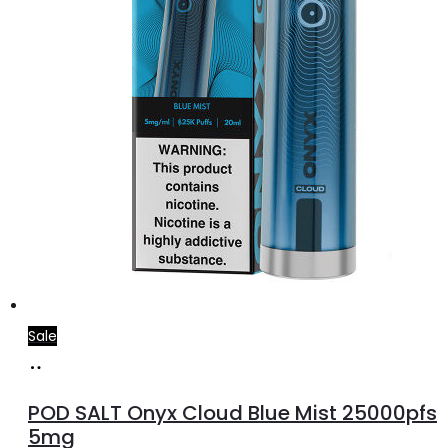
Sale
Add
to
POD SALT Onyx Cloud Blue Mist 25000pfs
cart
5mg