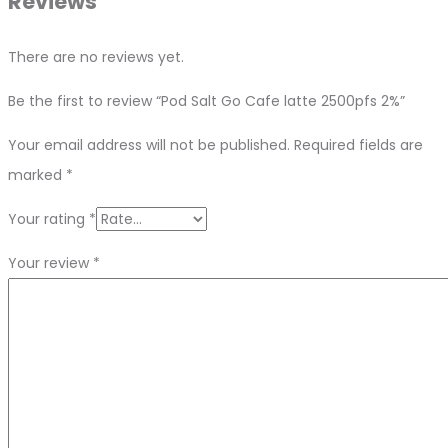
Reviews
There are no reviews yet.
Be the first to review “Pod Salt Go Cafe latte 2500pfs 2%”
Your email address will not be published.
Required fields are
marked
*
Your rating
*
Your review
*