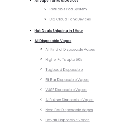
All Vape Tanks & Devices
Refillable Pod System
Big Cloud Tank Devices
Hot Deals Shipping in 1 Hour
All Disposable Vapes
All Kind of Disposable Vapes
Higher Puffs upto 50k
Tugboad Disposable
Elf Bar Disposable Vapes
VUSE Disposable Vapes
Al Fakher Disposable Vapes
Nerd Bar Disposable Vapes
Hayati Disposable Vapes