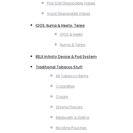
Pod Salt Disposable Vapes
Vozol Disposable Vapes
IQOS, Iluma & Heets, Terea
IQOS & Heets
Iluma & Terea
RELX Infinity Device & Pod System
Traditional Tobacco Stuff
All Tobacco Items
Cigarettes
Cigars
Shisha Flavors
Medwakh & Dokha
Nicotine Pouches