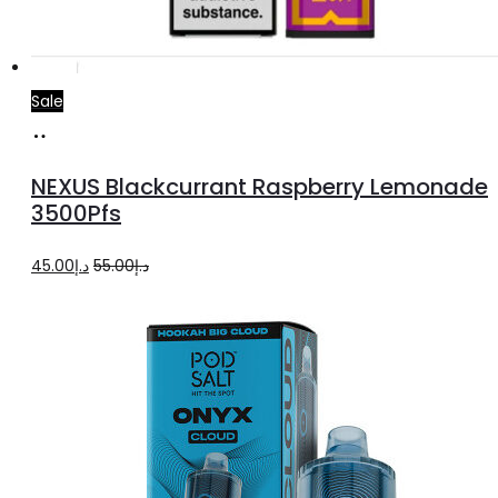
Sale
Add
to
NEXUS Blackcurrant Raspberry Lemonade
cart
3500Pfs
Original
Current
45.00
د.إ
55.00
د.إ
price
price
was:
is:
د.إ55.00.
د.إ45.00.