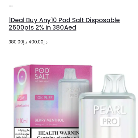
Select
options
1Deal Buy Any10 Pod Salt Disposable
2500pfs 2% in 380Aed
Original
Current
380.00
د.إ
400.00
د.إ
price
price
was:
is:
د.إ400.00.
د.إ380.00.