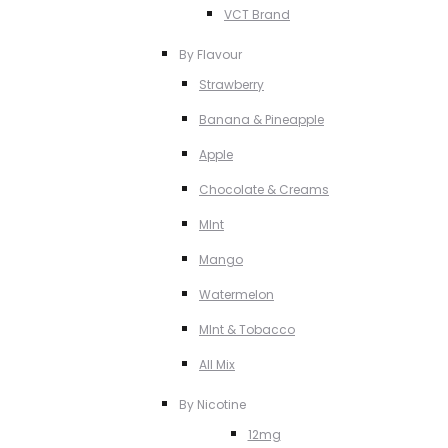
VCT Brand
By Flavour
Strawberry
Banana & Pineapple
Apple
Chocolate & Creams
MInt
Mango
Watermelon
MInt & Tobacco
All Mix
By Nicotine
12mg