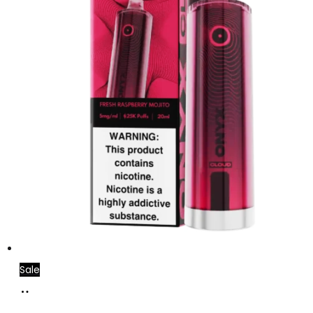
Sale
Add
to