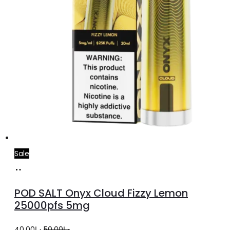
Sale
Add
to
POD SALT Onyx Cloud Fizzy Lemon
cart
25000pfs 5mg
Original
Current
40.00
د.إ
50.00
د.إ