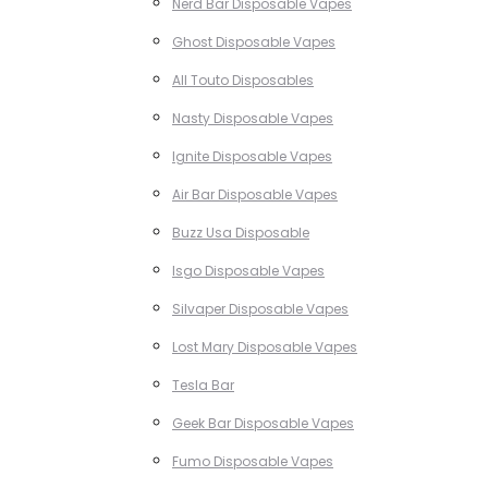
Nerd Bar Disposable Vapes
Ghost Disposable Vapes
All Touto Disposables
Nasty Disposable Vapes
Ignite Disposable Vapes
Air Bar Disposable Vapes
Buzz Usa Disposable
Isgo Disposable Vapes
Silvaper Disposable Vapes
Lost Mary Disposable Vapes
Tesla Bar
Geek Bar Disposable Vapes
Fumo Disposable Vapes