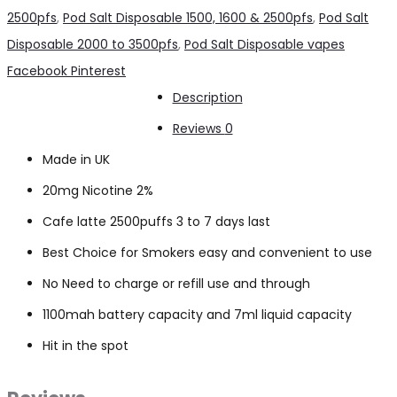
Cafe
2500pfs
,
Pod Salt Disposable 1500, 1600 & 2500pfs
,
Pod Salt
latte
Disposable 2000 to 3500pfs
,
Pod Salt Disposable vapes
2500pfs
Share
Facebook
Pinterest
2%
Description
quantity
Reviews
0
Made in UK
20mg Nicotine 2%
Cafe latte 2500puffs 3 to 7 days last
Best Choice for Smokers easy and convenient to use
No Need to charge or refill use and through
1100mah battery capacity and 7ml liquid capacity
Hit in the spot