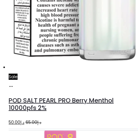
Sale
Add
to
POD SALT PEARL PRO Berry Menthol
cart
10000pfs 2%
Original
Current
50.00
د.إ
65.00
د.إ
price
price