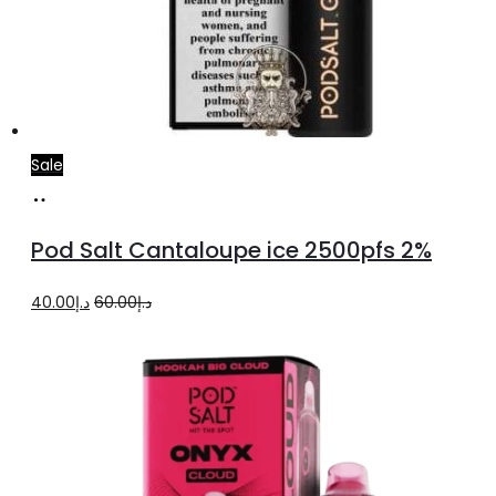
Sale
Add
to
Pod Salt Cantaloupe ice 2500pfs 2%
cart
Original
Current
40.00
د.إ
60.00
د.إ
price
price
was:
is:
د.إ60.00.
د.إ40.00.