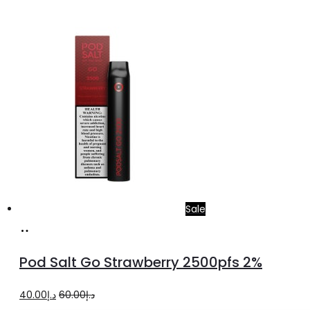
Sale
Add
to
Pod Salt Go Strawberry 2500pfs 2%
cart
Original
Current
40.00
د.إ
60.00
د.إ