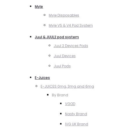
Myle
Myle Disposables
Myle V5 & V4 Pod System
Juul & JUUL2 pod system
Juul 2 Devices Pods
Juul Devices
Juul Pods
E-Juices
E-JUICES 0mg, 3mg and 6mg
By Brand
VGOD
Nasty Brand
IVG UK Brand