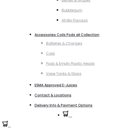
Berries & Grapes
Bubblegum
All Mix Flavours
Accessories Coils Pods all Collection
Batteries & Chargers
Coils
Pods & Empty Plastic Heads
Vape Tanks & Glass
ESMA Approved E-Juices
Contact & Locations
Delivery Info & Payment Options
0
0