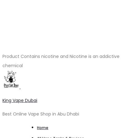
Product Contains nicotine and Nicotine is an addictive
chemical
King Vape Dubai
Best Online Vape Shop in Abu Dhabi
Home