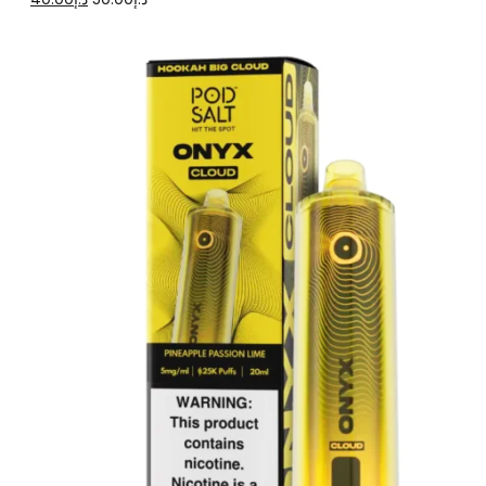
price
price
was:
is:
د.إ50.00.
د.إ40.00.