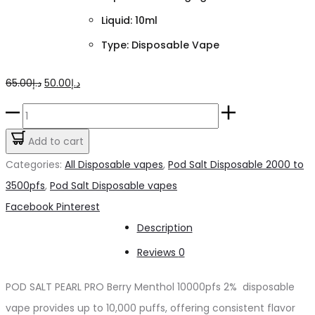
Liquid: 10ml
Type: Disposable Vape
Original
Current
65.00
د.إ
50.00
د.إ
price
price
POD
was:
is:
SALT
Add to cart
د.إ65.00.
د.إ50.00.
PEARL
Categories:
All Disposable vapes
,
Pod Salt Disposable 2000 to
PRO
3500pfs
,
Pod Salt Disposable vapes
Berry
Share
Facebook
Pinterest
Menthol
Description
10000pfs
Reviews
0
2%
quantity
POD SALT PEARL PRO Berry Menthol 10000pfs 2% disposable
vape provides up to 10,000 puffs, offering consistent flavor