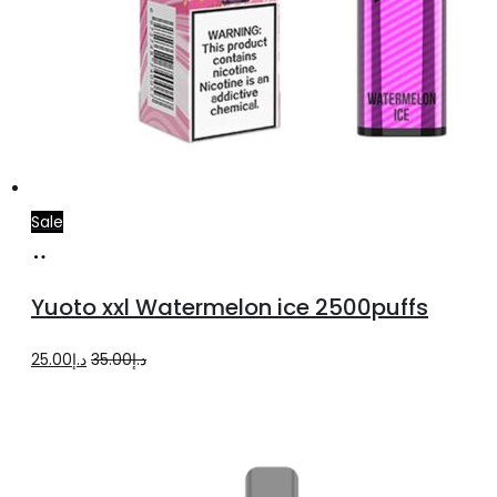
Sale
Add
to
Yuoto xxl Watermelon ice 2500puffs
cart
Original
Current
25.00
د.إ
35.00
د.إ
price
price
was:
is:
د.إ35.00.
د.إ25.00.