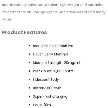
and smooth nicotine satisfaction. Lightweight and portable,
it’s perfect for on-the-go vapers who crave sweet and tangy
notes.
Product Features
Brand: Pod Salt Pearl Pro
Flavor: Berry Menthol
Nicotine Strength: 20mg/ml
Puff Count: 10,000 puffs
Iridescent Body
Battery: 600mAh
Super-fast charging
Liquid: 10ml