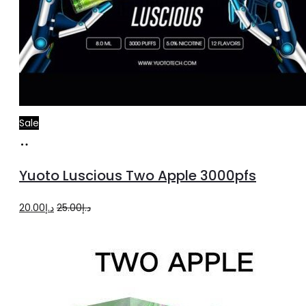
Sale
Read
more
Yuoto Luscious Two Apple 3000pfs
Original
Current
20.00
د.إ
25.00
د.إ
price
price
was:
is:
د.إ25.00.
د.إ20.00.