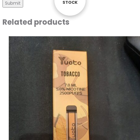
STOCK
STOCK
STOCK
Related products