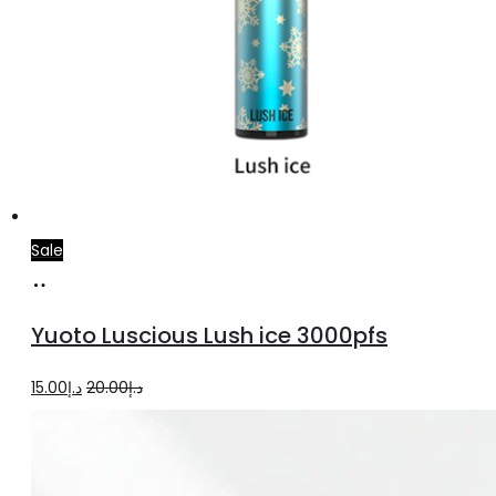
Sale
Add
to
Yuoto Luscious Lush ice 3000pfs
cart
Original
Current
15.00
د.إ
20.00
د.إ
price
price
was:
is:
د.إ20.00.
د.إ15.00.