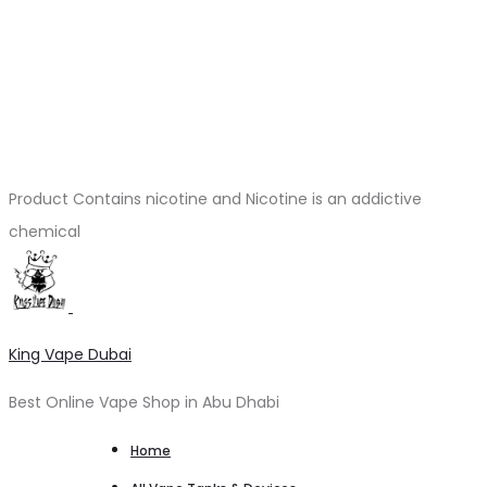
Product Contains nicotine and Nicotine is an addictive
chemical
King Vape Dubai
Best Online Vape Shop in Abu Dhabi
Home