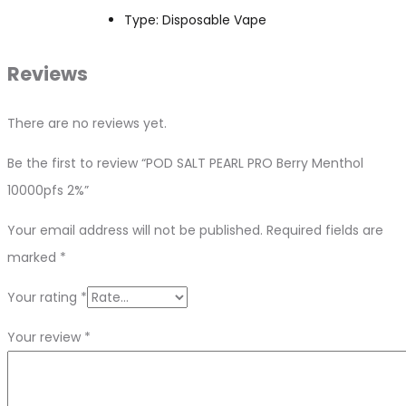
Type: Disposable Vape
Reviews
There are no reviews yet.
Be the first to review “POD SALT PEARL PRO Berry Menthol
10000pfs 2%”
Your email address will not be published.
Required fields are
marked
*
Your rating
*
Your review
*