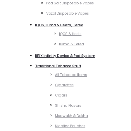
Pod Salt Disposable Vapes
Vozol Disposable Vapes
IQOS, Iluma & Heets, Terea
IQOS & Heets
Iluma & Terea
RELX Infinity Device & Pod System
Traditional Tobacco Stuff
All Tobacco Items
Cigarettes
Cigars
Shisha Flavors
Medwakh & Dokha
Nicotine Pouches