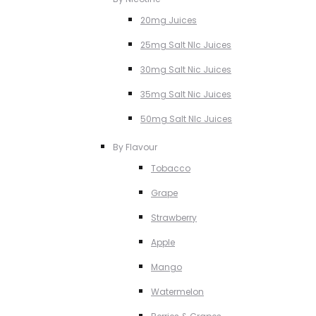
20mg Juices
25mg Salt NIc Juices
30mg Salt Nic Juices
35mg Salt Nic Juices
50mg Salt NIc Juices
By Flavour
Tobacco
Grape
Strawberry
Apple
Mango
Watermelon