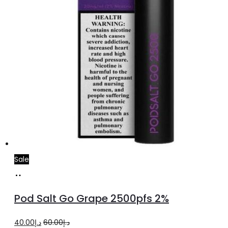
Sale
Add
to
Pod Salt Go Grape 2500pfs 2%
cart
Original
Current
40.00
د.إ
60.00
د.إ