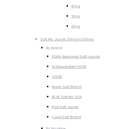
6mg
3mg
0mg
Salt Nic Juices 20mg to 50mg
By Brand
ESMA Approved Salt Liquids
1k Disposable VGOD
VGOD
Nasty Salt Brand
BLVK Salt Nic USA
Pod Salt Juices
I Love Salt Brand
By Nicotine