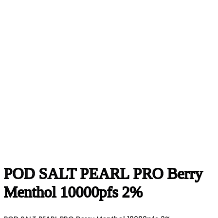
POD SALT PEARL PRO Berry
Menthol 10000pfs 2%