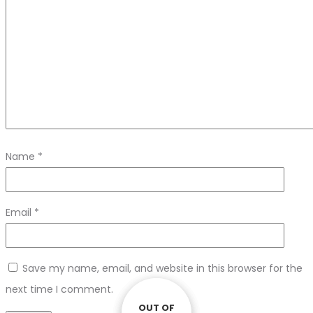
Name
*
Email
*
Save my name, email, and website in this browser for the
next time I comment.
OUT OF
OUT OF
OUT OF