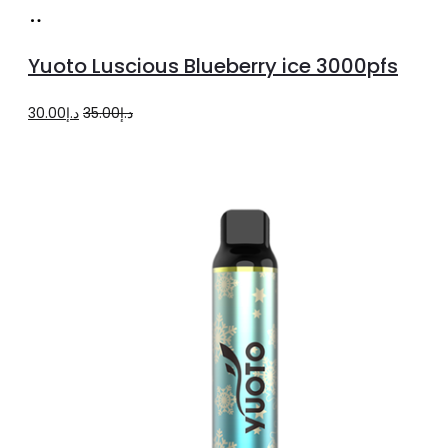
Read
more
Yuoto Luscious Blueberry ice 3000pfs
Original
Current
30.00
د.إ
35.00
د.إ
price
price
was:
is:
د.إ35.00.
د.إ30.00.