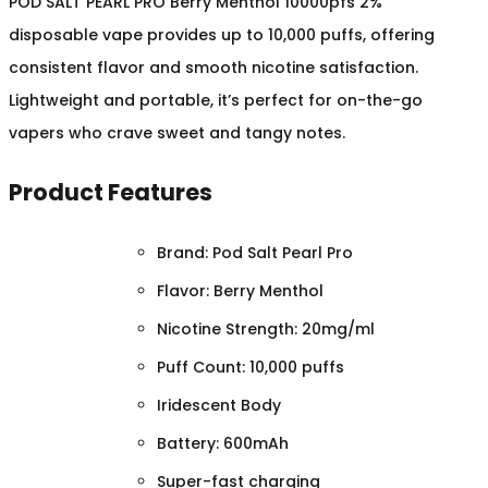
POD SALT PEARL PRO Berry Menthol 10000pfs 2%
disposable vape provides up to 10,000 puffs, offering
consistent flavor and smooth nicotine satisfaction.
Lightweight and portable, it’s perfect for on-the-go
vapers who crave sweet and tangy notes.
Product Features
Brand: Pod Salt Pearl Pro
Flavor: Berry Menthol
Nicotine Strength: 20mg/ml
Puff Count: 10,000 puffs
Iridescent Body
Battery: 600mAh
Super-fast charging