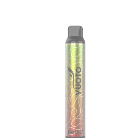
price
price
was:
is:
د.إ60.00.
د.إ40.00.