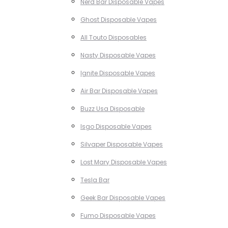
Nerd Bar Disposable Vapes
Ghost Disposable Vapes
All Touto Disposables
Nasty Disposable Vapes
Ignite Disposable Vapes
Air Bar Disposable Vapes
Buzz Usa Disposable
Isgo Disposable Vapes
Silvaper Disposable Vapes
Lost Mary Disposable Vapes
Tesla Bar
Geek Bar Disposable Vapes
Fumo Disposable Vapes