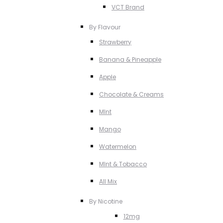
VCT Brand
By Flavour
Strawberry
Banana & Pineapple
Apple
Chocolate & Creams
MInt
Mango
Watermelon
MInt & Tobacco
All Mix
By Nicotine
12mg