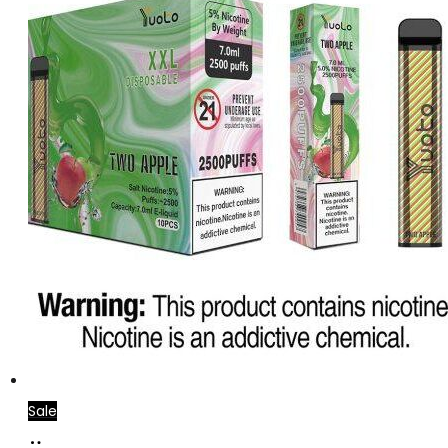
Sale
Add