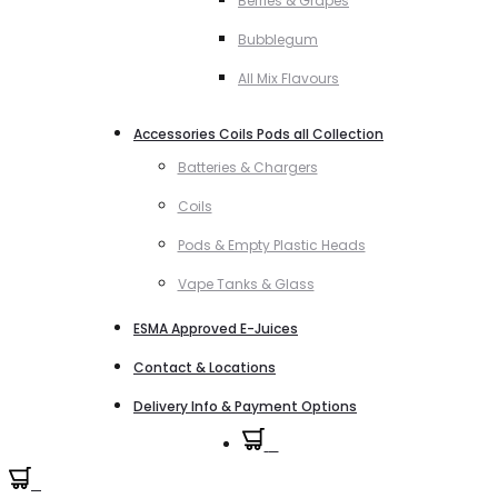
Berries & Grapes
Bubblegum
All Mix Flavours
Accessories Coils Pods all Collection
Batteries & Chargers
Coils
Pods & Empty Plastic Heads
Vape Tanks & Glass
ESMA Approved E-Juices
Contact & Locations
Delivery Info & Payment Options
0
0