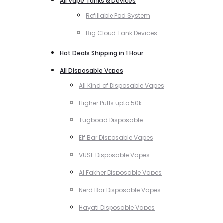
All Vape Tanks & Devices
Refillable Pod System
Big Cloud Tank Devices
Hot Deals Shipping in 1 Hour
All Disposable Vapes
All Kind of Disposable Vapes
Higher Puffs upto 50k
Tugboad Disposable
Elf Bar Disposable Vapes
VUSE Disposable Vapes
Al Fakher Disposable Vapes
Nerd Bar Disposable Vapes
Hayati Disposable Vapes