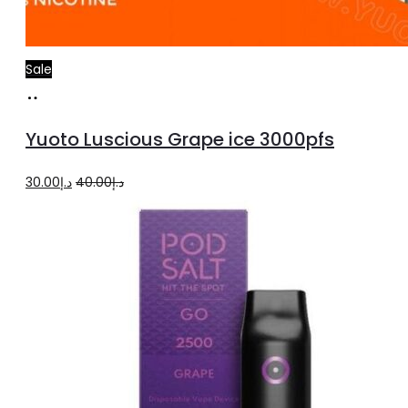
Sale
Add
to
Yuoto Luscious Grape ice 3000pfs
cart
Original
Current
30.00
د.إ
40.00
د.إ
price
price
was:
is:
د.إ40.00.
د.إ30.00.