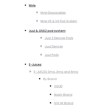
Myle
Myle Disposables
Myle V5 & V4 Pod System
Juul & JUUL2 pod system
Juul 2 Devices Pods
Juul Devices
Juul Pods
E-Juices
E-JUICES 0mg, 3mg and 6mg
By Brand
VGOD
Nasty Brand
IVG UK Brand