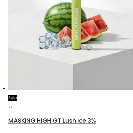
Sale
Add
to
MASKING HIGH GT Lush Ice 3%
cart