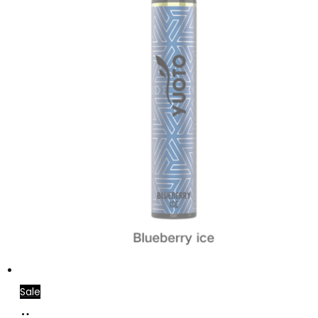
Sale
Read