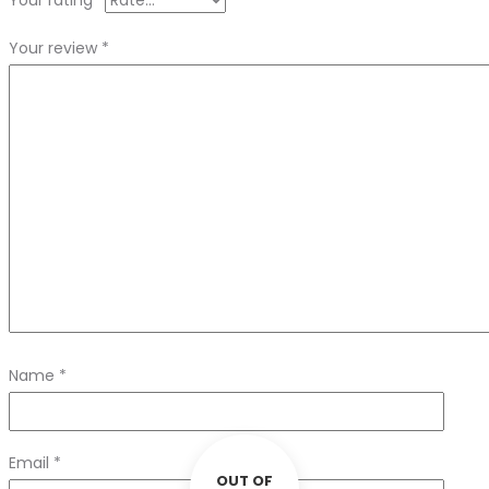
Your rating
*
Your review
*
Name
*
Email
*
OUT OF