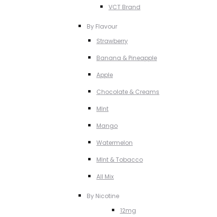
VCT Brand
By Flavour
Strawberry
Banana & Pineapple
Apple
Chocolate & Creams
MInt
Mango
Watermelon
MInt & Tobacco
All Mix
By Nicotine
12mg