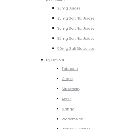
20mg Juices
25mg Salt NIc Juices
30mg Salt Nic Juices
35mg Salt Nic Juices
50mg Salt NIc Juices
By Flavour
Tobacco
Grape
Strawberry
Apple
Mango
Watermelon