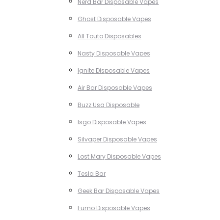
Nerd Bar Disposable Vapes
Ghost Disposable Vapes
All Touto Disposables
Nasty Disposable Vapes
Ignite Disposable Vapes
Air Bar Disposable Vapes
Buzz Usa Disposable
Isgo Disposable Vapes
Silvaper Disposable Vapes
Lost Mary Disposable Vapes
Tesla Bar
Geek Bar Disposable Vapes
Fumo Disposable Vapes