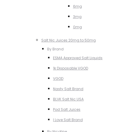
6mg
3mg
0mg
Salt Nic Juices 20mg to 50mg
By Brand
ESMA Approved Salt Liquids
1k Disposable VGOD
VGOD
Nasty Salt Brand
BLVK Salt Nic USA
Pod Salt Juices
I Love Salt Brand
By Nicotine