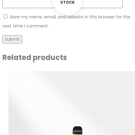
STOCK
Save my name, email, and website in this browser for the
next time I comment.
Related products