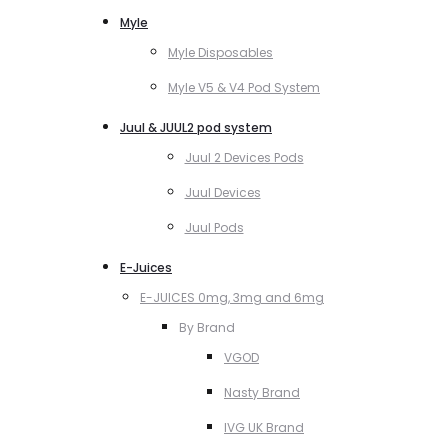
Myle
Myle Disposables
Myle V5 & V4 Pod System
Juul & JUUL2 pod system
Juul 2 Devices Pods
Juul Devices
Juul Pods
E-Juices
E-JUICES 0mg, 3mg and 6mg
By Brand
VGOD
Nasty Brand
IVG UK Brand