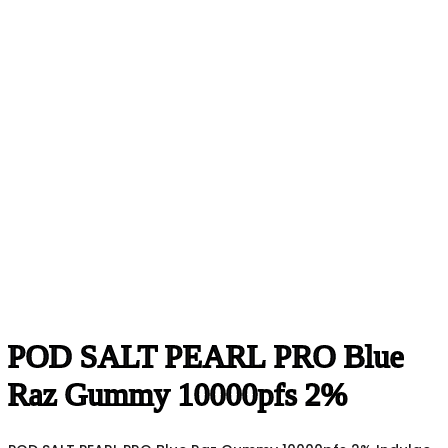
POD SALT PEARL PRO Blue
Raz Gummy 10000pfs 2%