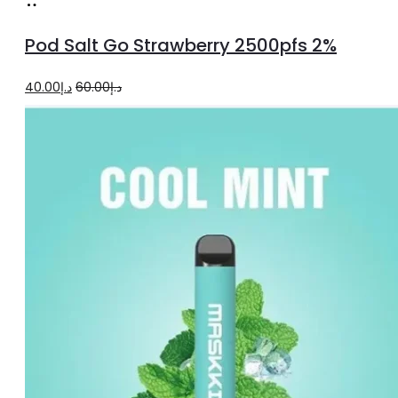
Add
to
Pod Salt Go Strawberry 2500pfs 2%
cart
Original
Current
40.00
د.إ
60.00
د.إ
price
price
was:
is:
د.إ60.00.
د.إ40.00.