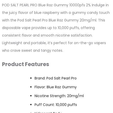
2%
POD SALT PEARL PRO Blue Raz Gummy 10000pfs 2% Indulge in
quantity
the juicy flavor of blue raspberry with a gummy candy touch
with the Pod Salt Pearl Pro Blue Raz Gummy 20mg/ml. This
disposable vape provides up to 10,000 puffs, offering
consistent flavor and smooth nicotine satisfaction.
Lightweight and portable, it’s perfect for on-the-go vapers
who crave sweet and tangy notes.
Product Features
Brand: Pod Salt Pearl Pro
Flavor: Blue Raz Gummy
Nicotine Strength: 20mg/ml
Puff Count: 10,000 puffs