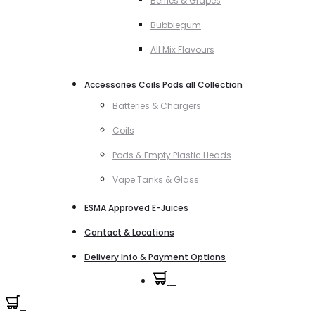
Berries & Grapes
Bubblegum
All Mix Flavours
Accessories Coils Pods all Collection
Batteries & Chargers
Coils
Pods & Empty Plastic Heads
Vape Tanks & Glass
ESMA Approved E-Juices
Contact & Locations
Delivery Info & Payment Options
0
0