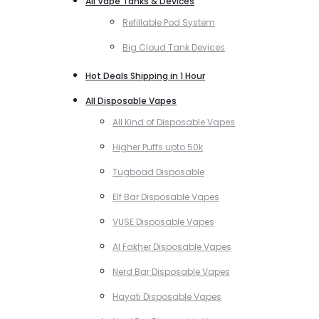
All Vape Tanks & Devices
Refillable Pod System
Big Cloud Tank Devices
Hot Deals Shipping in 1 Hour
All Disposable Vapes
All Kind of Disposable Vapes
Higher Puffs upto 50k
Tugboad Disposable
Elf Bar Disposable Vapes
VUSE Disposable Vapes
Al Fakher Disposable Vapes
Nerd Bar Disposable Vapes
Hayati Disposable Vapes