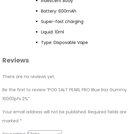
Iridescent Body
Battery: 600mAh
Super-fast charging
Liquid: 10ml
Type: Disposable Vape
Reviews
There are no reviews yet.
Be the first to review “POD SALT PEARL PRO Blue Raz Gummy
10000pfs 2%”
Your email address will not be published.
Required fields are
marked
*