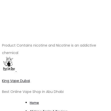
Product Contains nicotine and Nicotine is an addictive
chemical
King Vape Dubai
Best Online Vape Shop in Abu Dhabi
Home