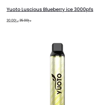
more
Yuoto Luscious Blueberry ice 3000pfs
Original
Current
30.00
د.إ
35.00
د.إ
price
price
was:
is:
د.إ35.00.
د.إ30.00.