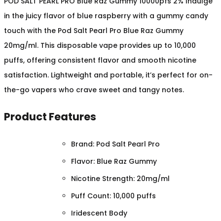
POD SALT PEARL PRO Blue Raz Gummy 10000pfs 2% Indulge
in the juicy flavor of blue raspberry with a gummy candy
touch with the Pod Salt Pearl Pro Blue Raz Gummy
20mg/ml. This disposable vape provides up to 10,000
puffs, offering consistent flavor and smooth nicotine
satisfaction. Lightweight and portable, it’s perfect for on-
the-go vapers who crave sweet and tangy notes.
Product Features
Brand: Pod Salt Pearl Pro
Flavor: Blue Raz Gummy
Nicotine Strength: 20mg/ml
Puff Count: 10,000 puffs
Iridescent Body