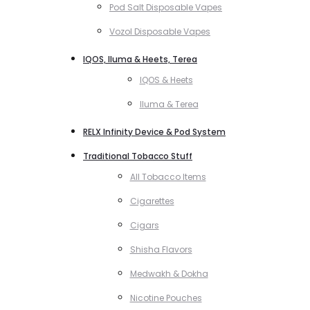
Pod Salt Disposable Vapes
Vozol Disposable Vapes
IQOS, Iluma & Heets, Terea
IQOS & Heets
Iluma & Terea
RELX Infinity Device & Pod System
Traditional Tobacco Stuff
All Tobacco Items
Cigarettes
Cigars
Shisha Flavors
Medwakh & Dokha
Nicotine Pouches