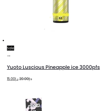
Sale
Add
to
Yuoto Luscious Pineapple ice 3000pfs
cart
Original
Current
15.00
د.إ
20.00
د.إ
price
price
was:
is:
د.إ20.00.
د.إ15.00.