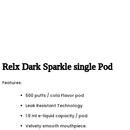
Relx Dark Sparkle single Pod
Features:
500 puffs / cola Flavor pod
Leak Resistant Technology.
1.9 ml e-liquid capacity / pod.
Velvety smooth mouthpiece.