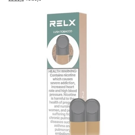
price
price
was:
is:
د.إ40.00.
د.إ30.00.