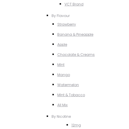
VCT Brand
By Flavour
Strawberry
Banana & Pineapple
Apple
Chocolate & Creams
MInt
Mango
Watermelon
MInt & Tobacco
All Mix
By Nicotine
12mg