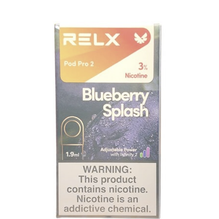
price
price
was:
is:
د.إ35.00.
د.إ30.00.