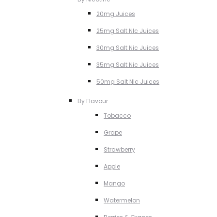
20mg Juices
25mg Salt NIc Juices
30mg Salt Nic Juices
35mg Salt Nic Juices
50mg Salt NIc Juices
By Flavour
Tobacco
Grape
Strawberry
Apple
Mango
Watermelon