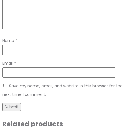
Name
*
Email
*
Save my name, email, and website in this browser for the
next time I comment.
Related products