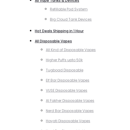
All Vape Tanks & Devices
Refillable Pod System
Big Cloud Tank Devices
Hot Deals Shipping in 1 Hour
All Disposable Vapes
All Kind of Disposable Vapes
Higher Puffs upto 50k
Tugboad Disposable
Elf Bar Disposable Vapes
VUSE Disposable Vapes
Al Fakher Disposable Vapes
Nerd Bar Disposable Vapes
Hayati Disposable Vapes