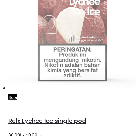
Sale
Add
to
Relx Lychee Ice single pod
cart
Original
Current
30.00
د.إ
40.00
د.إ