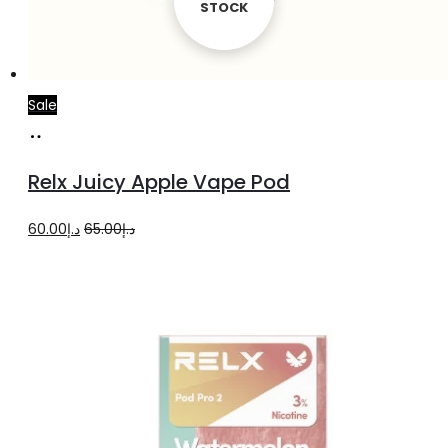
STOCK
STOCK
Sale
Add
to
Relx Juicy Apple Vape Pod
cart
Original
Current
60.00
د.إ
65.00
د.إ
price
price
was:
is:
د.إ65.00.
د.إ60.00.