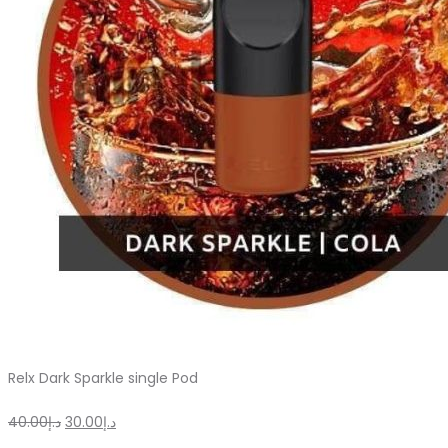
on
the
product
page
Relx Dark Sparkle single Pod
Original
Current
40.00
د.إ
30.00
د.إ