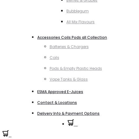
Berries & Grapes
Bubblegum
All Mix Flavours
Accessories Coils Pods all Collection
Batteries & Chargers
Coils
Pods & Empty Plastic Heads
Vape Tanks & Glass
ESMA Approved E-Juices
Contact & Locations
Delivery Info & Payment Options
0
0