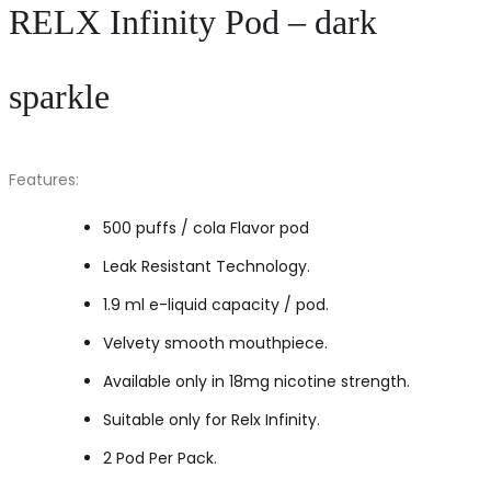
RELX Infinity Pod – dark
sparkle
Features:
500 puffs / cola Flavor pod
Leak Resistant Technology.
1.9 ml e-liquid capacity / pod.
Velvety smooth mouthpiece.
Available only in 18mg nicotine strength.
Suitable only for Relx Infinity.
2 Pod Per Pack.