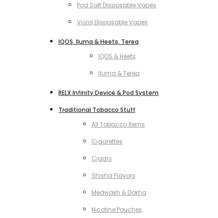
Pod Salt Disposable Vapes
Vozol Disposable Vapes
IQOS, Iluma & Heets, Terea
IQOS & Heets
Iluma & Terea
RELX Infinity Device & Pod System
Traditional Tobacco Stuff
All Tobacco Items
Cigarettes
Cigars
Shisha Flavors
Medwakh & Dokha
Nicotine Pouches