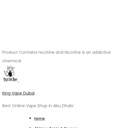
Product Contains nicotine and Nicotine is an addictive
chemical
King Vape Dubai
Best Online Vape Shop in Abu Dhabi
Home