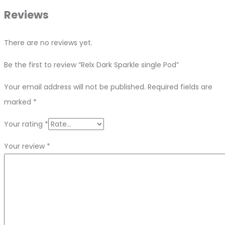
Reviews
There are no reviews yet.
Be the first to review “Relx Dark Sparkle single Pod”
Your email address will not be published.
Required fields are
marked
*
Your rating
*
Your review
*