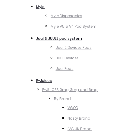
Myle
Myle Disposables
Myle V5 & V4 Pod System
Juul & JUUL2 pod system
Juul 2 Devices Pods
Juul Devices
Juul Pods
E-Juices
E-JUICES 0mg, 3mg and 6mg
By Brand
VGOD
Nasty Brand
IVG UK Brand