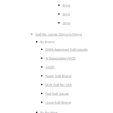
6mg
3mg
0mg
Salt Nic Juices 20mg to 50mg
By Brand
ESMA Approved Salt Liquids
1k Disposable VGOD
VGOD
Nasty Salt Brand
BLVK Salt Nic USA
Pod Salt Juices
I Love Salt Brand
By Nicotine