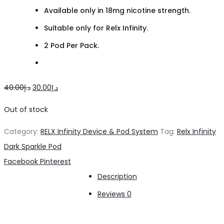
Available only in 18mg nicotine strength.
Suitable only for Relx Infinity.
2 Pod Per Pack.
Original
Current
40.00
د.إ
30.00
د.إ
price
price
Out of stock
was:
is:
Category:
RELX Infinity Device & Pod System
Tag:
Relx Infinity
د.إ40.00.
د.إ30.00.
Dark Sparkle Pod
Share
Facebook
Pinterest
Description
Reviews
0