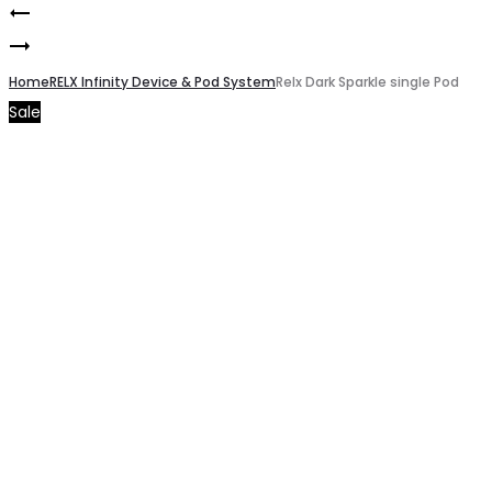
Tugboat
Product
Marlboro
Evo
navigation
Red
Home
Triple
RELX Infinity Device & Pod System
Relx Dark Sparkle single Pod
Sale
Cigarette
Berry
Ice
4500pfs