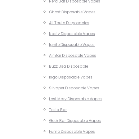
Nerd Bar Disposable Vapes
Ghost Disposable Vapes
All Touto Disposables
Nasty Disposable Vapes
Ignite Disposable Vapes
Air Bar Disposable Vapes
Buzz Usa Disposable
Isgo Disposable Vapes
Silvaper Disposable Vapes
Lost Mary Disposable Vapes
Tesla Bar
Geek Bar Disposable Vapes
Fumo Disposable Vapes