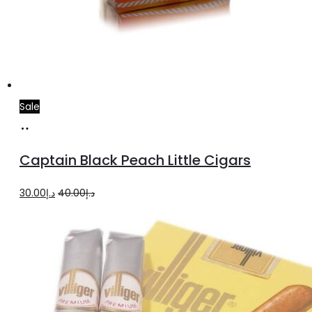
Sale
Add
to
Captain Black Peach Little Cigars
cart
Original
Current
30.00
د.إ
40.00
د.إ
price
price
was:
is:
د.إ40.00.
د.إ30.00.