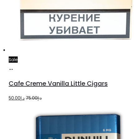
Sale
Add
to
Cafe Creme Vanilla Little Cigars
cart
Original
Current
50.00
د.إ
75.00
د.إ
price
price
was:
is:
د.إ75.00.
د.إ50.00.