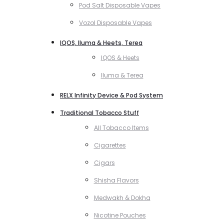
Pod Salt Disposable Vapes
Vozol Disposable Vapes
IQOS, Iluma & Heets, Terea
IQOS & Heets
Iluma & Terea
RELX Infinity Device & Pod System
Traditional Tobacco Stuff
All Tobacco Items
Cigarettes
Cigars
Shisha Flavors
Medwakh & Dokha
Nicotine Pouches