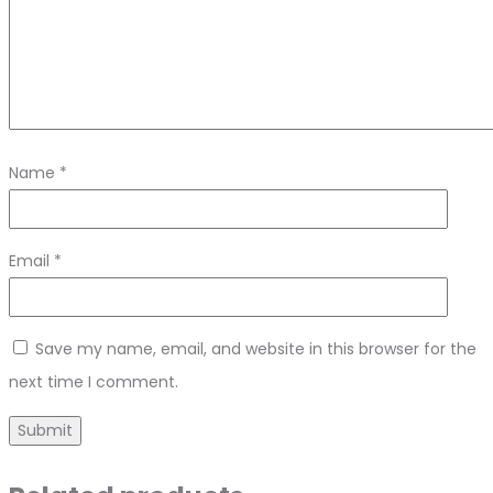
Name
*
Email
*
Save my name, email, and website in this browser for the
next time I comment.