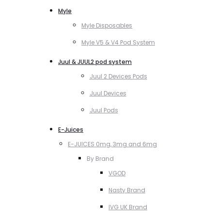
Myle
Myle Disposables
Myle V5 & V4 Pod System
Juul & JUUL2 pod system
Juul 2 Devices Pods
Juul Devices
Juul Pods
E-Juices
E-JUICES 0mg, 3mg and 6mg
By Brand
VGOD
Nasty Brand
IVG UK Brand