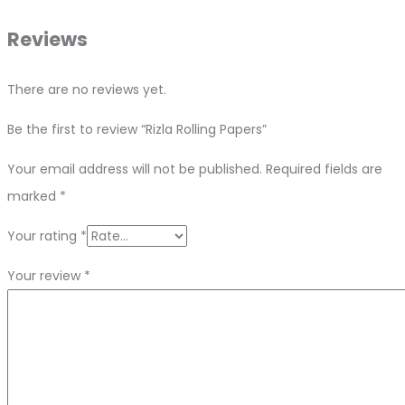
Reviews
There are no reviews yet.
Be the first to review “Rizla Rolling Papers”
Your email address will not be published.
Required fields are
marked
*
Your rating
*
Your review
*