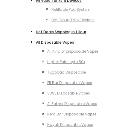
All Vape Tanks & Devices
Refillable Pod System
Big Cloud Tank Devices
Hot Deals Shipping in 1 Hour
All Disposable Vapes
All Kind of Disposable Vapes
Higher Puffs upto 50k
Tugboad Disposable
Elf Bar Disposable Vapes
VUSE Disposable Vapes
Al Fakher Disposable Vapes
Nerd Bar Disposable Vapes
Hayati Disposable Vapes