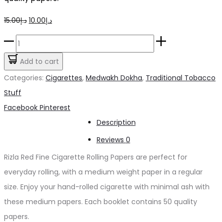
Original
Current
15.00
د.إ
10.00
د.إ
price
price
Rizla
was:
is:
Rolling
Add to cart
د.إ15.00.
د.إ10.00.
Papers
Categories:
Cigarettes
,
Medwakh Dokha
,
Traditional Tobacco
quantity
Stuff
Share
Facebook
Pinterest
Description
Reviews
0
Rizla Red Fine Cigarette Rolling Papers are perfect for
everyday rolling, with a medium weight paper in a regular
size. Enjoy your hand-rolled cigarette with minimal ash with
these medium papers. Each booklet contains 50 quality
papers.