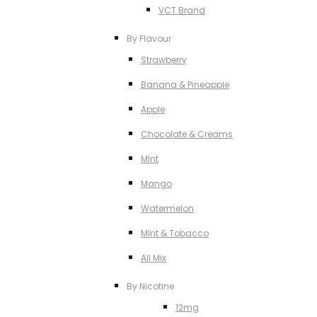
VCT Brand
By Flavour
Strawberry
Banana & Pineapple
Apple
Chocolate & Creams
MInt
Mango
Watermelon
MInt & Tobacco
All Mix
By Nicotine
12mg