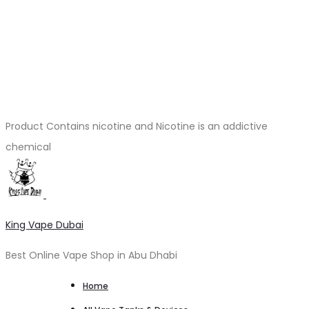
Product Contains nicotine and Nicotine is an addictive
chemical
King Vape Dubai
Best Online Vape Shop in Abu Dhabi
Home