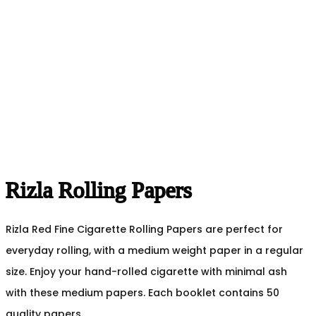
Rizla Rolling Papers
Rizla Red Fine Cigarette Rolling Papers are perfect for
everyday rolling, with a medium weight paper in a regular
size. Enjoy your hand-rolled cigarette with minimal ash
with these medium papers. Each booklet contains 50
quality papers.