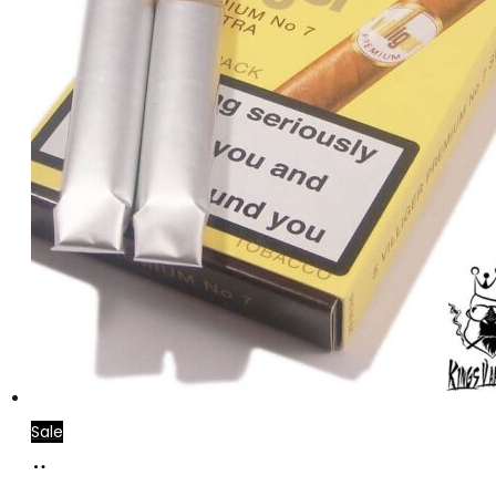
Sale
Add