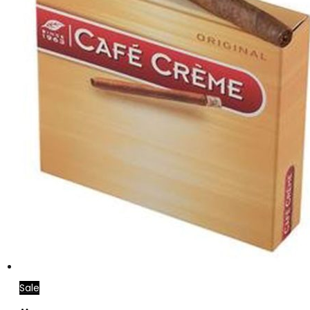
Sale
Add