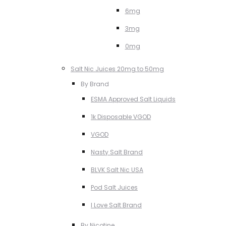
6mg
3mg
0mg
Salt Nic Juices 20mg to 50mg
By Brand
ESMA Approved Salt Liquids
1k Disposable VGOD
VGOD
Nasty Salt Brand
BLVK Salt Nic USA
Pod Salt Juices
I Love Salt Brand
By Nicotine