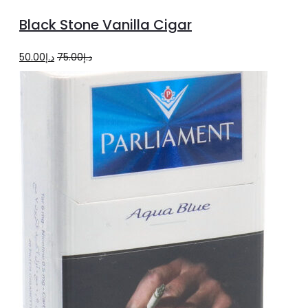
to
Black Stone Vanilla Cigar
cart
Original
Current
50.00
د.إ
75.00
د.إ
price
price
was:
is:
د.إ75.00.
د.إ50.00.