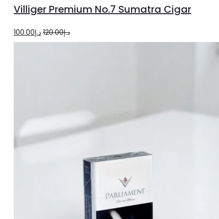
to
Villiger Premium No.7 Sumatra Cigar
cart
Original
Current
100.00
د.إ
120.00
د.إ
price
price
was:
is:
د.إ120.00.
د.إ100.00.