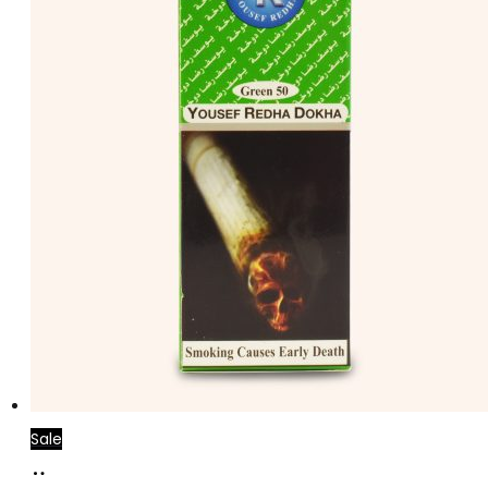
Sale
Add