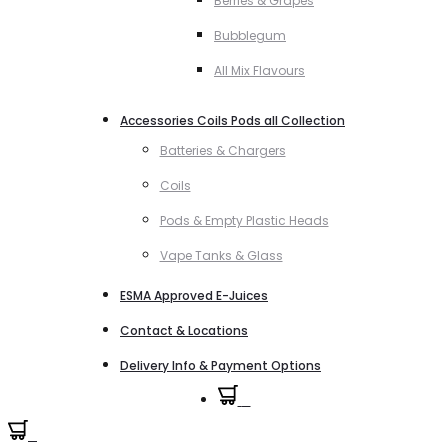
Berries & Grapes
Bubblegum
All Mix Flavours
Accessories Coils Pods all Collection
Batteries & Chargers
Coils
Pods & Empty Plastic Heads
Vape Tanks & Glass
ESMA Approved E-Juices
Contact & Locations
Delivery Info & Payment Options
0
0