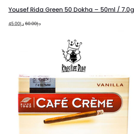
to
Yousef Rida Green 50 Dokha – 50ml / 7.0
cart
Original
Current
45.00
د.إ
60.00
د.إ
price
price
was:
is:
د.إ60.00.
د.إ45.00.