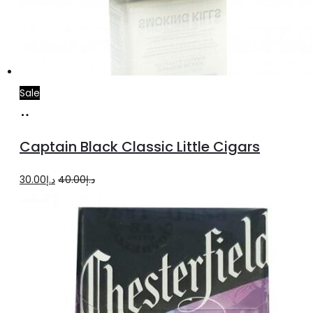
Sale
Add
to
Captain Black Classic Little Cigars
cart
Original
Current
30.00
د.إ
40.00
د.إ
price
price
was:
is:
د.إ40.00.
د.إ30.00.