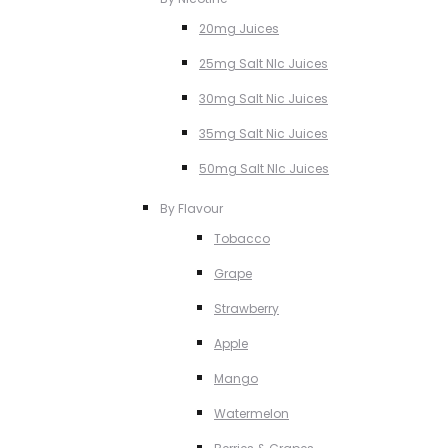
20mg Juices
25mg Salt NIc Juices
30mg Salt Nic Juices
35mg Salt Nic Juices
50mg Salt NIc Juices
By Flavour
Tobacco
Grape
Strawberry
Apple
Mango
Watermelon