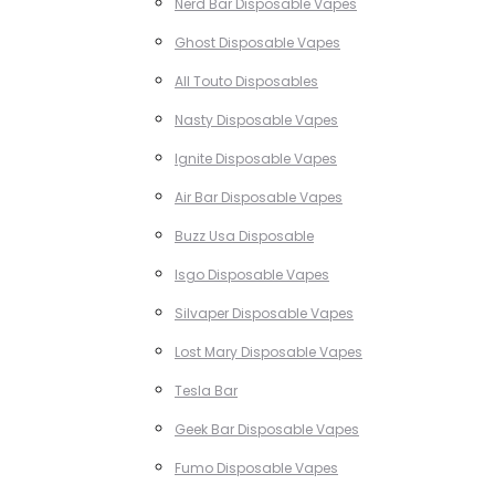
Nerd Bar Disposable Vapes
Ghost Disposable Vapes
All Touto Disposables
Nasty Disposable Vapes
Ignite Disposable Vapes
Air Bar Disposable Vapes
Buzz Usa Disposable
Isgo Disposable Vapes
Silvaper Disposable Vapes
Lost Mary Disposable Vapes
Tesla Bar
Geek Bar Disposable Vapes
Fumo Disposable Vapes