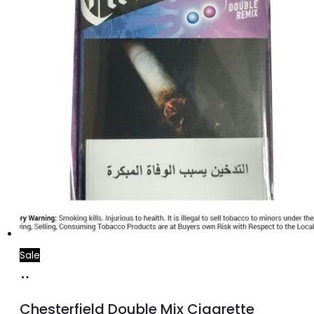
Sale
Add
to
Chesterfield Double Mix Cigarette