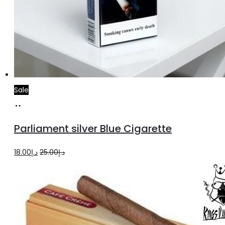
Sale
Add
to
Parliament silver Blue Cigarette
cart
Original
Current
18.00
د.إ
25.00
د.إ
price
price
was:
is:
د.إ25.00.
د.إ18.00.