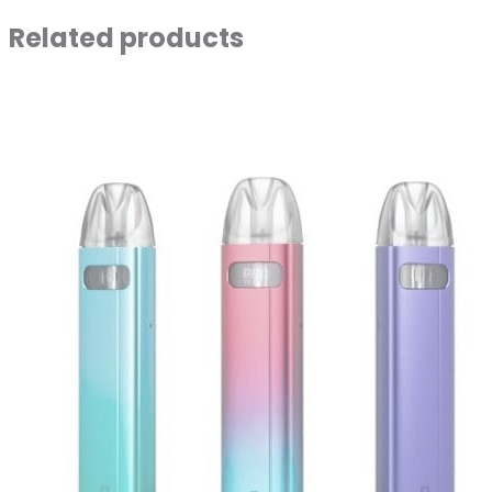
Related products