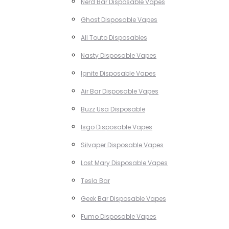
Nerd Bar Disposable Vapes
Ghost Disposable Vapes
All Touto Disposables
Nasty Disposable Vapes
Ignite Disposable Vapes
Air Bar Disposable Vapes
Buzz Usa Disposable
Isgo Disposable Vapes
Silvaper Disposable Vapes
Lost Mary Disposable Vapes
Tesla Bar
Geek Bar Disposable Vapes
Fumo Disposable Vapes