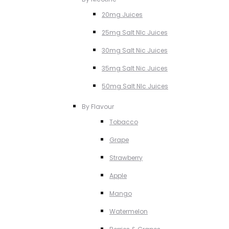
20mg Juices
25mg Salt NIc Juices
30mg Salt Nic Juices
35mg Salt Nic Juices
50mg Salt NIc Juices
By Flavour
Tobacco
Grape
Strawberry
Apple
Mango
Watermelon