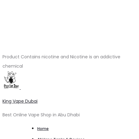
Product Contains nicotine and Nicotine is an addictive
chemical
King Vape Dubai
Best Online Vape Shop in Abu Dhabi
Home