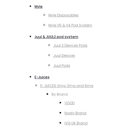
Myle
Myle Disposables
Myle V5 & V4 Pod System
Juul & JUUL2 pod system
Juul 2 Devices Pods
Juul Devices
Juul Pods
E-Juices
E-JUICES 0mg, 3mg and 6mg
By Brand
VGOD
Nasty Brand
IVG UK Brand