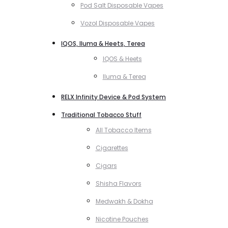
Pod Salt Disposable Vapes
Vozol Disposable Vapes
IQOS, Iluma & Heets, Terea
IQOS & Heets
Iluma & Terea
RELX Infinity Device & Pod System
Traditional Tobacco Stuff
All Tobacco Items
Cigarettes
Cigars
Shisha Flavors
Medwakh & Dokha
Nicotine Pouches