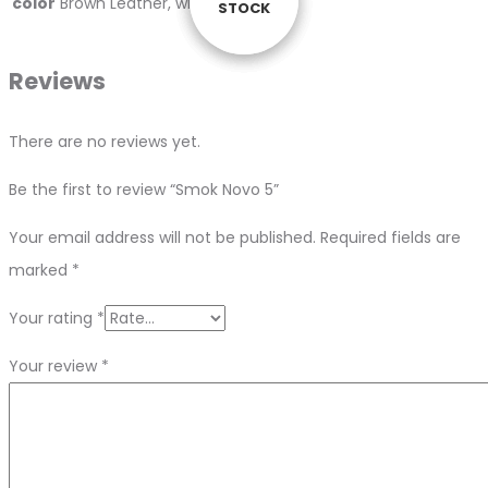
color
Brown Leather, white Cobra
STOCK
STOCK
STOCK
STOCK
Reviews
There are no reviews yet.
Be the first to review “Smok Novo 5”
Your email address will not be published.
Required fields are
marked
*
Your rating
*
Your review
*