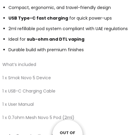
Compact, ergonomic, and travel-friendly design
USB Type-C fast charging
for quick power-ups
2ml refillable pod system compliant with UAE regulations
Ideal for
sub-ohm and DTL vaping
Durable build with premium finishes
What’s included
1 x Smok Novo 5 Device
1 x USB-C Charging Cable
1 x User Manual
1 x 0.7ohm Mesh Novo 5 Pod (2ml)
OUT OF
OUT OF
OUT OF
OUT OF