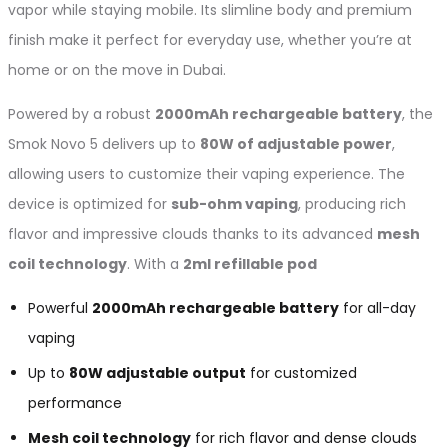
vapor while staying mobile. Its slimline body and premium
finish make it perfect for everyday use, whether you’re at
home or on the move in Dubai.
Powered by a robust
2000mAh rechargeable battery
, the
Smok Novo 5 delivers up to
80W of adjustable power
,
allowing users to customize their vaping experience. The
device is optimized for
sub-ohm vaping
, producing rich
flavor and impressive clouds thanks to its advanced
mesh
coil technology
. With a
2ml refillable pod
Powerful
2000mAh rechargeable battery
for all-day
vaping
Up to
80W adjustable output
for customized
performance
Mesh coil technology
for rich flavor and dense clouds