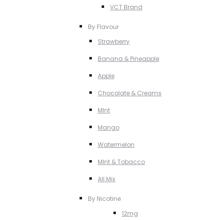
VCT Brand
By Flavour
Strawberry
Banana & Pineapple
Apple
Chocolate & Creams
MInt
Mango
Watermelon
MInt & Tobacco
All Mix
By Nicotine
12mg