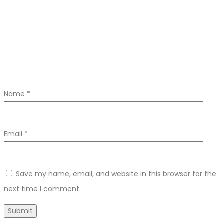
Name
*
Email
*
Save my name, email, and website in this browser for the
next time I comment.