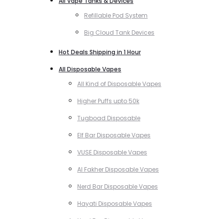
All Vape Tanks & Devices
Refillable Pod System
Big Cloud Tank Devices
Hot Deals Shipping in 1 Hour
All Disposable Vapes
All Kind of Disposable Vapes
Higher Puffs upto 50k
Tugboad Disposable
Elf Bar Disposable Vapes
VUSE Disposable Vapes
Al Fakher Disposable Vapes
Nerd Bar Disposable Vapes
Hayati Disposable Vapes