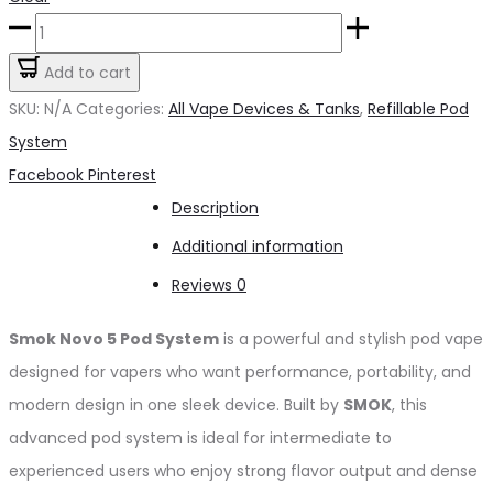
Smok
Novo
Add to cart
5
SKU:
N/A
Categories:
All Vape Devices & Tanks
,
Refillable Pod
quantity
System
Share
Facebook
Pinterest
Description
Additional information
Reviews
0
Smok Novo 5
Pod System
is a powerful and stylish pod vape
designed for vapers who want performance, portability, and
modern design in one sleek device. Built by
SMOK
, this
advanced pod system is ideal for intermediate to
experienced users who enjoy strong flavor output and dense