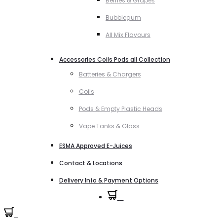
Berries & Grapes
Bubblegum
All Mix Flavours
Accessories Coils Pods all Collection
Batteries & Chargers
Coils
Pods & Empty Plastic Heads
Vape Tanks & Glass
ESMA Approved E-Juices
Contact & Locations
Delivery Info & Payment Options
0
0