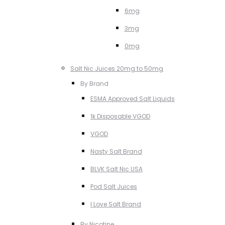
6mg
3mg
0mg
Salt Nic Juices 20mg to 50mg
By Brand
ESMA Approved Salt Liquids
1k Disposable VGOD
VGOD
Nasty Salt Brand
BLVK Salt Nic USA
Pod Salt Juices
I Love Salt Brand
By Nicotine