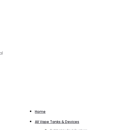
al
Home
All Vape Tanks & Devices