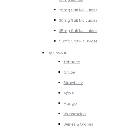
25mg Salt NIc Juices
30mg Salt Nic Juices
35mg Salt Nic Juices
50mg Salt NIc Juices
By Flavour
Tobacco
Grape
Strawberry
Apple
Mango
Watermelon
Berries & Grapes