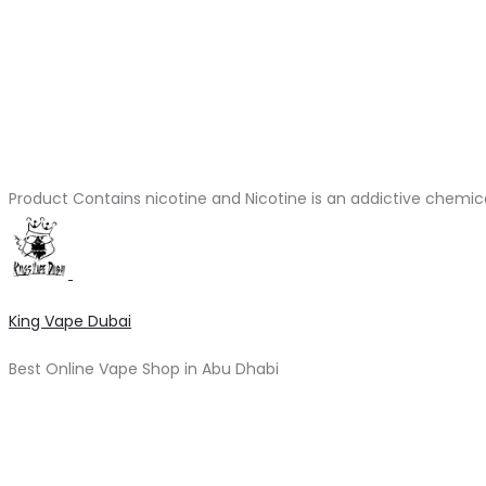
Product Contains nicotine and Nicotine is an addictive chemic
King Vape Dubai
Best Online Vape Shop in Abu Dhabi