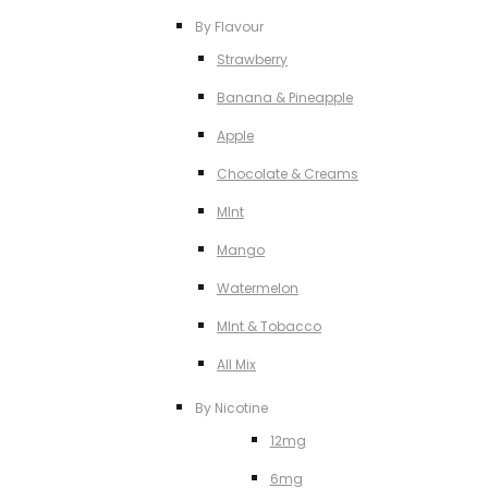
By Flavour
Strawberry
Banana & Pineapple
Apple
Chocolate & Creams
MInt
Mango
Watermelon
MInt & Tobacco
All Mix
By Nicotine
12mg
6mg