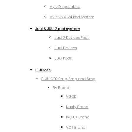
Myle Disposables
Myle V5 & V4 Pod System
Juul & JUUL2 pod system
Juul 2 Devices Pods
Juul Devices
Juul Pods
E-Juices
E-JUICES 0mg, 3mg and 6mg
By Brand
VGOD
Nasty Brand
IVG UK Brand
VCT Brand