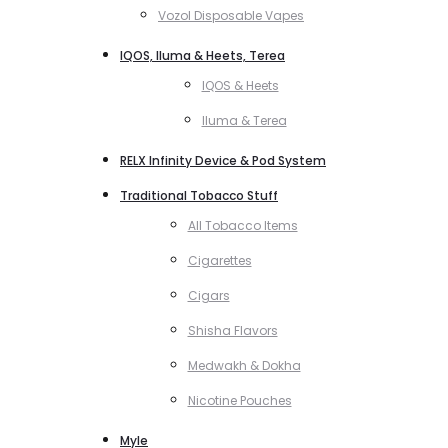
Vozol Disposable Vapes
IQOS, Iluma & Heets, Terea
IQOS & Heets
Iluma & Terea
RELX Infinity Device & Pod System
Traditional Tobacco Stuff
All Tobacco Items
Cigarettes
Cigars
Shisha Flavors
Medwakh & Dokha
Nicotine Pouches
Myle