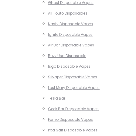
Ghost Disposable Vapes
All Touto Disposables
Nasty Disposable Vapes
Ignite Disposable Vapes
Air Bar Disposable Vapes
Buzz Usa Disposable
Isgo Disposable Vapes
Silvaper Disposable Vapes
Lost Mary Disposable Vapes
Tesla Bar
Geek Bar Disposable Vapes
Fumo Disposable Vapes
Pod Salt Disposable Vapes