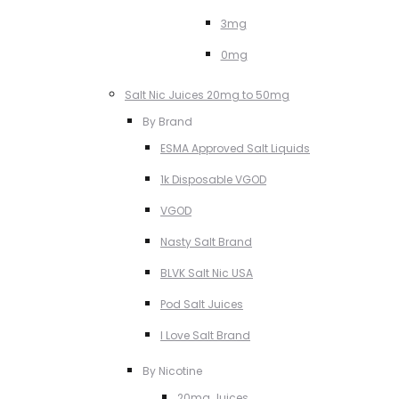
3mg
0mg
Salt Nic Juices 20mg to 50mg
By Brand
ESMA Approved Salt Liquids
1k Disposable VGOD
VGOD
Nasty Salt Brand
BLVK Salt Nic USA
Pod Salt Juices
I Love Salt Brand
By Nicotine
20mg Juices