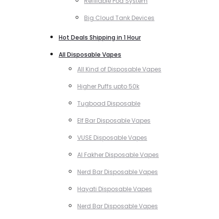
Refillable Pod System
Big Cloud Tank Devices
Hot Deals Shipping in 1 Hour
All Disposable Vapes
All Kind of Disposable Vapes
Higher Puffs upto 50k
Tugboad Disposable
Elf Bar Disposable Vapes
VUSE Disposable Vapes
Al Fakher Disposable Vapes
Nerd Bar Disposable Vapes
Hayati Disposable Vapes
Nerd Bar Disposable Vapes