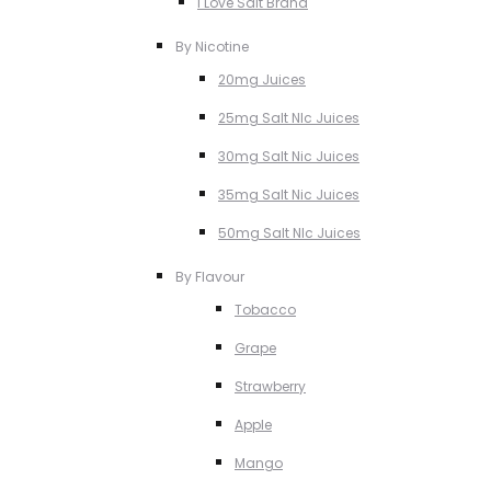
I Love Salt Brand
By Nicotine
20mg Juices
25mg Salt NIc Juices
30mg Salt Nic Juices
35mg Salt Nic Juices
50mg Salt NIc Juices
By Flavour
Tobacco
Grape
Strawberry
Apple
Mango