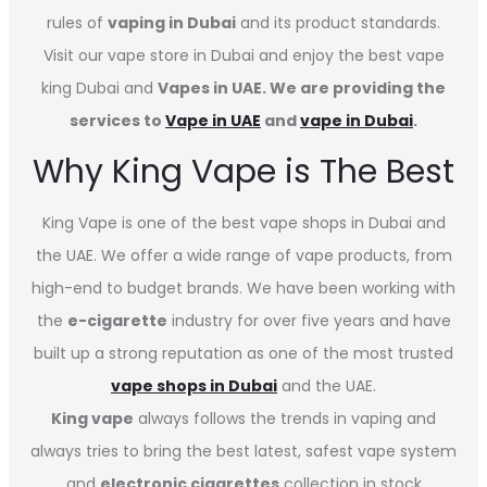
rules of
vaping in Dubai
and its product standards.
Visit our vape store in Dubai and enjoy the best vape
king Dubai and
Vapes in UAE. We are providing the
services to
Vape in UAE
and
vape in Dubai
.
Why King Vape is The Best
King Vape is one of the best vape shops in Dubai
and
the UAE. We offer a wide range of vape products, from
high-end to budget brands. We have been working with
the
e-cigarette
industry for over five years and have
built up a strong reputation as one of the most trusted
vape shops in Dubai
and the UAE.
King vape
always follows the trends in vaping and
always tries to bring the best latest, safest vape system
and
electronic cigarettes
collection in stock