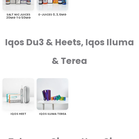
SALT NIC JUICES
E-JUICES 0, 3, 6MG
20MG TO 50MG
Iqos Du3 & Heets, Iqos Iluma
& Terea
IQOS HEET
IQOS ILUMA TEREA