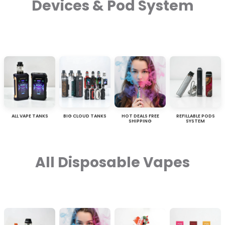
Devices & Pod System
ALL VAPE TANKS
BIG CLOUD TANKS
HOT DEALS FREE
REFILLABLE PODS
SHIPPING
SYSTEM
All Disposable Vapes