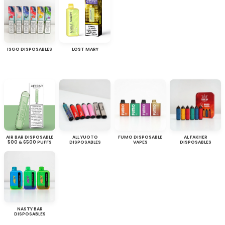
ISGO DISPOSABLES
LOST MARY
AIR BAR DISPOSABLE
ALL YUOTO
FUMO DISPOSABLE
AL FAKHER
500 & 6500 PUFFS
DISPOSABLES
VAPES
DISPOSABLES
NASTY BAR
DISPOSABLES