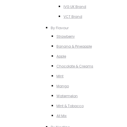
IVG UK Brand
VCT Brand
By Flavour
Strawberry
Banana & Pineapple
Apple
Chocolate & Creams
MInt
Mango
Watermelon
MInt & Tobacco
All Mix