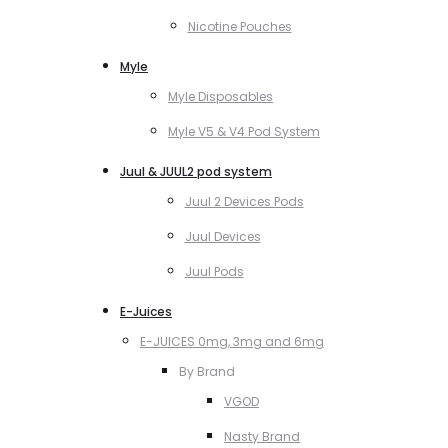
Nicotine Pouches
Myle
Myle Disposables
Myle V5 & V4 Pod System
Juul & JUUL2 pod system
Juul 2 Devices Pods
Juul Devices
Juul Pods
E-Juices
E-JUICES 0mg, 3mg and 6mg
By Brand
VGOD
Nasty Brand