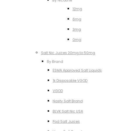
By Nicotine
12mg
6mg
3mg
0mg
Salt Nic Juices 20mg to 50mg
By Brand
ESMA Approved Salt Liquids
1k Disposable VGOD
VGOD
Nasty Salt Brand
BLVK Salt Nic USA
Pod Salt Juices