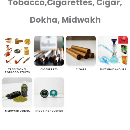
Tobacco,Cigarettes, Cigar,
Dokha, Midwakh
TRADITIONAL
CIGARETTES
CIGARS
SHEESHA FLAVOURS
TOBACCO STUFFS
MEDWAKH DOKHA
NICOTINE POUCHES