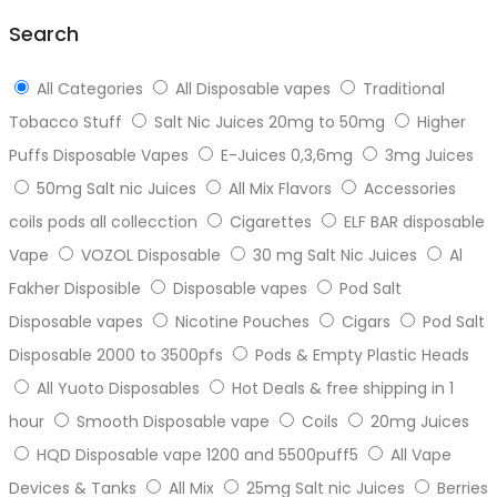
top
Search
All Categories
All Disposable vapes
Traditional
Tobacco Stuff
Salt Nic Juices 20mg to 50mg
Higher
Puffs Disposable Vapes
E-Juices 0,3,6mg
3mg Juices
50mg Salt nic Juices
All Mix Flavors
Accessories
coils pods all collecction
Cigarettes
ELF BAR disposable
Vape
VOZOL Disposable
30 mg Salt Nic Juices
Al
Fakher Disposible
Disposable vapes
Pod Salt
Disposable vapes
Nicotine Pouches
Cigars
Pod Salt
Disposable 2000 to 3500pfs
Pods & Empty Plastic Heads
All Yuoto Disposables
Hot Deals & free shipping in 1
hour
Smooth Disposable vape
Coils
20mg Juices
HQD Disposable vape 1200 and 5500puff5
All Vape
Devices & Tanks
All Mix
25mg Salt nic Juices
Berries