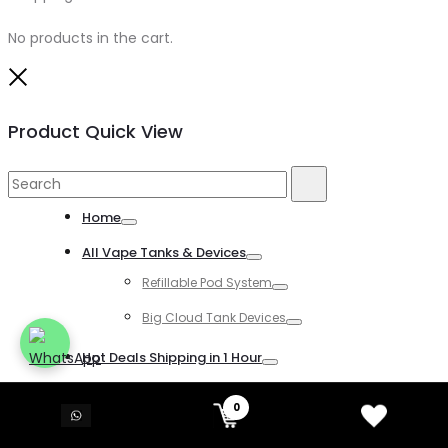
No products in the cart.
Close
Product Quick View
Search
Search
for:
Home
Toggle
All Vape Tanks & Devices
Toggle
Refillable Pod System
Toggle
Big Cloud Tank Devices
Toggle
Hot Deals Shipping in 1 Hour
Toggle
All Disposable Vapes
0
Toggle
All Kind of Disposable Vapes
Toggle