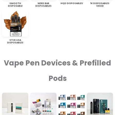
SMOOTH
NERD BAR
HQD DISPOSABLES
1K DISPOSABLES
DISPOSABLE
DISPOSABLES
VGOD
STIG USA
DISPOSABLES
Vape Pen Devices & Prefilled
Pods