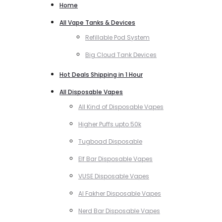
Home
All Vape Tanks & Devices
Refillable Pod System
Big Cloud Tank Devices
Hot Deals Shipping in 1 Hour
All Disposable Vapes
All Kind of Disposable Vapes
Higher Puffs upto 50k
Tugboad Disposable
Elf Bar Disposable Vapes
VUSE Disposable Vapes
Al Fakher Disposable Vapes
Nerd Bar Disposable Vapes