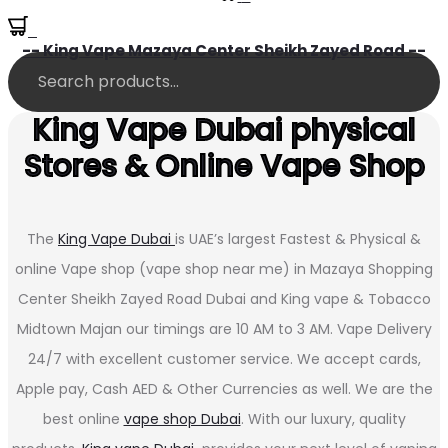
0
-- King Vape Mazaya Center Sheikh Zayed Road --
King Vape Dubai physical
Stores & Online Vape Shop
The
King Vape Dubai
is UAE’s largest Fastest & Physical &
online Vape shop (vape shop near me) in Mazaya Shopping
Center Sheikh Zayed Road Dubai and King vape & Tobacco
Midtown Majan our timings are 10 AM to 3 AM. Vape Delivery
24/7 with excellent customer service. We accept cards,
Apple pay, Cash AED & Other Currencies as well. We are the
best online
vape shop Dubai
. With our luxury, quality