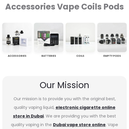
Accessories Vape Coils Pods
ACCESSORIES
BATTERIES
COILS
EMPTY PODS
Our Mission
Our mission is to provide you with the original best,
quality vaping liquid,
electronic cigarette online
store in Dubai
. We are providing you with the best
quality vaping in the
Dubai vape store online
. Vape