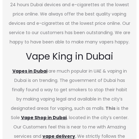
24 hours Dubai devices and e-cigarettes at the lowest
price online. We always offer the best quality vaping
devices and e-cigarettes at the lowest price online. Our
service to our customers has been outstanding. We are
happy to have been able to make many vapers happy.
Vape King in Dubai
Vapes in
Dubai
are much popular in UAE & vaping in
Dubai is on trending. The government of Dubai has
finally found a way to get smokers to stop their habit
by making vaping legal and available in the city’s
designated areas for vaping, such as malls.
This
is the
Sole
Vape Shop in Dubai
, located in the city’s center.
Our Customers feel this is near to me with Amazing
services and
vape delivery
.
We strictly follows the