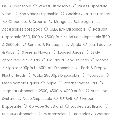
ISGO Disposable
VOZOL Disposable
ISGO Disposable
Vape
Ripe Vapes Disposable
Cookies & Butter Dessert
Chocolate & Creams
Mango
Bubblegum
Accessories coils pods
GEEK BAR Disposable
Pod Salt
Disposable 1500, 1600 & 2500pfs
Pod Salt Disposable 1500
& 2500pfs
Banana & Pineapple
Apple
Juul 1 device
& Pods
Sheesha Flavors
Loaded Juices
ESMA
Approved Salt Liquids
Big Cloud Tank Devices
Mango
Ignite 1500pfs to 5000pfs Disposable
Pods & Empty
Plastic Heads
Waka 25000ps Disposable
Tobacco
Mega Salt Nic Liquids
Apple
Panther Series Salt
Tugboat Disposable 2500, 4500 & 4000 puffs
Vuse Pod
Systam
Vuse Disposable
ELF BAR
Silvaper
Disposable
Rip Vape Salt Brand
Loaded salt Brand
Stig USA Disposable
Watermelon
Batteries & Chargers