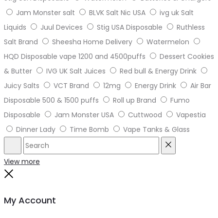
Jam Monster salt
BLVK Salt Nic USA
ivg uk Salt
Liquids
Juul Devices
Stig USA Disposable
Ruthless
Salt Brand
Sheesha Home Delivery
Watermelon
HQD Disposable vape 1200 and 4500puffs
Dessert Cookies
& Butter
IVG UK Salt Juices
Red bull & Energy Drink
Juicy Salts
VCT Brand
12mg
Energy Drink
Air Bar
Disposable 500 & 1500 puffs
Roll up Brand
Fumo
Disposable
Jam Monster USA
Cuttwood
Vapestia
Dinner Lady
Time Bomb
Vape Tanks & Glass
Search
Reset
View more
Close
My Account