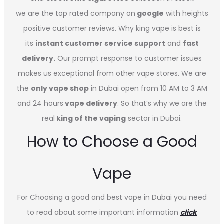
we are the top rated company on
google
with heights
positive customer reviews. Why king vape is best is
its
instant customer service support
and
fast
delivery.
Our prompt response to customer issues
makes us exceptional from other vape stores. We are
the
only vape shop
in Dubai open from 10 AM to 3 AM
and 24 hours
vape delivery
. So that’s why we are the
real
king of the vaping
sector in Dubai.
How to Choose a Good
Vape
For Choosing a good and best vape in Dubai you need
to read about some important information
click