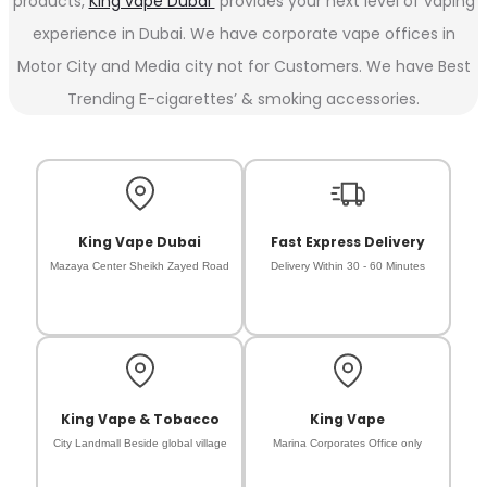
products,
King vape Dubai
provides your next level of vaping
experience in Dubai. We have corporate vape offices in
Motor City and Media city not for Customers. We have Best
Trending E-cigarettes’ & smoking accessories.
King Vape Dubai
Fast Express Delivery
Mazaya Center Sheikh Zayed Road
Delivery Within 30 - 60 Minutes
King Vape & Tobacco
King Vape
City Landmall Beside global village
Marina Corporates Office only