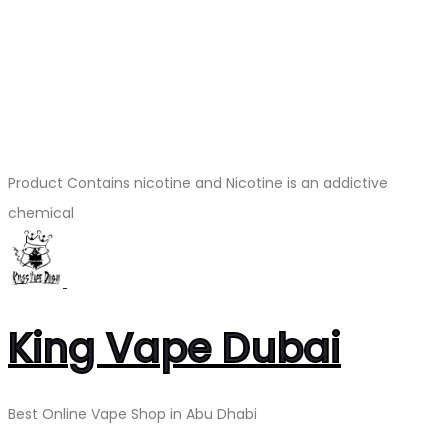
Product Contains nicotine and Nicotine is an addictive
chemical
King Vape Dubai
Best Online Vape Shop in Abu Dhabi