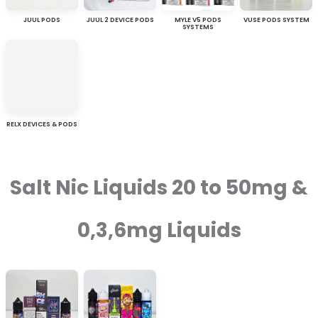
JUUL PODS
JUUL 2 DEVICE PODS
MYLE V5 PODS
VUSE PODS SYSTEM
SYSTEMS
RELX DEVICES & PODS
Salt Nic Liquids 20 to 50mg &
0,3,6mg Liquids