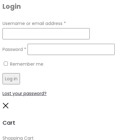
Login
Required
Username or email address
*
Required
Password
*
Remember me
Log in
Lost your password?
Close
Cart
Shopping Cart
0