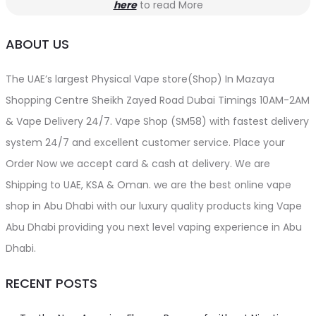
here
to read More
ABOUT US
The UAE’s largest Physical Vape store(Shop) In Mazaya
Shopping Centre Sheikh Zayed Road Dubai Timings 10AM-2AM
& Vape Delivery 24/7. Vape Shop (SM58) with fastest delivery
system 24/7 and excellent customer service. Place your
Order Now we accept card & cash at delivery. We are
Shipping to UAE, KSA & Oman. we are the best online vape
shop in Abu Dhabi with our luxury quality products king Vape
Abu Dhabi providing you next level vaping experience in Abu
Dhabi.
RECENT POSTS