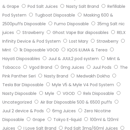
& Grape
Pod Salt Juices
Nasty Salt Brand
Refillable
Pod System
Tugboat Disposable
Masking 600 &
2500puffs Disposable
Fumo Disposable
35mg Salt nic
juices
Strawberry
Ghost Vape Bar disposables
RELX
Infinity Device & Pod System
Lost Mary
Strawberry
Mint
1k Disposable VGOD
IQOS ILUMA & Terea
Hayati Disposables
Juul & JUUL2 pod system
Mint &
Tobacco
Vgod Brand
0mg Juices
Juul Pods
The
Pink Panther Seri
Nasty Brand
Medwakh Dokha
Tesla Bar Disposable
Myle V5 & Myle V4 Pod System
Nasty Disposable
Myle
VGOD
Relx Disposable
Uncategorized
Air Bar Disposable 500 & 6500 puffs
Juul 2 device & Pods
6mg Juices
Zero Nicotine
Disposable
Grape
Tokyo E-liquid
100ml & 120ml
Juices
I Love Salt Brand
Pod Salt 3mg/60ml Juices