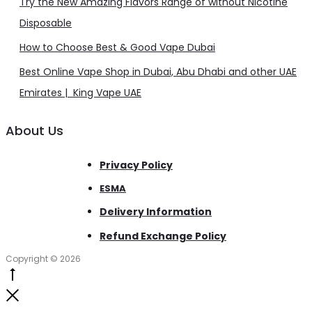
Try the New Amazing Flavors Range of without Nicotine
Disposable
How to Choose Best & Good Vape Dubai
Best Online Vape Shop in Dubai, Abu Dhabi and other UAE
Emirates | King Vape UAE
About Us
Privacy Policy
ESMA
Delivery Information
Refund Exchange Policy
Copyright © 2026
Go
to
Close