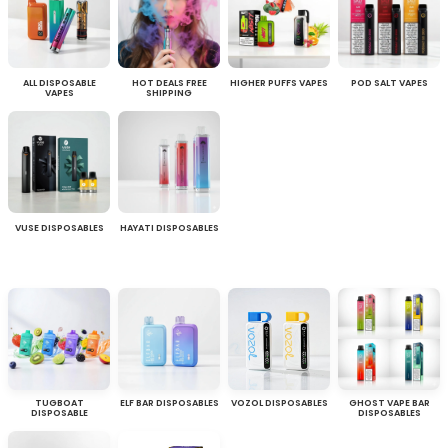
ALL DISPOSABLE
HOT DEALS FREE
HIGHER PUFFS VAPES
POD SALT VAPES
VAPES
SHIPPING
VUSE DISPOSABLES
HAYATI DISPOSABLES
TUGBOAT
ELF BAR DISPOSABLES
VOZOL DISPOSABLES
GHOST VAPE BAR
DISPOSABLE
DISPOSABLES