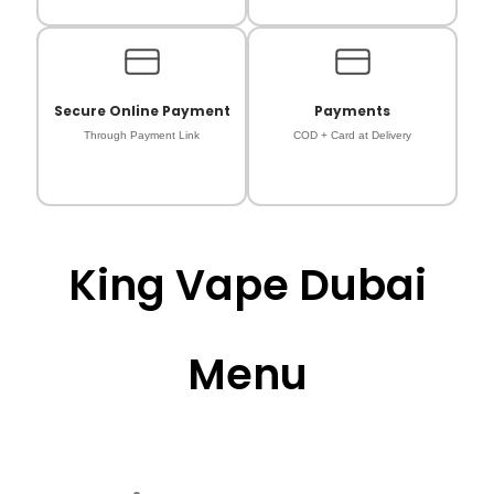
Secure Online Payment
Payments
Through Payment Link
COD + Card at Delivery
King Vape Dubai
Menu