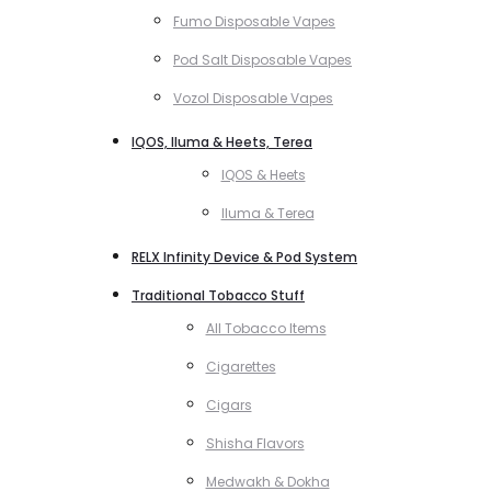
Fumo Disposable Vapes
Pod Salt Disposable Vapes
Vozol Disposable Vapes
IQOS, Iluma & Heets, Terea
IQOS & Heets
Iluma & Terea
RELX Infinity Device & Pod System
Traditional Tobacco Stuff
All Tobacco Items
Cigarettes
Cigars
Shisha Flavors
Medwakh & Dokha