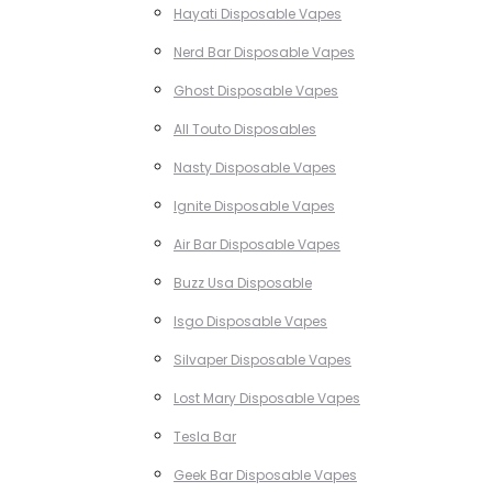
Hayati Disposable Vapes
Nerd Bar Disposable Vapes
Ghost Disposable Vapes
All Touto Disposables
Nasty Disposable Vapes
Ignite Disposable Vapes
Air Bar Disposable Vapes
Buzz Usa Disposable
Isgo Disposable Vapes
Silvaper Disposable Vapes
Lost Mary Disposable Vapes
Tesla Bar
Geek Bar Disposable Vapes