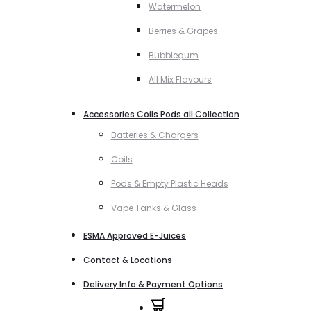
Watermelon
Berries & Grapes
Bubblegum
All Mix Flavours
Accessories Coils Pods all Collection
Batteries & Chargers
Coils
Pods & Empty Plastic Heads
Vape Tanks & Glass
ESMA Approved E-Juices
Contact & Locations
Delivery Info & Payment Options
0