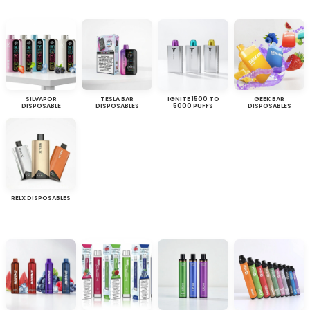
SILVAPOR
TESLA BAR
IGNITE 1500 TO
GEEK BAR
DISPOSABLE
DISPOSABLES
5000 PUFFS
DISPOSABLES
RELX DISPOSABLES