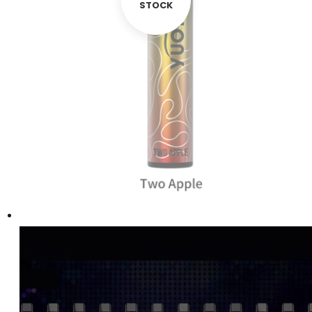
STOCK