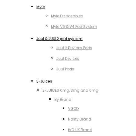
Myle
Myle Disposables
Myle V5 & V4 Pod System
Juul & JUUL2 pod system
Juul 2 Devices Pods
Juul Devices
Juul Pods
E-Juices
E-JUICES 0mg, 3mg and 6mg
By Brand
VGOD
Nasty Brand
IVG UK Brand