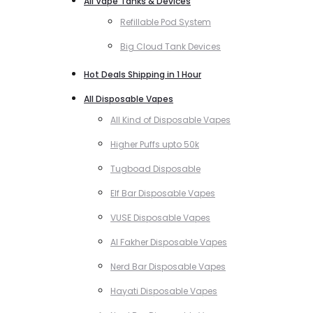
All Vape Tanks & Devices
Refillable Pod System
Big Cloud Tank Devices
Hot Deals Shipping in 1 Hour
All Disposable Vapes
All Kind of Disposable Vapes
Higher Puffs upto 50k
Tugboad Disposable
Elf Bar Disposable Vapes
VUSE Disposable Vapes
Al Fakher Disposable Vapes
Nerd Bar Disposable Vapes
Hayati Disposable Vapes