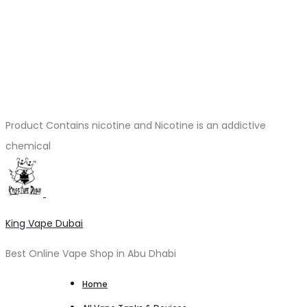
Product Contains nicotine and Nicotine is an addictive
chemical
King Vape Dubai
Best Online Vape Shop in Abu Dhabi
Home