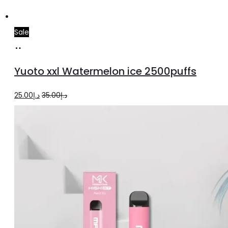
Sale
Add
to
Yuoto xxl Watermelon ice 2500puffs
cart
Original
Current
25.00
د.إ
35.00
د.إ
price
price
was:
is:
د.إ35.00.
د.إ25.00.