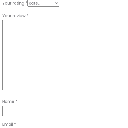
Your rating
*
Your review
*
Name
*
Email
*