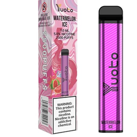
was:
is:
د.إ35.00.
د.إ25.00.