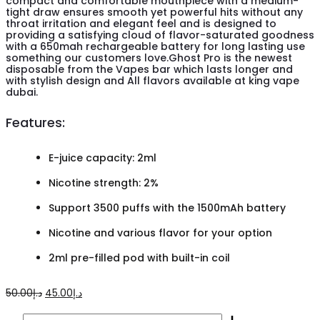
compact and comfortable mouthpiece with a medium-
tight draw ensures smooth yet powerful hits without any
throat irritation and elegant feel and is designed to
providing a satisfying cloud of flavor-saturated goodness
with a 650mah rechargeable battery for long lasting use
something our customers love.Ghost Pro is the newest
disposable from the Vapes bar which lasts longer and
with stylish design and All flavors available at king vape
dubai.
Features:
E-juice capacity: 2ml
Nicotine strength: 2%
Support 3500 puffs with the 1500mAh battery
Nicotine and various flavor for your option
2ml pre-filled pod with built-in coil
Original
Current
50.00
د.إ
45.00
د.إ
price
price