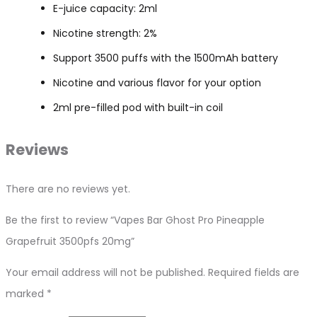
E-juice capacity: 2ml
Nicotine strength: 2%
Support 3500 puffs with the 1500mAh battery
Nicotine and various flavor for your option
2ml pre-filled pod with built-in coil
Reviews
There are no reviews yet.
Be the first to review “Vapes Bar Ghost Pro Pineapple
Grapefruit 3500pfs 20mg”
Your email address will not be published.
Required fields are
marked
*