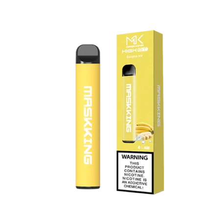
was:
is:
د.إ20.00.
د.إ15.00.