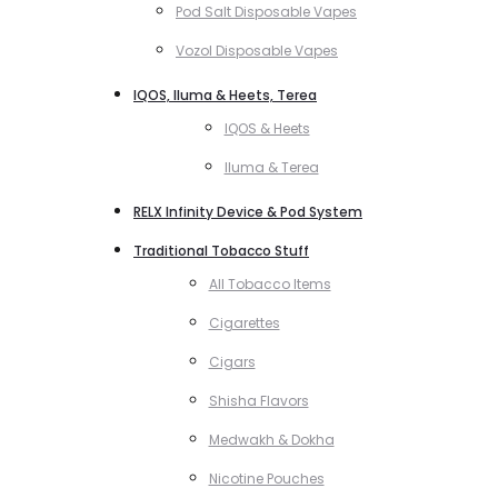
Pod Salt Disposable Vapes
Vozol Disposable Vapes
IQOS, Iluma & Heets, Terea
IQOS & Heets
Iluma & Terea
RELX Infinity Device & Pod System
Traditional Tobacco Stuff
All Tobacco Items
Cigarettes
Cigars
Shisha Flavors
Medwakh & Dokha
Nicotine Pouches