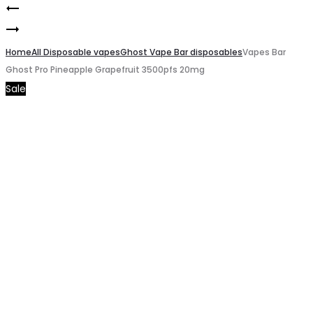
Vapes
Product
Vapes
Bar
navigation
Bar
Home
Ghost
All Disposable vapes
Ghost Vape Bar disposables
Vapes Bar
Ghost Pro Pineapple Grapefruit 3500pfs 20mg
Ghost
Pro
Sale
Pro
Vanilla
Caribbean
Latte
Crush
3500pfs
3500pfs