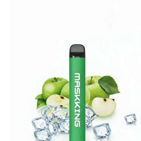
price
price
was:
is:
د.إ20.00.
د.إ15.00.