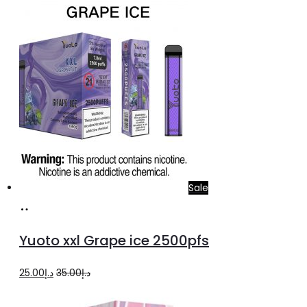
was:
is:
د.إ60.00.
د.إ40.00.
Sale
Add
to
Yuoto xxl Grape ice 2500pfs
cart
Original
Current
25.00
د.إ
35.00
د.إ
price
price