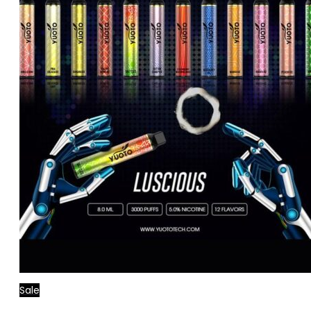
Sale
Read