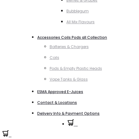
Berries & Grapes
Bubblegum
All Mix Flavours
Accessories Coils Pods all Collection
Batteries & Chargers
Coils
Pods & Empty Plastic Heads
Vape Tanks & Glass
ESMA Approved E-Juices
Contact & Locations
Delivery Info & Payment Options
0
0