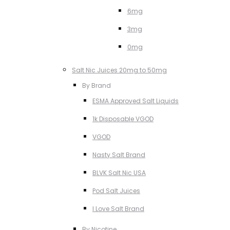
6mg
3mg
0mg
Salt Nic Juices 20mg to 50mg
By Brand
ESMA Approved Salt Liquids
1k Disposable VGOD
VGOD
Nasty Salt Brand
BLVK Salt Nic USA
Pod Salt Juices
I Love Salt Brand
By Nicotine