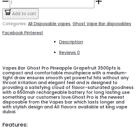
Vapes
was:
is:
Bar
Add to cart
د.إ50.00.
د.إ45.00.
Ghost
Categories:
All Disposable vapes
,
Ghost Vape Bar disposables
Pro
Share
Facebook
Pinterest
Pineapple
Description
Grapefruit
Reviews
0
3500pfs
20mg
Vapes Bar Ghost Pro Pineapple Grapefruit 3500pfs is
compact and comfortable mouthpiece with a medium-
quantity
tight draw ensures smooth yet powerful hits without any
throat irritation and elegant feel and is designed to
providing a satisfying cloud of flavor-saturated goodness
with a 650mah rechargeable battery for long lasting use
something our customers love.Ghost Pro is the newest
disposable from the Vapes bar which lasts longer and
with stylish design and All flavors available at king vape
dubai.
Features: