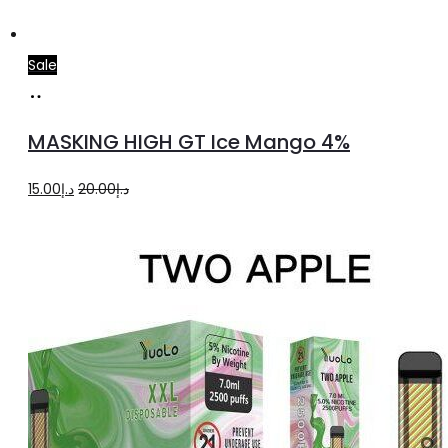
Sale
Add
to
MASKING HIGH GT Ice Mango 4%
cart
Original
Current
15.00
د.إ
20.00
د.إ
price
price
was:
is:
د.إ20.00.
د.إ15.00.