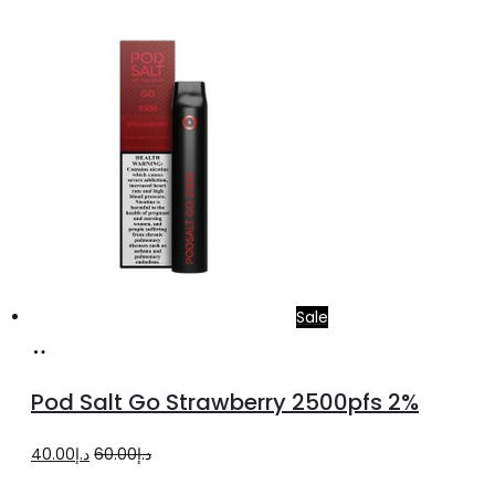
price
price
was:
is:
د.إ35.00.
د.إ20.00.
Sale
Add
to
Pod Salt Go Strawberry 2500pfs 2%
cart
Original
Current
40.00
د.إ
60.00
د.إ
price
price