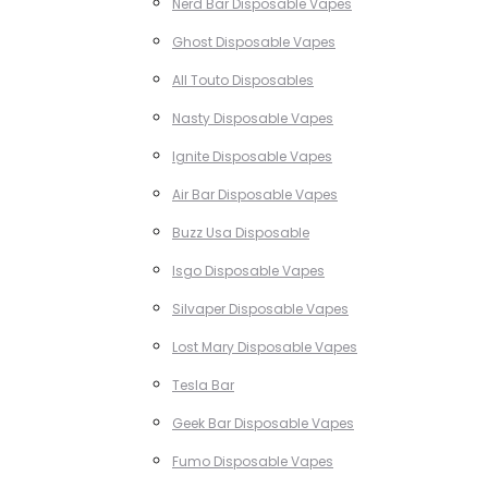
Nerd Bar Disposable Vapes
Ghost Disposable Vapes
All Touto Disposables
Nasty Disposable Vapes
Ignite Disposable Vapes
Air Bar Disposable Vapes
Buzz Usa Disposable
Isgo Disposable Vapes
Silvaper Disposable Vapes
Lost Mary Disposable Vapes
Tesla Bar
Geek Bar Disposable Vapes
Fumo Disposable Vapes