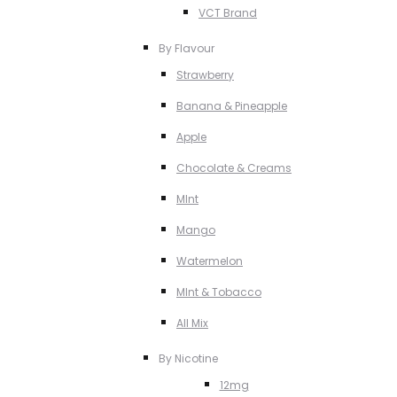
VCT Brand
By Flavour
Strawberry
Banana & Pineapple
Apple
Chocolate & Creams
MInt
Mango
Watermelon
MInt & Tobacco
All Mix
By Nicotine
12mg