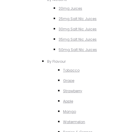
20mg Juices
25mg Salt NIc Juices
30mg Salt Nic Juices
35mg Salt Nic Juices
50mg Salt NIc Juices
By Flavour
Tobacco
Grape
Strawberry
Apple
Mango
Watermelon