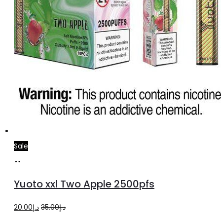
Sale
Add
to
Yuoto xxl Two Apple 2500pfs
cart
Original
Current
20.00
د.إ
35.00
د.إ