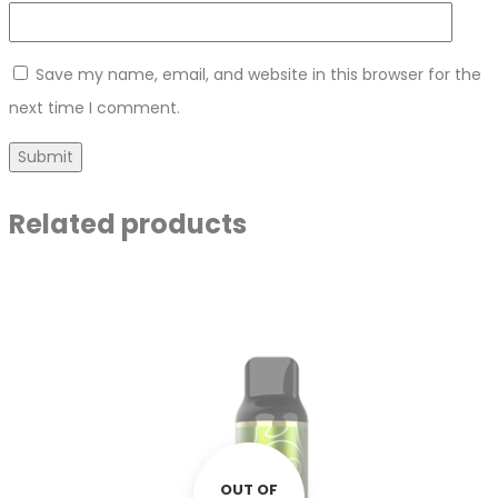
Save my name, email, and website in this browser for the
next time I comment.
Related products
OUT OF