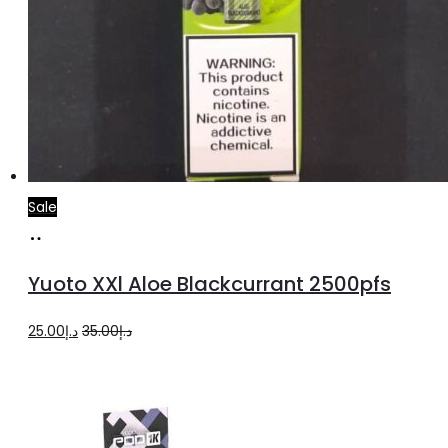
Sale
Add
to
Yuoto XXl Aloe Blackcurrant 2500pfs
cart
Original
Current
25.00
د.إ
35.00
د.إ
price
price
was:
is:
د.إ35.00.
د.إ25.00.