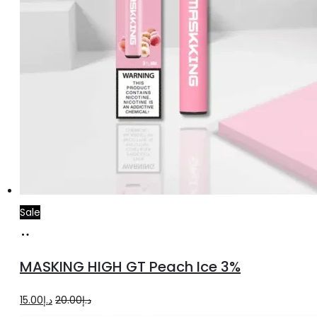
Sale
Add
to
MASKING HIGH GT Peach Ice 3%
cart
Original
Current
15.00
د.إ
20.00
د.إ