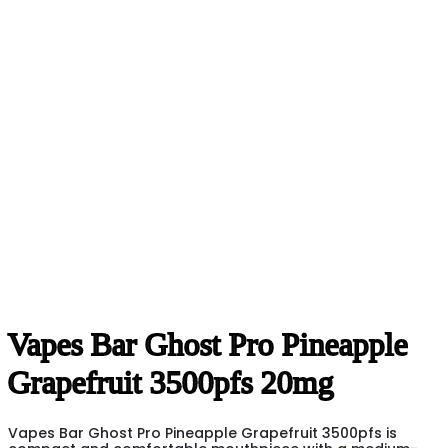
Vapes Bar Ghost Pro Pineapple
Grapefruit 3500pfs 20mg
Vapes Bar Ghost Pro Pineapple Grapefruit 3500pfs is