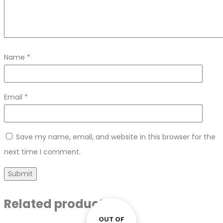
Name
*
Email
*
Save my name, email, and website in this browser for the
next time I comment.
Related products
OUT OF
OUT OF