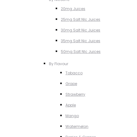
20mg Juices
25mg Salt NIc Juices
30mg Salt Nic Juices
35mg Salt Nic Juices
50mg Salt NIc Juices
By Flavour
Tobacco
Grape
Strawberry
Apple
Mango
Watermelon