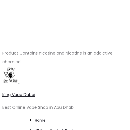
Product Contains nicotine and Nicotine is an addictive
chemical
King Vape Dubai
Best Online Vape Shop in Abu Dhabi
Home