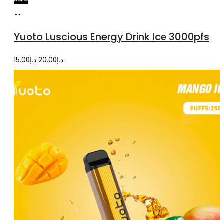
Add
to
Yuoto Luscious Energy Drink Ice 3000pfs
cart
Original
Current
15.00
د.إ
20.00
د.إ
price
price
was:
is:
د.إ20.00.
د.إ15.00.