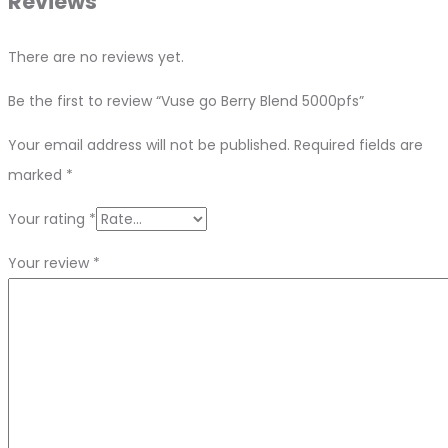
Reviews
There are no reviews yet.
Be the first to review “Vuse go Berry Blend 5000pfs”
Your email address will not be published.
Required fields are
marked
*
Your rating
*
Your review
*