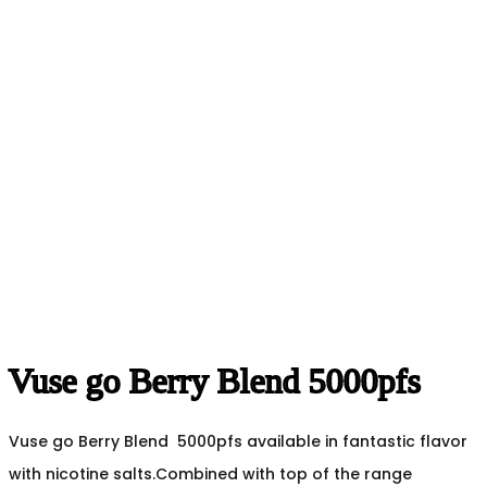
Vuse go Berry Blend 5000pfs
Vuse go Berry Blend 5000pfs available in fantastic flavor
with nicotine salts.Combined with top of the range