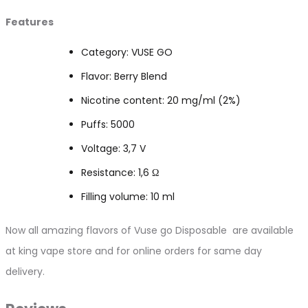
Features
Category: VUSE GO
Flavor: Berry Blend
Nicotine content: 20 mg/ml (2%)
Puffs: 5000
Voltage: 3,7 V
Resistance: 1,6 Ω
Filling volume: 10 ml
Now all amazing flavors of Vuse go Disposable are available
at king vape store and for online orders for same day
delivery.