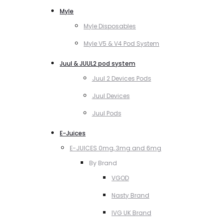
Myle
Myle Disposables
Myle V5 & V4 Pod System
Juul & JUUL2 pod system
Juul 2 Devices Pods
Juul Devices
Juul Pods
E-Juices
E-JUICES 0mg, 3mg and 6mg
By Brand
VGOD
Nasty Brand
IVG UK Brand