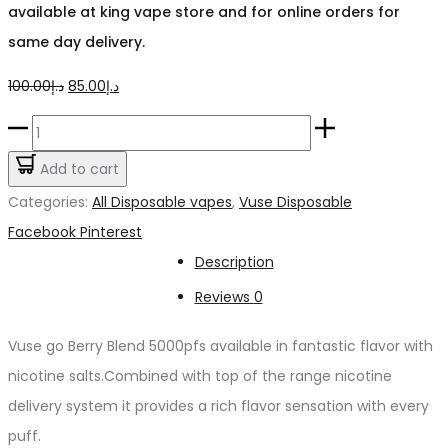
available at king vape store and for online orders for
same day delivery.
Original
Current
100.00
د.إ
85.00
د.إ
price
price
Vuse
was:
is:
go
Add to cart
د.إ100.00.
د.إ85.00.
Berry
Categories:
All Disposable vapes
,
Vuse Disposable
Blend
Share
Facebook
Pinterest
5000pfs
Description
quantity
Reviews
0
Vuse go Berry Blend 5000pfs available in fantastic flavor with
nicotine salts.Combined with top of the range nicotine
delivery system it provides a rich flavor sensation with every
puff.