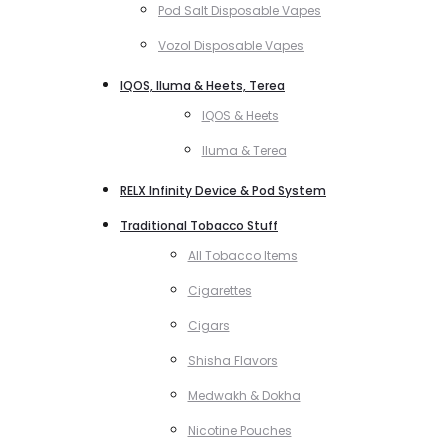
Pod Salt Disposable Vapes
Vozol Disposable Vapes
IQOS, Iluma & Heets, Terea
IQOS & Heets
Iluma & Terea
RELX Infinity Device & Pod System
Traditional Tobacco Stuff
All Tobacco Items
Cigarettes
Cigars
Shisha Flavors
Medwakh & Dokha
Nicotine Pouches