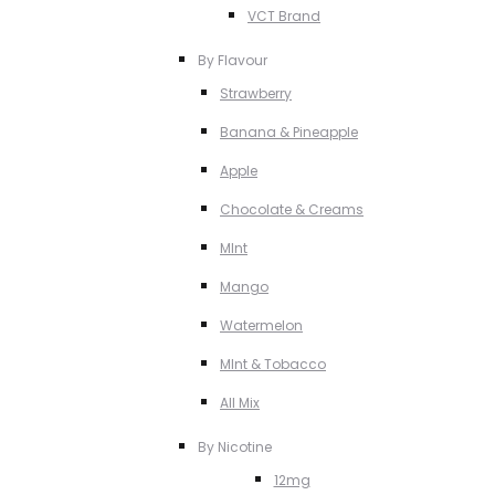
VCT Brand
By Flavour
Strawberry
Banana & Pineapple
Apple
Chocolate & Creams
MInt
Mango
Watermelon
MInt & Tobacco
All Mix
By Nicotine
12mg