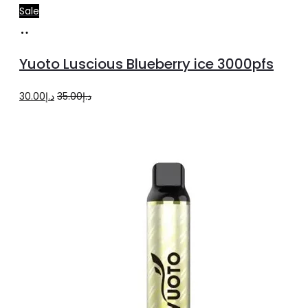
Sale
Read
more
Yuoto Luscious Blueberry ice 3000pfs
Original
Current
30.00
د.إ
35.00
د.إ
price
price
was:
is:
د.إ35.00.
د.إ30.00.