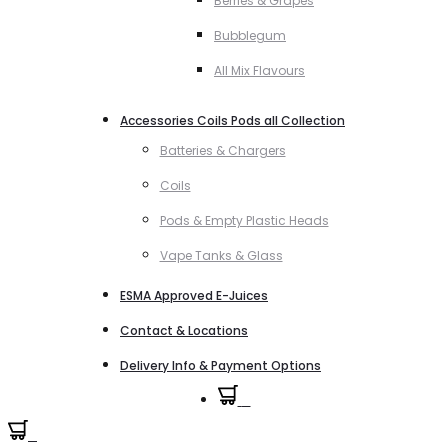
Berries & Grapes
Bubblegum
All Mix Flavours
Accessories Coils Pods all Collection
Batteries & Chargers
Coils
Pods & Empty Plastic Heads
Vape Tanks & Glass
ESMA Approved E-Juices
Contact & Locations
Delivery Info & Payment Options
0
0