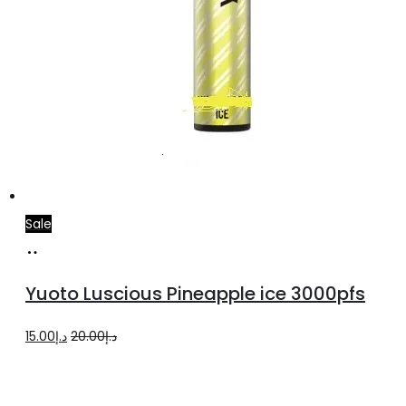
Sale
Add
to
Yuoto Luscious Pineapple ice 3000pfs
cart
Original
Current
15.00
د.إ
20.00
د.إ
price
price
was:
is: