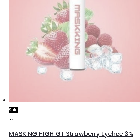
Sale
Read
more
MASKING HIGH GT Strawberry Lychee 3%