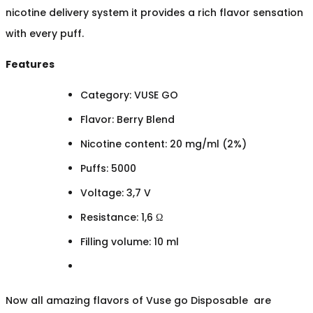
nicotine delivery system it provides a rich flavor sensation
with every puff.
Features
Category: VUSE GO
Flavor: Berry Blend
Nicotine content: 20 mg/ml (2%)
Puffs: 5000
Voltage: 3,7 V
Resistance: 1,6 Ω
Filling volume: 10 ml
Now all amazing flavors of Vuse go Disposable are