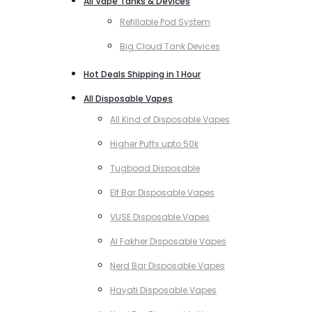
All Vape Tanks & Devices
Refillable Pod System
Big Cloud Tank Devices
Hot Deals Shipping in 1 Hour
All Disposable Vapes
All Kind of Disposable Vapes
Higher Puffs upto 50k
Tugboad Disposable
Elf Bar Disposable Vapes
VUSE Disposable Vapes
Al Fakher Disposable Vapes
Nerd Bar Disposable Vapes
Hayati Disposable Vapes