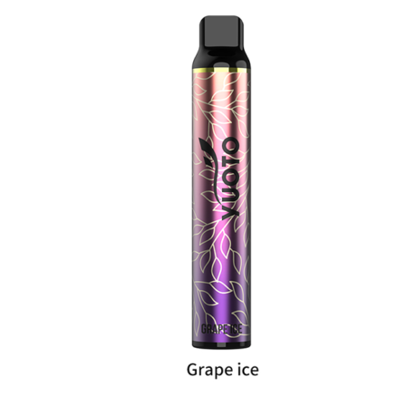
د.إ20.00.
د.إ15.00.