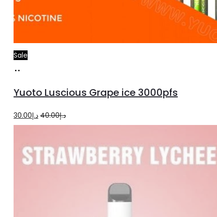
Sale
Add
to
Yuoto Luscious Grape ice 3000pfs
cart
Original
Current
30.00
د.إ
40.00
د.إ
price
price
was:
is:
د.إ40.00.
د.إ30.00.