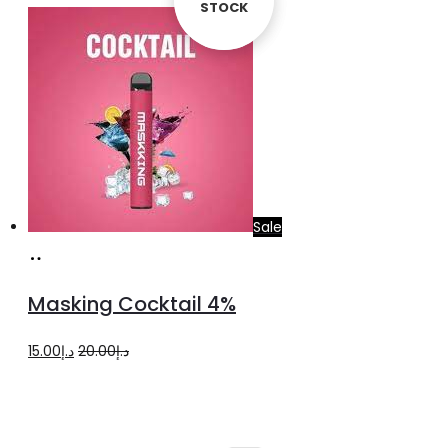
STOCK
STOCK
Sale
Add
to
Masking Cocktail 4%
cart
Original
Current
15.00
د.إ
20.00
د.إ
price
price
was:
is:
د.إ20.00.
د.إ15.00.