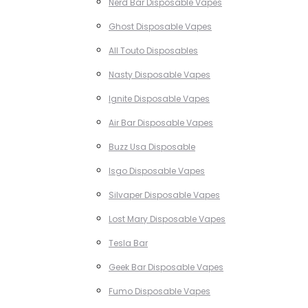
Nerd Bar Disposable Vapes
Ghost Disposable Vapes
All Touto Disposables
Nasty Disposable Vapes
Ignite Disposable Vapes
Air Bar Disposable Vapes
Buzz Usa Disposable
Isgo Disposable Vapes
Silvaper Disposable Vapes
Lost Mary Disposable Vapes
Tesla Bar
Geek Bar Disposable Vapes
Fumo Disposable Vapes