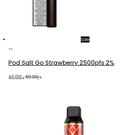
Sale
Add
to
Pod Salt Go Strawberry 2500pfs 2%
cart
Original
Current
40.00
د.إ
60.00
د.إ
price
price
was:
is:
د.إ60.00.
د.إ40.00.