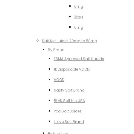
6mg
3mg
0mg
Salt Nic Juices 20mg to 50mg
By Brand
ESMA Approved Salt Liquids
1k Disposable VGOD
VGOD
Nasty Salt Brand
BLVK Salt Nic USA
Pod Salt Juices
I Love Salt Brand
By Nicotine