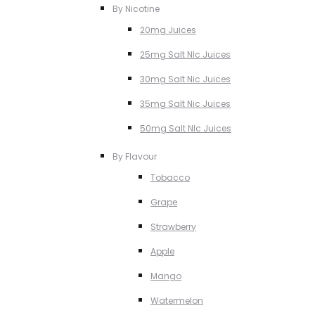
By Nicotine
20mg Juices
25mg Salt NIc Juices
30mg Salt Nic Juices
35mg Salt Nic Juices
50mg Salt NIc Juices
By Flavour
Tobacco
Grape
Strawberry
Apple
Mango
Watermelon