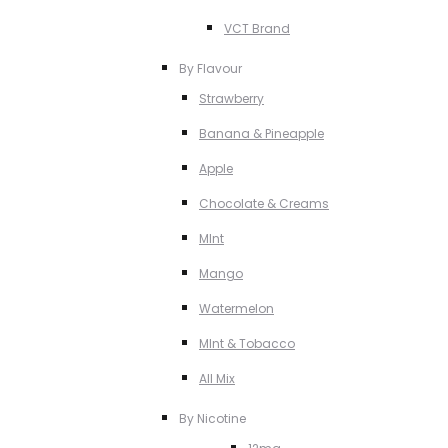
VCT Brand
By Flavour
Strawberry
Banana & Pineapple
Apple
Chocolate & Creams
MInt
Mango
Watermelon
MInt & Tobacco
All Mix
By Nicotine