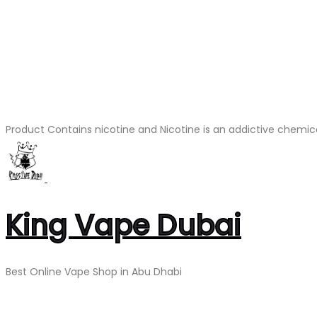
Product Contains nicotine and Nicotine is an addictive chemic
King Vape Dubai
Best Online Vape Shop in Abu Dhabi