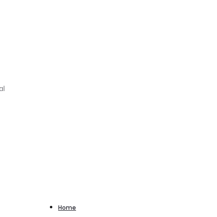
al
Home