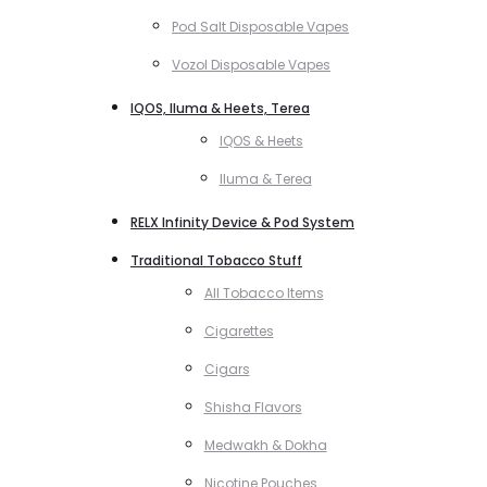
Pod Salt Disposable Vapes
Vozol Disposable Vapes
IQOS, Iluma & Heets, Terea
IQOS & Heets
Iluma & Terea
RELX Infinity Device & Pod System
Traditional Tobacco Stuff
All Tobacco Items
Cigarettes
Cigars
Shisha Flavors
Medwakh & Dokha
Nicotine Pouches