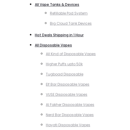
All Vape Tanks & Devices
Refillable Pod System
Big Cloud Tank Devices
Hot Deals Shipping in 1 Hour
All Disposable Vapes
All Kind of Disposable Vapes
Higher Puffs upto 50k
Tugboad Disposable
Elf Bar Disposable Vapes
VUSE Disposable Vapes
Al Fakher Disposable Vapes
Nerd Bar Disposable Vapes
Hayati Disposable Vapes