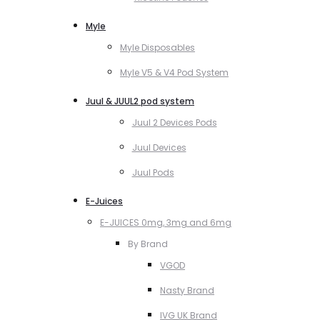
Myle
Myle Disposables
Myle V5 & V4 Pod System
Juul & JUUL2 pod system
Juul 2 Devices Pods
Juul Devices
Juul Pods
E-Juices
E-JUICES 0mg, 3mg and 6mg
By Brand
VGOD
Nasty Brand
IVG UK Brand