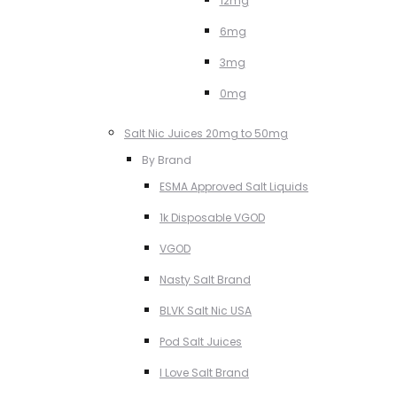
12mg
6mg
3mg
0mg
Salt Nic Juices 20mg to 50mg
By Brand
ESMA Approved Salt Liquids
1k Disposable VGOD
VGOD
Nasty Salt Brand
BLVK Salt Nic USA
Pod Salt Juices
I Love Salt Brand