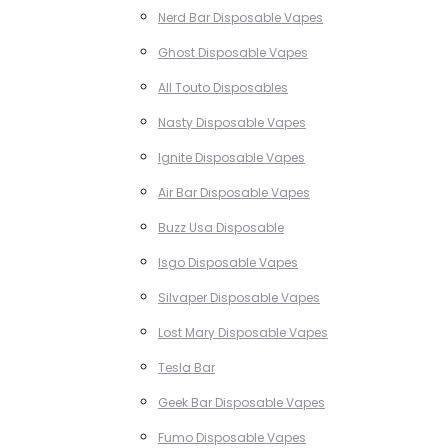
Nerd Bar Disposable Vapes
Ghost Disposable Vapes
All Touto Disposables
Nasty Disposable Vapes
Ignite Disposable Vapes
Air Bar Disposable Vapes
Buzz Usa Disposable
Isgo Disposable Vapes
Silvaper Disposable Vapes
Lost Mary Disposable Vapes
Tesla Bar
Geek Bar Disposable Vapes
Fumo Disposable Vapes