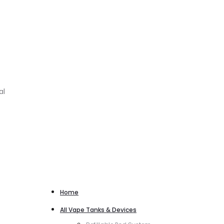
al
Home
All Vape Tanks & Devices