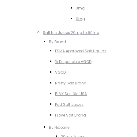
3mg
0mg
Salt Nic Juices 20mg to 50mg
By Brand
ESMA Approved Salt Liquids
1k Disposable VGOD
VGOD
Nasty Salt Brand
BLVK Salt Nic USA
Pod Salt Juices
I Love Salt Brand
By Nicotine
20mg Juices