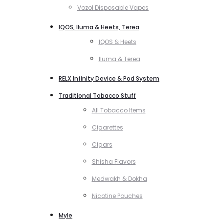
Vozol Disposable Vapes
IQOS, Iluma & Heets, Terea
IQOS & Heets
Iluma & Terea
RELX Infinity Device & Pod System
Traditional Tobacco Stuff
All Tobacco Items
Cigarettes
Cigars
Shisha Flavors
Medwakh & Dokha
Nicotine Pouches
Myle