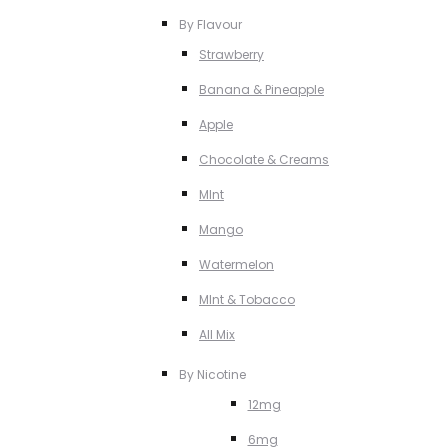
By Flavour
Strawberry
Banana & Pineapple
Apple
Chocolate & Creams
MInt
Mango
Watermelon
MInt & Tobacco
All Mix
By Nicotine
12mg
6mg