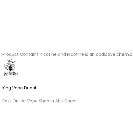
Product Contains nicotine and Nicotine is an addictive chemic
King Vape Dubai
Best Online Vape Shop in Abu Dhabi