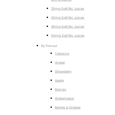
25mg Salt NIc Juices
30mg Salt Nic Juices
35mg Salt Nic Juices
50mg Salt NIc Juices
By Flavour
Tobacco
Grape
Strawberry
Apple
Mango
Watermelon
Berries & Grapes