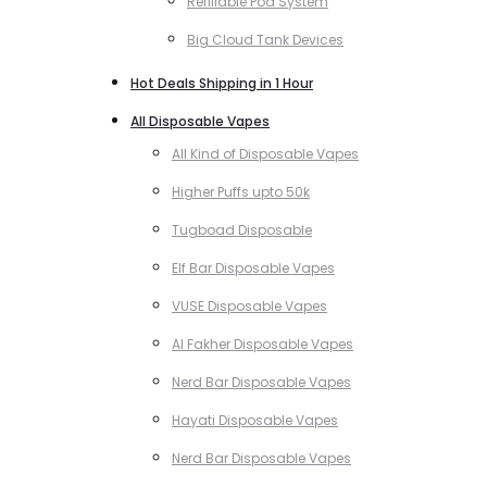
Refillable Pod System
Big Cloud Tank Devices
Hot Deals Shipping in 1 Hour
All Disposable Vapes
All Kind of Disposable Vapes
Higher Puffs upto 50k
Tugboad Disposable
Elf Bar Disposable Vapes
VUSE Disposable Vapes
Al Fakher Disposable Vapes
Nerd Bar Disposable Vapes
Hayati Disposable Vapes
Nerd Bar Disposable Vapes