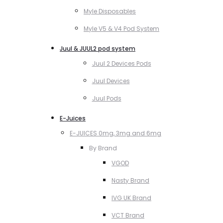
Myle Disposables
Myle V5 & V4 Pod System
Juul & JUUL2 pod system
Juul 2 Devices Pods
Juul Devices
Juul Pods
E-Juices
E-JUICES 0mg, 3mg and 6mg
By Brand
VGOD
Nasty Brand
IVG UK Brand
VCT Brand