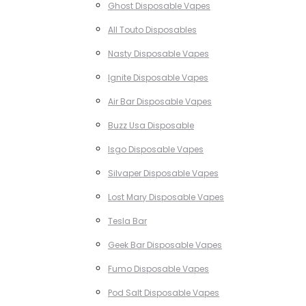
Ghost Disposable Vapes
All Touto Disposables
Nasty Disposable Vapes
Ignite Disposable Vapes
Air Bar Disposable Vapes
Buzz Usa Disposable
Isgo Disposable Vapes
Silvaper Disposable Vapes
Lost Mary Disposable Vapes
Tesla Bar
Geek Bar Disposable Vapes
Fumo Disposable Vapes
Pod Salt Disposable Vapes