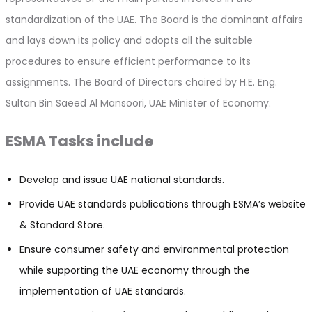
standardization of the UAE. The Board is the dominant affairs
and lays down its policy and adopts all the suitable
procedures to ensure efficient performance to its
assignments. The Board of Directors chaired by H.E. Eng.
Sultan Bin Saeed Al Mansoori, UAE Minister of Economy.
ESMA Tasks include
Develop and issue UAE national standards.​
Provide UAE standards publications through ESMA’s website
& Standard Store.
Ensure consumer safety and environmental protection
while supporting the UAE economy through the
implementation of UAE standards.