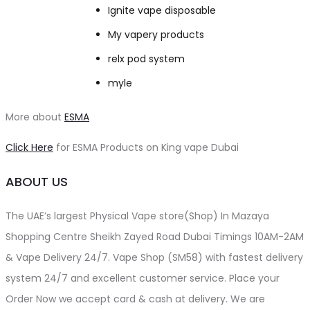
Ignite vape disposable
My vapery products
relx pod system
myle
More about
ESMA
Click Here
for ESMA Products on King vape Dubai
ABOUT US
The UAE’s largest Physical Vape store(Shop) In Mazaya
Shopping Centre Sheikh Zayed Road Dubai Timings 10AM-2AM
& Vape Delivery 24/7. Vape Shop (SM58) with fastest delivery
system 24/7 and excellent customer service. Place your
Order Now we accept card & cash at delivery. We are