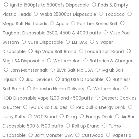
Ignite 1500pfs to 5000pfs Disposable
Pods & Empty
Plastic Heads
Waka 25000ps Disposable
Tobacco
Mega Salt Nic Liquids
Apple
Panther Series Salt
Tugboat Disposable 2500, 4500 & 4000 puffs
Vuse Pod
Systam
Vuse Disposable
ELF BAR
Silvaper
Disposable
Rip Vape Salt Brand
Loaded salt Brand
Stig USA Disposable
Watermelon
Batteries & Chargers
Jam Monster salt
BLVK Salt Nic USA
ivg uk Salt
Liquids
Juul Devices
Stig USA Disposable
Ruthless
Salt Brand
Sheesha Home Delivery
Watermelon
HQD Disposable vape 1200 and 4500puffs
Dessert Cookies
& Butter
IVG UK Salt Juices
Red bull & Energy Drink
Juicy Salts
VCT Brand
12mg
Energy Drink
Air Bar
Disposable 500 & 1500 puffs
Roll up Brand
Fumo
Disposable
Jam Monster USA
Cuttwood
Vapestia