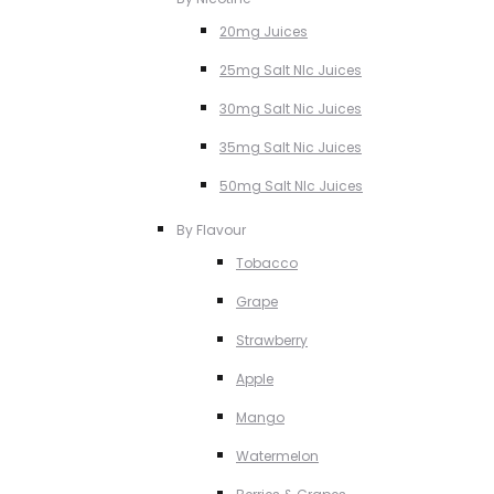
20mg Juices
25mg Salt NIc Juices
30mg Salt Nic Juices
35mg Salt Nic Juices
50mg Salt NIc Juices
By Flavour
Tobacco
Grape
Strawberry
Apple
Mango
Watermelon