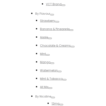
Toggle
VCT Brand
Toggle
By Flavour
Toggle
Strawberry
Toggle
Banana & Pineapple
Toggle
Apple
Toggle
Chocolate & Creams
Toggle
MInt
Toggle
Mango
Toggle
Watermelon
Toggle
MInt & Tobacco
Toggle
All Mix
Toggle
By Nicotine
Toggle
12mg