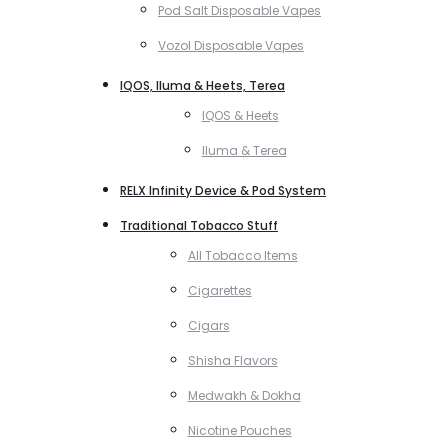
Pod Salt Disposable Vapes
Vozol Disposable Vapes
IQOS, Iluma & Heets, Terea
IQOS & Heets
Iluma & Terea
RELX Infinity Device & Pod System
Traditional Tobacco Stuff
All Tobacco Items
Cigarettes
Cigars
Shisha Flavors
Medwakh & Dokha
Nicotine Pouches