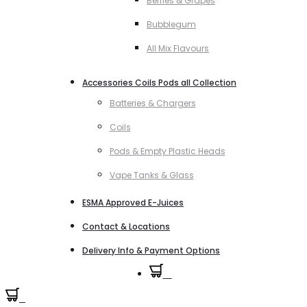
Berries & Grapes
Bubblegum
All Mix Flavours
Accessories Coils Pods all Collection
Batteries & Chargers
Coils
Pods & Empty Plastic Heads
Vape Tanks & Glass
ESMA Approved E-Juices
Contact & Locations
Delivery Info & Payment Options
0
0