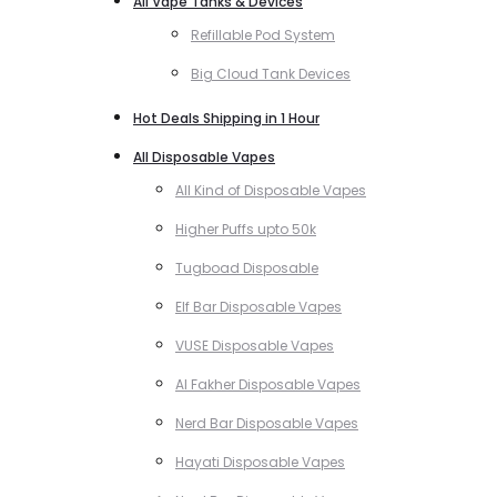
All Vape Tanks & Devices
Refillable Pod System
Big Cloud Tank Devices
Hot Deals Shipping in 1 Hour
All Disposable Vapes
All Kind of Disposable Vapes
Higher Puffs upto 50k
Tugboad Disposable
Elf Bar Disposable Vapes
VUSE Disposable Vapes
Al Fakher Disposable Vapes
Nerd Bar Disposable Vapes
Hayati Disposable Vapes