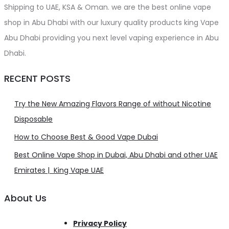
Shipping to UAE, KSA & Oman. we are the best online vape
shop in Abu Dhabi with our luxury quality products king Vape
Abu Dhabi providing you next level vaping experience in Abu
Dhabi.
RECENT POSTS
Try the New Amazing Flavors Range of without Nicotine
Disposable
How to Choose Best & Good Vape Dubai
Best Online Vape Shop in Dubai, Abu Dhabi and other UAE
Emirates | King Vape UAE
About Us
Privacy Policy