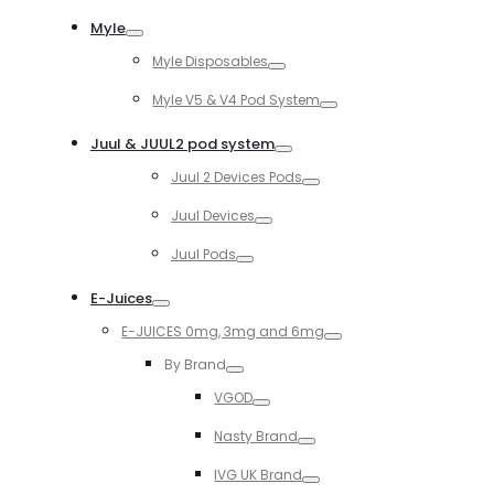
Toggle
Myle
Toggle
Myle Disposables
Toggle
Myle V5 & V4 Pod System
Toggle
Juul & JUUL2 pod system
Toggle
Juul 2 Devices Pods
Toggle
Juul Devices
Toggle
Juul Pods
Toggle
E-Juices
Toggle
E-JUICES 0mg, 3mg and 6mg
Toggle
By Brand
Toggle
VGOD
Toggle
Nasty Brand
Toggle
IVG UK Brand