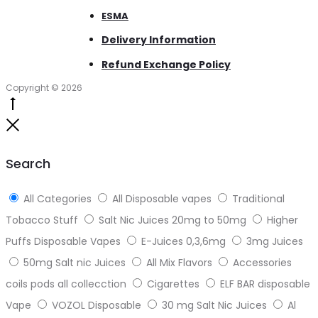
ESMA
Delivery Information
Refund Exchange Policy
Copyright © 2026
Go
to
Close
top
Search
All Categories
All Disposable vapes
Traditional
Tobacco Stuff
Salt Nic Juices 20mg to 50mg
Higher
Puffs Disposable Vapes
E-Juices 0,3,6mg
3mg Juices
50mg Salt nic Juices
All Mix Flavors
Accessories
coils pods all collecction
Cigarettes
ELF BAR disposable
Vape
VOZOL Disposable
30 mg Salt Nic Juices
Al