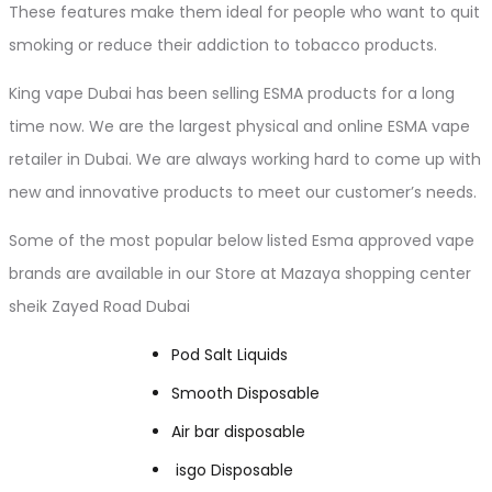
These features make them ideal for people who want to quit
smoking or reduce their addiction to tobacco products.
King vape Dubai has been selling ESMA products for a long
time now. We are the largest physical and online ESMA vape
retailer in Dubai. We are always working hard to come up with
new and innovative products to meet our customer’s needs.
Some of the most popular below listed Esma approved vape
brands are available in our Store at Mazaya shopping center
sheik Zayed Road Dubai
Pod Salt Liquids
Smooth Disposable
Air bar disposable
isgo Disposable