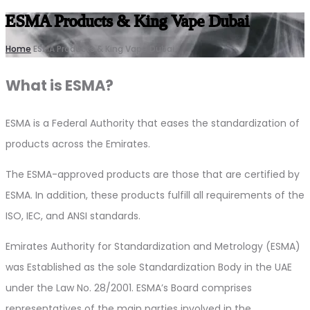
ESMA Products & King Vape Dubai
Home
ESMA Products & King Vape Dubai
What is ESMA?
ESMA is a Federal Authority that eases the standardization of
products across the Emirates.
The ESMA-approved products are those that are certified by
ESMA. In addition, these products fulfill all requirements of the
ISO, IEC, and ANSI standards.
Emirates Authority for Standardization and Metrology (ESMA)
was Established as the sole Standardization Body in the UAE
under the Law No. 28/2001. ESMA’s Board comprises
representatives of the main parties involved in the