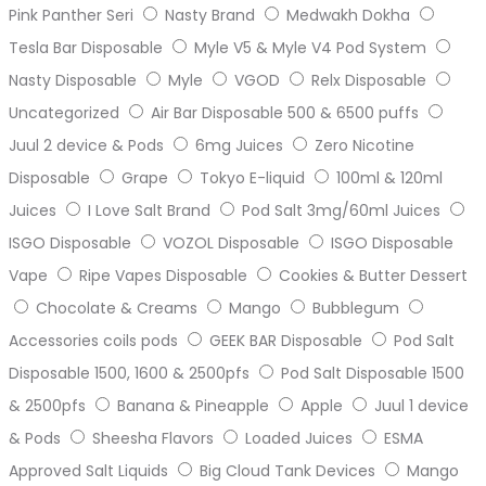
Pink Panther Seri
Nasty Brand
Medwakh Dokha
Tesla Bar Disposable
Myle V5 & Myle V4 Pod System
Nasty Disposable
Myle
VGOD
Relx Disposable
Uncategorized
Air Bar Disposable 500 & 6500 puffs
Juul 2 device & Pods
6mg Juices
Zero Nicotine
Disposable
Grape
Tokyo E-liquid
100ml & 120ml
Juices
I Love Salt Brand
Pod Salt 3mg/60ml Juices
ISGO Disposable
VOZOL Disposable
ISGO Disposable
Vape
Ripe Vapes Disposable
Cookies & Butter Dessert
Chocolate & Creams
Mango
Bubblegum
Accessories coils pods
GEEK BAR Disposable
Pod Salt
Disposable 1500, 1600 & 2500pfs
Pod Salt Disposable 1500
& 2500pfs
Banana & Pineapple
Apple
Juul 1 device
& Pods
Sheesha Flavors
Loaded Juices
ESMA
Approved Salt Liquids
Big Cloud Tank Devices
Mango