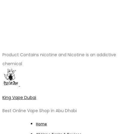
Product Contains nicotine and Nicotine is an addictive
chemical
King Vape Dubai
Best Online Vape Shop in Abu Dhabi
Home