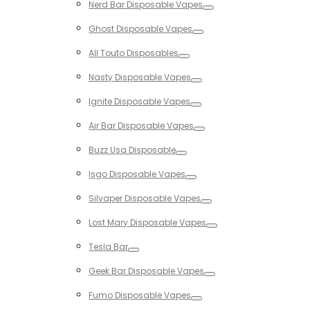
Nerd Bar Disposable Vapes
Toggle
Ghost Disposable Vapes
Toggle
All Touto Disposables
Toggle
Nasty Disposable Vapes
Toggle
Ignite Disposable Vapes
Toggle
Air Bar Disposable Vapes
Toggle
Buzz Usa Disposable
Toggle
Isgo Disposable Vapes
Toggle
Silvaper Disposable Vapes
Toggle
Lost Mary Disposable Vapes
Toggle
Tesla Bar
Toggle
Geek Bar Disposable Vapes
Toggle
Fumo Disposable Vapes
Toggle