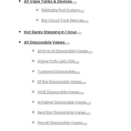
All Vape Tanks & Devices
Toggle
Refillable Pod System
Toggle
Big Cloud Tank Devices
Toggle
Hot Deals Shipping in 1 Hour
Toggle
All Disposable Vapes
Toggle
All Kind of Disposable Vapes
Toggle
Higher Puffs upto 50k
Toggle
Tugboad Disposable
Toggle
Elf Bar Disposable Vapes
Toggle
VUSE Disposable Vapes
Toggle
Al Fakher Disposable Vapes
Toggle
Nerd Bar Disposable Vapes
Toggle
Hayati Disposable Vapes
Toggle