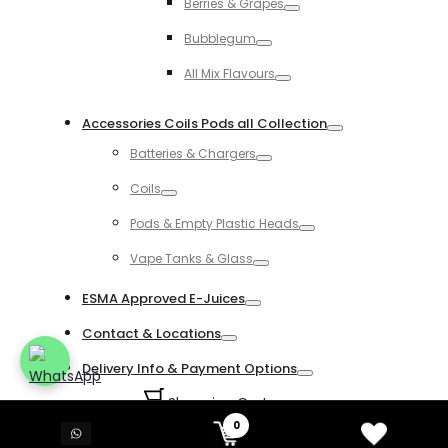
Berries & Grapes
Toggle
Bubblegum
Toggle
All Mix Flavours
Toggle
Accessories Coils Pods all Collection
Toggle
Batteries & Chargers
Toggle
Coils
Toggle
Pods & Empty Plastic Heads
Toggle
Vape Tanks & Glass
Toggle
ESMA Approved E-Juices
Toggle
Contact & Locations
Toggle
Delivery Info & Payment Options
Toggle
Shopping Cart
0
0
Login