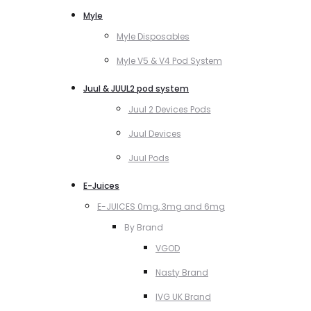
Myle
Myle Disposables
Myle V5 & V4 Pod System
Juul & JUUL2 pod system
Juul 2 Devices Pods
Juul Devices
Juul Pods
E-Juices
E-JUICES 0mg, 3mg and 6mg
By Brand
VGOD
Nasty Brand
IVG UK Brand