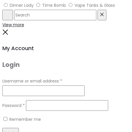
Dinner Lady
Time Bomb
Vape Tanks & Glass
Search
Reset
View more
Close
My Account
Login
Required
Username or email address
*
Required
Password
*
Remember me