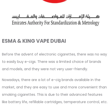
ESMA & KING VAPE DUBAI
Before the advent of electronic cigarettes, there was no way
to easily buy e-cigs. There was a limited choice of brands
and models, and they were not very user-friendly.
Nowadays, there are a lot of e-cig brands available in the
market, and they are easy to use and more convenient than
smoking cigarettes. This is due to their advanced features
like battery life, refillable cartridges, temperature control, etc.