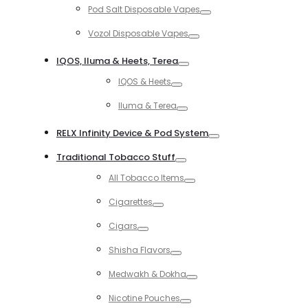
Pod Salt Disposable Vapes
Toggle
Vozol Disposable Vapes
Toggle
IQOS, Iluma & Heets, Terea
Toggle
IQOS & Heets
Toggle
Iluma & Terea
Toggle
RELX Infinity Device & Pod System
Toggle
Traditional Tobacco Stuff
Toggle
All Tobacco Items
Toggle
Cigarettes
Toggle
Cigars
Toggle
Shisha Flavors
Toggle
Medwakh & Dokha
Toggle
Nicotine Pouches