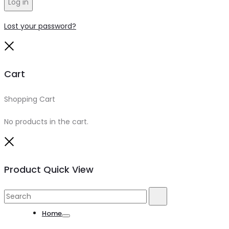
Log in
Lost your password?
Close
Cart
Shopping Cart
0
No products in the cart.
Close
Product Quick View
Search
Search
for:
Home
Toggle