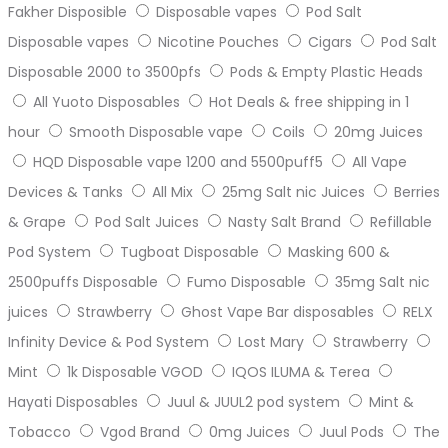
Fakher Disposible
Disposable vapes
Pod Salt
Disposable vapes
Nicotine Pouches
Cigars
Pod Salt
Disposable 2000 to 3500pfs
Pods & Empty Plastic Heads
All Yuoto Disposables
Hot Deals & free shipping in 1
hour
Smooth Disposable vape
Coils
20mg Juices
HQD Disposable vape 1200 and 5500puff5
All Vape
Devices & Tanks
All Mix
25mg Salt nic Juices
Berries
& Grape
Pod Salt Juices
Nasty Salt Brand
Refillable
Pod System
Tugboat Disposable
Masking 600 &
2500puffs Disposable
Fumo Disposable
35mg Salt nic
juices
Strawberry
Ghost Vape Bar disposables
RELX
Infinity Device & Pod System
Lost Mary
Strawberry
Mint
1k Disposable VGOD
IQOS ILUMA & Terea
Hayati Disposables
Juul & JUUL2 pod system
Mint &
Tobacco
Vgod Brand
0mg Juices
Juul Pods
The