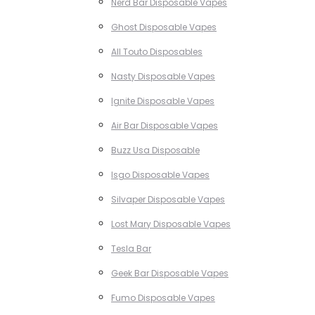
Nerd Bar Disposable Vapes
Ghost Disposable Vapes
All Touto Disposables
Nasty Disposable Vapes
Ignite Disposable Vapes
Air Bar Disposable Vapes
Buzz Usa Disposable
Isgo Disposable Vapes
Silvaper Disposable Vapes
Lost Mary Disposable Vapes
Tesla Bar
Geek Bar Disposable Vapes
Fumo Disposable Vapes