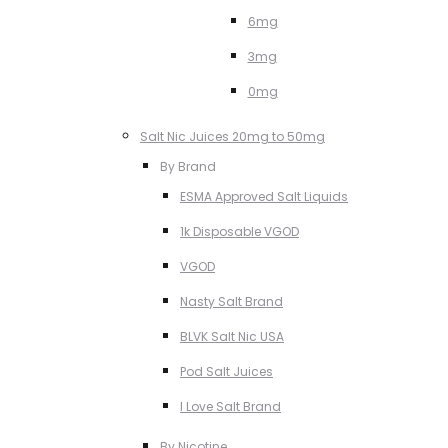
6mg
3mg
0mg
Salt Nic Juices 20mg to 50mg
By Brand
ESMA Approved Salt Liquids
1k Disposable VGOD
VGOD
Nasty Salt Brand
BLVK Salt Nic USA
Pod Salt Juices
I Love Salt Brand
By Nicotine