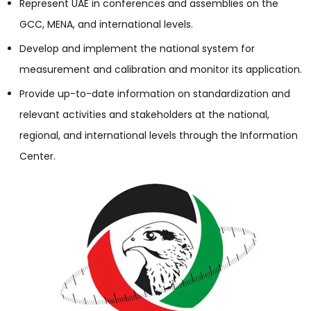
Represent UAE in conferences and assemblies on the
GCC, MENA, and international levels.
Develop and implement the national system for
measurement and calibration and monitor its application.
Provide up-to-date information on standardization and
relevant activities and stakeholders at the national,
regional, and international levels through the Information
Center.