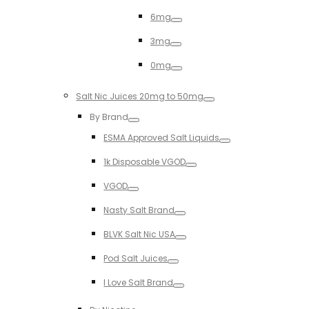
Toggle
6mg
Toggle
3mg
Toggle
0mg
Toggle
Salt Nic Juices 20mg to 50mg
Toggle
By Brand
Toggle
ESMA Approved Salt Liquids
Toggle
1k Disposable VGOD
Toggle
VGOD
Toggle
Nasty Salt Brand
Toggle
BLVK Salt Nic USA
Toggle
Pod Salt Juices
Toggle
I Love Salt Brand
Toggle