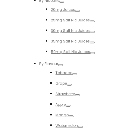
By Nicotine
Toggle
20mg Juices
Toggle
25mg Salt NIc Juices
Toggle
30mg Salt Nic Juices
Toggle
35mg Salt Nic Juices
Toggle
50mg Salt NIc Juices
Toggle
By Flavour
Toggle
Tobacco
Toggle
Grape
Toggle
Strawberry
Toggle
Apple
Toggle
Mango
Toggle
Watermelon
Toggle