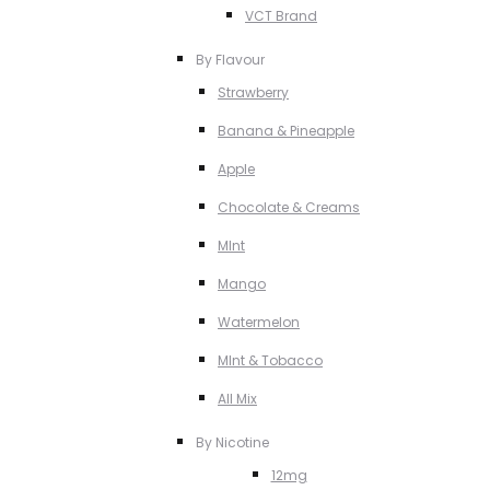
VCT Brand
By Flavour
Strawberry
Banana & Pineapple
Apple
Chocolate & Creams
MInt
Mango
Watermelon
MInt & Tobacco
All Mix
By Nicotine
12mg