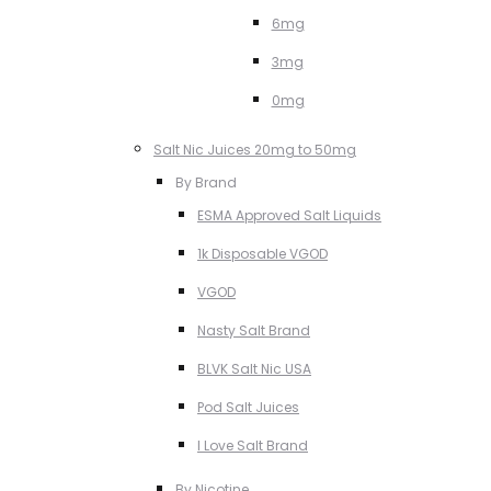
6mg
3mg
0mg
Salt Nic Juices 20mg to 50mg
By Brand
ESMA Approved Salt Liquids
1k Disposable VGOD
VGOD
Nasty Salt Brand
BLVK Salt Nic USA
Pod Salt Juices
I Love Salt Brand
By Nicotine