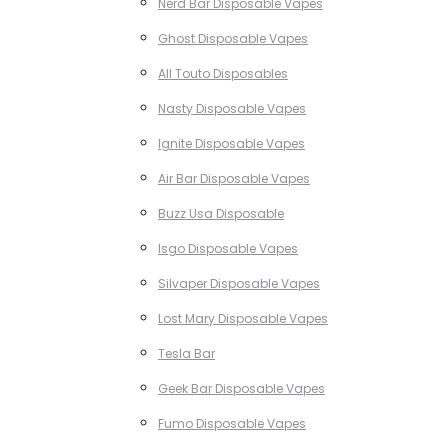
Nerd Bar Disposable Vapes
Ghost Disposable Vapes
All Touto Disposables
Nasty Disposable Vapes
Ignite Disposable Vapes
Air Bar Disposable Vapes
Buzz Usa Disposable
Isgo Disposable Vapes
Silvaper Disposable Vapes
Lost Mary Disposable Vapes
Tesla Bar
Geek Bar Disposable Vapes
Fumo Disposable Vapes