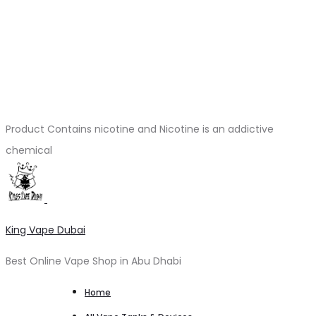
Product Contains nicotine and Nicotine is an addictive
chemical
King Vape Dubai
Best Online Vape Shop in Abu Dhabi
Home