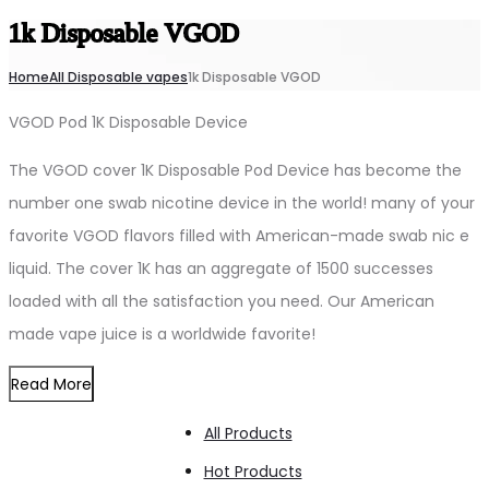
1k Disposable VGOD
Home
All Disposable vapes
1k Disposable VGOD
VGOD Pod 1K Disposable Device
The VGOD cover 1K Disposable Pod Device has become the
number one swab nicotine device in the world! many of your
favorite VGOD flavors filled with American-made swab nic e
liquid. The cover 1K has an aggregate of 1500 successes
loaded with all the satisfaction you need. Our American
made vape juice is a worldwide favorite!
Read More
All Products
Hot Products