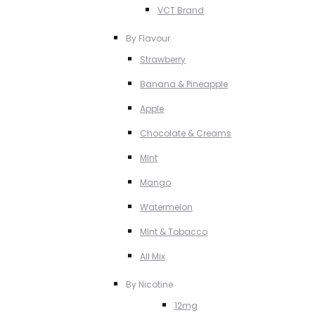
VCT Brand
By Flavour
Strawberry
Banana & Pineapple
Apple
Chocolate & Creams
MInt
Mango
Watermelon
MInt & Tobacco
All Mix
By Nicotine
12mg