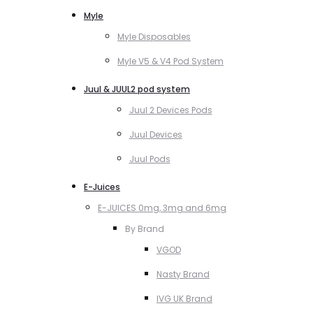
Myle
Myle Disposables
Myle V5 & V4 Pod System
Juul & JUUL2 pod system
Juul 2 Devices Pods
Juul Devices
Juul Pods
E-Juices
E-JUICES 0mg, 3mg and 6mg
By Brand
VGOD
Nasty Brand
IVG UK Brand