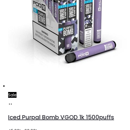
the
product
page
Sale
Select
This
options
product
Iced Purpal Bomb VGOD 1k 1500puffs
has
multiple