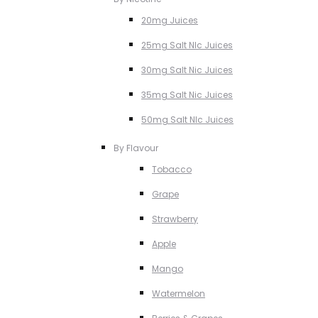
20mg Juices
25mg Salt NIc Juices
30mg Salt Nic Juices
35mg Salt Nic Juices
50mg Salt NIc Juices
By Flavour
Tobacco
Grape
Strawberry
Apple
Mango
Watermelon