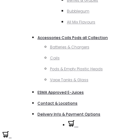
Berries & Grapes
Bubblegum
All Mix Flavours
Accessories Coils Pods all Collection
Batteries & Chargers
Coils
Pods & Empty Plastic Heads
Vape Tanks & Glass
ESMA Approved E-Juices
Contact & Locations
Delivery Info & Payment Options
0
0