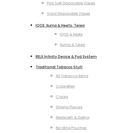
Pod Salt Disposable Vapes
Vozol Disposable Vapes
IQOS, Iluma & Heets, Terea
IQOS & Heets
Iluma & Terea
RELX Infinity Device & Pod System
Traditional Tobacco Stuff
All Tobacco Items
Cigarettes
Cigars
Shisha Flavors
Medwakh & Dokha
Nicotine Pouches