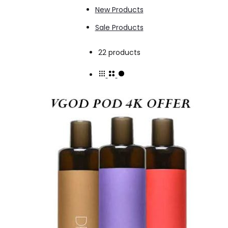
New Products
Sale Products
Showing
22 products
all
22
results