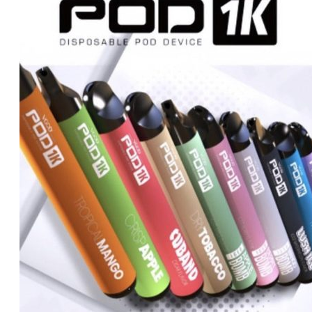
د.إ450.00.
د.إ430.00.