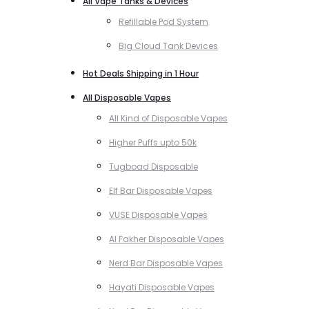
All Vape Tanks & Devices
Refillable Pod System
Big Cloud Tank Devices
Hot Deals Shipping in 1 Hour
All Disposable Vapes
All Kind of Disposable Vapes
Higher Puffs upto 50k
Tugboad Disposable
Elf Bar Disposable Vapes
VUSE Disposable Vapes
Al Fakher Disposable Vapes
Nerd Bar Disposable Vapes
Hayati Disposable Vapes