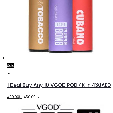
Sale
Select
options
1 Deal Buy Any 10 VGOD POD 4K in 430AED
Original
Current
430.00
د.إ
450.00
د.إ
price
price
was:
is: