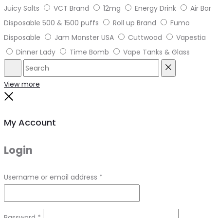
Juicy Salts
VCT Brand
12mg
Energy Drink
Air Bar
Disposable 500 & 1500 puffs
Roll up Brand
Fumo
Disposable
Jam Monster USA
Cuttwood
Vapestia
Dinner Lady
Time Bomb
Vape Tanks & Glass
Search
Reset
View more
Close
My Account
Login
Required
Username or email address
*
Required
Password
*