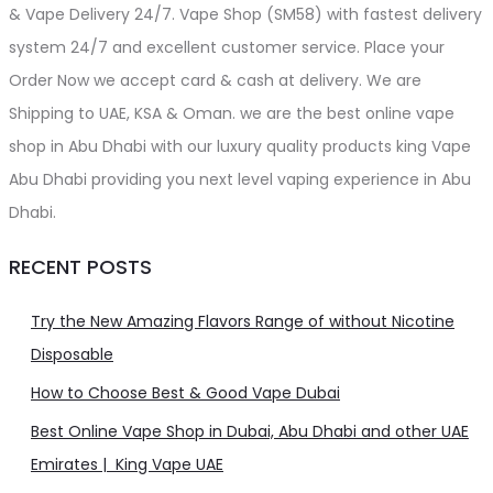
& Vape Delivery 24/7. Vape Shop (SM58) with fastest delivery
system 24/7 and excellent customer service. Place your
Order Now we accept card & cash at delivery. We are
Shipping to UAE, KSA & Oman. we are the best online vape
shop in Abu Dhabi with our luxury quality products king Vape
Abu Dhabi providing you next level vaping experience in Abu
Dhabi.
RECENT POSTS
Try the New Amazing Flavors Range of without Nicotine
Disposable
How to Choose Best & Good Vape Dubai
Best Online Vape Shop in Dubai, Abu Dhabi and other UAE
Emirates | King Vape UAE