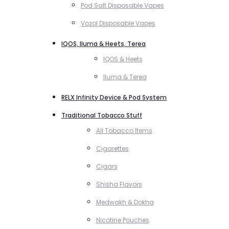
Pod Salt Disposable Vapes
Vozol Disposable Vapes
IQOS, Iluma & Heets, Terea
IQOS & Heets
Iluma & Terea
RELX Infinity Device & Pod System
Traditional Tobacco Stuff
All Tobacco Items
Cigarettes
Cigars
Shisha Flavors
Medwakh & Dokha
Nicotine Pouches