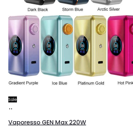
Sale
Select
This
options
product
Vaporesso GEN Max 220W
has