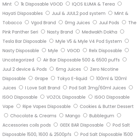
Mint
1k Disposable VGOD
IQOS ILUMA & Terea
Hayati Disposables
Juul & JUUL2 pod system
Mint &
Tobacco
Vgod Brand
0mg Juices
Juul Pods
The
Pink Panther Seri
Nasty Brand
Medwakh Dokha
Tesla Bar Disposable
Myle V5 & Myle V4 Pod System
Nasty Disposable
Myle
VGOD
Relx Disposable
Uncategorized
Air Bar Disposable 500 & 6500 puffs
Juul 2 device & Pods
6mg Juices
Zero Nicotine
Disposable
Grape
Tokyo E-liquid
100ml & 120ml
Juices
I Love Salt Brand
Pod Salt 3mg/60ml Juices
ISGO Disposable
VOZOL Disposable
ISGO Disposable
Vape
Ripe Vapes Disposable
Cookies & Butter Dessert
Chocolate & Creams
Mango
Bubblegum
Accessories coils pods
GEEK BAR Disposable
Pod Salt
Disposable 1500, 1600 & 2500pfs
Pod Salt Disposable 1500