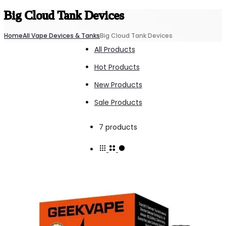
Big Cloud Tank Devices
Home
All Vape Devices & Tanks
Big Cloud Tank Devices
All Products
Hot Products
New Products
Sale Products
Showing
7 products
all
7
results