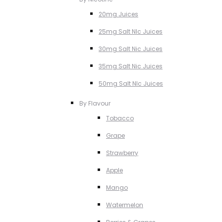
20mg Juices
25mg Salt NIc Juices
30mg Salt Nic Juices
35mg Salt Nic Juices
50mg Salt NIc Juices
By Flavour
Tobacco
Grape
Strawberry
Apple
Mango
Watermelon