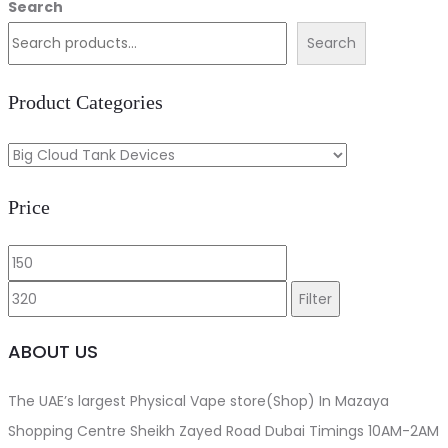
price
price
Search
The
was:
is:
Search
options
د.إ320.00.
د.إ300.00.
may
Product Categories
be
chosen
on
Price
the
product
Min
Max
page
price
price
Filter
ABOUT US
The UAE’s largest Physical Vape store(Shop) In Mazaya
Shopping Centre Sheikh Zayed Road Dubai Timings 10AM-2AM