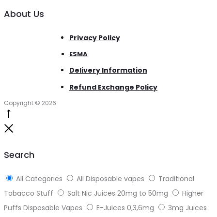
About Us
Privacy Policy
ESMA
Delivery Information
Refund Exchange Policy
Copyright © 2026
Go
to
Close
top
Search
All Categories
All Disposable vapes
Traditional
Tobacco Stuff
Salt Nic Juices 20mg to 50mg
Higher
Puffs Disposable Vapes
E-Juices 0,3,6mg
3mg Juices