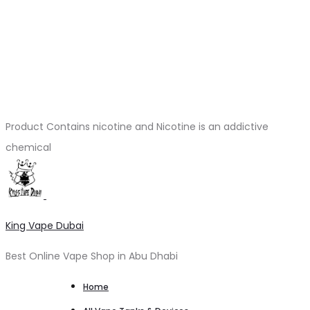
Product Contains nicotine and Nicotine is an addictive
chemical
King Vape Dubai
Best Online Vape Shop in Abu Dhabi
Home