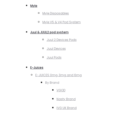
Myle
Myle Disposables
Myle V5 & V4 Pod System
Juul & JUUL2 pod system
Juul 2 Devices Pods
Juul Devices
Juul Pods
E-Juices
E-JUICES 0mg, 3mg and 6mg
By Brand
VGOD
Nasty Brand
IVG UK Brand