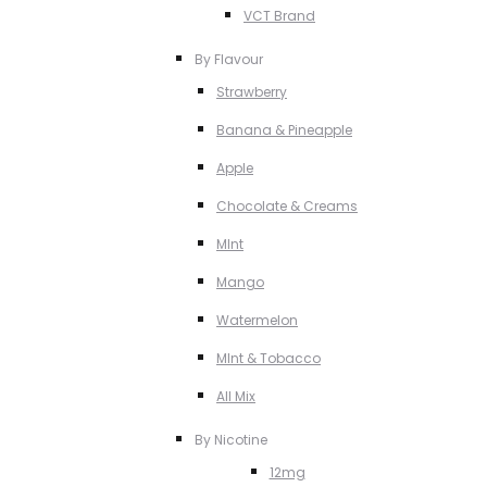
VCT Brand
By Flavour
Strawberry
Banana & Pineapple
Apple
Chocolate & Creams
MInt
Mango
Watermelon
MInt & Tobacco
All Mix
By Nicotine
12mg