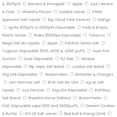
& 2500pfs
Banana & Pineapple
Apple
Juul 1 device
& Pods
Sheesha Flavors
Loaded Juices
ESMA
Approved Salt Liquids
Big Cloud Tank Devices
Mango
Ignite 1500pfs to 5000pfs Disposable
Pods & Empty
Plastic Heads
Waka 25000ps Disposable
Tobacco
Mega Salt Nic Liquids
Apple
Panther Series Salt
Tugboat Disposable 2500, 4500 & 4000 puffs
Vuse Pod
Systam
Vuse Disposable
ELF BAR
Silvaper
Disposable
Rip Vape Salt Brand
Loaded salt Brand
Stig USA Disposable
Watermelon
Batteries & Chargers
Jam Monster salt
BLVK Salt Nic USA
ivg uk Salt
Liquids
Juul Devices
Stig USA Disposable
Ruthless
Salt Brand
Sheesha Home Delivery
Watermelon
HQD Disposable vape 1200 and 4500puffs
Dessert Cookies
& Butter
IVG UK Salt Juices
Red bull & Energy Drink