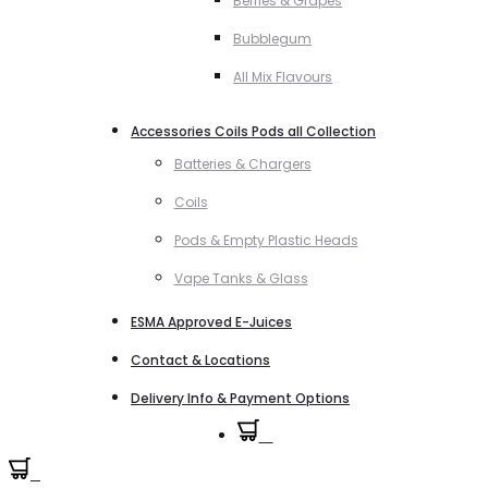
Berries & Grapes
Bubblegum
All Mix Flavours
Accessories Coils Pods all Collection
Batteries & Chargers
Coils
Pods & Empty Plastic Heads
Vape Tanks & Glass
ESMA Approved E-Juices
Contact & Locations
Delivery Info & Payment Options
0
0