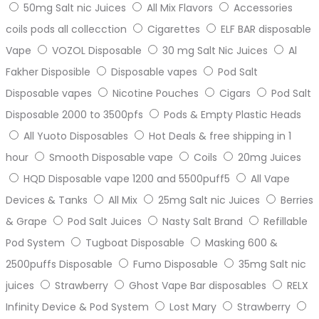
50mg Salt nic Juices
All Mix Flavors
Accessories
coils pods all collecction
Cigarettes
ELF BAR disposable
Vape
VOZOL Disposable
30 mg Salt Nic Juices
Al
Fakher Disposible
Disposable vapes
Pod Salt
Disposable vapes
Nicotine Pouches
Cigars
Pod Salt
Disposable 2000 to 3500pfs
Pods & Empty Plastic Heads
All Yuoto Disposables
Hot Deals & free shipping in 1
hour
Smooth Disposable vape
Coils
20mg Juices
HQD Disposable vape 1200 and 5500puff5
All Vape
Devices & Tanks
All Mix
25mg Salt nic Juices
Berries
& Grape
Pod Salt Juices
Nasty Salt Brand
Refillable
Pod System
Tugboat Disposable
Masking 600 &
2500puffs Disposable
Fumo Disposable
35mg Salt nic
juices
Strawberry
Ghost Vape Bar disposables
RELX
Infinity Device & Pod System
Lost Mary
Strawberry