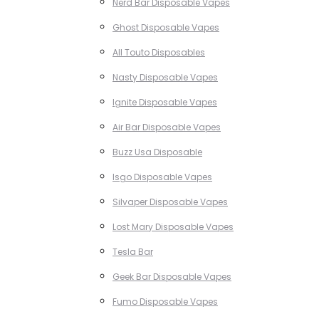
Nerd Bar Disposable Vapes
Ghost Disposable Vapes
All Touto Disposables
Nasty Disposable Vapes
Ignite Disposable Vapes
Air Bar Disposable Vapes
Buzz Usa Disposable
Isgo Disposable Vapes
Silvaper Disposable Vapes
Lost Mary Disposable Vapes
Tesla Bar
Geek Bar Disposable Vapes
Fumo Disposable Vapes