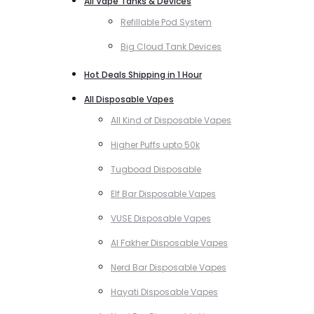
All Vape Tanks & Devices
Refillable Pod System
Big Cloud Tank Devices
Hot Deals Shipping in 1 Hour
All Disposable Vapes
All Kind of Disposable Vapes
Higher Puffs upto 50k
Tugboad Disposable
Elf Bar Disposable Vapes
VUSE Disposable Vapes
Al Fakher Disposable Vapes
Nerd Bar Disposable Vapes
Hayati Disposable Vapes