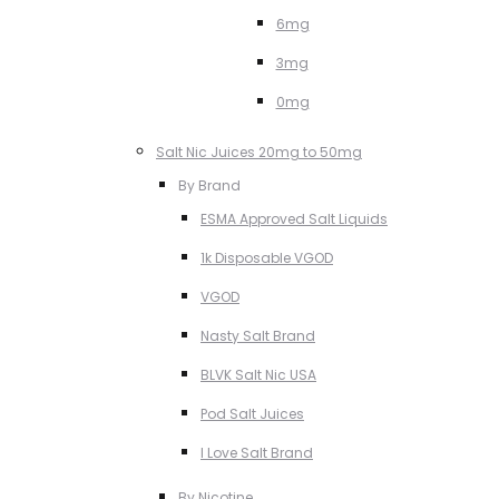
6mg
3mg
0mg
Salt Nic Juices 20mg to 50mg
By Brand
ESMA Approved Salt Liquids
1k Disposable VGOD
VGOD
Nasty Salt Brand
BLVK Salt Nic USA
Pod Salt Juices
I Love Salt Brand
By Nicotine