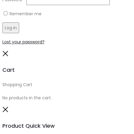
Remember me
Log in
Lost your password?
Close
Cart
Shopping Cart
0
No products in the cart.
Close
Product Quick View