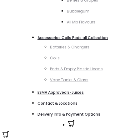
Berries & Grapes
Bubblegum
All Mix Flavours
Accessories Coils Pods all Collection
Batteries & Chargers
Coils
Pods & Empty Plastic Heads
Vape Tanks & Glass
ESMA Approved E-Juices
Contact & Locations
Delivery Info & Payment Options
0
0