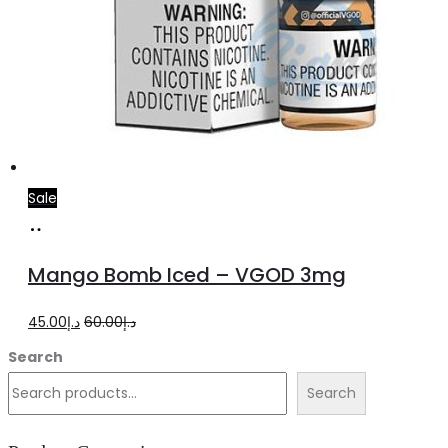
Sale
Select
This
options
product
Mango Bomb Iced – VGOD 3mg
has
multiple
Original
Current
45.00
د.إ
60.00
د.إ
variants.
price
price
Search
The
was:
is:
Search
options
د.إ60.00.
د.إ45.00.
may