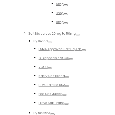
6mg
Toggle
3mg
Toggle
0mg
Toggle
Salt Nic Juices 20mg to 50mg
Toggle
By Brand
Toggle
ESMA Approved Salt Liquids
Toggle
1k Disposable VGOD
Toggle
VGOD
Toggle
Nasty Salt Brand
Toggle
BLVK Salt Nic USA
Toggle
Pod Salt Juices
Toggle
I Love Salt Brand
Toggle
By Nicotine