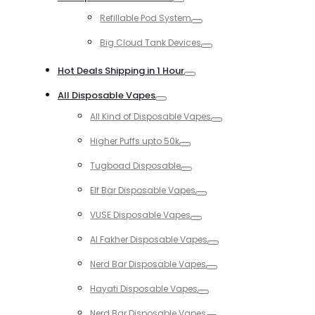
Toggle
Refillable Pod System
Toggle
Big Cloud Tank Devices
Toggle
Hot Deals Shipping in 1 Hour
Toggle
All Disposable Vapes
Toggle
All Kind of Disposable Vapes
Toggle
Higher Puffs upto 50k
Toggle
Tugboad Disposable
Toggle
Elf Bar Disposable Vapes
Toggle
VUSE Disposable Vapes
Toggle
Al Fakher Disposable Vapes
Toggle
Nerd Bar Disposable Vapes
Toggle
Hayati Disposable Vapes
Toggle
Nerd Bar Disposable Vapes