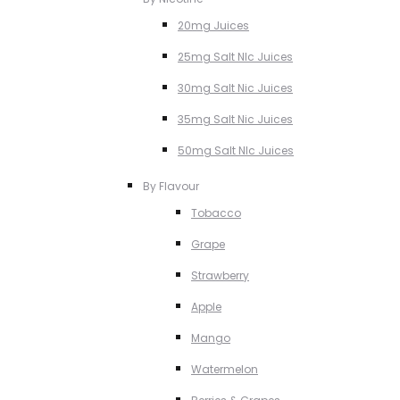
20mg Juices
25mg Salt NIc Juices
30mg Salt Nic Juices
35mg Salt Nic Juices
50mg Salt NIc Juices
By Flavour
Tobacco
Grape
Strawberry
Apple
Mango
Watermelon