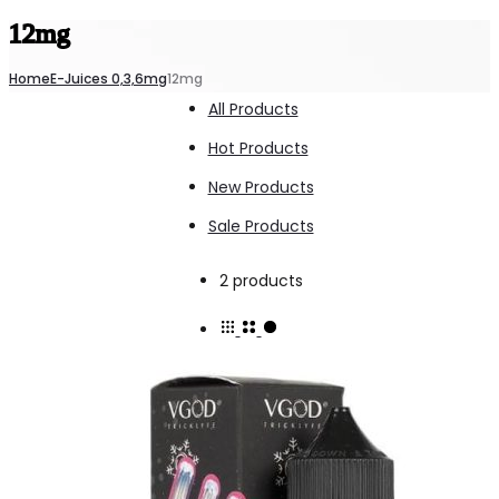
12mg
Home
E-Juices 0,3,6mg
12mg
All Products
Hot Products
New Products
Sale Products
Showing
2 products
all
2
results