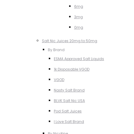
6mg
3mg
0mg
Salt Nic Juices 20mg to 50mg
By Brand
ESMA Approved Salt Liquids
1k Disposable VGOD
VGOD
Nasty Salt Brand
BLVK Salt Nic USA
Pod Salt Juices
I Love Salt Brand
By Nicotine