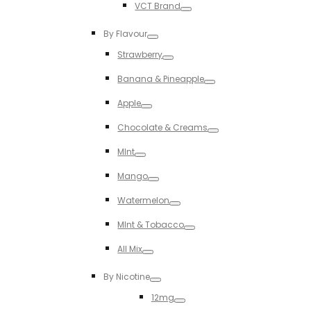
VCT Brand
Toggle
By Flavour
Toggle
Strawberry
Toggle
Banana & Pineapple
Toggle
Apple
Toggle
Chocolate & Creams
Toggle
MInt
Toggle
Mango
Toggle
Watermelon
Toggle
MInt & Tobacco
Toggle
All Mix
Toggle
By Nicotine
Toggle
12mg
Toggle