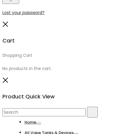
Lost your password?
Close
Cart
Shopping Cart
0
No products in the cart.
Close
Product Quick View
Search
Search
for:
Home
Toggle
All Vape Tanks & Devices