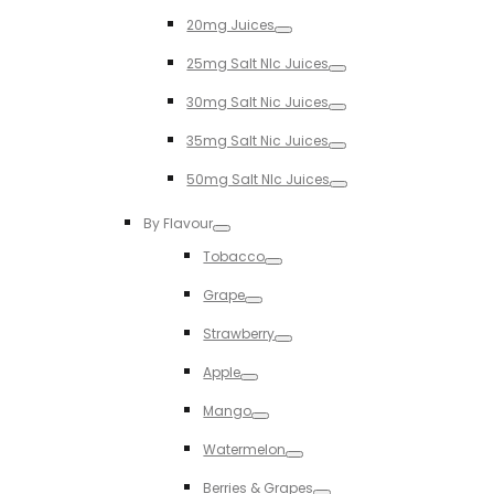
Toggle
20mg Juices
Toggle
25mg Salt NIc Juices
Toggle
30mg Salt Nic Juices
Toggle
35mg Salt Nic Juices
Toggle
50mg Salt NIc Juices
Toggle
By Flavour
Toggle
Tobacco
Toggle
Grape
Toggle
Strawberry
Toggle
Apple
Toggle
Mango
Toggle
Watermelon
Toggle
Berries & Grapes