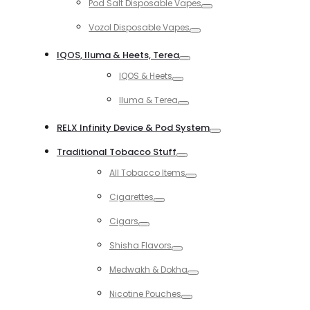
Pod Salt Disposable Vapes
Toggle
Vozol Disposable Vapes
Toggle
IQOS, Iluma & Heets, Terea
Toggle
IQOS & Heets
Toggle
Iluma & Terea
Toggle
RELX Infinity Device & Pod System
Toggle
Traditional Tobacco Stuff
Toggle
All Tobacco Items
Toggle
Cigarettes
Toggle
Cigars
Toggle
Shisha Flavors
Toggle
Medwakh & Dokha
Toggle
Nicotine Pouches
Toggle