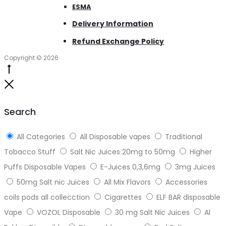
ESMA
Delivery Information
Refund Exchange Policy
Copyright © 2026
Go
to
Close
top
Search
All Categories
All Disposable vapes
Traditional
Tobacco Stuff
Salt Nic Juices 20mg to 50mg
Higher
Puffs Disposable Vapes
E-Juices 0,3,6mg
3mg Juices
50mg Salt nic Juices
All Mix Flavors
Accessories
coils pods all collecction
Cigarettes
ELF BAR disposable
Vape
VOZOL Disposable
30 mg Salt Nic Juices
Al