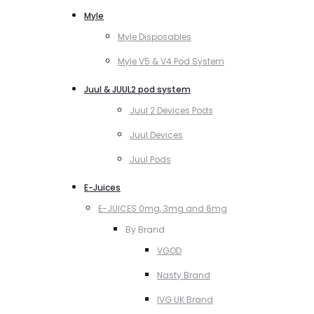
Myle
Myle Disposables
Myle V5 & V4 Pod System
Juul & JUUL2 pod system
Juul 2 Devices Pods
Juul Devices
Juul Pods
E-Juices
E-JUICES 0mg, 3mg and 6mg
By Brand
VGOD
Nasty Brand
IVG UK Brand