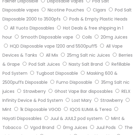
Fakher Disposible
Disposable vapes
Pod Salt
Disposable vapes
Nicotine Pouches
Cigars
Pod Salt
Disposable 2000 to 3500pfs
Pods & Empty Plastic Heads
All Yuoto Disposables
Hot Deals & free shipping in 1
hour
Smooth Disposable vape
Coils
20mg Juices
HQD Disposable vape 1200 and 5500puff5
All Vape
Devices & Tanks
All Mix
25mg Salt nic Juices
Berries
& Grape
Pod Salt Juices
Nasty Salt Brand
Refillable
Pod System
Tugboat Disposable
Masking 600 &
2500puffs Disposable
Fumo Disposable
35mg Salt nic
juices
Strawberry
Ghost Vape Bar disposables
RELX
Infinity Device & Pod System
Lost Mary
Strawberry
Mint
1k Disposable VGOD
IQOS ILUMA & Terea
Hayati Disposables
Juul & JUUL2 pod system
Mint &
Tobacco
Vgod Brand
0mg Juices
Juul Pods
The