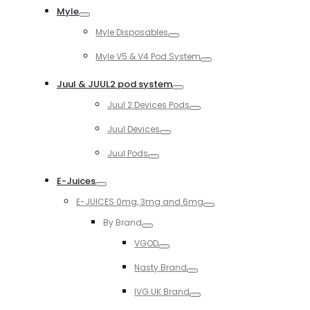
Myle
Toggle
Myle Disposables
Toggle
Myle V5 & V4 Pod System
Toggle
Juul & JUUL2 pod system
Toggle
Juul 2 Devices Pods
Toggle
Juul Devices
Toggle
Juul Pods
Toggle
E-Juices
Toggle
E-JUICES 0mg, 3mg and 6mg
Toggle
By Brand
Toggle
VGOD
Toggle
Nasty Brand
Toggle
IVG UK Brand
Toggle