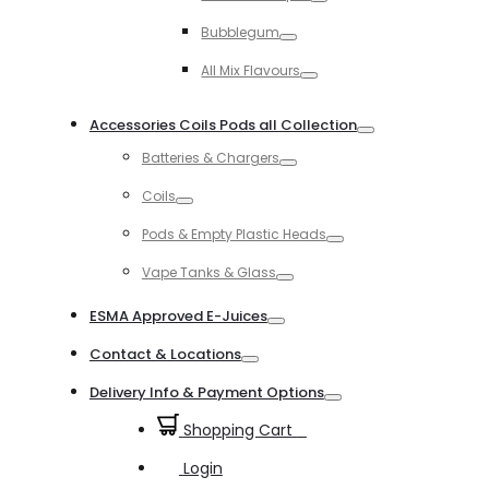
Toggle
Bubblegum
Toggle
All Mix Flavours
Toggle
Accessories Coils Pods all Collection
Toggle
Batteries & Chargers
Toggle
Coils
Toggle
Pods & Empty Plastic Heads
Toggle
Vape Tanks & Glass
Toggle
ESMA Approved E-Juices
Toggle
Contact & Locations
Toggle
Delivery Info & Payment Options
Toggle
Shopping Cart
0
Login