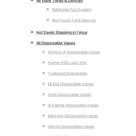
All Vape Tanks & Devices
Refillable Pod System
Big Cloud Tank Devices
Hot Deals Shipping in 1 Hour
All Disposable Vapes
All Kind of Disposable Vapes
Higher Puffs upto 50k
Tugboad Disposable
Elf Bar Disposable Vapes
VUSE Disposable Vapes
Al Fakher Disposable Vapes
Nerd Bar Disposable Vapes
Hayati Disposable Vapes