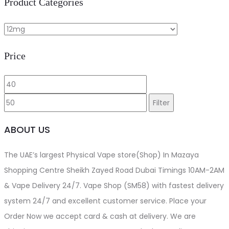
Product Categories
be
chosen
on
Price
the
product
Min
Max
page
price
price
Filter
ABOUT US
The UAE’s largest Physical Vape store(Shop) In Mazaya
Shopping Centre Sheikh Zayed Road Dubai Timings 10AM-2AM
& Vape Delivery 24/7. Vape Shop (SM58) with fastest delivery
system 24/7 and excellent customer service. Place your
Order Now we accept card & cash at delivery. We are