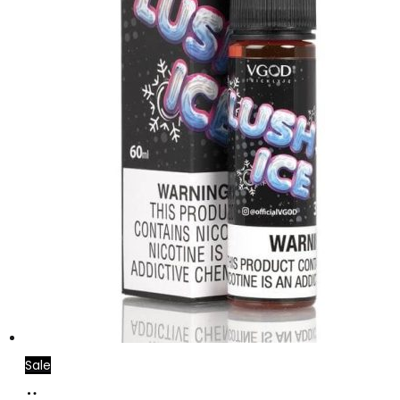
Sale
Select
This