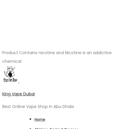
Product Contains nicotine and Nicotine is an addictive
chemical
King Vape Dubai
Best Online Vape Shop in Abu Dhabi
Home