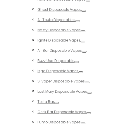
Toggle
Ghost Disposable Vapes
Toggle
All Touto Disposables
Toggle
Nasty Disposable Vapes
Toggle
Ignite Disposable Vapes
Toggle
Air Bar Disposable Vapes
Toggle
Buzz Usa Disposable
Toggle
Isgo Disposable Vapes
Toggle
Silvaper Disposable Vapes
Toggle
Lost Mary Disposable Vapes
Toggle
Tesla Bar
Toggle
Geek Bar Disposable Vapes
Toggle
Fumo Disposable Vapes
Toggle