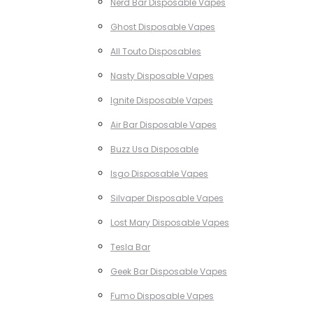
Nerd Bar Disposable Vapes
Ghost Disposable Vapes
All Touto Disposables
Nasty Disposable Vapes
Ignite Disposable Vapes
Air Bar Disposable Vapes
Buzz Usa Disposable
Isgo Disposable Vapes
Silvaper Disposable Vapes
Lost Mary Disposable Vapes
Tesla Bar
Geek Bar Disposable Vapes
Fumo Disposable Vapes