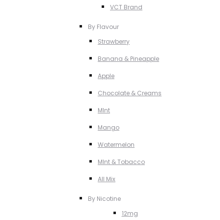
VCT Brand
By Flavour
Strawberry
Banana & Pineapple
Apple
Chocolate & Creams
MInt
Mango
Watermelon
MInt & Tobacco
All Mix
By Nicotine
12mg