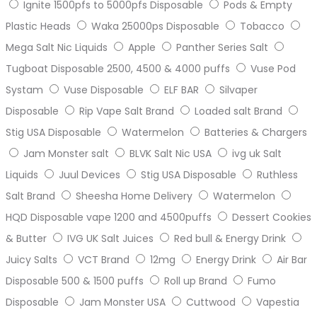
Ignite 1500pfs to 5000pfs Disposable
Pods & Empty
Plastic Heads
Waka 25000ps Disposable
Tobacco
Mega Salt Nic Liquids
Apple
Panther Series Salt
Tugboat Disposable 2500, 4500 & 4000 puffs
Vuse Pod
Systam
Vuse Disposable
ELF BAR
Silvaper
Disposable
Rip Vape Salt Brand
Loaded salt Brand
Stig USA Disposable
Watermelon
Batteries & Chargers
Jam Monster salt
BLVK Salt Nic USA
ivg uk Salt
Liquids
Juul Devices
Stig USA Disposable
Ruthless
Salt Brand
Sheesha Home Delivery
Watermelon
HQD Disposable vape 1200 and 4500puffs
Dessert Cookies
& Butter
IVG UK Salt Juices
Red bull & Energy Drink
Juicy Salts
VCT Brand
12mg
Energy Drink
Air Bar
Disposable 500 & 1500 puffs
Roll up Brand
Fumo
Disposable
Jam Monster USA
Cuttwood
Vapestia