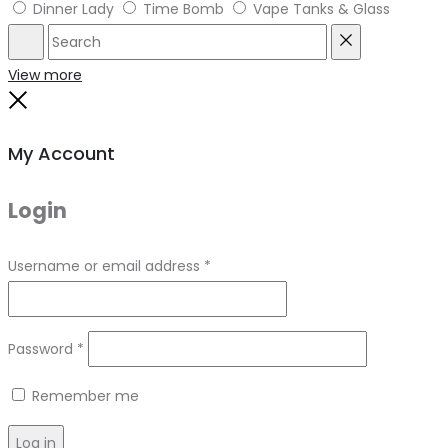
Dinner Lady
Time Bomb
Vape Tanks & Glass
Search
Reset
View more
Close
My Account
Login
Required
Username or email address
*
Required
Password
*
Remember me
Log in