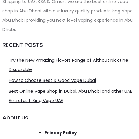
Shipping to UAE, KSA & Oman. we are the best online vape
shop in Abu Dhabi with our luxury quality products king Vape
Abu Dhabi providing you next level vaping experience in Abu
Dhabi.
RECENT POSTS
Try the New Amazing Flavors Range of without Nicotine
Disposable
How to Choose Best & Good Vape Dubai
Best Online Vape Shop in Dubai, Abu Dhabi and other UAE
Emirates | King Vape UAE
About Us
Privacy Policy