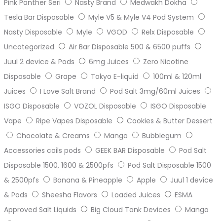
Pink Panther Seri
Nasty Brand
Medwakh Dokha
Tesla Bar Disposable
Myle V5 & Myle V4 Pod System
Nasty Disposable
Myle
VGOD
Relx Disposable
Uncategorized
Air Bar Disposable 500 & 6500 puffs
Juul 2 device & Pods
6mg Juices
Zero Nicotine
Disposable
Grape
Tokyo E-liquid
100ml & 120ml
Juices
I Love Salt Brand
Pod Salt 3mg/60ml Juices
ISGO Disposable
VOZOL Disposable
ISGO Disposable
Vape
Ripe Vapes Disposable
Cookies & Butter Dessert
Chocolate & Creams
Mango
Bubblegum
Accessories coils pods
GEEK BAR Disposable
Pod Salt
Disposable 1500, 1600 & 2500pfs
Pod Salt Disposable 1500
& 2500pfs
Banana & Pineapple
Apple
Juul 1 device
& Pods
Sheesha Flavors
Loaded Juices
ESMA
Approved Salt Liquids
Big Cloud Tank Devices
Mango