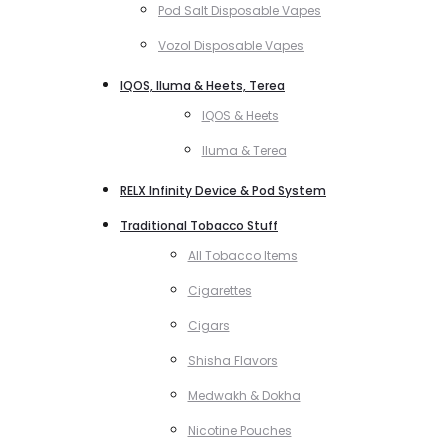
Pod Salt Disposable Vapes
Vozol Disposable Vapes
IQOS, Iluma & Heets, Terea
IQOS & Heets
Iluma & Terea
RELX Infinity Device & Pod System
Traditional Tobacco Stuff
All Tobacco Items
Cigarettes
Cigars
Shisha Flavors
Medwakh & Dokha
Nicotine Pouches