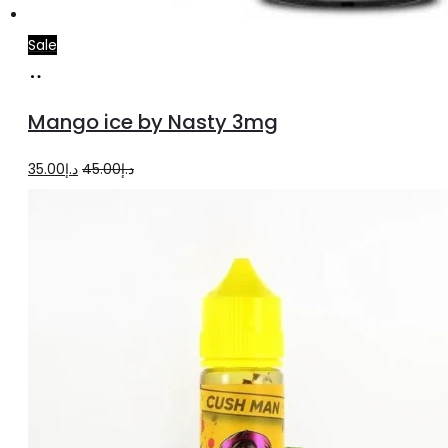
Sale
Add
to
Mango ice by Nasty 3mg
cart
Original
Current
35.00
د.إ
45.00
د.إ
price
price
was:
is:
د.إ45.00.
د.إ35.00.