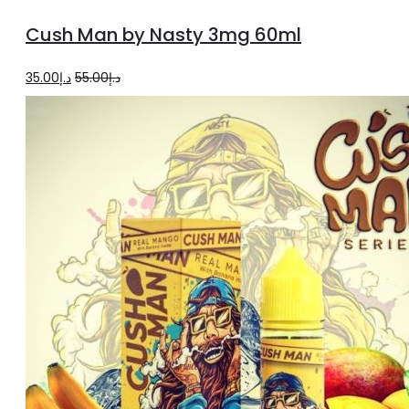
to
Cush Man by Nasty 3mg 60ml
cart
Original
Current
35.00
د.إ
55.00
د.إ
price
price
was:
is:
د.إ55.00.
د.إ35.00.