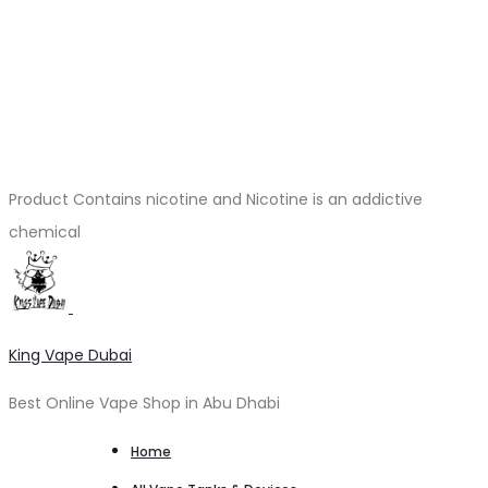
Product Contains nicotine and Nicotine is an addictive
chemical
King Vape Dubai
Best Online Vape Shop in Abu Dhabi
Home