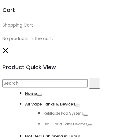
Cart
Shopping Cart
0
No products in the cart.
Close
Product Quick View
Search
Search
for:
Home
Toggle
All Vape Tanks & Devices
Toggle
Refillable Pod System
Toggle
Big Cloud Tank Devices
Toggle
Hot Deals Shipping in 1 Hour