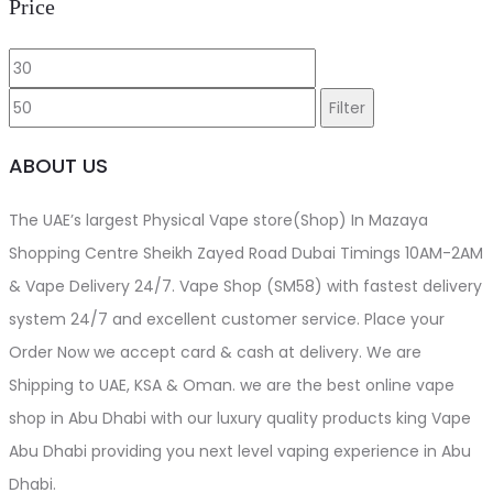
Price
the
product
Min
Max
page
price
price
Filter
ABOUT US
The UAE’s largest Physical Vape store(Shop) In Mazaya
Shopping Centre Sheikh Zayed Road Dubai Timings 10AM-2AM
& Vape Delivery 24/7. Vape Shop (SM58) with fastest delivery
system 24/7 and excellent customer service. Place your
Order Now we accept card & cash at delivery. We are
Shipping to UAE, KSA & Oman. we are the best online vape
shop in Abu Dhabi with our luxury quality products king Vape
Abu Dhabi providing you next level vaping experience in Abu
Dhabi.