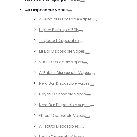
Toggle
All Disposable Vapes
Toggle
All Kind of Disposable Vapes
Toggle
Higher Puffs upto 50k
Toggle
Tugboad Disposable
Toggle
Elf Bar Disposable Vapes
Toggle
VUSE Disposable Vapes
Toggle
Al Fakher Disposable Vapes
Toggle
Nerd Bar Disposable Vapes
Toggle
Hayati Disposable Vapes
Toggle
Nerd Bar Disposable Vapes
Toggle
Ghost Disposable Vapes
Toggle
All Touto Disposables
Toggle
Nasty Disposable Vapes