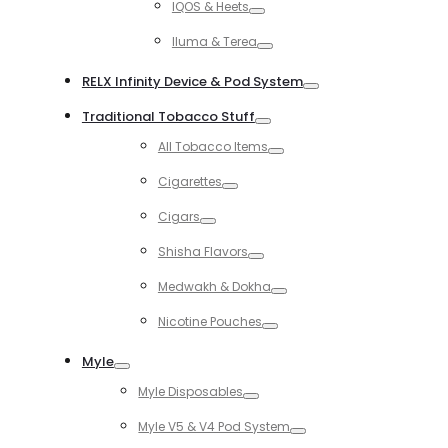
IQOS & Heets
Toggle
Iluma & Terea
Toggle
RELX Infinity Device & Pod System
Toggle
Traditional Tobacco Stuff
Toggle
All Tobacco Items
Toggle
Cigarettes
Toggle
Cigars
Toggle
Shisha Flavors
Toggle
Medwakh & Dokha
Toggle
Nicotine Pouches
Toggle
Myle
Toggle
Myle Disposables
Toggle
Myle V5 & V4 Pod System
Toggle