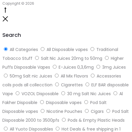
Copyright © 2026
Go
to
Close
top
Search
All Categories
All Disposable vapes
Traditional
Tobacco Stuff
Salt Nic Juices 20mg to 50mg
Higher
Puffs Disposable Vapes
E-Juices 0,3,6mg
3mg Juices
50mg Salt nic Juices
All Mix Flavors
Accessories
coils pods all collecction
Cigarettes
ELF BAR disposable
Vape
VOZOL Disposable
30 mg Salt Nic Juices
Al
Fakher Disposible
Disposable vapes
Pod Salt
Disposable vapes
Nicotine Pouches
Cigars
Pod Salt
Disposable 2000 to 3500pfs
Pods & Empty Plastic Heads
All Yuoto Disposables
Hot Deals & free shipping in 1