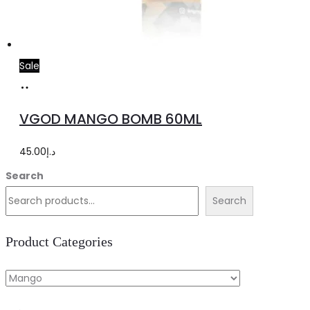
Sale
Select
This
options
product
VGOD MANGO BOMB 60ML
has
multiple
45.00
د.إ
variants.
Search
The
Search
options
may
Product Categories
be
chosen
on