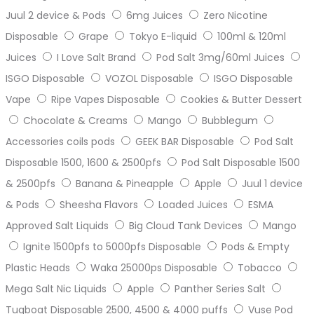
Juul 2 device & Pods
6mg Juices
Zero Nicotine
Disposable
Grape
Tokyo E-liquid
100ml & 120ml
Juices
I Love Salt Brand
Pod Salt 3mg/60ml Juices
ISGO Disposable
VOZOL Disposable
ISGO Disposable
Vape
Ripe Vapes Disposable
Cookies & Butter Dessert
Chocolate & Creams
Mango
Bubblegum
Accessories coils pods
GEEK BAR Disposable
Pod Salt
Disposable 1500, 1600 & 2500pfs
Pod Salt Disposable 1500
& 2500pfs
Banana & Pineapple
Apple
Juul 1 device
& Pods
Sheesha Flavors
Loaded Juices
ESMA
Approved Salt Liquids
Big Cloud Tank Devices
Mango
Ignite 1500pfs to 5000pfs Disposable
Pods & Empty
Plastic Heads
Waka 25000ps Disposable
Tobacco
Mega Salt Nic Liquids
Apple
Panther Series Salt
Tugboat Disposable 2500, 4500 & 4000 puffs
Vuse Pod