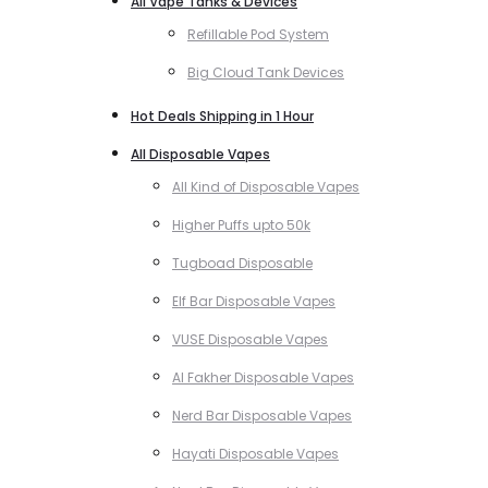
All Vape Tanks & Devices
Refillable Pod System
Big Cloud Tank Devices
Hot Deals Shipping in 1 Hour
All Disposable Vapes
All Kind of Disposable Vapes
Higher Puffs upto 50k
Tugboad Disposable
Elf Bar Disposable Vapes
VUSE Disposable Vapes
Al Fakher Disposable Vapes
Nerd Bar Disposable Vapes
Hayati Disposable Vapes