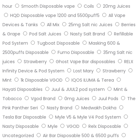
hour
Smooth Disposable vape
Coils
20mg Juices
HQD Disposable vape 1200 and 5500puff5
All Vape
Devices & Tanks
All Mix
25mg Salt nic Juices
Berries
& Grape
Pod Salt Juices
Nasty Salt Brand
Refillable
Pod System
Tugboat Disposable
Masking 600 &
2500puffs Disposable
Fumo Disposable
35mg Salt nic
juices
Strawberry
Ghost Vape Bar disposables
RELX
Infinity Device & Pod System
Lost Mary
Strawberry
Mint
1k Disposable VGOD
IQOS ILUMA & Terea
Hayati Disposables
Juul & JUUL2 pod system
Mint &
Tobacco
Vgod Brand
0mg Juices
Juul Pods
The
Pink Panther Seri
Nasty Brand
Medwakh Dokha
Tesla Bar Disposable
Myle V5 & Myle V4 Pod System
Nasty Disposable
Myle
VGOD
Relx Disposable
Uncategorized
Air Bar Disposable 500 & 6500 puffs