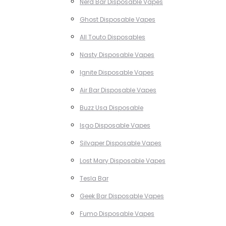
Nerd Bar Disposable Vapes
Ghost Disposable Vapes
All Touto Disposables
Nasty Disposable Vapes
Ignite Disposable Vapes
Air Bar Disposable Vapes
Buzz Usa Disposable
Isgo Disposable Vapes
Silvaper Disposable Vapes
Lost Mary Disposable Vapes
Tesla Bar
Geek Bar Disposable Vapes
Fumo Disposable Vapes