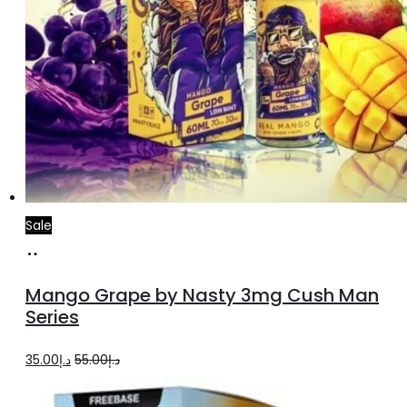
Sale
Select
This
options
product
Mango Grape by Nasty 3mg Cush Man
has
Series
multiple
Original
Current
35.00
د.إ
55.00
د.إ
variants.
price
price
The