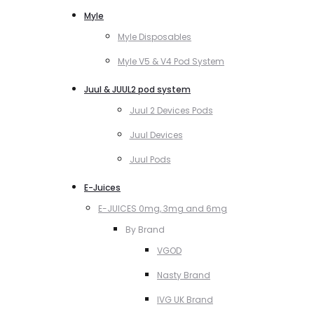
Myle
Myle Disposables
Myle V5 & V4 Pod System
Juul & JUUL2 pod system
Juul 2 Devices Pods
Juul Devices
Juul Pods
E-Juices
E-JUICES 0mg, 3mg and 6mg
By Brand
VGOD
Nasty Brand
IVG UK Brand