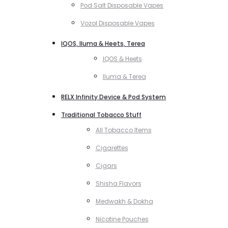
Pod Salt Disposable Vapes
Vozol Disposable Vapes
IQOS, Iluma & Heets, Terea
IQOS & Heets
Iluma & Terea
RELX Infinity Device & Pod System
Traditional Tobacco Stuff
All Tobacco Items
Cigarettes
Cigars
Shisha Flavors
Medwakh & Dokha
Nicotine Pouches