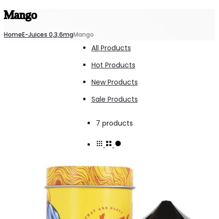
Mango
Home
E-Juices 0,3,6mg
Mango
All Products
Hot Products
New Products
Sale Products
Showing
7 products
all
7
results