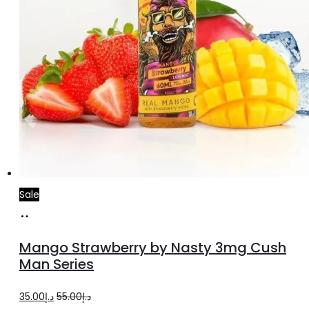
Sale
Select
This
options
product
Mango Strawberry by Nasty 3mg Cush
has
Man Series
multiple
Original
Current
35.00
د.إ
55.00
د.إ
variants.