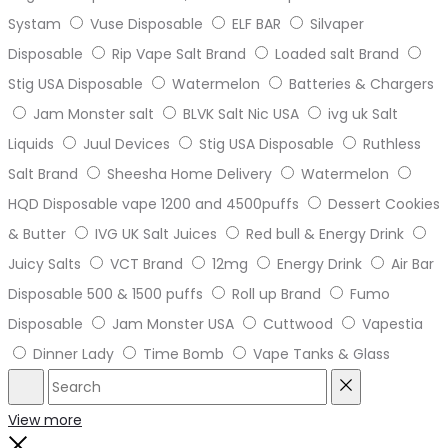
Systam
Vuse Disposable
ELF BAR
Silvaper
Disposable
Rip Vape Salt Brand
Loaded salt Brand
Stig USA Disposable
Watermelon
Batteries & Chargers
Jam Monster salt
BLVK Salt Nic USA
ivg uk Salt
Liquids
Juul Devices
Stig USA Disposable
Ruthless
Salt Brand
Sheesha Home Delivery
Watermelon
HQD Disposable vape 1200 and 4500puffs
Dessert Cookies
& Butter
IVG UK Salt Juices
Red bull & Energy Drink
Juicy Salts
VCT Brand
12mg
Energy Drink
Air Bar
Disposable 500 & 1500 puffs
Roll up Brand
Fumo
Disposable
Jam Monster USA
Cuttwood
Vapestia
Dinner Lady
Time Bomb
Vape Tanks & Glass
Search
Reset
View more