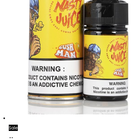
Sale
Add