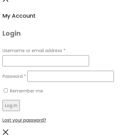
Close
My Account
Login
Required
Username or email address
*
Required
Password
*
Remember me
Log in
Lost your password?
Close