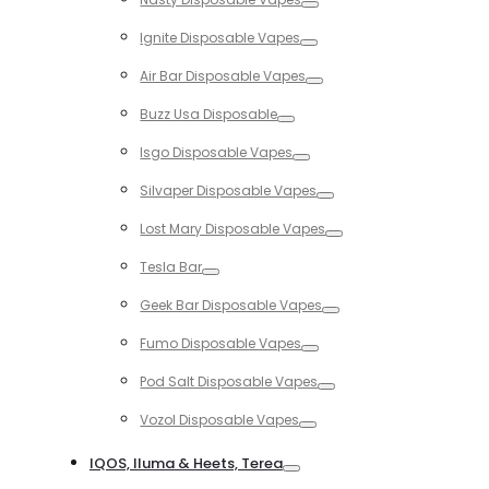
Toggle
Ignite Disposable Vapes
Toggle
Air Bar Disposable Vapes
Toggle
Buzz Usa Disposable
Toggle
Isgo Disposable Vapes
Toggle
Silvaper Disposable Vapes
Toggle
Lost Mary Disposable Vapes
Toggle
Tesla Bar
Toggle
Geek Bar Disposable Vapes
Toggle
Fumo Disposable Vapes
Toggle
Pod Salt Disposable Vapes
Toggle
Vozol Disposable Vapes
Toggle
IQOS, Iluma & Heets, Terea
Toggle