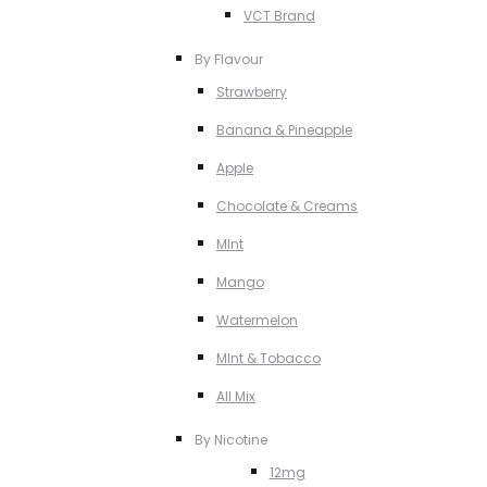
VCT Brand
By Flavour
Strawberry
Banana & Pineapple
Apple
Chocolate & Creams
MInt
Mango
Watermelon
MInt & Tobacco
All Mix
By Nicotine
12mg