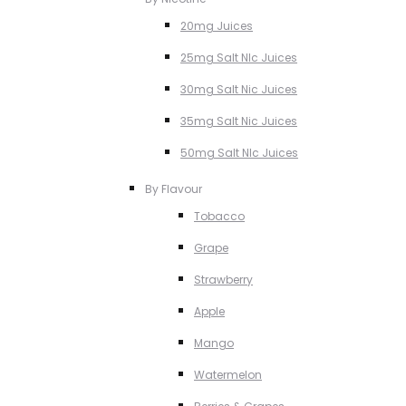
20mg Juices
25mg Salt NIc Juices
30mg Salt Nic Juices
35mg Salt Nic Juices
50mg Salt NIc Juices
By Flavour
Tobacco
Grape
Strawberry
Apple
Mango
Watermelon