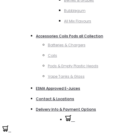
Berries & Grapes
Bubblegum
All Mix Flavours
Accessories Coils Pods all Collection
Batteries & Chargers
Coils
Pods & Empty Plastic Heads
Vape Tanks & Glass
ESMA Approved E-Juices
Contact & Locations
Delivery Info & Payment Options
0
0