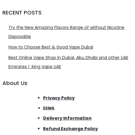
RECENT POSTS
Try the New Amazing Flavors Range of without Nicotine
Disposable
How to Choose Best & Good Vape Dubai
Best Online Vape Shop in Dubai, Abu Dhabi and other UAE
Emirates | King Vape UAE
About Us
Privacy Policy
ESMA
Delivery Information
Refund Exchange Policy