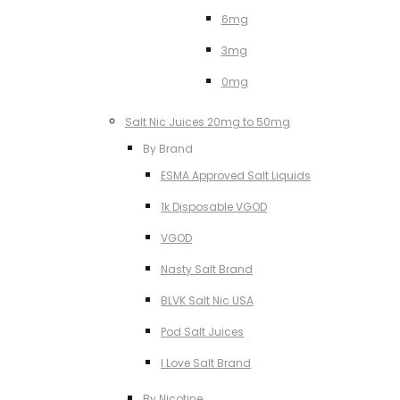
6mg
3mg
0mg
Salt Nic Juices 20mg to 50mg
By Brand
ESMA Approved Salt Liquids
1k Disposable VGOD
VGOD
Nasty Salt Brand
BLVK Salt Nic USA
Pod Salt Juices
I Love Salt Brand
By Nicotine