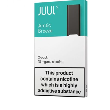
د.إ1,000.00.
د.إ700.00.