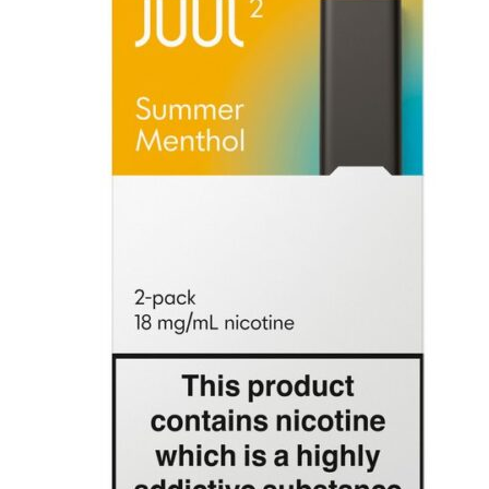
was:
is:
د.إ100.00.
د.إ50.00.