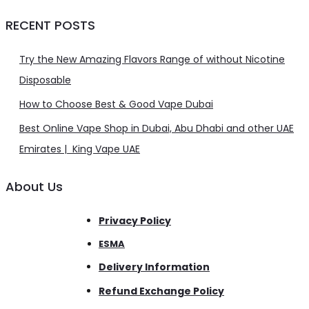
RECENT POSTS
Try the New Amazing Flavors Range of without Nicotine
Disposable
How to Choose Best & Good Vape Dubai
Best Online Vape Shop in Dubai, Abu Dhabi and other UAE
Emirates | King Vape UAE
About Us
Privacy Policy
ESMA
Delivery Information
Refund Exchange Policy