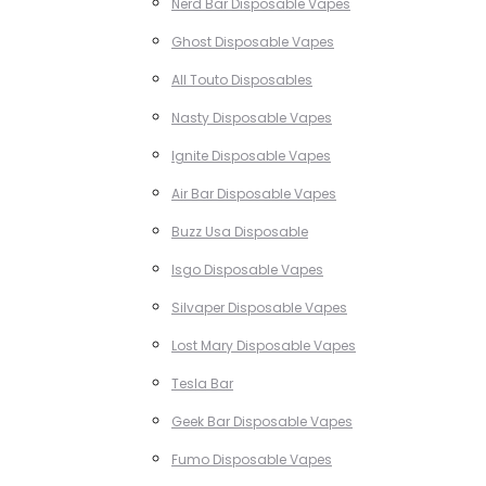
Nerd Bar Disposable Vapes
Ghost Disposable Vapes
All Touto Disposables
Nasty Disposable Vapes
Ignite Disposable Vapes
Air Bar Disposable Vapes
Buzz Usa Disposable
Isgo Disposable Vapes
Silvaper Disposable Vapes
Lost Mary Disposable Vapes
Tesla Bar
Geek Bar Disposable Vapes
Fumo Disposable Vapes