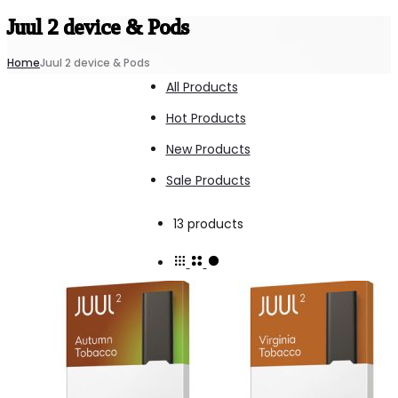
Juul 2 device & Pods
Home
Juul 2 device & Pods
All Products
Hot Products
New Products
Sale Products
Showing
13 products
all
13
results