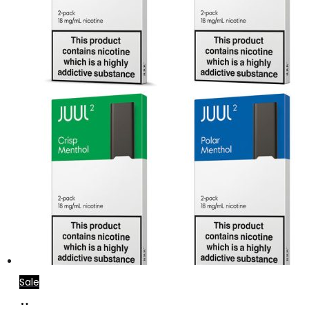
Sale
Select