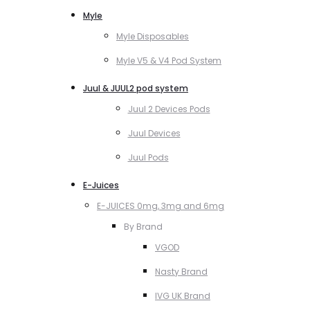
Myle
Myle Disposables
Myle V5 & V4 Pod System
Juul & JUUL2 pod system
Juul 2 Devices Pods
Juul Devices
Juul Pods
E-Juices
E-JUICES 0mg, 3mg and 6mg
By Brand
VGOD
Nasty Brand
IVG UK Brand