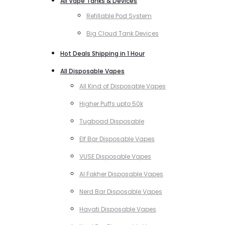
All Vape Tanks & Devices
Refillable Pod System
Big Cloud Tank Devices
Hot Deals Shipping in 1 Hour
All Disposable Vapes
All Kind of Disposable Vapes
Higher Puffs upto 50k
Tugboad Disposable
Elf Bar Disposable Vapes
VUSE Disposable Vapes
Al Fakher Disposable Vapes
Nerd Bar Disposable Vapes
Hayati Disposable Vapes