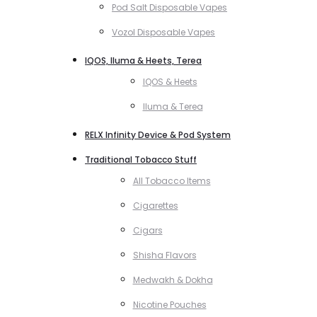
Pod Salt Disposable Vapes
Vozol Disposable Vapes
IQOS, Iluma & Heets, Terea
IQOS & Heets
Iluma & Terea
RELX Infinity Device & Pod System
Traditional Tobacco Stuff
All Tobacco Items
Cigarettes
Cigars
Shisha Flavors
Medwakh & Dokha
Nicotine Pouches