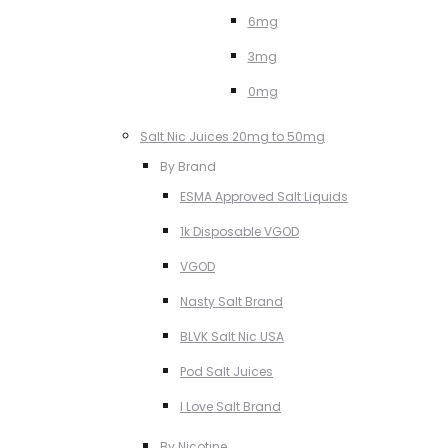
6mg
3mg
0mg
Salt Nic Juices 20mg to 50mg
By Brand
ESMA Approved Salt Liquids
1k Disposable VGOD
VGOD
Nasty Salt Brand
BLVK Salt Nic USA
Pod Salt Juices
I Love Salt Brand
By Nicotine