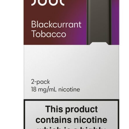
was:
is:
د.إ100.00.
د.إ50.00.