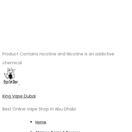
Product Contains nicotine and Nicotine is an addictive
chemical
King Vape Dubai
Best Online Vape Shop in Abu Dhabi
Home