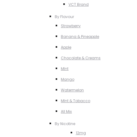
VCT Brand
By Flavour
Strawberry
Banana & Pineapple
Apple
Chocolate & Creams
MInt
Mango
Watermelon
MInt & Tobacco
All Mix
By Nicotine
12mg