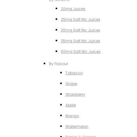
20mg Juices
25mg Salt NIc Juices
30mg Salt Nic Juices
35mg Salt Nic Juices
50mg Salt NIc Juices
By Flavour
Tobacco
Grape
Strawberry
Apple
Mango
Watermelon