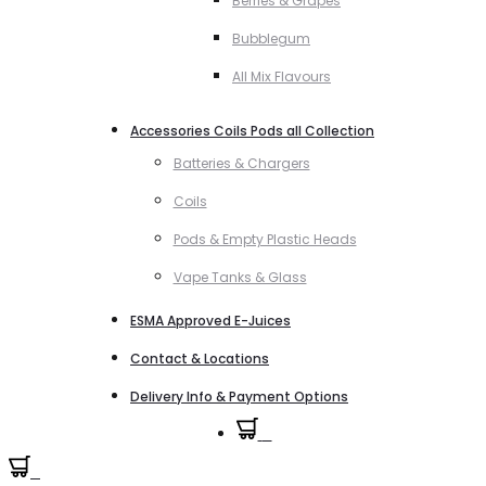
Berries & Grapes
Bubblegum
All Mix Flavours
Accessories Coils Pods all Collection
Batteries & Chargers
Coils
Pods & Empty Plastic Heads
Vape Tanks & Glass
ESMA Approved E-Juices
Contact & Locations
Delivery Info & Payment Options
0
0