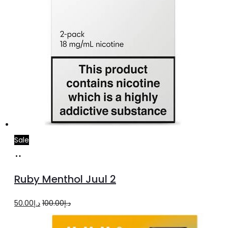
Sale
Add
to
Ruby Menthol Juul 2
cart
Original
Current
50.00
د.إ
100.00
د.إ
price
price