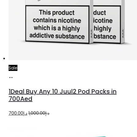
Sale
Select
options
1Deal Buy Any 10 Juul2 Pod Packs in
700Aed
Original
Current
700.00
د.إ
1,000.00
د.إ
price
price
was:
is: