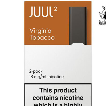
price
price
was:
is:
د.إ100.00.
د.إ80.00.