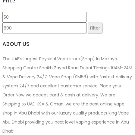
Price
Min
Max
price
price
Filter
ABOUT US
The UAE’s largest Physical Vape store(Shop) In Mazaya
Shopping Centre Sheikh Zayed Road Dubai Timings 10AM-2AM
& Vape Delivery 24/7. Vape Shop (SM58) with fastest delivery
system 24/7 and excellent customer service. Place your
Order Now we accept card & cash at delivery. We are
Shipping to UAE, KSA & Oman. we are the best online vape
shop in Abu Dhabi with our luxury quality products king Vape
Abu Dhabi providing you next level vaping experience in Abu
Dhabi.