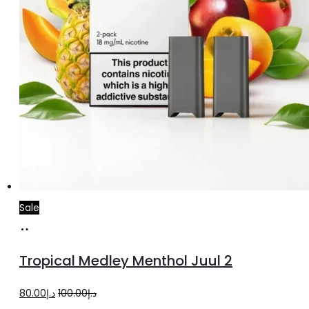
Sale
Add
to
Tropical Medley Menthol Juul 2
cart
Original
Current
80.00
د.إ
100.00
د.إ