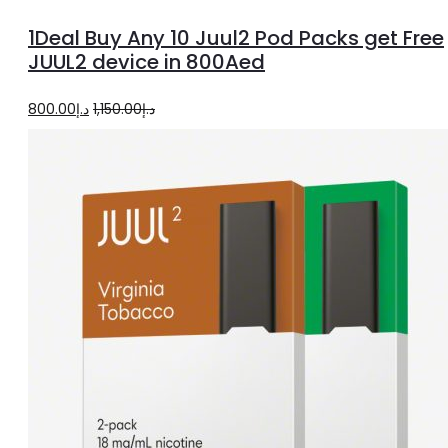
options
1Deal Buy Any 10 Juul2 Pod Packs get Free
JUUL2 device in 800Aed
Original
Current
800.00
د.إ
1,150.00
د.إ
price
price
was:
is:
د.إ1,150.00.
د.إ800.00.