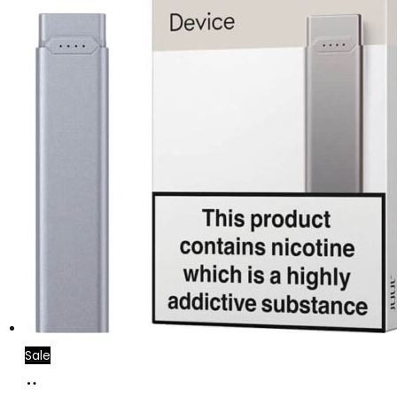
Sale
Add