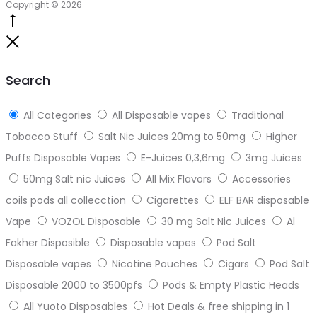
Copyright © 2026
Go
to
Close
top
Search
All Categories
All Disposable vapes
Traditional
Tobacco Stuff
Salt Nic Juices 20mg to 50mg
Higher
Puffs Disposable Vapes
E-Juices 0,3,6mg
3mg Juices
50mg Salt nic Juices
All Mix Flavors
Accessories
coils pods all collecction
Cigarettes
ELF BAR disposable
Vape
VOZOL Disposable
30 mg Salt Nic Juices
Al
Fakher Disposible
Disposable vapes
Pod Salt
Disposable vapes
Nicotine Pouches
Cigars
Pod Salt
Disposable 2000 to 3500pfs
Pods & Empty Plastic Heads
All Yuoto Disposables
Hot Deals & free shipping in 1