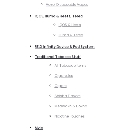
Vozol Disposable Vapes
IQOS, Iluma & Heets, Terea
IQOS & Heets
Iluma & Terea
RELX Infinity Device & Pod System
Traditional Tobacco Stuff
All Tobacco Items
Cigarettes
Cigars
Shisha Flavors
Medwakh & Dokha
Nicotine Pouches
Myle