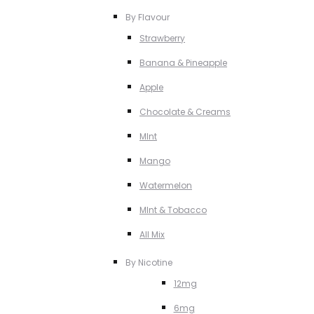
By Flavour
Strawberry
Banana & Pineapple
Apple
Chocolate & Creams
MInt
Mango
Watermelon
MInt & Tobacco
All Mix
By Nicotine
12mg
6mg