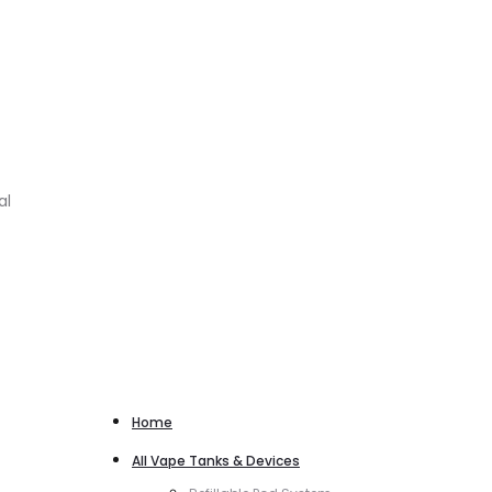
al
Home
All Vape Tanks & Devices