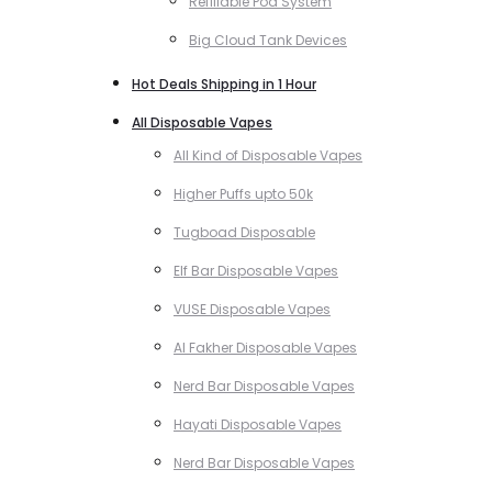
Refillable Pod System
Big Cloud Tank Devices
Hot Deals Shipping in 1 Hour
All Disposable Vapes
All Kind of Disposable Vapes
Higher Puffs upto 50k
Tugboad Disposable
Elf Bar Disposable Vapes
VUSE Disposable Vapes
Al Fakher Disposable Vapes
Nerd Bar Disposable Vapes
Hayati Disposable Vapes
Nerd Bar Disposable Vapes