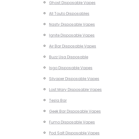
Ghost Disposable Vapes
All Touto Disposables
Nasty Disposable Vapes
Ignite Disposable Vapes
Air Bar Disposable Vapes
Buzz Usa Disposable
Isgo Disposable Vapes
Silvaper Disposable Vapes
Lost Mary Disposable Vapes
Tesla Bar
Geek Bar Disposable Vapes
Fumo Disposable Vapes
Pod Salt Disposable Vapes