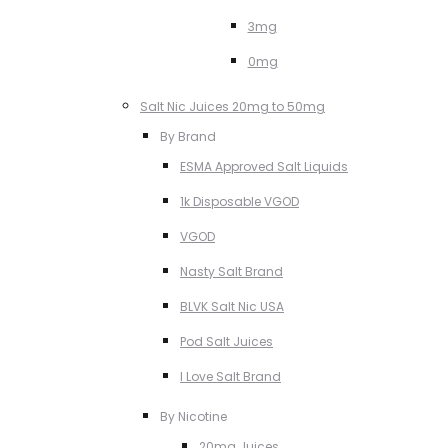
3mg
0mg
Salt Nic Juices 20mg to 50mg
By Brand
ESMA Approved Salt Liquids
1k Disposable VGOD
VGOD
Nasty Salt Brand
BLVK Salt Nic USA
Pod Salt Juices
I Love Salt Brand
By Nicotine
20mg Juices