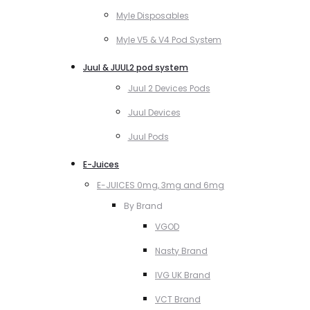
Myle Disposables
Myle V5 & V4 Pod System
Juul & JUUL2 pod system
Juul 2 Devices Pods
Juul Devices
Juul Pods
E-Juices
E-JUICES 0mg, 3mg and 6mg
By Brand
VGOD
Nasty Brand
IVG UK Brand
VCT Brand