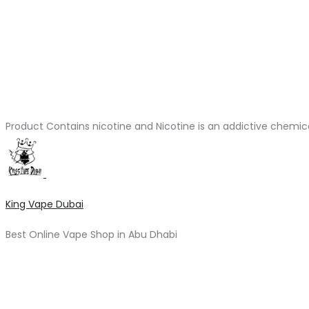
Product Contains nicotine and Nicotine is an addictive chemic
King Vape Dubai
Best Online Vape Shop in Abu Dhabi