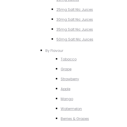
25mg Salt NIc Juices
30mg Salt Nic Juices
35mg Salt Nic Juices
50mg Salt NIc Juices
By Flavour
Tobacco
Grape
Strawberry
Apple
Mango
Watermelon
Berries & Grapes