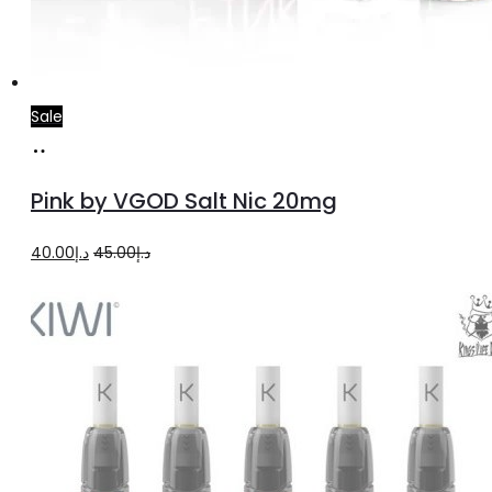
Sale
Add
to
Pink by VGOD Salt Nic 20mg
cart
Original
Current
40.00
د.إ
45.00
د.إ
price
price
was:
is:
د.إ45.00.
د.إ40.00.