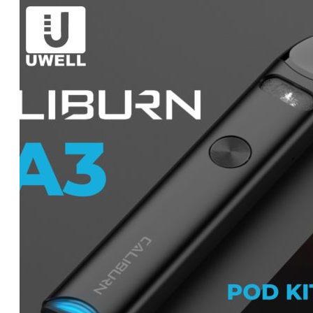
was:
is:
د.إ55.00.
د.إ50.00.