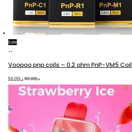
Sale
Add
to
Voopoo pnp coils – 0.2 ohm PnP-VM5 Coil
cart
Original
Current
50.00
د.إ
60.00
د.إ
price
price
was:
is:
د.إ60.00.
د.إ50.00.