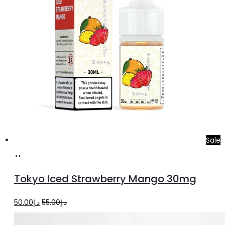
be
chosen
on
the
product
page
Sale
Add
to
Tokyo Iced Strawberry Mango 30mg
cart
Original
Current
50.00
د.إ
55.00
د.إ
price
price