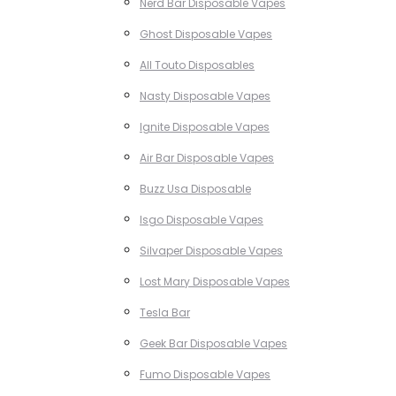
Nerd Bar Disposable Vapes
Ghost Disposable Vapes
All Touto Disposables
Nasty Disposable Vapes
Ignite Disposable Vapes
Air Bar Disposable Vapes
Buzz Usa Disposable
Isgo Disposable Vapes
Silvaper Disposable Vapes
Lost Mary Disposable Vapes
Tesla Bar
Geek Bar Disposable Vapes
Fumo Disposable Vapes