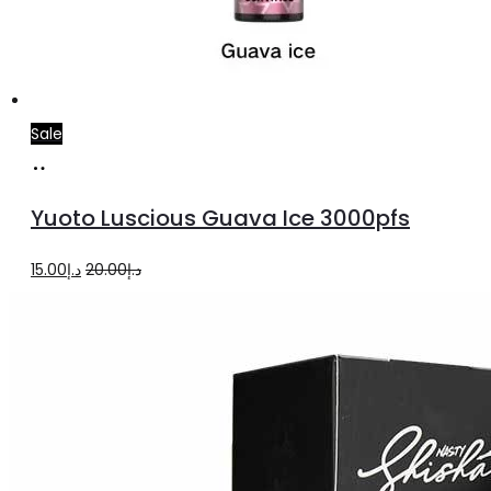
Sale
Add
to
Yuoto Luscious Guava Ice 3000pfs
cart
Original
Current
15.00
د.إ
20.00
د.إ
price
price
was:
is:
د.إ20.00.
د.إ15.00.