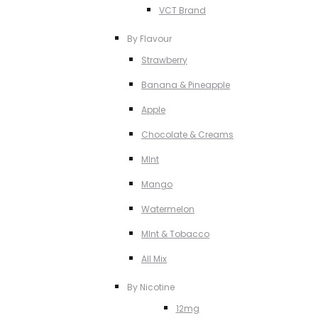
VCT Brand
By Flavour
Strawberry
Banana & Pineapple
Apple
Chocolate & Creams
MInt
Mango
Watermelon
MInt & Tobacco
All Mix
By Nicotine
12mg