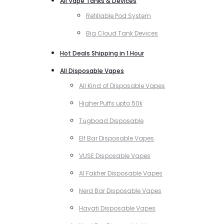
All Vape Tanks & Devices
Refillable Pod System
Big Cloud Tank Devices
Hot Deals Shipping in 1 Hour
All Disposable Vapes
All Kind of Disposable Vapes
Higher Puffs upto 50k
Tugboad Disposable
Elf Bar Disposable Vapes
VUSE Disposable Vapes
Al Fakher Disposable Vapes
Nerd Bar Disposable Vapes
Hayati Disposable Vapes