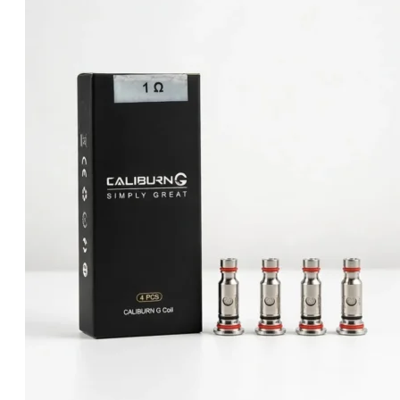
was:
is:
د.إ55.00.
د.إ50.00.