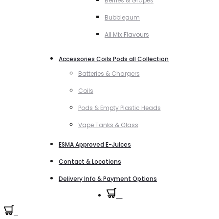
Berries & Grapes
Bubblegum
All Mix Flavours
Accessories Coils Pods all Collection
Batteries & Chargers
Coils
Pods & Empty Plastic Heads
Vape Tanks & Glass
ESMA Approved E-Juices
Contact & Locations
Delivery Info & Payment Options
0
0