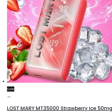
Sale
Add
to
LOST MARY MT35000 Strawberry Ice 50m
cart