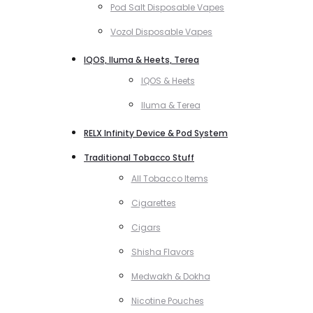
Pod Salt Disposable Vapes
Vozol Disposable Vapes
IQOS, Iluma & Heets, Terea
IQOS & Heets
Iluma & Terea
RELX Infinity Device & Pod System
Traditional Tobacco Stuff
All Tobacco Items
Cigarettes
Cigars
Shisha Flavors
Medwakh & Dokha
Nicotine Pouches