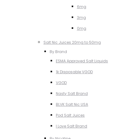
6mg
3mg
0mg
Salt Nic Juices 20mg to 50mg
By Brand
ESMA Approved Salt Liquids
1k Disposable VGOD
VGOD
Nasty Salt Brand
BLVK Salt Nic USA
Pod Salt Juices
I Love Salt Brand
By Nicotine