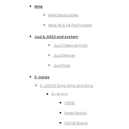
Myle
Myle Disposables
Myle V5 & V4 Pod System
Juul & JUUL2 pod system
Juul 2 Devices Pods
Juul Devices
Juul Pods
E-Juices
E-JUICES 0mg, 3mg and 6mg
By Brand
VGOD
Nasty Brand
IVG UK Brand