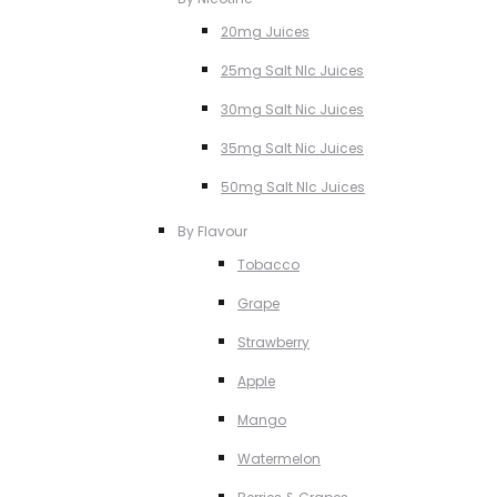
20mg Juices
25mg Salt NIc Juices
30mg Salt Nic Juices
35mg Salt Nic Juices
50mg Salt NIc Juices
By Flavour
Tobacco
Grape
Strawberry
Apple
Mango
Watermelon