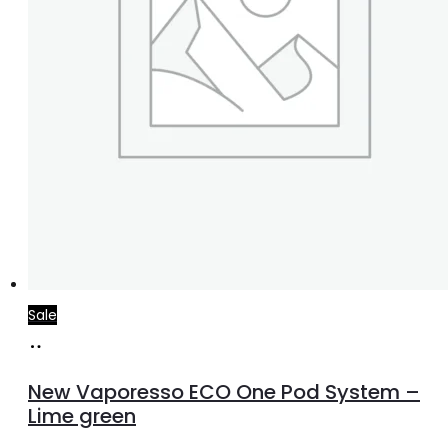
product
page
Sale
Add
to
New Vaporesso ECO One Pod System –
cart
Lime green