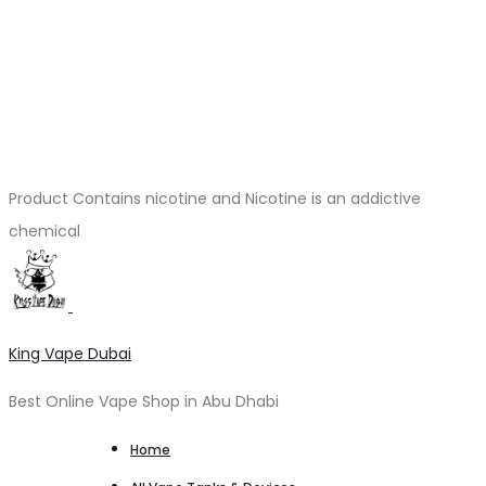
Product Contains nicotine and Nicotine is an addictive
chemical
King Vape Dubai
Best Online Vape Shop in Abu Dhabi
Home