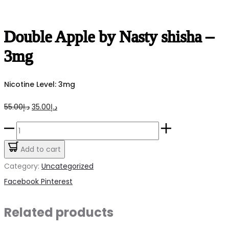
Double Apple by Nasty shisha –
3mg
Nicotine Level: 3mg
Original
Current
55.00
د.إ
35.00
د.إ
price
price
Double
was:
is:
Apple
Add to cart
د.إ55.00.
د.إ35.00.
by
Category:
Uncategorized
Nasty
Share
Facebook
Pinterest
shisha
-
Related products
3mg