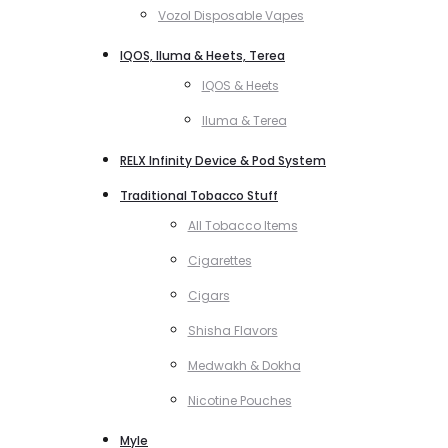
Vozol Disposable Vapes
IQOS, Iluma & Heets, Terea
IQOS & Heets
Iluma & Terea
RELX Infinity Device & Pod System
Traditional Tobacco Stuff
All Tobacco Items
Cigarettes
Cigars
Shisha Flavors
Medwakh & Dokha
Nicotine Pouches
Myle