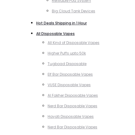
Refillable Pod System
Big Cloud Tank Devices
Hot Deals Shipping in 1 Hour
All Disposable Vapes
All Kind of Disposable Vapes
Higher Puffs upto 50k
Tugboad Disposable
Elf Bar Disposable Vapes
VUSE Disposable Vapes
Al Fakher Disposable Vapes
Nerd Bar Disposable Vapes
Hayati Disposable Vapes
Nerd Bar Disposable Vapes