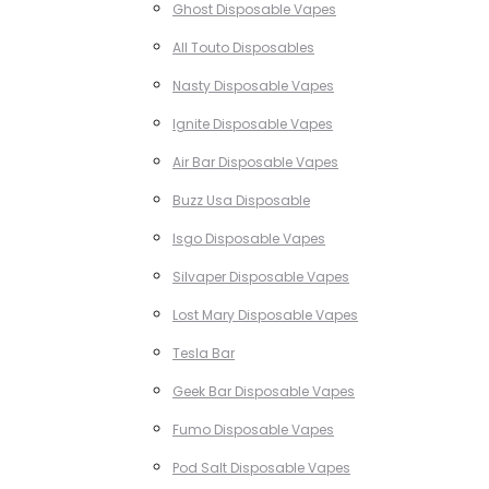
Ghost Disposable Vapes
All Touto Disposables
Nasty Disposable Vapes
Ignite Disposable Vapes
Air Bar Disposable Vapes
Buzz Usa Disposable
Isgo Disposable Vapes
Silvaper Disposable Vapes
Lost Mary Disposable Vapes
Tesla Bar
Geek Bar Disposable Vapes
Fumo Disposable Vapes
Pod Salt Disposable Vapes