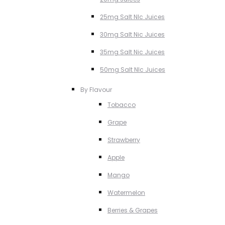
25mg Salt NIc Juices
30mg Salt Nic Juices
35mg Salt Nic Juices
50mg Salt NIc Juices
By Flavour
Tobacco
Grape
Strawberry
Apple
Mango
Watermelon
Berries & Grapes