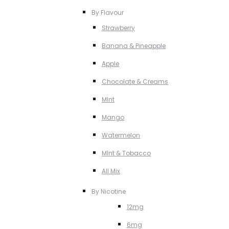
By Flavour
Strawberry
Banana & Pineapple
Apple
Chocolate & Creams
MInt
Mango
Watermelon
MInt & Tobacco
All Mix
By Nicotine
12mg
6mg