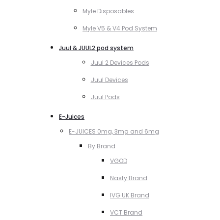
Myle Disposables
Myle V5 & V4 Pod System
Juul & JUUL2 pod system
Juul 2 Devices Pods
Juul Devices
Juul Pods
E-Juices
E-JUICES 0mg, 3mg and 6mg
By Brand
VGOD
Nasty Brand
IVG UK Brand
VCT Brand