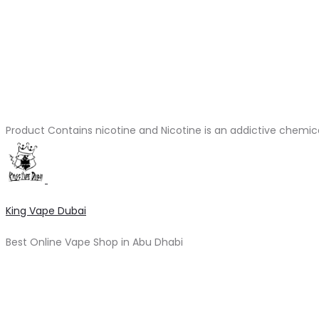
Product Contains nicotine and Nicotine is an addictive chemic
King Vape Dubai
Best Online Vape Shop in Abu Dhabi