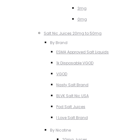
3mg
0mg
Salt Nic Juices 20mg to 50mg
By Brand
ESMA Approved Salt Liquids
1k Disposable VGOD
VGOD
Nasty Salt Brand
BLVK Salt Nic USA
Pod Salt Juices
I Love Salt Brand
By Nicotine
20mg Juices