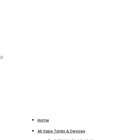
al
Home
All Vape Tanks & Devices