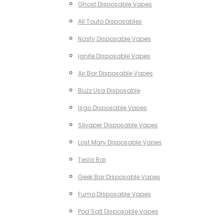
Ghost Disposable Vapes
All Touto Disposables
Nasty Disposable Vapes
Ignite Disposable Vapes
Air Bar Disposable Vapes
Buzz Usa Disposable
Isgo Disposable Vapes
Silvaper Disposable Vapes
Lost Mary Disposable Vapes
Tesla Bar
Geek Bar Disposable Vapes
Fumo Disposable Vapes
Pod Salt Disposable Vapes