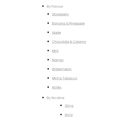
By Flavour
Strawberry
Banana & Pineapple
Apple
Chocolate & Creams
MInt
Mango
Watermelon
MInt & Tobacco
All Mix
By Nicotine
12mg
6mg