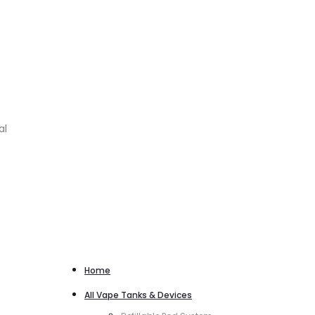
al
Home
All Vape Tanks & Devices