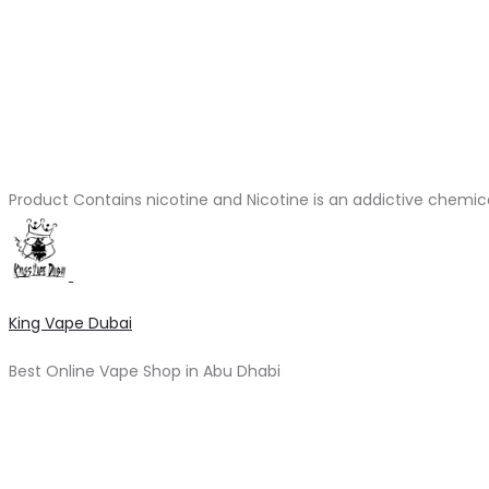
Product Contains nicotine and Nicotine is an addictive chemic
King Vape Dubai
Best Online Vape Shop in Abu Dhabi