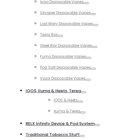
Isgo Disposable Vapes
Toggle
Silvaper Disposable Vapes
Toggle
Lost Mary Disposable Vapes
Toggle
Tesla Bar
Toggle
Geek Bar Disposable Vapes
Toggle
Fumo Disposable Vapes
Toggle
Pod Salt Disposable Vapes
Toggle
Vozol Disposable Vapes
Toggle
IQOS, Iluma & Heets, Terea
Toggle
IQOS & Heets
Toggle
Iluma & Terea
Toggle
RELX Infinity Device & Pod System
Toggle
Traditional Tobacco Stuff