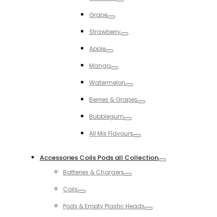
Toggle
Grape
Toggle
Strawberry
Toggle
Apple
Toggle
Mango
Toggle
Watermelon
Toggle
Berries & Grapes
Toggle
Bubblegum
Toggle
All Mix Flavours
Toggle
Accessories Coils Pods all Collection
Toggle
Batteries & Chargers
Toggle
Coils
Toggle
Pods & Empty Plastic Heads
Toggle