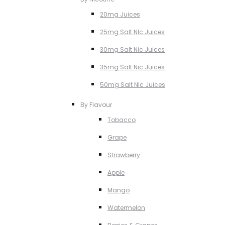
20mg Juices
25mg Salt NIc Juices
30mg Salt Nic Juices
35mg Salt Nic Juices
50mg Salt NIc Juices
By Flavour
Tobacco
Grape
Strawberry
Apple
Mango
Watermelon