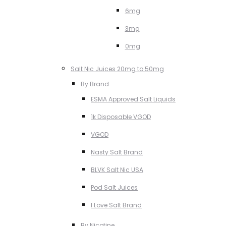
6mg
3mg
0mg
Salt Nic Juices 20mg to 50mg
By Brand
ESMA Approved Salt Liquids
1k Disposable VGOD
VGOD
Nasty Salt Brand
BLVK Salt Nic USA
Pod Salt Juices
I Love Salt Brand
By Nicotine