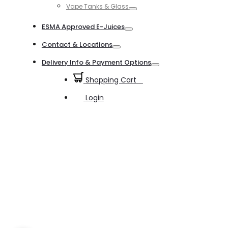
Vape Tanks & Glass
Toggle
ESMA Approved E-Juices
Toggle
Contact & Locations
Toggle
Delivery Info & Payment Options
Toggle
Shopping Cart
0
Login