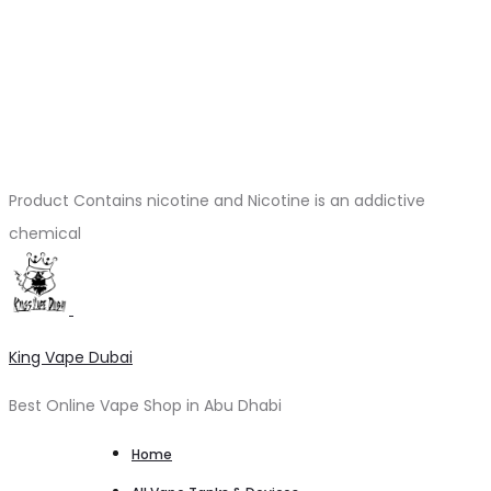
Product Contains nicotine and Nicotine is an addictive
chemical
King Vape Dubai
Best Online Vape Shop in Abu Dhabi
Home