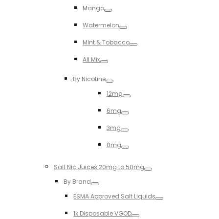
Mango
Toggle
Watermelon
Toggle
MInt & Tobacco
Toggle
All Mix
Toggle
By Nicotine
Toggle
12mg
Toggle
6mg
Toggle
3mg
Toggle
0mg
Toggle
Salt Nic Juices 20mg to 50mg
Toggle
By Brand
Toggle
ESMA Approved Salt Liquids
Toggle
1k Disposable VGOD