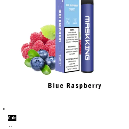
Sale
Add