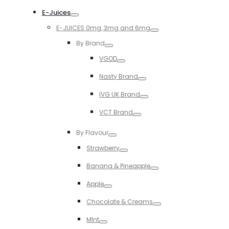
Toggle
E-Juices
Toggle
E-JUICES 0mg, 3mg and 6mg
Toggle
By Brand
Toggle
VGOD
Toggle
Nasty Brand
Toggle
IVG UK Brand
Toggle
VCT Brand
Toggle
By Flavour
Toggle
Strawberry
Toggle
Banana & Pineapple
Toggle
Apple
Toggle
Chocolate & Creams
Toggle
MInt
Toggle