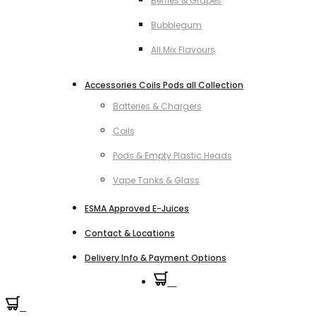
Berries & Grapes
Bubblegum
All Mix Flavours
Accessories Coils Pods all Collection
Batteries & Chargers
Coils
Pods & Empty Plastic Heads
Vape Tanks & Glass
ESMA Approved E-Juices
Contact & Locations
Delivery Info & Payment Options
0
0