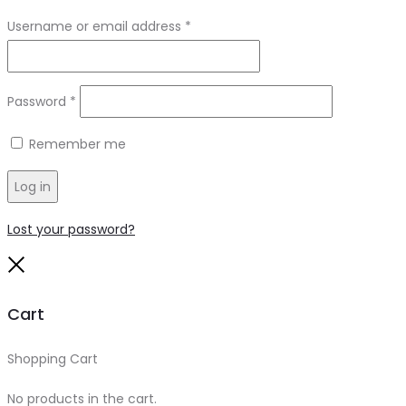
Required
Username or email address
*
Required
Password
*
Remember me
Log in
Lost your password?
Close
Cart
Shopping Cart
0
No products in the cart.