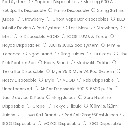
Pod System
Tugboat Disposable
Masking 600 &
2500puffs Disposable
Fumo Disposable
35mg Salt nic
juices
Strawberry
Ghost Vape Bar disposables
RELX
Infinity Device & Pod System
Lost Mary
Strawberry
Mint
1k Disposable VGOD
IQOS ILUMA & Terea
Hayati Disposables
Juul & JUUL2 pod system
Mint &
Tobacco
Vgod Brand
0mg Juices
Juul Pods
The
Pink Panther Seri
Nasty Brand
Medwakh Dokha
Tesla Bar Disposable
Myle V5 & Myle V4 Pod System
Nasty Disposable
Myle
VGOD
Relx Disposable
Uncategorized
Air Bar Disposable 500 & 6500 puffs
Juul 2 device & Pods
6mg Juices
Zero Nicotine
Disposable
Grape
Tokyo E-liquid
100ml & 120ml
Juices
I Love Salt Brand
Pod Salt 3mg/60ml Juices
ISGO Disposable
VOZOL Disposable
ISGO Disposable