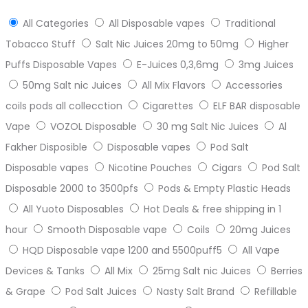
All Categories
All Disposable vapes
Traditional
Tobacco Stuff
Salt Nic Juices 20mg to 50mg
Higher
Puffs Disposable Vapes
E-Juices 0,3,6mg
3mg Juices
50mg Salt nic Juices
All Mix Flavors
Accessories
coils pods all collecction
Cigarettes
ELF BAR disposable
Vape
VOZOL Disposable
30 mg Salt Nic Juices
Al
Fakher Disposible
Disposable vapes
Pod Salt
Disposable vapes
Nicotine Pouches
Cigars
Pod Salt
Disposable 2000 to 3500pfs
Pods & Empty Plastic Heads
All Yuoto Disposables
Hot Deals & free shipping in 1
hour
Smooth Disposable vape
Coils
20mg Juices
HQD Disposable vape 1200 and 5500puff5
All Vape
Devices & Tanks
All Mix
25mg Salt nic Juices
Berries
& Grape
Pod Salt Juices
Nasty Salt Brand
Refillable