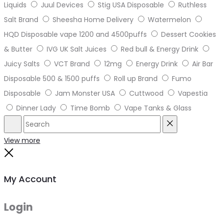
Liquids
Juul Devices
Stig USA Disposable
Ruthless
Salt Brand
Sheesha Home Delivery
Watermelon
HQD Disposable vape 1200 and 4500puffs
Dessert Cookies
& Butter
IVG UK Salt Juices
Red bull & Energy Drink
Juicy Salts
VCT Brand
12mg
Energy Drink
Air Bar
Disposable 500 & 1500 puffs
Roll up Brand
Fumo
Disposable
Jam Monster USA
Cuttwood
Vapestia
Dinner Lady
Time Bomb
Vape Tanks & Glass
Search
Reset
View more
Close
My Account
Login