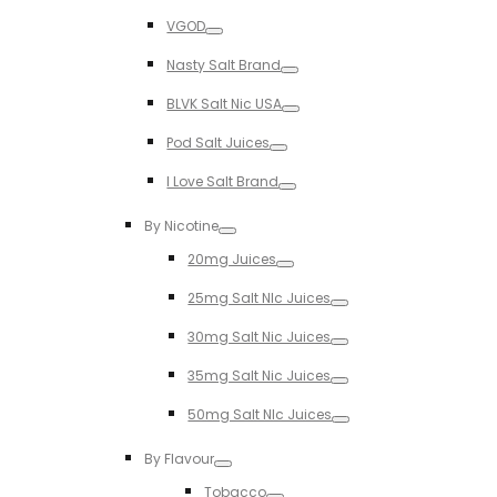
Toggle
VGOD
Toggle
Nasty Salt Brand
Toggle
BLVK Salt Nic USA
Toggle
Pod Salt Juices
Toggle
I Love Salt Brand
Toggle
By Nicotine
Toggle
20mg Juices
Toggle
25mg Salt NIc Juices
Toggle
30mg Salt Nic Juices
Toggle
35mg Salt Nic Juices
Toggle
50mg Salt NIc Juices
Toggle
By Flavour
Toggle
Tobacco