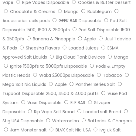
Vape
Ripe Vapes Disposable
Cookies & Butter Dessert
Chocolate & Creams
Mango
Bubblegum
Accessories coils pods
GEEK BAR Disposable
Pod Salt
Disposable 1500, 1600 & 2500pfs
Pod Salt Disposable 1500
& 2500pfs
Banana & Pineapple
Apple
Juul 1 device
& Pods
Sheesha Flavors
Loaded Juices
ESMA
Approved Salt Liquids
Big Cloud Tank Devices
Mango
Ignite 1500pfs to 5000pfs Disposable
Pods & Empty
Plastic Heads
Waka 25000ps Disposable
Tobacco
Mega Salt Nic Liquids
Apple
Panther Series Salt
Tugboat Disposable 2500, 4500 & 4000 puffs
Vuse Pod
Systam
Vuse Disposable
ELF BAR
Silvaper
Disposable
Rip Vape Salt Brand
Loaded salt Brand
Stig USA Disposable
Watermelon
Batteries & Chargers
Jam Monster salt
BLVK Salt Nic USA
ivg uk Salt