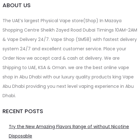
ABOUT US
The UAE’s largest Physical Vape store(Shop) In Mazaya
Shopping Centre Sheikh Zayed Road Dubai Timings 10AM-2AM
& Vape Delivery 24/7. Vape Shop (SM58) with fastest delivery
system 24/7 and excellent customer service. Place your
Order Now we accept card & cash at delivery. We are
Shipping to UAE, KSA & Oman. we are the best online vape
shop in Abu Dhabi with our luxury quality products king Vape
Abu Dhabi providing you next level vaping experience in Abu
Dhabi.
RECENT POSTS
Try the New Amazing Flavors Range of without Nicotine
Disposable