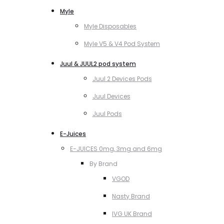
Myle
Myle Disposables
Myle V5 & V4 Pod System
Juul & JUUL2 pod system
Juul 2 Devices Pods
Juul Devices
Juul Pods
E-Juices
E-JUICES 0mg, 3mg and 6mg
By Brand
VGOD
Nasty Brand
IVG UK Brand