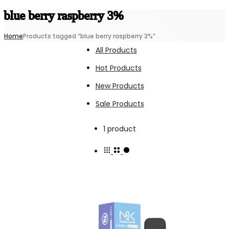
blue berry raspberry 3%
Home
Products tagged “blue berry raspberry 3%”
All Products
Hot Products
New Products
Sale Products
Showing
1 product
the
single
result