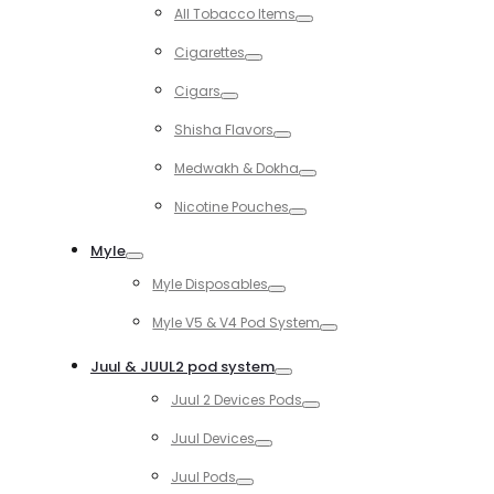
Toggle
All Tobacco Items
Toggle
Cigarettes
Toggle
Cigars
Toggle
Shisha Flavors
Toggle
Medwakh & Dokha
Toggle
Nicotine Pouches
Toggle
Myle
Toggle
Myle Disposables
Toggle
Myle V5 & V4 Pod System
Toggle
Juul & JUUL2 pod system
Toggle
Juul 2 Devices Pods
Toggle
Juul Devices
Toggle
Juul Pods