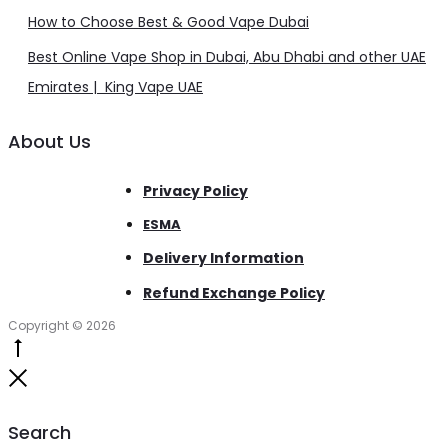
How to Choose Best & Good Vape Dubai
Best Online Vape Shop in Dubai, Abu Dhabi and other UAE
Emirates | King Vape UAE
About Us
Privacy Policy
ESMA
Delivery Information
Refund Exchange Policy
Copyright © 2026
Go
to
Close
top
Search