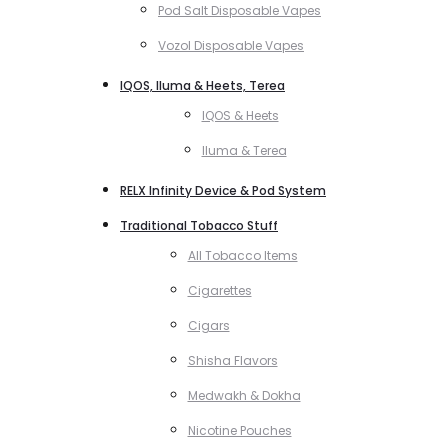
Pod Salt Disposable Vapes
Vozol Disposable Vapes
IQOS, Iluma & Heets, Terea
IQOS & Heets
Iluma & Terea
RELX Infinity Device & Pod System
Traditional Tobacco Stuff
All Tobacco Items
Cigarettes
Cigars
Shisha Flavors
Medwakh & Dokha
Nicotine Pouches