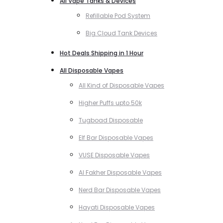
All Vape Tanks & Devices
Refillable Pod System
Big Cloud Tank Devices
Hot Deals Shipping in 1 Hour
All Disposable Vapes
All Kind of Disposable Vapes
Higher Puffs upto 50k
Tugboad Disposable
Elf Bar Disposable Vapes
VUSE Disposable Vapes
Al Fakher Disposable Vapes
Nerd Bar Disposable Vapes
Hayati Disposable Vapes