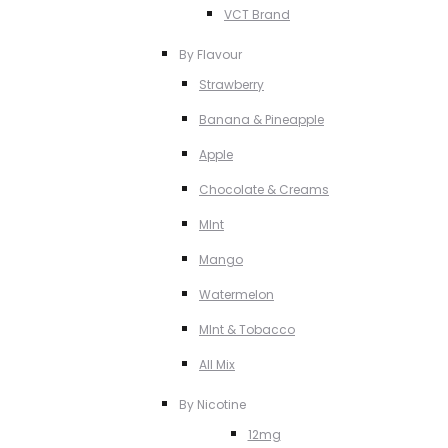
VCT Brand
By Flavour
Strawberry
Banana & Pineapple
Apple
Chocolate & Creams
MInt
Mango
Watermelon
MInt & Tobacco
All Mix
By Nicotine
12mg