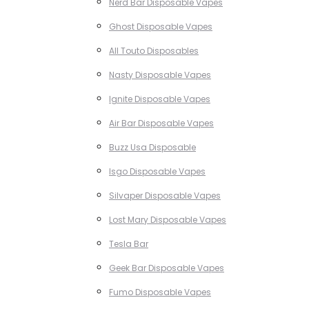
Nerd Bar Disposable Vapes
Ghost Disposable Vapes
All Touto Disposables
Nasty Disposable Vapes
Ignite Disposable Vapes
Air Bar Disposable Vapes
Buzz Usa Disposable
Isgo Disposable Vapes
Silvaper Disposable Vapes
Lost Mary Disposable Vapes
Tesla Bar
Geek Bar Disposable Vapes
Fumo Disposable Vapes