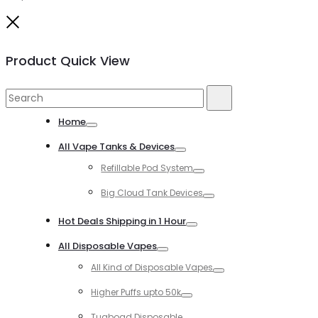
Close
Product Quick View
Search
Search
for:
Home
Toggle
All Vape Tanks & Devices
Toggle
Refillable Pod System
Toggle
Big Cloud Tank Devices
Toggle
Hot Deals Shipping in 1 Hour
Toggle
All Disposable Vapes
Toggle
All Kind of Disposable Vapes
Toggle
Higher Puffs upto 50k
Toggle
Tugboad Disposable