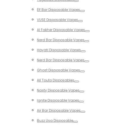
Toggle
Elf Bar Disposable Vapes
Toggle
VUSE Disposable Vapes
Toggle
Al Fakher Disposable Vapes
Toggle
Nerd Bar Disposable Vapes
Toggle
Hayati Disposable Vapes
Toggle
Nerd Bar Disposable Vapes
Toggle
Ghost Disposable Vapes
Toggle
All Touto Disposables
Toggle
Nasty Disposable Vapes
Toggle
Ignite Disposable Vapes
Toggle
Air Bar Disposable Vapes
Toggle
Buzz Usa Disposable
Toggle