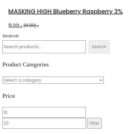
to
MASKING HIGH Blueberry Raspberry 3%
cart
Original
Current
15.00
د.إ
20.00
د.إ
price
price
Search
was:
is:
Search
د.إ20.00.
د.إ15.00.
Product Categories
Price
Min
Max
price
price
Filter