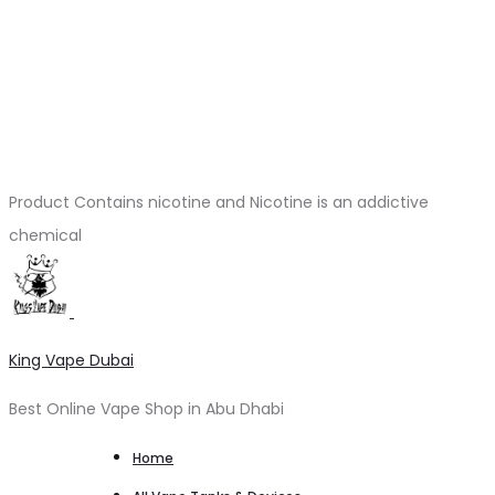
Product Contains nicotine and Nicotine is an addictive
chemical
King Vape Dubai
Best Online Vape Shop in Abu Dhabi
Home