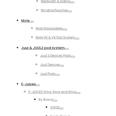
Medwakh & Dokha
Toggle
Nicotine Pouches
Toggle
Myle
Toggle
Myle Disposables
Toggle
Myle V5 & V4 Pod System
Toggle
Juul & JUUL2 pod system
Toggle
Juul 2 Devices Pods
Toggle
Juul Devices
Toggle
Juul Pods
Toggle
E-Juices
Toggle
E-JUICES 0mg, 3mg and 6mg
Toggle
By Brand
Toggle
VGOD
Toggle