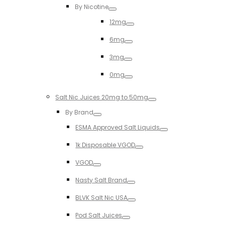
By Nicotine
Toggle
12mg
Toggle
6mg
Toggle
3mg
Toggle
0mg
Toggle
Salt Nic Juices 20mg to 50mg
Toggle
By Brand
Toggle
ESMA Approved Salt Liquids
Toggle
1k Disposable VGOD
Toggle
VGOD
Toggle
Nasty Salt Brand
Toggle
BLVK Salt Nic USA
Toggle
Pod Salt Juices
Toggle