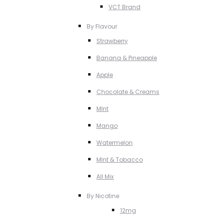
VCT Brand
By Flavour
Strawberry
Banana & Pineapple
Apple
Chocolate & Creams
MInt
Mango
Watermelon
MInt & Tobacco
All Mix
By Nicotine
12mg