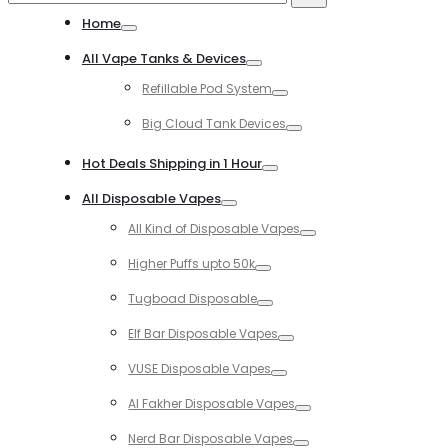
for:
Home
Toggle
All Vape Tanks & Devices
Toggle
Refillable Pod System
Toggle
Big Cloud Tank Devices
Toggle
Hot Deals Shipping in 1 Hour
Toggle
All Disposable Vapes
Toggle
All Kind of Disposable Vapes
Toggle
Higher Puffs upto 50k
Toggle
Tugboad Disposable
Toggle
Elf Bar Disposable Vapes
Toggle
VUSE Disposable Vapes
Toggle
Al Fakher Disposable Vapes
Toggle
Nerd Bar Disposable Vapes