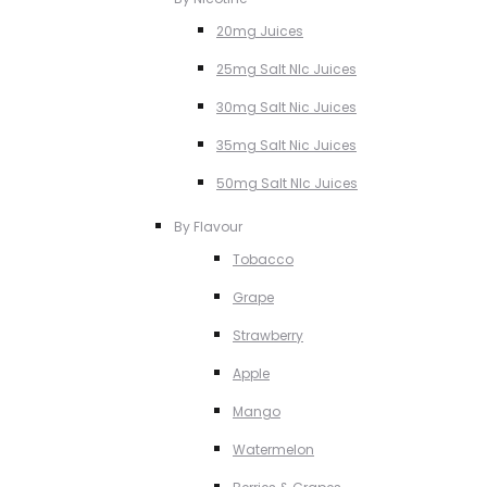
20mg Juices
25mg Salt NIc Juices
30mg Salt Nic Juices
35mg Salt Nic Juices
50mg Salt NIc Juices
By Flavour
Tobacco
Grape
Strawberry
Apple
Mango
Watermelon