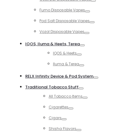
Toggle
Fumo Disposable Vapes
Toggle
Pod Salt Disposable Vapes
Toggle
Vozol Disposable Vapes
Toggle
IQOS, Iluma & Heets, Terea
Toggle
IQOS & Heets
Toggle
Iluma & Terea
Toggle
RELX Infinity Device & Pod System
Toggle
Traditional Tobacco Stuff
Toggle
All Tobacco Items
Toggle
Cigarettes
Toggle
Cigars
Toggle
Shisha Flavors
Toggle