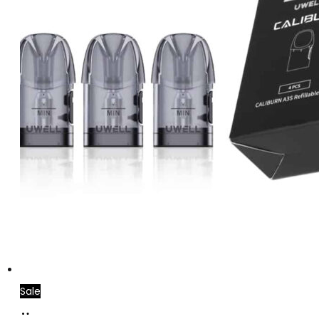
Sale
Add