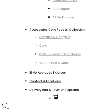
Berries & Grapes
Bubblegum
All Mix Flavours
Accessories Coils Pods all Collection
Batteries & Chargers
Coils
Pods & Empty Plastic Heads
Vape Tanks & Glass
ESMA Approved E-Juices
Contact & Locations
Delivery Info & Payment Options
0
0