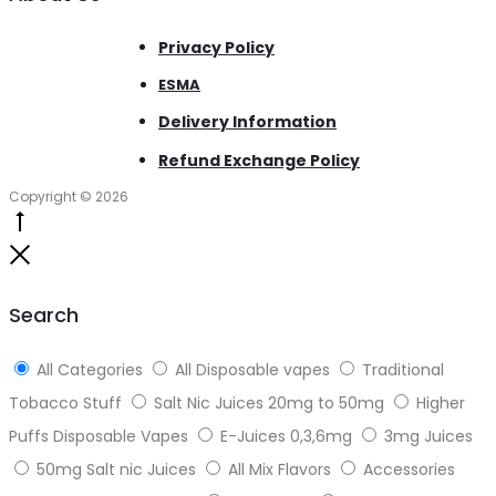
Privacy Policy
ESMA
Delivery Information
Refund Exchange Policy
Copyright © 2026
Go
to
Close
top
Search
All Categories
All Disposable vapes
Traditional
Tobacco Stuff
Salt Nic Juices 20mg to 50mg
Higher
Puffs Disposable Vapes
E-Juices 0,3,6mg
3mg Juices
50mg Salt nic Juices
All Mix Flavors
Accessories