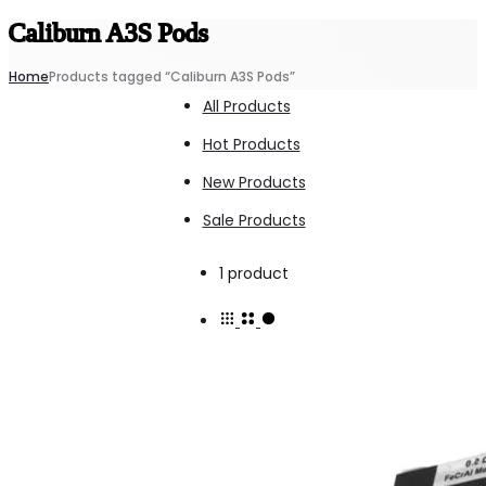
Caliburn A3S Pods
Home
Products tagged “Caliburn A3S Pods”
All Products
Hot Products
New Products
Sale Products
Showing
1 product
the
single
result