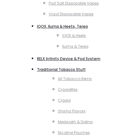
Pod Salt Disposable Vapes
Vozol Disposable Vapes
IQOS, Iluma & Heets, Terea
IQOS & Heets
Iluma & Terea
RELX Infinity Device & Pod System
Traditional Tobacco Stuff
All Tobacco Items
Cigarettes
Cigars
Shisha Flavors
Medwakh & Dokha
Nicotine Pouches