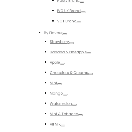
Nasty Brand
Toggle
IVG UK Brand
Toggle
VCT Brand
Toggle
By Flavour
Toggle
Strawberry
Toggle
Banana & Pineapple
Toggle
Apple
Toggle
Chocolate & Creams
Toggle
MInt
Toggle
Mango
Toggle
Watermelon
Toggle
MInt & Tobacco
Toggle
All Mix
Toggle