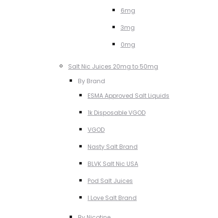
6mg
3mg
0mg
Salt Nic Juices 20mg to 50mg
By Brand
ESMA Approved Salt Liquids
1k Disposable VGOD
VGOD
Nasty Salt Brand
BLVK Salt Nic USA
Pod Salt Juices
I Love Salt Brand
By Nicotine