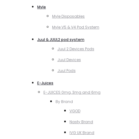
Myle
Myle Disposables
Myle V5 & V4 Pod System
Juul & JUUL2 pod system
Juul 2 Devices Pods
Juul Devices
Juul Pods
E-Juices
E-JUICES 0mg, 3mg and 6mg
By Brand
VGOD
Nasty Brand
IVG UK Brand