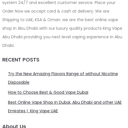
system 24/7 and excellent customer service. Place your
Order Now we accept card & cash at delivery. We are
Shipping to UAE, KSA & Oman. we are the best online vape
shop in Abu Dhabi with our luxury quality products king Vape
Abu Dhabi providing you next level vaping experience in Abu
Dhabi.
RECENT POSTS
Try the New Amazing Flavors Range of without Nicotine
Disposable
How to Choose Best & Good Vape Dubai
Best Online Vape Shop in Dubai, Abu Dhabi and other UAE
Emirates | King Vape UAE
About Us