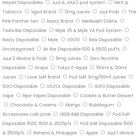
Hayati Disposables
Juul & JUUL2 pod system
Mint &
Tobacco
Vgod Brand
0mg Juices
Juul Pods
The
Pink Panther Seri
Nasty Brand
Medwakh Dokha
Tesla Bar Disposable
Myle V5 & Myle V4 Pod System
Nasty Disposable
Myle
VGOD
Relx Disposable
Uncategorized
Air Bar Disposable 500 & 6500 puffs
Juul 2 device & Pods
6mg Juices
Zero Nicotine
Disposable
Grape
Tokyo E-liquid
100ml & 120ml
Juices
I Love Salt Brand
Pod Salt 3mg/60ml Juices
ISGO Disposable
VOZOL Disposable
ISGO Disposable
Vape
Ripe Vapes Disposable
Cookies & Butter Dessert
Chocolate & Creams
Mango
Bubblegum
Accessories coils pods
GEEK BAR Disposable
Pod Salt
Disposable 1500, 1600 & 2500pfs
Pod Salt Disposable 1500
& 2500pfs
Banana & Pineapple
Apple
Juul 1 device