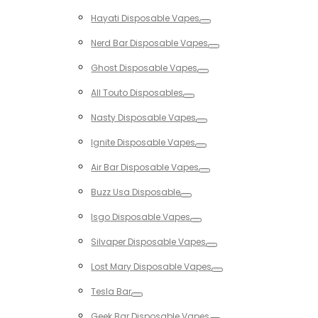
Toggle
Hayati Disposable Vapes
Toggle
Nerd Bar Disposable Vapes
Toggle
Ghost Disposable Vapes
Toggle
All Touto Disposables
Toggle
Nasty Disposable Vapes
Toggle
Ignite Disposable Vapes
Toggle
Air Bar Disposable Vapes
Toggle
Buzz Usa Disposable
Toggle
Isgo Disposable Vapes
Toggle
Silvaper Disposable Vapes
Toggle
Lost Mary Disposable Vapes
Toggle
Tesla Bar
Toggle
Geek Bar Disposable Vapes