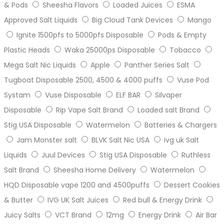
& Pods
Sheesha Flavors
Loaded Juices
ESMA
Approved Salt Liquids
Big Cloud Tank Devices
Mango
Ignite 1500pfs to 5000pfs Disposable
Pods & Empty
Plastic Heads
Waka 25000ps Disposable
Tobacco
Mega Salt Nic Liquids
Apple
Panther Series Salt
Tugboat Disposable 2500, 4500 & 4000 puffs
Vuse Pod
Systam
Vuse Disposable
ELF BAR
Silvaper
Disposable
Rip Vape Salt Brand
Loaded salt Brand
Stig USA Disposable
Watermelon
Batteries & Chargers
Jam Monster salt
BLVK Salt Nic USA
ivg uk Salt
Liquids
Juul Devices
Stig USA Disposable
Ruthless
Salt Brand
Sheesha Home Delivery
Watermelon
HQD Disposable vape 1200 and 4500puffs
Dessert Cookies
& Butter
IVG UK Salt Juices
Red bull & Energy Drink
Juicy Salts
VCT Brand
12mg
Energy Drink
Air Bar