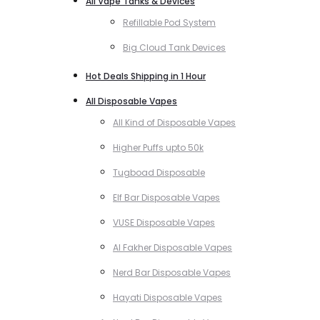
All Vape Tanks & Devices
Refillable Pod System
Big Cloud Tank Devices
Hot Deals Shipping in 1 Hour
All Disposable Vapes
All Kind of Disposable Vapes
Higher Puffs upto 50k
Tugboad Disposable
Elf Bar Disposable Vapes
VUSE Disposable Vapes
Al Fakher Disposable Vapes
Nerd Bar Disposable Vapes
Hayati Disposable Vapes