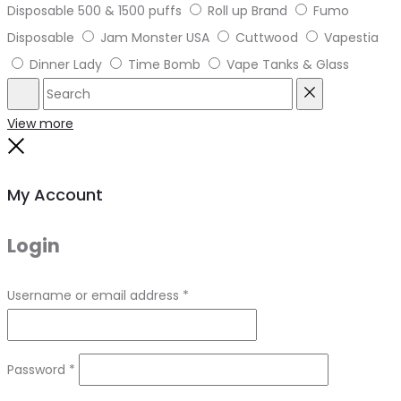
Disposable 500 & 1500 puffs
Roll up Brand
Fumo
Disposable
Jam Monster USA
Cuttwood
Vapestia
Dinner Lady
Time Bomb
Vape Tanks & Glass
Search
Reset
View more
Close
My Account
Login
Required
Username or email address
*
Required
Password
*