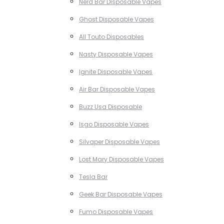
Nerd Bar Disposable Vapes
Ghost Disposable Vapes
All Touto Disposables
Nasty Disposable Vapes
Ignite Disposable Vapes
Air Bar Disposable Vapes
Buzz Usa Disposable
Isgo Disposable Vapes
Silvaper Disposable Vapes
Lost Mary Disposable Vapes
Tesla Bar
Geek Bar Disposable Vapes
Fumo Disposable Vapes