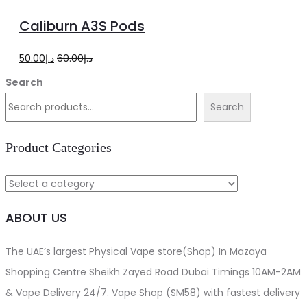
to
Caliburn A3S Pods
cart
Original
Current
50.00
د.إ
60.00
د.إ
price
price
Search
was:
is:
Search
د.إ60.00.
د.إ50.00.
Product Categories
ABOUT US
The UAE’s largest Physical Vape store(Shop) In Mazaya
Shopping Centre Sheikh Zayed Road Dubai Timings 10AM-2AM
& Vape Delivery 24/7. Vape Shop (SM58) with fastest delivery