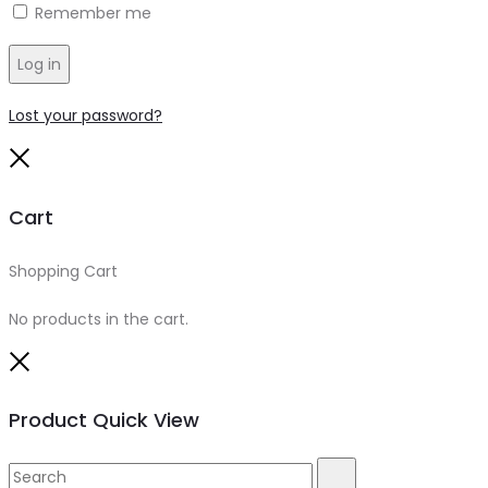
Remember me
Log in
Lost your password?
Close
Cart
Shopping Cart
0
No products in the cart.
Close
Product Quick View
Search
Search