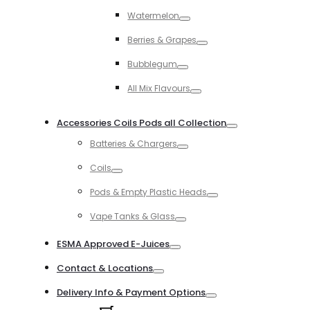
Toggle
Watermelon
Toggle
Berries & Grapes
Toggle
Bubblegum
Toggle
All Mix Flavours
Toggle
Accessories Coils Pods all Collection
Toggle
Batteries & Chargers
Toggle
Coils
Toggle
Pods & Empty Plastic Heads
Toggle
Vape Tanks & Glass
Toggle
ESMA Approved E-Juices
Toggle
Contact & Locations
Toggle
Delivery Info & Payment Options
Toggle