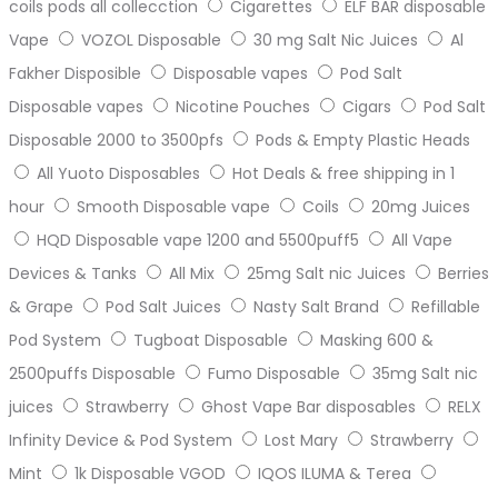
coils pods all collecction
Cigarettes
ELF BAR disposable
Vape
VOZOL Disposable
30 mg Salt Nic Juices
Al
Fakher Disposible
Disposable vapes
Pod Salt
Disposable vapes
Nicotine Pouches
Cigars
Pod Salt
Disposable 2000 to 3500pfs
Pods & Empty Plastic Heads
All Yuoto Disposables
Hot Deals & free shipping in 1
hour
Smooth Disposable vape
Coils
20mg Juices
HQD Disposable vape 1200 and 5500puff5
All Vape
Devices & Tanks
All Mix
25mg Salt nic Juices
Berries
& Grape
Pod Salt Juices
Nasty Salt Brand
Refillable
Pod System
Tugboat Disposable
Masking 600 &
2500puffs Disposable
Fumo Disposable
35mg Salt nic
juices
Strawberry
Ghost Vape Bar disposables
RELX
Infinity Device & Pod System
Lost Mary
Strawberry
Mint
1k Disposable VGOD
IQOS ILUMA & Terea