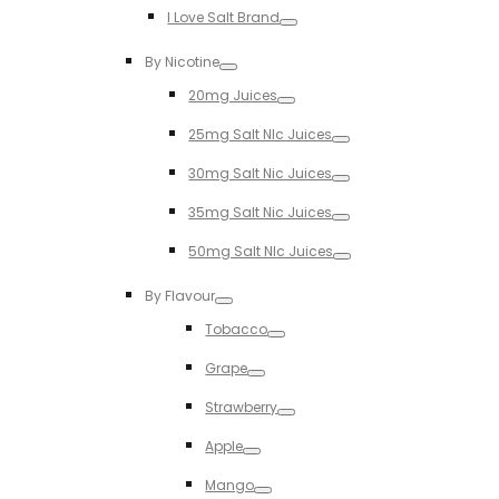
I Love Salt Brand
Toggle
By Nicotine
Toggle
20mg Juices
Toggle
25mg Salt NIc Juices
Toggle
30mg Salt Nic Juices
Toggle
35mg Salt Nic Juices
Toggle
50mg Salt NIc Juices
Toggle
By Flavour
Toggle
Tobacco
Toggle
Grape
Toggle
Strawberry
Toggle
Apple
Toggle
Mango