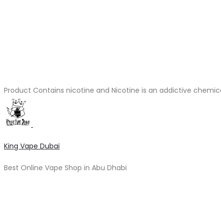
Product Contains nicotine and Nicotine is an addictive chemic
King Vape Dubai
Best Online Vape Shop in Abu Dhabi