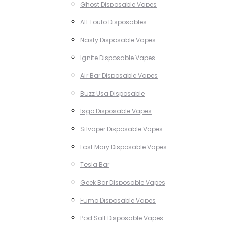
Ghost Disposable Vapes
All Touto Disposables
Nasty Disposable Vapes
Ignite Disposable Vapes
Air Bar Disposable Vapes
Buzz Usa Disposable
Isgo Disposable Vapes
Silvaper Disposable Vapes
Lost Mary Disposable Vapes
Tesla Bar
Geek Bar Disposable Vapes
Fumo Disposable Vapes
Pod Salt Disposable Vapes