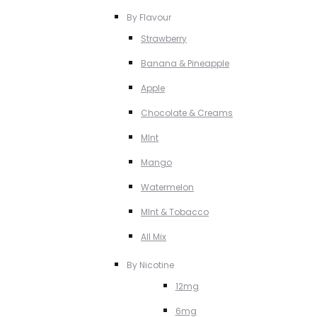
By Flavour
Strawberry
Banana & Pineapple
Apple
Chocolate & Creams
MInt
Mango
Watermelon
MInt & Tobacco
All Mix
By Nicotine
12mg
6mg