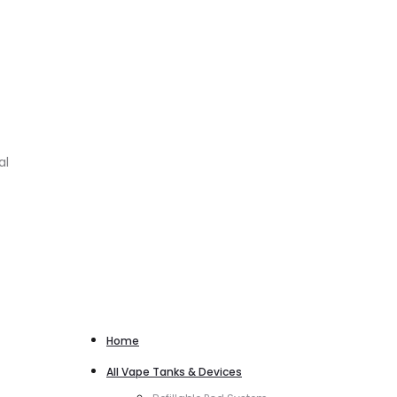
al
Home
All Vape Tanks & Devices