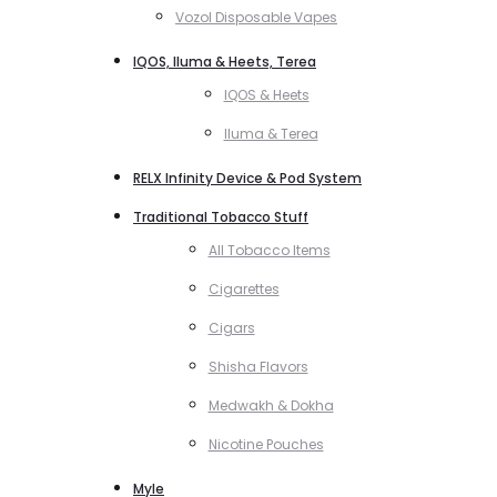
Vozol Disposable Vapes
IQOS, Iluma & Heets, Terea
IQOS & Heets
Iluma & Terea
RELX Infinity Device & Pod System
Traditional Tobacco Stuff
All Tobacco Items
Cigarettes
Cigars
Shisha Flavors
Medwakh & Dokha
Nicotine Pouches
Myle