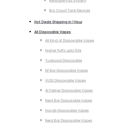
Refillable Pod System
Big Cloud Tank Devices
Hot Deals Shipping in 1 Hour
All Disposable Vapes
All Kind of Disposable Vapes
Higher Puffs upto 50k
Tugboad Disposable
Elf Bar Disposable Vapes
VUSE Disposable Vapes
Al Fakher Disposable Vapes
Nerd Bar Disposable Vapes
Hayati Disposable Vapes
Nerd Bar Disposable Vapes