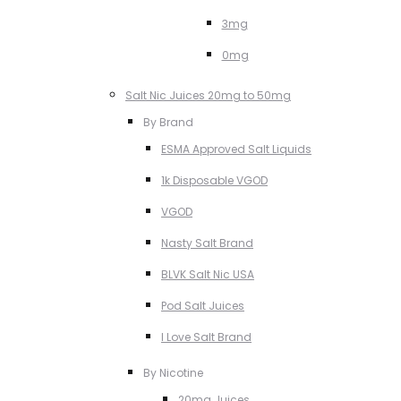
3mg
0mg
Salt Nic Juices 20mg to 50mg
By Brand
ESMA Approved Salt Liquids
1k Disposable VGOD
VGOD
Nasty Salt Brand
BLVK Salt Nic USA
Pod Salt Juices
I Love Salt Brand
By Nicotine
20mg Juices