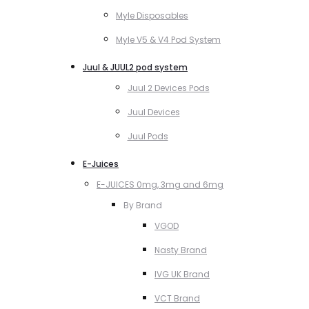
Myle Disposables
Myle V5 & V4 Pod System
Juul & JUUL2 pod system
Juul 2 Devices Pods
Juul Devices
Juul Pods
E-Juices
E-JUICES 0mg, 3mg and 6mg
By Brand
VGOD
Nasty Brand
IVG UK Brand
VCT Brand