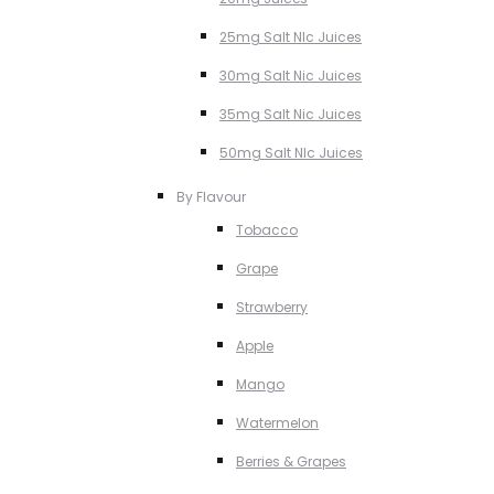
25mg Salt NIc Juices
30mg Salt Nic Juices
35mg Salt Nic Juices
50mg Salt NIc Juices
By Flavour
Tobacco
Grape
Strawberry
Apple
Mango
Watermelon
Berries & Grapes