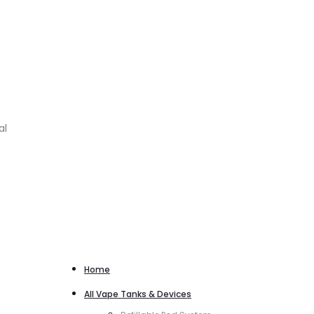
al
Home
All Vape Tanks & Devices