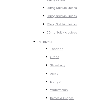
25mg Salt NIc Juices
30mg Salt Nic Juices
35mg Salt Nic Juices
50mg Salt NIc Juices
By Flavour
Tobacco
Grape
Strawberry
Apple
Mango
Watermelon
Berries & Grapes