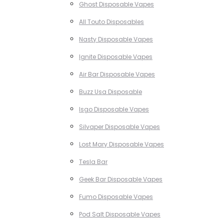
Ghost Disposable Vapes
All Touto Disposables
Nasty Disposable Vapes
Ignite Disposable Vapes
Air Bar Disposable Vapes
Buzz Usa Disposable
Isgo Disposable Vapes
Silvaper Disposable Vapes
Lost Mary Disposable Vapes
Tesla Bar
Geek Bar Disposable Vapes
Fumo Disposable Vapes
Pod Salt Disposable Vapes