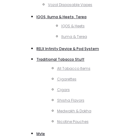
Vozol Disposable Vapes
IQOS, Iluma & Heets, Terea
IQOS & Heets
Iluma & Terea
RELX Infinity Device & Pod System
Traditional Tobacco Stuff
All Tobacco Items
Cigarettes
Cigars
Shisha Flavors
Medwakh & Dokha
Nicotine Pouches
Myle