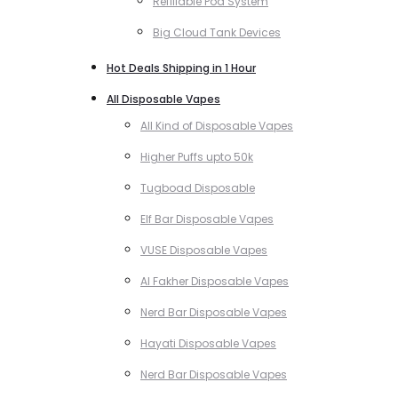
Refillable Pod System
Big Cloud Tank Devices
Hot Deals Shipping in 1 Hour
All Disposable Vapes
All Kind of Disposable Vapes
Higher Puffs upto 50k
Tugboad Disposable
Elf Bar Disposable Vapes
VUSE Disposable Vapes
Al Fakher Disposable Vapes
Nerd Bar Disposable Vapes
Hayati Disposable Vapes
Nerd Bar Disposable Vapes