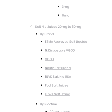
3mg
0mg
Salt Nic Juices 20mg to 50mg
By Brand
ESMA Approved Salt Liquids
1k Disposable VGOD
VGOD
Nasty Salt Brand
BLVK Salt Nic USA
Pod Salt Juices
I Love Salt Brand
By Nicotine
20mg Juices