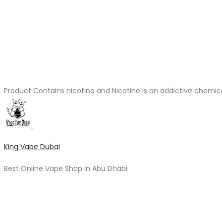
Product Contains nicotine and Nicotine is an addictive chemic
King Vape Dubai
Best Online Vape Shop in Abu Dhabi