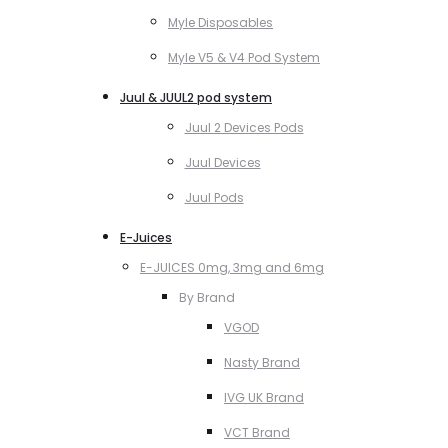
Myle Disposables
Myle V5 & V4 Pod System
Juul & JUUL2 pod system
Juul 2 Devices Pods
Juul Devices
Juul Pods
E-Juices
E-JUICES 0mg, 3mg and 6mg
By Brand
VGOD
Nasty Brand
IVG UK Brand
VCT Brand