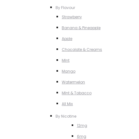
By Flavour
Strawberry
Banana & Pineapple
Apple
Chocolate & Creams
MInt
Mango
Watermelon
MInt & Tobacco
All Mix
By Nicotine
12mg
6mg