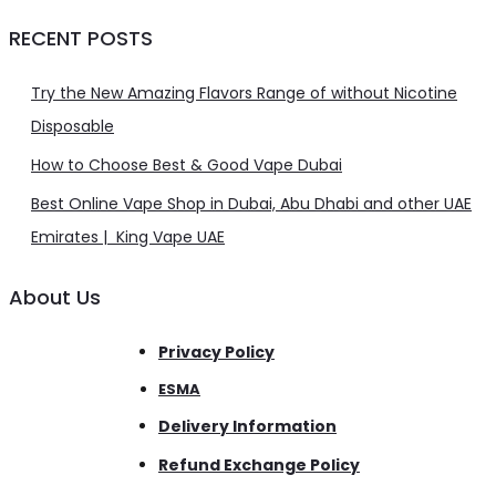
RECENT POSTS
Try the New Amazing Flavors Range of without Nicotine
Disposable
How to Choose Best & Good Vape Dubai
Best Online Vape Shop in Dubai, Abu Dhabi and other UAE
Emirates | King Vape UAE
About Us
Privacy Policy
ESMA
Delivery Information
Refund Exchange Policy