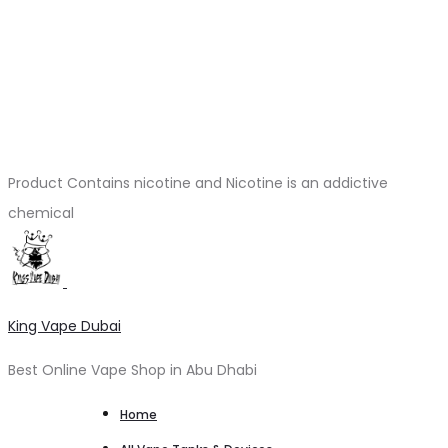
Product Contains nicotine and Nicotine is an addictive
chemical
King Vape Dubai
Best Online Vape Shop in Abu Dhabi
Home