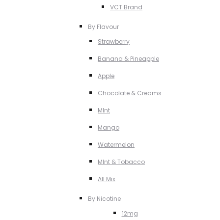
VCT Brand
By Flavour
Strawberry
Banana & Pineapple
Apple
Chocolate & Creams
MInt
Mango
Watermelon
MInt & Tobacco
All Mix
By Nicotine
12mg