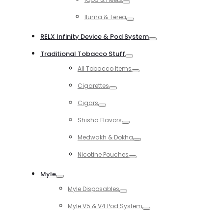
Toggle
Iluma & Terea
Toggle
RELX Infinity Device & Pod System
Toggle
Traditional Tobacco Stuff
Toggle
All Tobacco Items
Toggle
Cigarettes
Toggle
Cigars
Toggle
Shisha Flavors
Toggle
Medwakh & Dokha
Toggle
Nicotine Pouches
Toggle
Myle
Toggle
Myle Disposables
Toggle
Myle V5 & V4 Pod System
Toggle