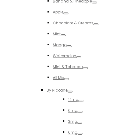
Banana & Pineapple
Toggle
Apple
Toggle
Chocolate & Creams
Toggle
MInt
Toggle
Mango
Toggle
Watermelon
Toggle
MInt & Tobacco
Toggle
All Mix
Toggle
By Nicotine
Toggle
12mg
Toggle
6mg
Toggle
3mg
Toggle
0mg
Toggle