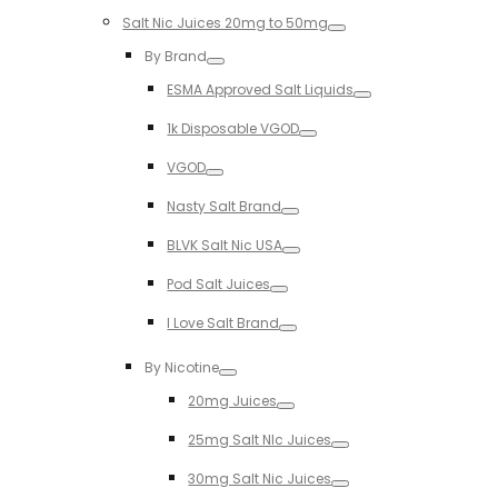
Salt Nic Juices 20mg to 50mg
Toggle
By Brand
Toggle
ESMA Approved Salt Liquids
Toggle
1k Disposable VGOD
Toggle
VGOD
Toggle
Nasty Salt Brand
Toggle
BLVK Salt Nic USA
Toggle
Pod Salt Juices
Toggle
I Love Salt Brand
Toggle
By Nicotine
Toggle
20mg Juices
Toggle
25mg Salt NIc Juices
Toggle
30mg Salt Nic Juices