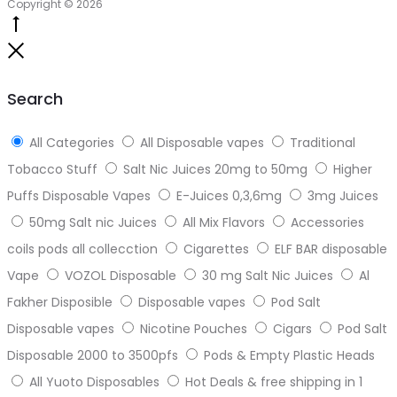
Copyright © 2026
Go
to
Close
top
Search
All Categories
All Disposable vapes
Traditional
Tobacco Stuff
Salt Nic Juices 20mg to 50mg
Higher
Puffs Disposable Vapes
E-Juices 0,3,6mg
3mg Juices
50mg Salt nic Juices
All Mix Flavors
Accessories
coils pods all collecction
Cigarettes
ELF BAR disposable
Vape
VOZOL Disposable
30 mg Salt Nic Juices
Al
Fakher Disposible
Disposable vapes
Pod Salt
Disposable vapes
Nicotine Pouches
Cigars
Pod Salt
Disposable 2000 to 3500pfs
Pods & Empty Plastic Heads
All Yuoto Disposables
Hot Deals & free shipping in 1