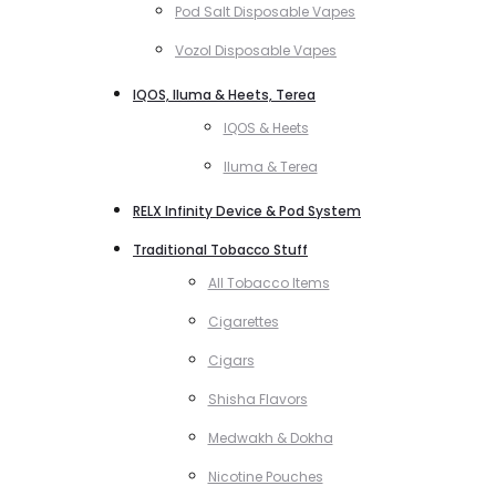
Pod Salt Disposable Vapes
Vozol Disposable Vapes
IQOS, Iluma & Heets, Terea
IQOS & Heets
Iluma & Terea
RELX Infinity Device & Pod System
Traditional Tobacco Stuff
All Tobacco Items
Cigarettes
Cigars
Shisha Flavors
Medwakh & Dokha
Nicotine Pouches