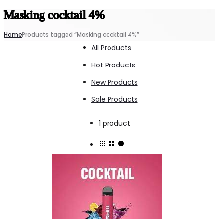
Masking cocktail 4%
Home
Products tagged “Masking cocktail 4%”
All Products
Hot Products
New Products
Sale Products
Showing
1 product
the
single
result