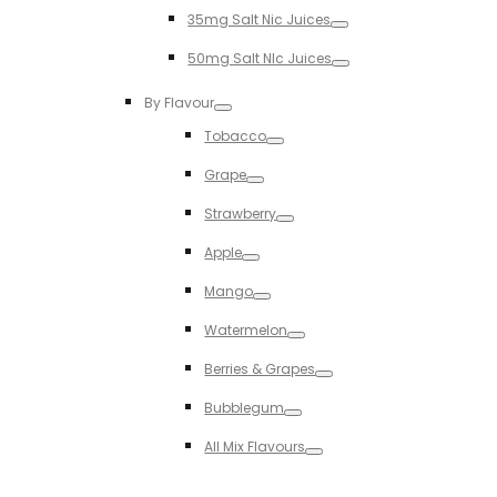
Toggle
35mg Salt Nic Juices
Toggle
50mg Salt NIc Juices
Toggle
By Flavour
Toggle
Tobacco
Toggle
Grape
Toggle
Strawberry
Toggle
Apple
Toggle
Mango
Toggle
Watermelon
Toggle
Berries & Grapes
Toggle
Bubblegum
Toggle
All Mix Flavours
Toggle