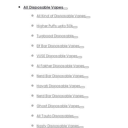
Toggle
All Disposable Vapes
Toggle
All Kind of Disposable Vapes
Toggle
Higher Puffs upto 50k
Toggle
Tugboad Disposable
Toggle
Elf Bar Disposable Vapes
Toggle
VUSE Disposable Vapes
Toggle
Al Fakher Disposable Vapes
Toggle
Nerd Bar Disposable Vapes
Toggle
Hayati Disposable Vapes
Toggle
Nerd Bar Disposable Vapes
Toggle
Ghost Disposable Vapes
Toggle
All Touto Disposables
Toggle
Nasty Disposable Vapes