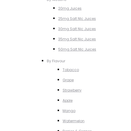
20mg Juices
25mg Salt NIc Juices
30mg Salt Nic Juices
35mg Salt Nic Juices
50mg Salt NIc Juices
By Flavour
Tobacco
Grape
Strawberry
Apple
Mango
Watermelon