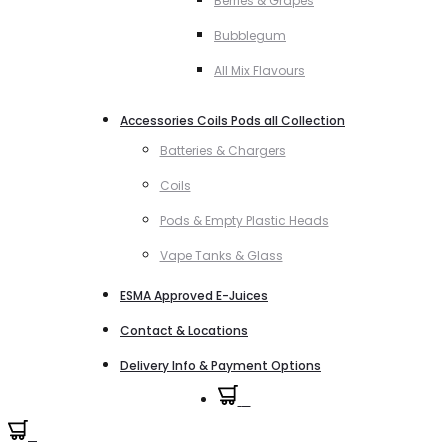
Berries & Grapes
Bubblegum
All Mix Flavours
Accessories Coils Pods all Collection
Batteries & Chargers
Coils
Pods & Empty Plastic Heads
Vape Tanks & Glass
ESMA Approved E-Juices
Contact & Locations
Delivery Info & Payment Options
0
0