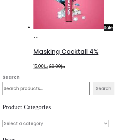
Sale
Add
to
Masking Cocktail 4%
cart
Original
Current
15.00
د.إ
20.00
د.إ
price
price
Search
was:
is:
Search
د.إ20.00.
د.إ15.00.
Product Categories
Price