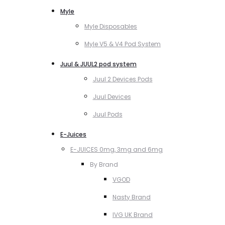
Myle
Myle Disposables
Myle V5 & V4 Pod System
Juul & JUUL2 pod system
Juul 2 Devices Pods
Juul Devices
Juul Pods
E-Juices
E-JUICES 0mg, 3mg and 6mg
By Brand
VGOD
Nasty Brand
IVG UK Brand