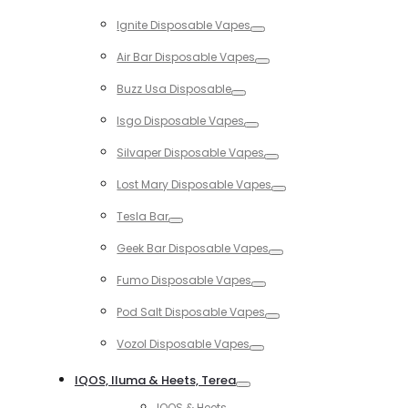
Toggle
Ignite Disposable Vapes
Toggle
Air Bar Disposable Vapes
Toggle
Buzz Usa Disposable
Toggle
Isgo Disposable Vapes
Toggle
Silvaper Disposable Vapes
Toggle
Lost Mary Disposable Vapes
Toggle
Tesla Bar
Toggle
Geek Bar Disposable Vapes
Toggle
Fumo Disposable Vapes
Toggle
Pod Salt Disposable Vapes
Toggle
Vozol Disposable Vapes
Toggle
IQOS, Iluma & Heets, Terea
Toggle
IQOS & Heets