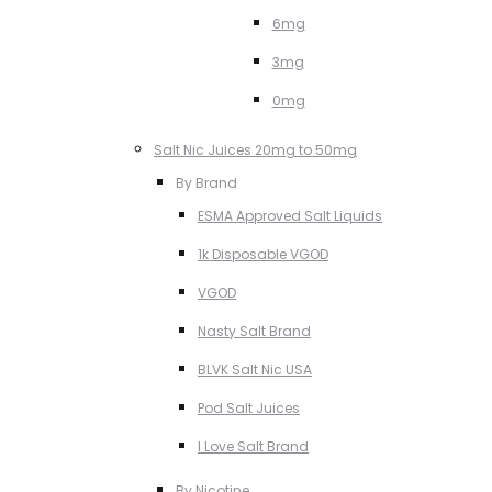
6mg
3mg
0mg
Salt Nic Juices 20mg to 50mg
By Brand
ESMA Approved Salt Liquids
1k Disposable VGOD
VGOD
Nasty Salt Brand
BLVK Salt Nic USA
Pod Salt Juices
I Love Salt Brand
By Nicotine