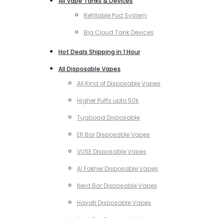
All Vape Tanks & Devices
Refillable Pod System
Big Cloud Tank Devices
Hot Deals Shipping in 1 Hour
All Disposable Vapes
All Kind of Disposable Vapes
Higher Puffs upto 50k
Tugboad Disposable
Elf Bar Disposable Vapes
VUSE Disposable Vapes
Al Fakher Disposable Vapes
Nerd Bar Disposable Vapes
Hayati Disposable Vapes