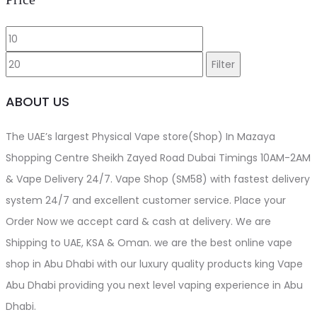
Min
Max
price
price
Filter
ABOUT US
The UAE’s largest Physical Vape store(Shop) In Mazaya
Shopping Centre Sheikh Zayed Road Dubai Timings 10AM-2AM
& Vape Delivery 24/7. Vape Shop (SM58) with fastest delivery
system 24/7 and excellent customer service. Place your
Order Now we accept card & cash at delivery. We are
Shipping to UAE, KSA & Oman. we are the best online vape
shop in Abu Dhabi with our luxury quality products king Vape
Abu Dhabi providing you next level vaping experience in Abu
Dhabi.