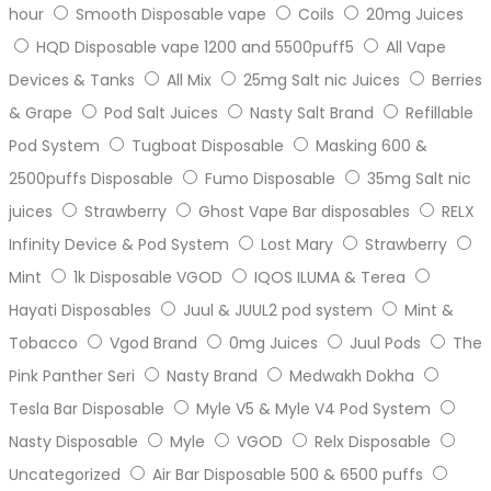
hour
Smooth Disposable vape
Coils
20mg Juices
HQD Disposable vape 1200 and 5500puff5
All Vape
Devices & Tanks
All Mix
25mg Salt nic Juices
Berries
& Grape
Pod Salt Juices
Nasty Salt Brand
Refillable
Pod System
Tugboat Disposable
Masking 600 &
2500puffs Disposable
Fumo Disposable
35mg Salt nic
juices
Strawberry
Ghost Vape Bar disposables
RELX
Infinity Device & Pod System
Lost Mary
Strawberry
Mint
1k Disposable VGOD
IQOS ILUMA & Terea
Hayati Disposables
Juul & JUUL2 pod system
Mint &
Tobacco
Vgod Brand
0mg Juices
Juul Pods
The
Pink Panther Seri
Nasty Brand
Medwakh Dokha
Tesla Bar Disposable
Myle V5 & Myle V4 Pod System
Nasty Disposable
Myle
VGOD
Relx Disposable
Uncategorized
Air Bar Disposable 500 & 6500 puffs