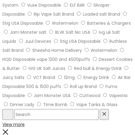
Systam
Vuse Disposable
ELF BAR
Silvaper
Disposable
Rip Vape Salt Brand
Loaded salt Brand
Stig USA Disposable
Watermelon
Batteries & Chargers
Jam Monster salt
BLVK Salt Nic USA
ivg uk Salt
Liquids
Juul Devices
Stig USA Disposable
Ruthless
Salt Brand
Sheesha Home Delivery
Watermelon
HQD Disposable vape 1200 and 4500puffs
Dessert Cookies
& Butter
IVG UK Salt Juices
Red bull & Energy Drink
Juicy Salts
VCT Brand
12mg
Energy Drink
Air Bar
Disposable 500 & 1500 puffs
Roll up Brand
Fumo
Disposable
Jam Monster USA
Cuttwood
Vapestia
Dinner Lady
Time Bomb
Vape Tanks & Glass
Search
Reset
View more
Close