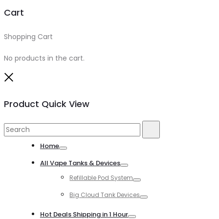
Cart
Shopping Cart
0
No products in the cart.
Close
Product Quick View
Search
Search
for:
Home
Toggle
All Vape Tanks & Devices
Toggle
Refillable Pod System
Toggle
Big Cloud Tank Devices
Toggle
Hot Deals Shipping in 1 Hour