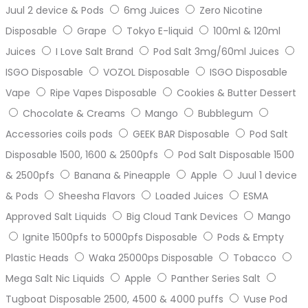
Juul 2 device & Pods
6mg Juices
Zero Nicotine
Disposable
Grape
Tokyo E-liquid
100ml & 120ml
Juices
I Love Salt Brand
Pod Salt 3mg/60ml Juices
ISGO Disposable
VOZOL Disposable
ISGO Disposable
Vape
Ripe Vapes Disposable
Cookies & Butter Dessert
Chocolate & Creams
Mango
Bubblegum
Accessories coils pods
GEEK BAR Disposable
Pod Salt
Disposable 1500, 1600 & 2500pfs
Pod Salt Disposable 1500
& 2500pfs
Banana & Pineapple
Apple
Juul 1 device
& Pods
Sheesha Flavors
Loaded Juices
ESMA
Approved Salt Liquids
Big Cloud Tank Devices
Mango
Ignite 1500pfs to 5000pfs Disposable
Pods & Empty
Plastic Heads
Waka 25000ps Disposable
Tobacco
Mega Salt Nic Liquids
Apple
Panther Series Salt
Tugboat Disposable 2500, 4500 & 4000 puffs
Vuse Pod