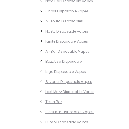
Nerd Bar Disposable Vapes
Ghost Disposable Vapes
All Touto Disposables
Nasty Disposable Vapes
Ignite Disposable Vapes
Air Bar Disposable Vapes
Buzz Usa Disposable
Isgo Disposable Vapes
Silvaper Disposable Vapes
Lost Mary Disposable Vapes
Tesla Bar
Geek Bar Disposable Vapes
Fumo Disposable Vapes