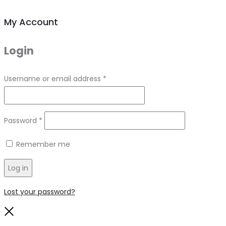
My Account
Login
Required
Username or email address
*
Required
Password
*
Remember me
Log in
Lost your password?
Close