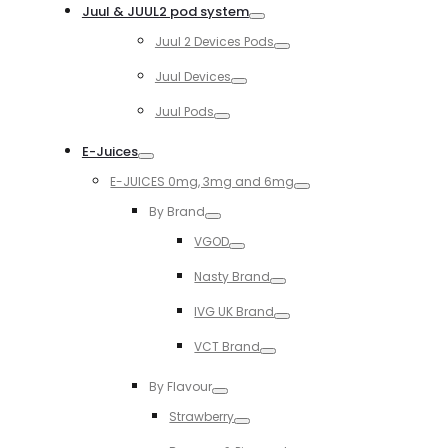
Juul & JUUL2 pod system
Toggle
Juul 2 Devices Pods
Toggle
Juul Devices
Toggle
Juul Pods
Toggle
E-Juices
Toggle
E-JUICES 0mg, 3mg and 6mg
Toggle
By Brand
Toggle
VGOD
Toggle
Nasty Brand
Toggle
IVG UK Brand
Toggle
VCT Brand
Toggle
By Flavour
Toggle
Strawberry
Toggle