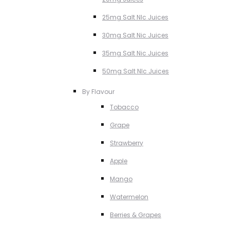
25mg Salt NIc Juices
30mg Salt Nic Juices
35mg Salt Nic Juices
50mg Salt NIc Juices
By Flavour
Tobacco
Grape
Strawberry
Apple
Mango
Watermelon
Berries & Grapes