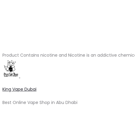
Product Contains nicotine and Nicotine is an addictive chemic
King Vape Dubai
Best Online Vape Shop in Abu Dhabi