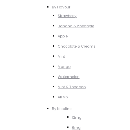
By Flavour
Strawberry
Banana & Pineapple
Apple
Chocolate & Creams
MInt
Mango
Watermelon
MInt & Tobacco
All Mix
By Nicotine
12mg
6mg