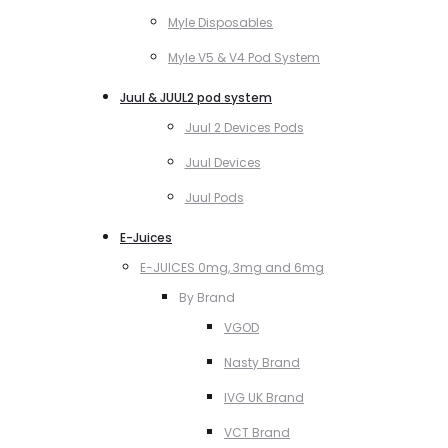
Myle Disposables
Myle V5 & V4 Pod System
Juul & JUUL2 pod system
Juul 2 Devices Pods
Juul Devices
Juul Pods
E-Juices
E-JUICES 0mg, 3mg and 6mg
By Brand
VGOD
Nasty Brand
IVG UK Brand
VCT Brand