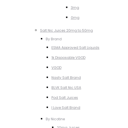
3mg
0mg
Salt Nic Juices 20mg to 50mg
By Brand
ESMA Approved Salt Liquids
1k Disposable VGOD
VGOD
Nasty Salt Brand
BLVK Salt Nic USA
Pod Salt Juices
I Love Salt Brand
By Nicotine
20mg Juices