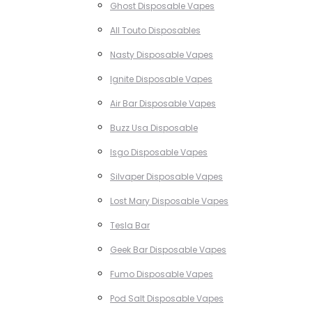
Ghost Disposable Vapes
All Touto Disposables
Nasty Disposable Vapes
Ignite Disposable Vapes
Air Bar Disposable Vapes
Buzz Usa Disposable
Isgo Disposable Vapes
Silvaper Disposable Vapes
Lost Mary Disposable Vapes
Tesla Bar
Geek Bar Disposable Vapes
Fumo Disposable Vapes
Pod Salt Disposable Vapes