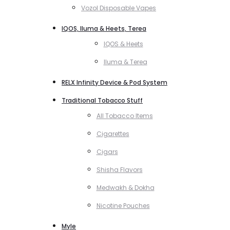
Vozol Disposable Vapes
IQOS, Iluma & Heets, Terea
IQOS & Heets
Iluma & Terea
RELX Infinity Device & Pod System
Traditional Tobacco Stuff
All Tobacco Items
Cigarettes
Cigars
Shisha Flavors
Medwakh & Dokha
Nicotine Pouches
Myle