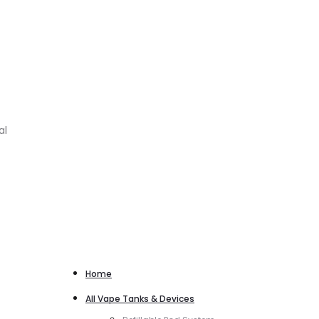
al
Home
All Vape Tanks & Devices