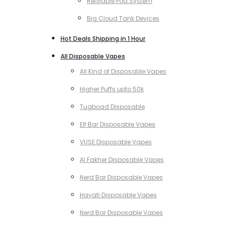
Refillable Pod System
Big Cloud Tank Devices
Hot Deals Shipping in 1 Hour
All Disposable Vapes
All Kind of Disposable Vapes
Higher Puffs upto 50k
Tugboad Disposable
Elf Bar Disposable Vapes
VUSE Disposable Vapes
Al Fakher Disposable Vapes
Nerd Bar Disposable Vapes
Hayati Disposable Vapes
Nerd Bar Disposable Vapes