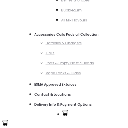
Berries & Grapes
Bubblegum
All Mix Flavours
Accessories Coils Pods all Collection
Batteries & Chargers
Coils
Pods & Empty Plastic Heads
Vape Tanks & Glass
ESMA Approved E-Juices
Contact & Locations
Delivery Info & Payment Options
0
0