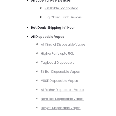
All Vape Tanks & Devices
Refillable Pod System
Big Cloud Tank Devices
Hot Deals Shipping in 1 Hour
All Disposable Vapes
All Kind of Disposable Vapes
Higher Puffs upto 50k
Tugboad Disposable
Elf Bar Disposable Vapes
VUSE Disposable Vapes
Al Fakher Disposable Vapes
Nerd Bar Disposable Vapes
Hayati Disposable Vapes