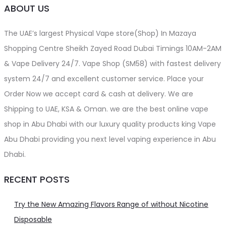
ABOUT US
The UAE’s largest Physical Vape store(Shop) In Mazaya
Shopping Centre Sheikh Zayed Road Dubai Timings 10AM-2AM
& Vape Delivery 24/7. Vape Shop (SM58) with fastest delivery
system 24/7 and excellent customer service. Place your
Order Now we accept card & cash at delivery. We are
Shipping to UAE, KSA & Oman. we are the best online vape
shop in Abu Dhabi with our luxury quality products king Vape
Abu Dhabi providing you next level vaping experience in Abu
Dhabi.
RECENT POSTS
Try the New Amazing Flavors Range of without Nicotine
Disposable