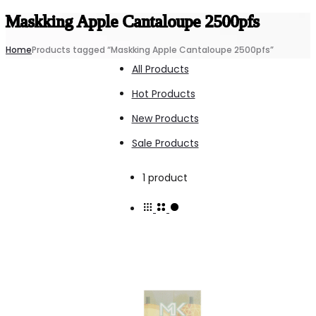
Maskking Apple Cantaloupe 2500pfs
Home
Products tagged “Maskking Apple Cantaloupe 2500pfs”
All Products
Hot Products
New Products
Sale Products
Showing
1 product
the
single
result