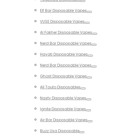
Toggle
Elf Bar Disposable Vapes
Toggle
VUSE Disposable Vapes
Toggle
Al Fakher Disposable Vapes
Toggle
Nerd Bar Disposable Vapes
Toggle
Hayati Disposable Vapes
Toggle
Nerd Bar Disposable Vapes
Toggle
Ghost Disposable Vapes
Toggle
All Touto Disposables
Toggle
Nasty Disposable Vapes
Toggle
Ignite Disposable Vapes
Toggle
Air Bar Disposable Vapes
Toggle
Buzz Usa Disposable
Toggle