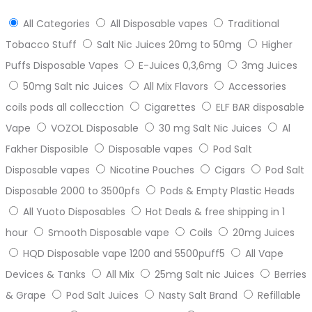
All Categories
All Disposable vapes
Traditional
Tobacco Stuff
Salt Nic Juices 20mg to 50mg
Higher
Puffs Disposable Vapes
E-Juices 0,3,6mg
3mg Juices
50mg Salt nic Juices
All Mix Flavors
Accessories
coils pods all collecction
Cigarettes
ELF BAR disposable
Vape
VOZOL Disposable
30 mg Salt Nic Juices
Al
Fakher Disposible
Disposable vapes
Pod Salt
Disposable vapes
Nicotine Pouches
Cigars
Pod Salt
Disposable 2000 to 3500pfs
Pods & Empty Plastic Heads
All Yuoto Disposables
Hot Deals & free shipping in 1
hour
Smooth Disposable vape
Coils
20mg Juices
HQD Disposable vape 1200 and 5500puff5
All Vape
Devices & Tanks
All Mix
25mg Salt nic Juices
Berries
& Grape
Pod Salt Juices
Nasty Salt Brand
Refillable