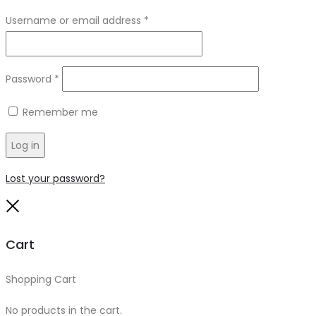
Required
Username or email address
*
Required
Password
*
Remember me
Log in
Lost your password?
Close
Cart
Shopping Cart
0
No products in the cart.