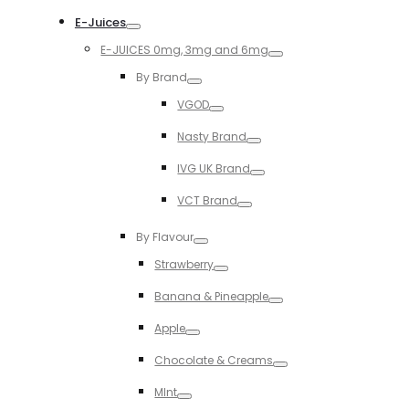
Toggle
E-Juices
Toggle
E-JUICES 0mg, 3mg and 6mg
Toggle
By Brand
Toggle
VGOD
Toggle
Nasty Brand
Toggle
IVG UK Brand
Toggle
VCT Brand
Toggle
By Flavour
Toggle
Strawberry
Toggle
Banana & Pineapple
Toggle
Apple
Toggle
Chocolate & Creams
Toggle
MInt
Toggle