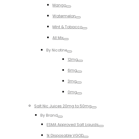
Mango
Toggle
Watermelon
Toggle
MInt & Tobacco
Toggle
All Mix
Toggle
By Nicotine
Toggle
12mg
Toggle
6mg
Toggle
3mg
Toggle
0mg
Toggle
Salt Nic Juices 20mg to 50mg
Toggle
By Brand
Toggle
ESMA Approved Salt Liquids
Toggle
1k Disposable VGOD