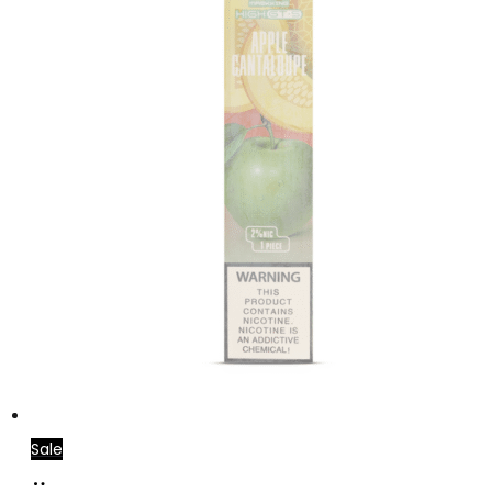
Sale
Read