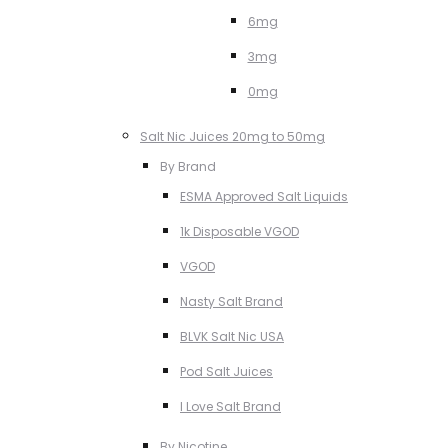
6mg
3mg
0mg
Salt Nic Juices 20mg to 50mg
By Brand
ESMA Approved Salt Liquids
1k Disposable VGOD
VGOD
Nasty Salt Brand
BLVK Salt Nic USA
Pod Salt Juices
I Love Salt Brand
By Nicotine