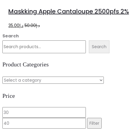
more
Maskking Apple Cantaloupe 2500pfs 2%
Original
Current
35.00
د.إ
50.00
د.إ
price
price
Search
was:
is:
Search
د.إ50.00.
د.إ35.00.
Product Categories
Price
Min
Max
price
price
Filter