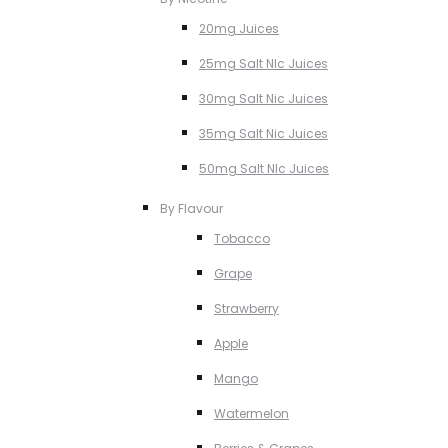
20mg Juices
25mg Salt NIc Juices
30mg Salt Nic Juices
35mg Salt Nic Juices
50mg Salt NIc Juices
By Flavour
Tobacco
Grape
Strawberry
Apple
Mango
Watermelon