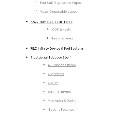
Pod Salt Disposable Vapes
Vozol Disposable Vapes
IQOS, Iluma & Heets, Terea
IQOS & Heets
Iluma & Terea
RELX Infinity Device & Pod System
Traditional Tobacco Stuff
All Tobacco Items
Cigarettes
Cigars
Shisha Flavors
Medwakh & Dokha
Nicotine Pouches