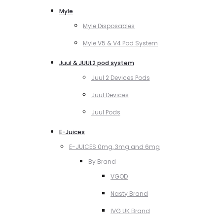
Myle
Myle Disposables
Myle V5 & V4 Pod System
Juul & JUUL2 pod system
Juul 2 Devices Pods
Juul Devices
Juul Pods
E-Juices
E-JUICES 0mg, 3mg and 6mg
By Brand
VGOD
Nasty Brand
IVG UK Brand