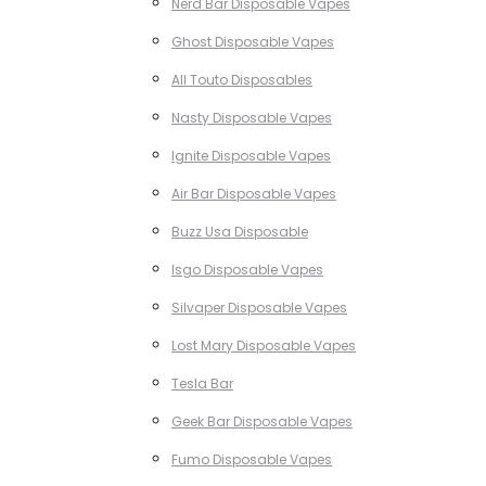
Nerd Bar Disposable Vapes
Ghost Disposable Vapes
All Touto Disposables
Nasty Disposable Vapes
Ignite Disposable Vapes
Air Bar Disposable Vapes
Buzz Usa Disposable
Isgo Disposable Vapes
Silvaper Disposable Vapes
Lost Mary Disposable Vapes
Tesla Bar
Geek Bar Disposable Vapes
Fumo Disposable Vapes