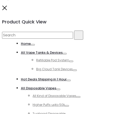
Close
Product Quick View
Search
Search
for:
Home
Toggle
All Vape Tanks & Devices
Toggle
Refillable Pod System
Toggle
Big Cloud Tank Devices
Toggle
Hot Deals Shipping in 1 Hour
Toggle
All Disposable Vapes
Toggle
All Kind of Disposable Vapes
Toggle
Higher Puffs upto 50k
Toggle
Tugboad Disposable