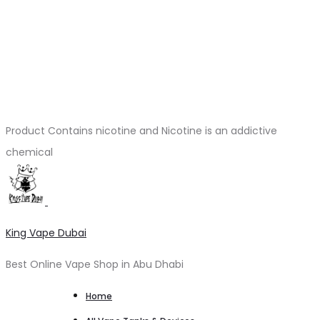
Product Contains nicotine and Nicotine is an addictive
chemical
King Vape Dubai
Best Online Vape Shop in Abu Dhabi
Home