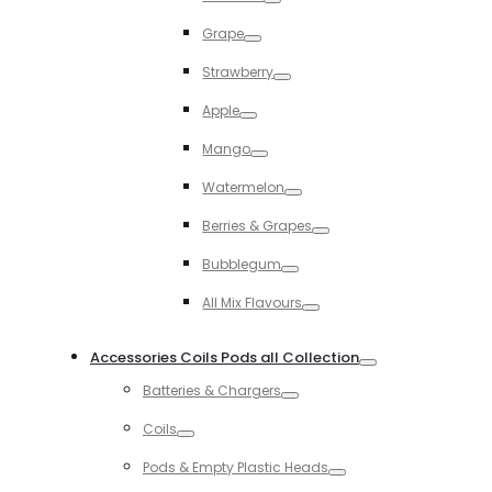
Toggle
Grape
Toggle
Strawberry
Toggle
Apple
Toggle
Mango
Toggle
Watermelon
Toggle
Berries & Grapes
Toggle
Bubblegum
Toggle
All Mix Flavours
Toggle
Accessories Coils Pods all Collection
Toggle
Batteries & Chargers
Toggle
Coils
Toggle
Pods & Empty Plastic Heads
Toggle