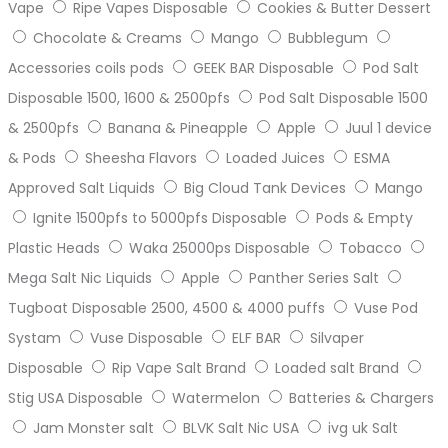
Vape
Ripe Vapes Disposable
Cookies & Butter Dessert
Chocolate & Creams
Mango
Bubblegum
Accessories coils pods
GEEK BAR Disposable
Pod Salt
Disposable 1500, 1600 & 2500pfs
Pod Salt Disposable 1500
& 2500pfs
Banana & Pineapple
Apple
Juul 1 device
& Pods
Sheesha Flavors
Loaded Juices
ESMA
Approved Salt Liquids
Big Cloud Tank Devices
Mango
Ignite 1500pfs to 5000pfs Disposable
Pods & Empty
Plastic Heads
Waka 25000ps Disposable
Tobacco
Mega Salt Nic Liquids
Apple
Panther Series Salt
Tugboat Disposable 2500, 4500 & 4000 puffs
Vuse Pod
Systam
Vuse Disposable
ELF BAR
Silvaper
Disposable
Rip Vape Salt Brand
Loaded salt Brand
Stig USA Disposable
Watermelon
Batteries & Chargers
Jam Monster salt
BLVK Salt Nic USA
ivg uk Salt