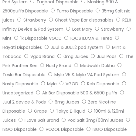
Pod System
Tugboat Disposable
Masking 600 &
2500puffs Disposable
Fumo Disposable
35mg Salt nic
juices
Strawberry
Ghost Vape Bar disposables
RELX
Infinity Device & Pod System
Lost Mary
Strawberry
Mint
1k Disposable VGOD
IQOS ILUMA & Terea
Hayati Disposables
Juul & JUUL2 pod system
Mint &
Tobacco
Vgod Brand
0mg Juices
Juul Pods
The
Pink Panther Seri
Nasty Brand
Medwakh Dokha
Tesla Bar Disposable
Myle V5 & Myle V4 Pod System
Nasty Disposable
Myle
VGOD
Relx Disposable
Uncategorized
Air Bar Disposable 500 & 6500 puffs
Juul 2 device & Pods
6mg Juices
Zero Nicotine
Disposable
Grape
Tokyo E-liquid
100ml & 120ml
Juices
I Love Salt Brand
Pod Salt 3mg/60ml Juices
ISGO Disposable
VOZOL Disposable
ISGO Disposable