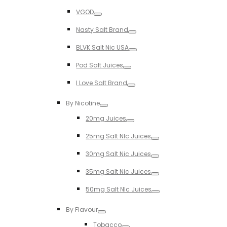
Toggle
VGOD
Toggle
Nasty Salt Brand
Toggle
BLVK Salt Nic USA
Toggle
Pod Salt Juices
Toggle
I Love Salt Brand
Toggle
By Nicotine
Toggle
20mg Juices
Toggle
25mg Salt NIc Juices
Toggle
30mg Salt Nic Juices
Toggle
35mg Salt Nic Juices
Toggle
50mg Salt NIc Juices
Toggle
By Flavour
Toggle
Tobacco