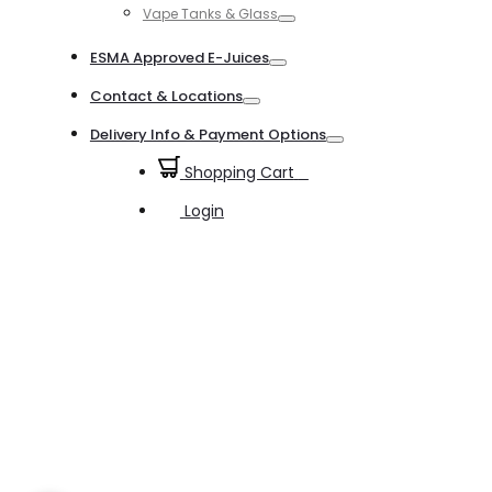
Vape Tanks & Glass
Toggle
ESMA Approved E-Juices
Toggle
Contact & Locations
Toggle
Delivery Info & Payment Options
Toggle
Shopping Cart
0
Login