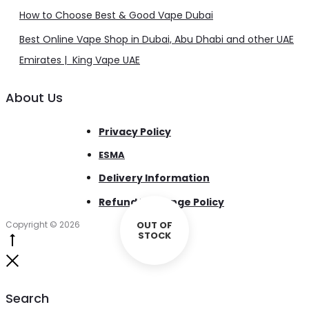
How to Choose Best & Good Vape Dubai
Best Online Vape Shop in Dubai, Abu Dhabi and other UAE
Emirates | King Vape UAE
About Us
Privacy Policy
ESMA
Delivery Information
Refund Exchange Policy
Copyright © 2026
OUT OF
STOCK
Go
to
Close
top
Search