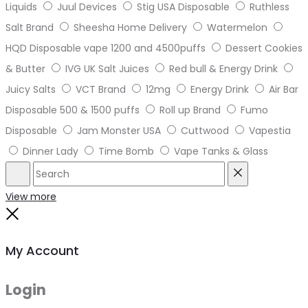
Liquids
Juul Devices
Stig USA Disposable
Ruthless
Salt Brand
Sheesha Home Delivery
Watermelon
HQD Disposable vape 1200 and 4500puffs
Dessert Cookies
& Butter
IVG UK Salt Juices
Red bull & Energy Drink
Juicy Salts
VCT Brand
12mg
Energy Drink
Air Bar
Disposable 500 & 1500 puffs
Roll up Brand
Fumo
Disposable
Jam Monster USA
Cuttwood
Vapestia
Dinner Lady
Time Bomb
Vape Tanks & Glass
Search
Reset
View more
Close
My Account
Login