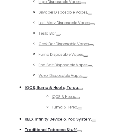
Isgo Disposable Vapes
Toggle
Silvaper Disposable Vapes
Toggle
Lost Mary Disposable Vapes
Toggle
Tesla Bar
Toggle
Geek Bar Disposable Vapes
Toggle
Fumo Disposable Vapes
Toggle
Pod Salt Disposable Vapes
Toggle
Vozol Disposable Vapes
Toggle
IQOS, Iluma & Heets, Terea
Toggle
IQOS & Heets
Toggle
Iluma & Terea
Toggle
RELX Infinity Device & Pod System
Toggle
Traditional Tobacco Stuff