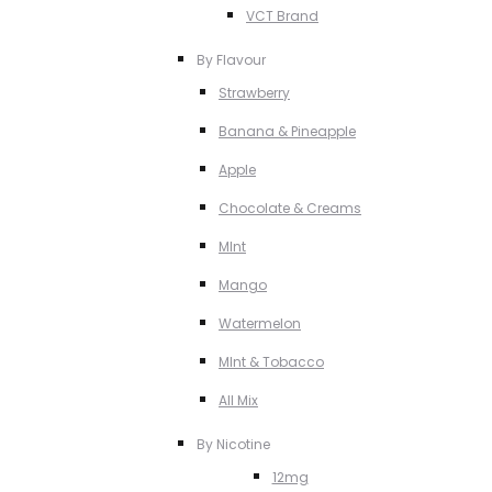
VCT Brand
By Flavour
Strawberry
Banana & Pineapple
Apple
Chocolate & Creams
MInt
Mango
Watermelon
MInt & Tobacco
All Mix
By Nicotine
12mg