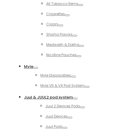
Toggle
All Tobacco Items
Toggle
Cigarettes
Toggle
Cigars
Toggle
Shisha Flavors
Toggle
Medwakh & Dokha
Toggle
Nicotine Pouches
Toggle
Myle
Toggle
Myle Disposables
Toggle
Myle V5 & V4 Pod System
Toggle
Juul & JUUL2 pod system
Toggle
Juul 2 Devices Pods
Toggle
Juul Devices
Toggle
Juul Pods