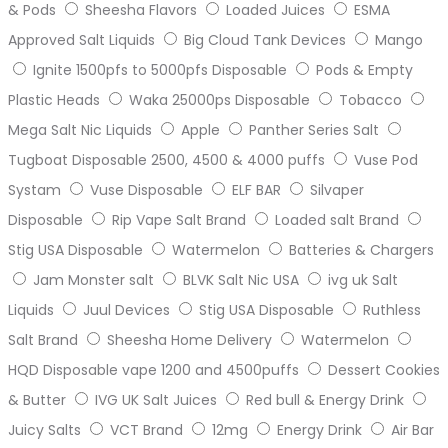
& Pods
Sheesha Flavors
Loaded Juices
ESMA
Approved Salt Liquids
Big Cloud Tank Devices
Mango
Ignite 1500pfs to 5000pfs Disposable
Pods & Empty
Plastic Heads
Waka 25000ps Disposable
Tobacco
Mega Salt Nic Liquids
Apple
Panther Series Salt
Tugboat Disposable 2500, 4500 & 4000 puffs
Vuse Pod
Systam
Vuse Disposable
ELF BAR
Silvaper
Disposable
Rip Vape Salt Brand
Loaded salt Brand
Stig USA Disposable
Watermelon
Batteries & Chargers
Jam Monster salt
BLVK Salt Nic USA
ivg uk Salt
Liquids
Juul Devices
Stig USA Disposable
Ruthless
Salt Brand
Sheesha Home Delivery
Watermelon
HQD Disposable vape 1200 and 4500puffs
Dessert Cookies
& Butter
IVG UK Salt Juices
Red bull & Energy Drink
Juicy Salts
VCT Brand
12mg
Energy Drink
Air Bar