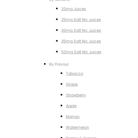
20mg Juices
25mg Salt NIc Juices
30mg Salt Nic Juices
35mg Salt Nic Juices
50mg Salt NIc Juices
By Flavour
Tobacco
Grape
Strawberry
Apple
Mango
Watermelon