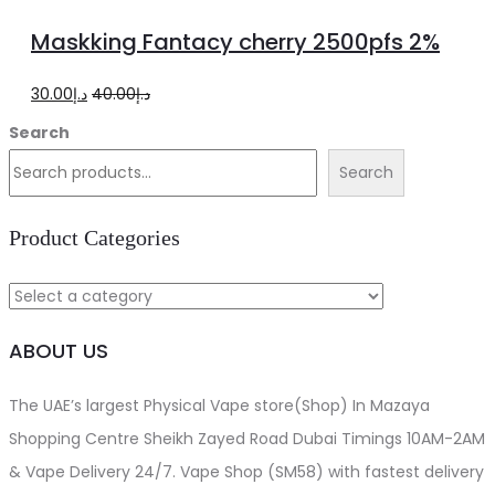
to
Maskking Fantacy cherry 2500pfs 2%
cart
Original
Current
30.00
د.إ
40.00
د.إ
price
price
Search
was:
is:
Search
د.إ40.00.
د.إ30.00.
Product Categories
ABOUT US
The UAE’s largest Physical Vape store(Shop) In Mazaya
Shopping Centre Sheikh Zayed Road Dubai Timings 10AM-2AM
& Vape Delivery 24/7. Vape Shop (SM58) with fastest delivery