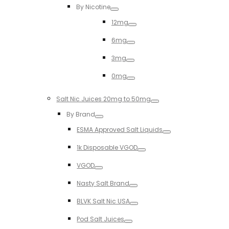
By Nicotine
Toggle
12mg
Toggle
6mg
Toggle
3mg
Toggle
0mg
Toggle
Salt Nic Juices 20mg to 50mg
Toggle
By Brand
Toggle
ESMA Approved Salt Liquids
Toggle
1k Disposable VGOD
Toggle
VGOD
Toggle
Nasty Salt Brand
Toggle
BLVK Salt Nic USA
Toggle
Pod Salt Juices
Toggle