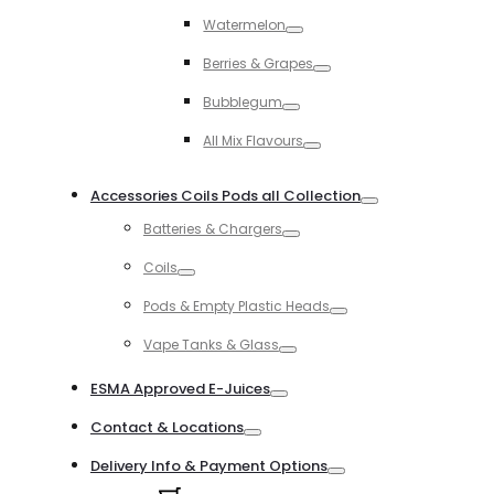
Toggle
Watermelon
Toggle
Berries & Grapes
Toggle
Bubblegum
Toggle
All Mix Flavours
Toggle
Accessories Coils Pods all Collection
Toggle
Batteries & Chargers
Toggle
Coils
Toggle
Pods & Empty Plastic Heads
Toggle
Vape Tanks & Glass
Toggle
ESMA Approved E-Juices
Toggle
Contact & Locations
Toggle
Delivery Info & Payment Options
Toggle