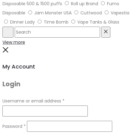
Disposable 500 & 1500 puffs
Roll up Brand
Fumo
Disposable
Jam Monster USA
Cuttwood
Vapestia
Dinner Lady
Time Bomb
Vape Tanks & Glass
Search
Reset
View more
Close
My Account
Login
Required
Username or email address
*
Required
Password
*