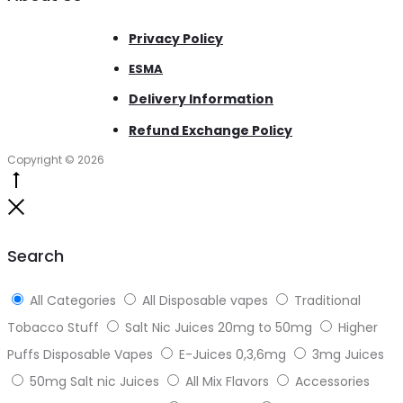
Privacy Policy
ESMA
Delivery Information
Refund Exchange Policy
Copyright © 2026
Go
to
Close
top
Search
All Categories
All Disposable vapes
Traditional
Tobacco Stuff
Salt Nic Juices 20mg to 50mg
Higher
Puffs Disposable Vapes
E-Juices 0,3,6mg
3mg Juices
50mg Salt nic Juices
All Mix Flavors
Accessories