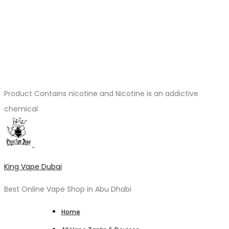
Product Contains nicotine and Nicotine is an addictive
chemical
King Vape Dubai
Best Online Vape Shop in Abu Dhabi
Home