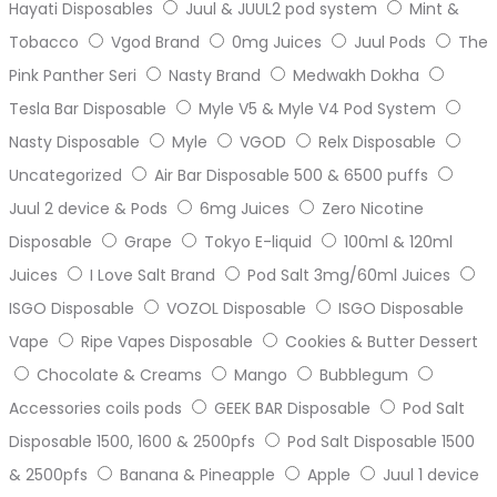
Hayati Disposables
Juul & JUUL2 pod system
Mint &
Tobacco
Vgod Brand
0mg Juices
Juul Pods
The
Pink Panther Seri
Nasty Brand
Medwakh Dokha
Tesla Bar Disposable
Myle V5 & Myle V4 Pod System
Nasty Disposable
Myle
VGOD
Relx Disposable
Uncategorized
Air Bar Disposable 500 & 6500 puffs
Juul 2 device & Pods
6mg Juices
Zero Nicotine
Disposable
Grape
Tokyo E-liquid
100ml & 120ml
Juices
I Love Salt Brand
Pod Salt 3mg/60ml Juices
ISGO Disposable
VOZOL Disposable
ISGO Disposable
Vape
Ripe Vapes Disposable
Cookies & Butter Dessert
Chocolate & Creams
Mango
Bubblegum
Accessories coils pods
GEEK BAR Disposable
Pod Salt
Disposable 1500, 1600 & 2500pfs
Pod Salt Disposable 1500
& 2500pfs
Banana & Pineapple
Apple
Juul 1 device