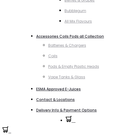
Berries & Grapes
Bubblegum
All Mix Flavours
Accessories Coils Pods all Collection
Batteries & Chargers
Coils
Pods & Empty Plastic Heads
Vape Tanks & Glass
ESMA Approved E-Juices
Contact & Locations
Delivery Info & Payment Options
0
0