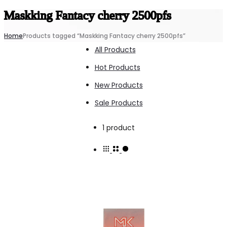
Maskking Fantacy cherry 2500pfs
Home
Products tagged “Maskking Fantacy cherry 2500pfs”
All Products
Hot Products
New Products
Sale Products
Showing
1 product
the
single
result