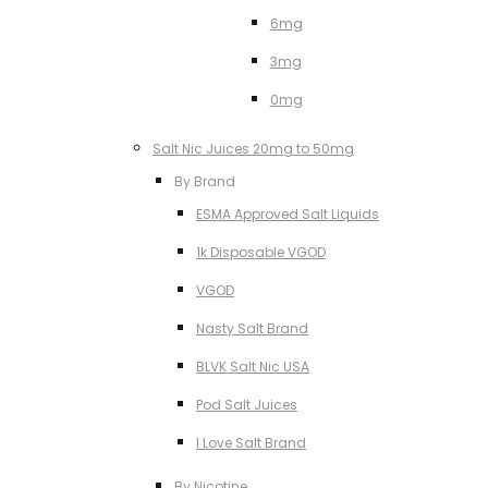
6mg
3mg
0mg
Salt Nic Juices 20mg to 50mg
By Brand
ESMA Approved Salt Liquids
1k Disposable VGOD
VGOD
Nasty Salt Brand
BLVK Salt Nic USA
Pod Salt Juices
I Love Salt Brand
By Nicotine