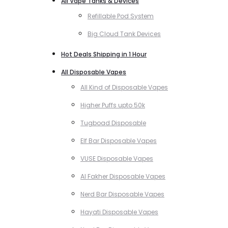
All Vape Tanks & Devices
Refillable Pod System
Big Cloud Tank Devices
Hot Deals Shipping in 1 Hour
All Disposable Vapes
All Kind of Disposable Vapes
Higher Puffs upto 50k
Tugboad Disposable
Elf Bar Disposable Vapes
VUSE Disposable Vapes
Al Fakher Disposable Vapes
Nerd Bar Disposable Vapes
Hayati Disposable Vapes