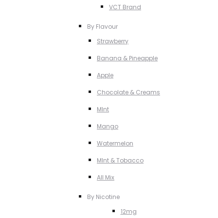
VCT Brand
By Flavour
Strawberry
Banana & Pineapple
Apple
Chocolate & Creams
MInt
Mango
Watermelon
MInt & Tobacco
All Mix
By Nicotine
12mg