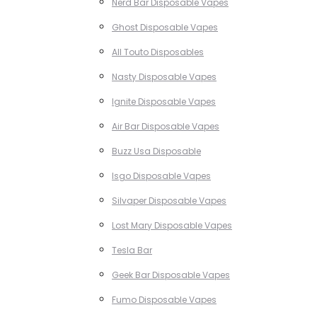
Nerd Bar Disposable Vapes
Ghost Disposable Vapes
All Touto Disposables
Nasty Disposable Vapes
Ignite Disposable Vapes
Air Bar Disposable Vapes
Buzz Usa Disposable
Isgo Disposable Vapes
Silvaper Disposable Vapes
Lost Mary Disposable Vapes
Tesla Bar
Geek Bar Disposable Vapes
Fumo Disposable Vapes