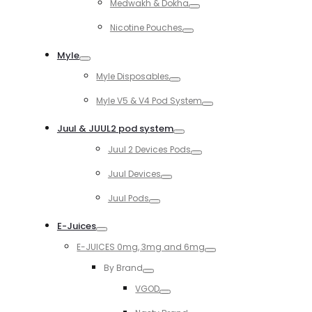
Medwakh & Dokha
Toggle
Nicotine Pouches
Toggle
Myle
Toggle
Myle Disposables
Toggle
Myle V5 & V4 Pod System
Toggle
Juul & JUUL2 pod system
Toggle
Juul 2 Devices Pods
Toggle
Juul Devices
Toggle
Juul Pods
Toggle
E-Juices
Toggle
E-JUICES 0mg, 3mg and 6mg
Toggle
By Brand
Toggle
VGOD
Toggle