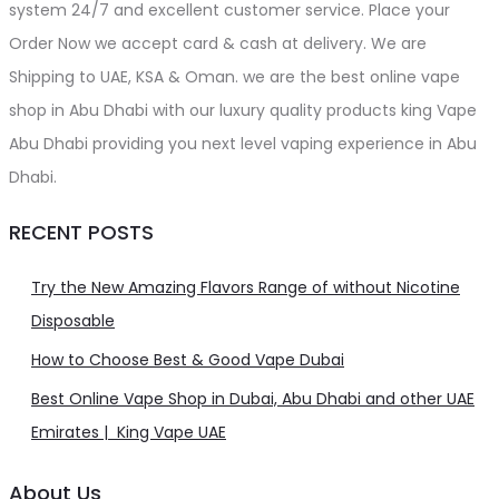
system 24/7 and excellent customer service. Place your
Order Now we accept card & cash at delivery. We are
Shipping to UAE, KSA & Oman. we are the best online vape
shop in Abu Dhabi with our luxury quality products king Vape
Abu Dhabi providing you next level vaping experience in Abu
Dhabi.
RECENT POSTS
Try the New Amazing Flavors Range of without Nicotine
Disposable
How to Choose Best & Good Vape Dubai
Best Online Vape Shop in Dubai, Abu Dhabi and other UAE
Emirates | King Vape UAE
About Us