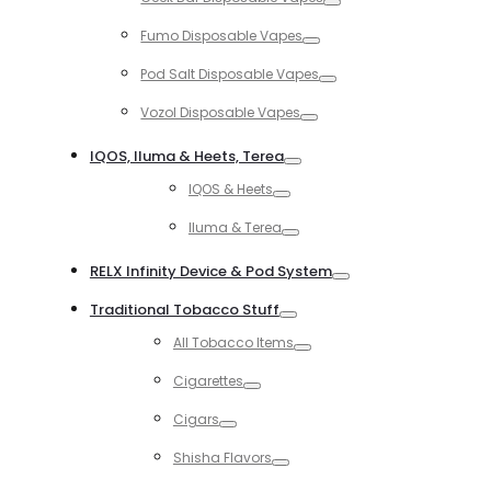
Toggle
Fumo Disposable Vapes
Toggle
Pod Salt Disposable Vapes
Toggle
Vozol Disposable Vapes
Toggle
IQOS, Iluma & Heets, Terea
Toggle
IQOS & Heets
Toggle
Iluma & Terea
Toggle
RELX Infinity Device & Pod System
Toggle
Traditional Tobacco Stuff
Toggle
All Tobacco Items
Toggle
Cigarettes
Toggle
Cigars
Toggle
Shisha Flavors
Toggle