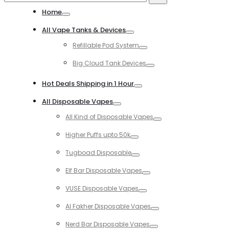
for:
Home
Toggle
All Vape Tanks & Devices
Toggle
Refillable Pod System
Toggle
Big Cloud Tank Devices
Toggle
Hot Deals Shipping in 1 Hour
Toggle
All Disposable Vapes
Toggle
All Kind of Disposable Vapes
Toggle
Higher Puffs upto 50k
Toggle
Tugboad Disposable
Toggle
Elf Bar Disposable Vapes
Toggle
VUSE Disposable Vapes
Toggle
Al Fakher Disposable Vapes
Toggle
Nerd Bar Disposable Vapes