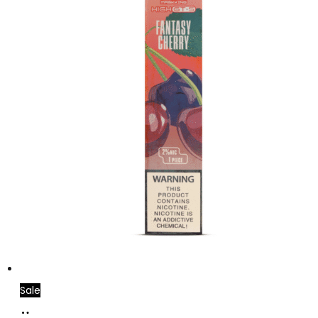
Sale
Add