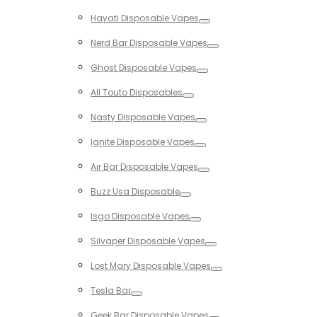
Toggle
Hayati Disposable Vapes
Toggle
Nerd Bar Disposable Vapes
Toggle
Ghost Disposable Vapes
Toggle
All Touto Disposables
Toggle
Nasty Disposable Vapes
Toggle
Ignite Disposable Vapes
Toggle
Air Bar Disposable Vapes
Toggle
Buzz Usa Disposable
Toggle
Isgo Disposable Vapes
Toggle
Silvaper Disposable Vapes
Toggle
Lost Mary Disposable Vapes
Toggle
Tesla Bar
Toggle
Geek Bar Disposable Vapes