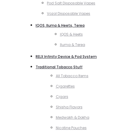
Pod Salt Disposable Vapes
Vozol Disposable Vapes
IQOS, Iluma & Heets, Terea
IQOS & Heets
Iluma & Terea
RELX Infinity Device & Pod System
Traditional Tobacco Stuff
All Tobacco Items
Cigarettes
Cigars
Shisha Flavors
Medwakh & Dokha
Nicotine Pouches