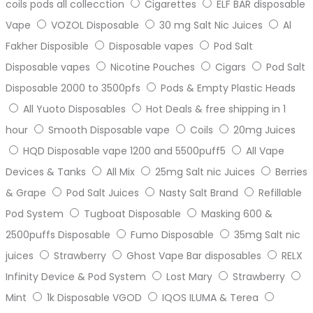
coils pods all collecction
Cigarettes
ELF BAR disposable
Vape
VOZOL Disposable
30 mg Salt Nic Juices
Al
Fakher Disposible
Disposable vapes
Pod Salt
Disposable vapes
Nicotine Pouches
Cigars
Pod Salt
Disposable 2000 to 3500pfs
Pods & Empty Plastic Heads
All Yuoto Disposables
Hot Deals & free shipping in 1
hour
Smooth Disposable vape
Coils
20mg Juices
HQD Disposable vape 1200 and 5500puff5
All Vape
Devices & Tanks
All Mix
25mg Salt nic Juices
Berries
& Grape
Pod Salt Juices
Nasty Salt Brand
Refillable
Pod System
Tugboat Disposable
Masking 600 &
2500puffs Disposable
Fumo Disposable
35mg Salt nic
juices
Strawberry
Ghost Vape Bar disposables
RELX
Infinity Device & Pod System
Lost Mary
Strawberry
Mint
1k Disposable VGOD
IQOS ILUMA & Terea