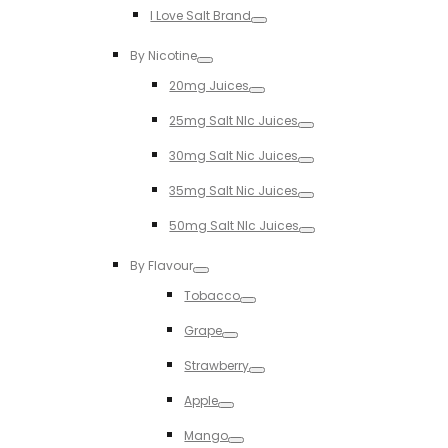
I Love Salt Brand
Toggle
By Nicotine
Toggle
20mg Juices
Toggle
25mg Salt NIc Juices
Toggle
30mg Salt Nic Juices
Toggle
35mg Salt Nic Juices
Toggle
50mg Salt NIc Juices
Toggle
By Flavour
Toggle
Tobacco
Toggle
Grape
Toggle
Strawberry
Toggle
Apple
Toggle
Mango