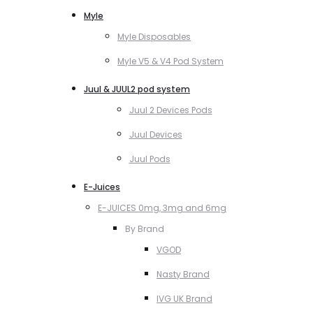
Myle
Myle Disposables
Myle V5 & V4 Pod System
Juul & JUUL2 pod system
Juul 2 Devices Pods
Juul Devices
Juul Pods
E-Juices
E-JUICES 0mg, 3mg and 6mg
By Brand
VGOD
Nasty Brand
IVG UK Brand