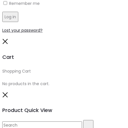
Remember me
Log in
Lost your password?
Close
Cart
Shopping Cart
0
No products in the cart.
Close
Product Quick View
Search
Search