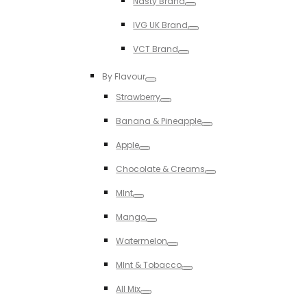
Nasty Brand
Toggle
IVG UK Brand
Toggle
VCT Brand
Toggle
By Flavour
Toggle
Strawberry
Toggle
Banana & Pineapple
Toggle
Apple
Toggle
Chocolate & Creams
Toggle
MInt
Toggle
Mango
Toggle
Watermelon
Toggle
MInt & Tobacco
Toggle
All Mix
Toggle