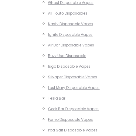
Ghost Disposable Vapes
All Touto Disposables
Nasty Disposable Vapes
Ignite Disposable Vapes
Air Bar Disposable Vapes
Buzz Usa Disposable
Isgo Disposable Vapes
Silvaper Disposable Vapes
Lost Mary Disposable Vapes
Tesla Bar
Geek Bar Disposable Vapes
Fumo Disposable Vapes
Pod Salt Disposable Vapes