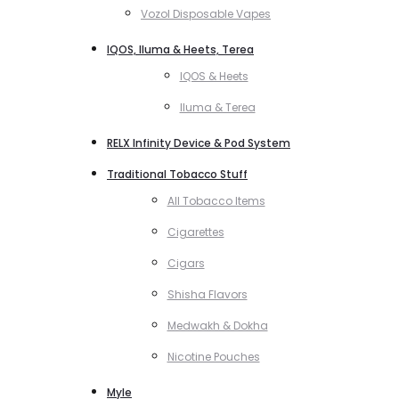
Vozol Disposable Vapes
IQOS, Iluma & Heets, Terea
IQOS & Heets
Iluma & Terea
RELX Infinity Device & Pod System
Traditional Tobacco Stuff
All Tobacco Items
Cigarettes
Cigars
Shisha Flavors
Medwakh & Dokha
Nicotine Pouches
Myle