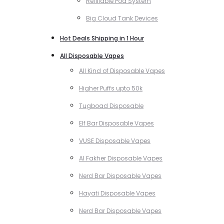
Refillable Pod System
Big Cloud Tank Devices
Hot Deals Shipping in 1 Hour
All Disposable Vapes
All Kind of Disposable Vapes
Higher Puffs upto 50k
Tugboad Disposable
Elf Bar Disposable Vapes
VUSE Disposable Vapes
Al Fakher Disposable Vapes
Nerd Bar Disposable Vapes
Hayati Disposable Vapes
Nerd Bar Disposable Vapes