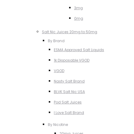
3mg
0mg
Salt Nic Juices 20mg to 50mg
By Brand
ESMA Approved Salt Liquids
1k Disposable VGOD
VGOD
Nasty Salt Brand
BLVK Salt Nic USA
Pod Salt Juices
I Love Salt Brand
By Nicotine
20mg Juices