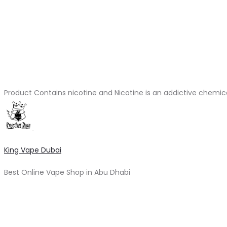
Product Contains nicotine and Nicotine is an addictive chemic
King Vape Dubai
Best Online Vape Shop in Abu Dhabi