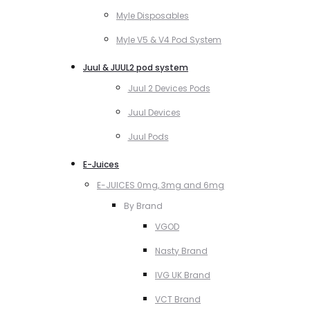
Myle Disposables
Myle V5 & V4 Pod System
Juul & JUUL2 pod system
Juul 2 Devices Pods
Juul Devices
Juul Pods
E-Juices
E-JUICES 0mg, 3mg and 6mg
By Brand
VGOD
Nasty Brand
IVG UK Brand
VCT Brand