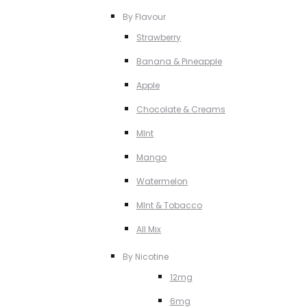
By Flavour
Strawberry
Banana & Pineapple
Apple
Chocolate & Creams
MInt
Mango
Watermelon
MInt & Tobacco
All Mix
By Nicotine
12mg
6mg