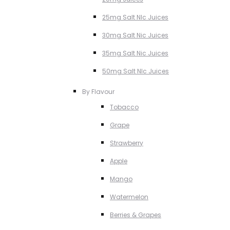
25mg Salt NIc Juices
30mg Salt Nic Juices
35mg Salt Nic Juices
50mg Salt NIc Juices
By Flavour
Tobacco
Grape
Strawberry
Apple
Mango
Watermelon
Berries & Grapes