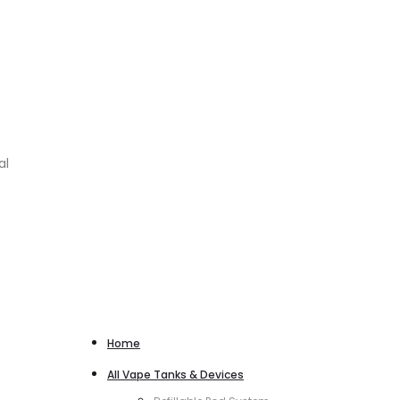
al
Home
All Vape Tanks & Devices