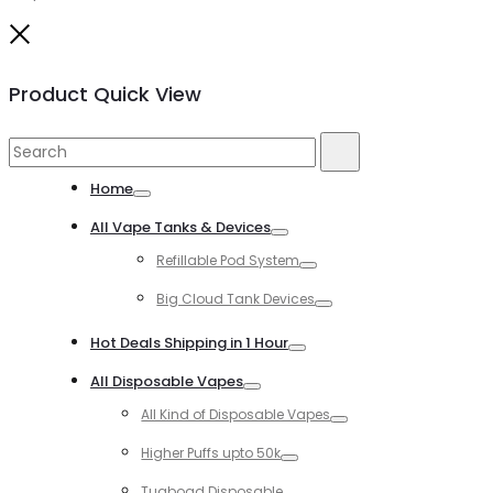
Close
Product Quick View
Search
Search
for:
Home
Toggle
All Vape Tanks & Devices
Toggle
Refillable Pod System
Toggle
Big Cloud Tank Devices
Toggle
Hot Deals Shipping in 1 Hour
Toggle
All Disposable Vapes
Toggle
All Kind of Disposable Vapes
Toggle
Higher Puffs upto 50k
Toggle
Tugboad Disposable