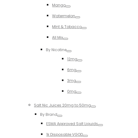
Mango
Toggle
Watermelon
Toggle
MInt & Tobacco
Toggle
All Mix
Toggle
By Nicotine
Toggle
12mg
Toggle
6mg
Toggle
3mg
Toggle
0mg
Toggle
Salt Nic Juices 20mg to 50mg
Toggle
By Brand
Toggle
ESMA Approved Salt Liquids
Toggle
1k Disposable VGOD