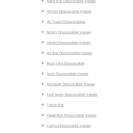
Nerd Bar Disposable Vapes
Ghost Disposable Vapes
All Touto Disposables
Nasty Disposable Vapes
Ignite Disposable Vapes
Air Bar Disposable Vapes
Buzz Usa Disposable
Isgo Disposable Vapes
Silvaper Disposable Vapes
Lost Mary Disposable Vapes
Tesla Bar
Geek Bar Disposable Vapes
Fumo Disposable Vapes