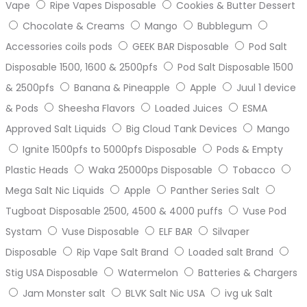
Vape
Ripe Vapes Disposable
Cookies & Butter Dessert
Chocolate & Creams
Mango
Bubblegum
Accessories coils pods
GEEK BAR Disposable
Pod Salt
Disposable 1500, 1600 & 2500pfs
Pod Salt Disposable 1500
& 2500pfs
Banana & Pineapple
Apple
Juul 1 device
& Pods
Sheesha Flavors
Loaded Juices
ESMA
Approved Salt Liquids
Big Cloud Tank Devices
Mango
Ignite 1500pfs to 5000pfs Disposable
Pods & Empty
Plastic Heads
Waka 25000ps Disposable
Tobacco
Mega Salt Nic Liquids
Apple
Panther Series Salt
Tugboat Disposable 2500, 4500 & 4000 puffs
Vuse Pod
Systam
Vuse Disposable
ELF BAR
Silvaper
Disposable
Rip Vape Salt Brand
Loaded salt Brand
Stig USA Disposable
Watermelon
Batteries & Chargers
Jam Monster salt
BLVK Salt Nic USA
ivg uk Salt