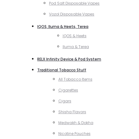
Pod Salt Disposable Vapes
Vozol Disposable Vapes
IQOS, Iluma & Heets, Terea
IQOS & Heets
Iluma & Terea
RELX Infinity Device & Pod System
Traditional Tobacco Stuff
All Tobacco Items
Cigarettes
Cigars
Shisha Flavors
Medwakh & Dokha
Nicotine Pouches