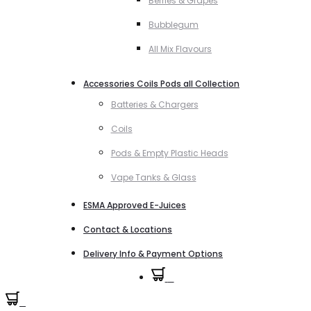
Berries & Grapes
Bubblegum
All Mix Flavours
Accessories Coils Pods all Collection
Batteries & Chargers
Coils
Pods & Empty Plastic Heads
Vape Tanks & Glass
ESMA Approved E-Juices
Contact & Locations
Delivery Info & Payment Options
0
0