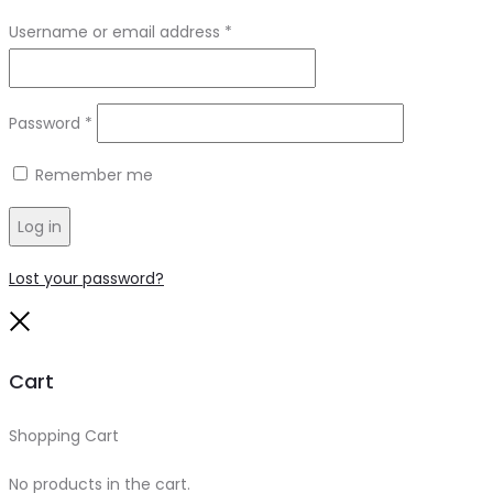
Required
Username or email address
*
Required
Password
*
Remember me
Log in
Lost your password?
Close
Cart
Shopping Cart
0
No products in the cart.