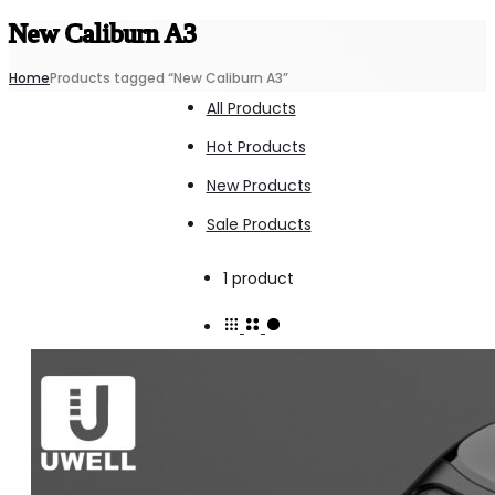
New Caliburn A3
Home
Products tagged “New Caliburn A3”
All Products
Hot Products
New Products
Sale Products
Showing
1 product
the
single
result