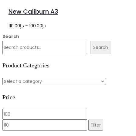
options
product
New Caliburn A3
has
multiple
Price
110.00
د.إ
–
100.00
د.إ
variants.
range:
Search
The
د.إ100.00
Search
options
through
may
د.إ110.00
Product Categories
be
chosen
on
Price
the
product
Min
Max
page
price
price
Filter