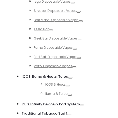
Isgo Disposable Vapes
Toggle
Silvaper Disposable Vapes
Toggle
Lost Mary Disposable Vapes
Toggle
Tesla Bar
Toggle
Geek Bar Disposable Vapes
Toggle
Fumo Disposable Vapes
Toggle
Pod Salt Disposable Vapes
Toggle
Vozol Disposable Vapes
Toggle
IQOS, Iluma & Heets, Terea
Toggle
IQOS & Heets
Toggle
Iluma & Terea
Toggle
RELX Infinity Device & Pod System
Toggle
Traditional Tobacco Stuff