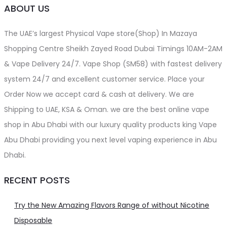
ABOUT US
The UAE’s largest Physical Vape store(Shop) In Mazaya
Shopping Centre Sheikh Zayed Road Dubai Timings 10AM-2AM
& Vape Delivery 24/7. Vape Shop (SM58) with fastest delivery
system 24/7 and excellent customer service. Place your
Order Now we accept card & cash at delivery. We are
Shipping to UAE, KSA & Oman. we are the best online vape
shop in Abu Dhabi with our luxury quality products king Vape
Abu Dhabi providing you next level vaping experience in Abu
Dhabi.
RECENT POSTS
Try the New Amazing Flavors Range of without Nicotine
Disposable