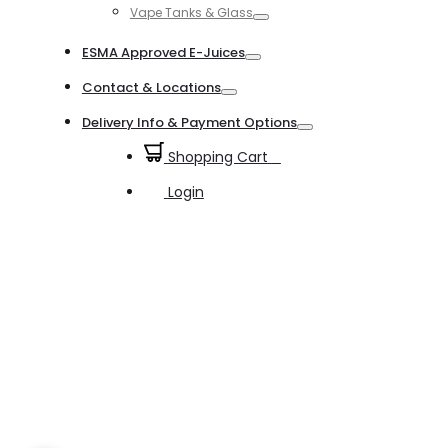
Vape Tanks & Glass
Toggle
ESMA Approved E-Juices
Toggle
Contact & Locations
Toggle
Delivery Info & Payment Options
Toggle
Shopping Cart
0
Login