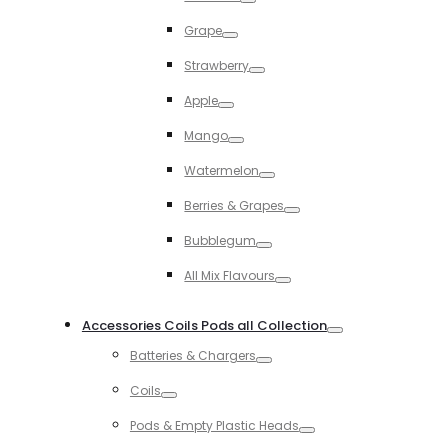
Toggle
Grape
Toggle
Strawberry
Toggle
Apple
Toggle
Mango
Toggle
Watermelon
Toggle
Berries & Grapes
Toggle
Bubblegum
Toggle
All Mix Flavours
Toggle
Accessories Coils Pods all Collection
Toggle
Batteries & Chargers
Toggle
Coils
Toggle
Pods & Empty Plastic Heads
Toggle