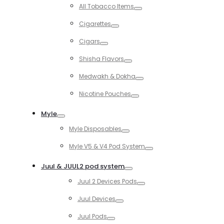
Toggle
All Tobacco Items
Toggle
Cigarettes
Toggle
Cigars
Toggle
Shisha Flavors
Toggle
Medwakh & Dokha
Toggle
Nicotine Pouches
Toggle
Myle
Toggle
Myle Disposables
Toggle
Myle V5 & V4 Pod System
Toggle
Juul & JUUL2 pod system
Toggle
Juul 2 Devices Pods
Toggle
Juul Devices
Toggle
Juul Pods