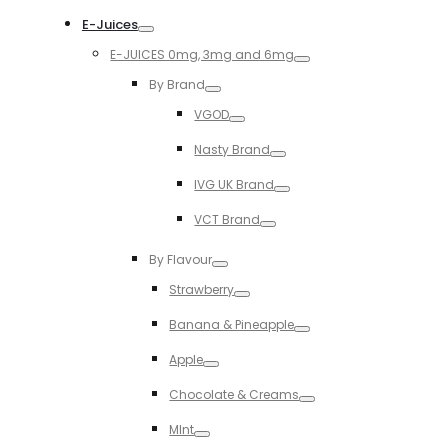
Toggle
E-Juices
Toggle
E-JUICES 0mg, 3mg and 6mg
Toggle
By Brand
Toggle
VGOD
Toggle
Nasty Brand
Toggle
IVG UK Brand
Toggle
VCT Brand
Toggle
By Flavour
Toggle
Strawberry
Toggle
Banana & Pineapple
Toggle
Apple
Toggle
Chocolate & Creams
Toggle
MInt
Toggle