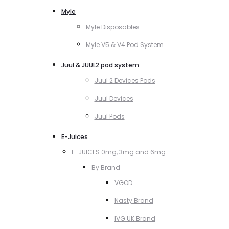
Myle
Myle Disposables
Myle V5 & V4 Pod System
Juul & JUUL2 pod system
Juul 2 Devices Pods
Juul Devices
Juul Pods
E-Juices
E-JUICES 0mg, 3mg and 6mg
By Brand
VGOD
Nasty Brand
IVG UK Brand