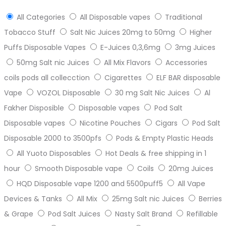
All Categories
All Disposable vapes
Traditional
Tobacco Stuff
Salt Nic Juices 20mg to 50mg
Higher
Puffs Disposable Vapes
E-Juices 0,3,6mg
3mg Juices
50mg Salt nic Juices
All Mix Flavors
Accessories
coils pods all collecction
Cigarettes
ELF BAR disposable
Vape
VOZOL Disposable
30 mg Salt Nic Juices
Al
Fakher Disposible
Disposable vapes
Pod Salt
Disposable vapes
Nicotine Pouches
Cigars
Pod Salt
Disposable 2000 to 3500pfs
Pods & Empty Plastic Heads
All Yuoto Disposables
Hot Deals & free shipping in 1
hour
Smooth Disposable vape
Coils
20mg Juices
HQD Disposable vape 1200 and 5500puff5
All Vape
Devices & Tanks
All Mix
25mg Salt nic Juices
Berries
& Grape
Pod Salt Juices
Nasty Salt Brand
Refillable