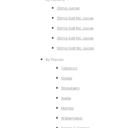
20mg Juices
25mg Salt NIc Juices
30mg Salt Nic Juices
35mg Salt Nic Juices
50mg Salt NIc Juices
By Flavour
Tobacco
Grape
Strawberry
Apple
Mango
Watermelon