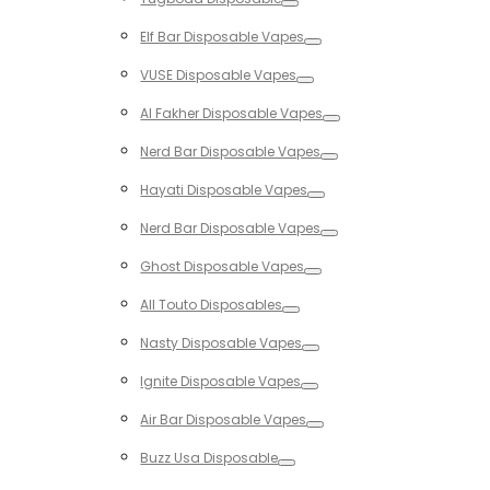
Toggle
Elf Bar Disposable Vapes
Toggle
VUSE Disposable Vapes
Toggle
Al Fakher Disposable Vapes
Toggle
Nerd Bar Disposable Vapes
Toggle
Hayati Disposable Vapes
Toggle
Nerd Bar Disposable Vapes
Toggle
Ghost Disposable Vapes
Toggle
All Touto Disposables
Toggle
Nasty Disposable Vapes
Toggle
Ignite Disposable Vapes
Toggle
Air Bar Disposable Vapes
Toggle
Buzz Usa Disposable
Toggle