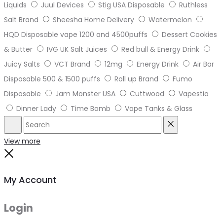
Liquids
Juul Devices
Stig USA Disposable
Ruthless
Salt Brand
Sheesha Home Delivery
Watermelon
HQD Disposable vape 1200 and 4500puffs
Dessert Cookies
& Butter
IVG UK Salt Juices
Red bull & Energy Drink
Juicy Salts
VCT Brand
12mg
Energy Drink
Air Bar
Disposable 500 & 1500 puffs
Roll up Brand
Fumo
Disposable
Jam Monster USA
Cuttwood
Vapestia
Dinner Lady
Time Bomb
Vape Tanks & Glass
Search
Reset
View more
Close
My Account
Login