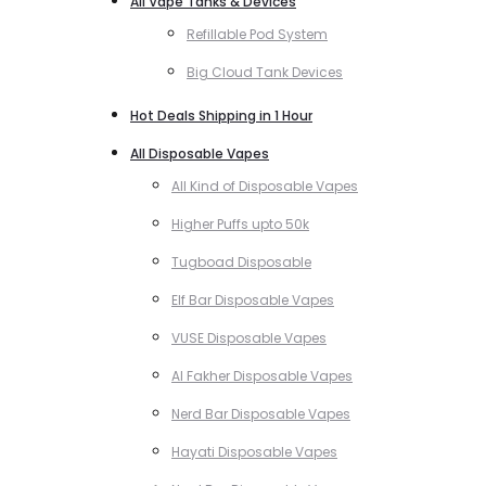
All Vape Tanks & Devices
Refillable Pod System
Big Cloud Tank Devices
Hot Deals Shipping in 1 Hour
All Disposable Vapes
All Kind of Disposable Vapes
Higher Puffs upto 50k
Tugboad Disposable
Elf Bar Disposable Vapes
VUSE Disposable Vapes
Al Fakher Disposable Vapes
Nerd Bar Disposable Vapes
Hayati Disposable Vapes