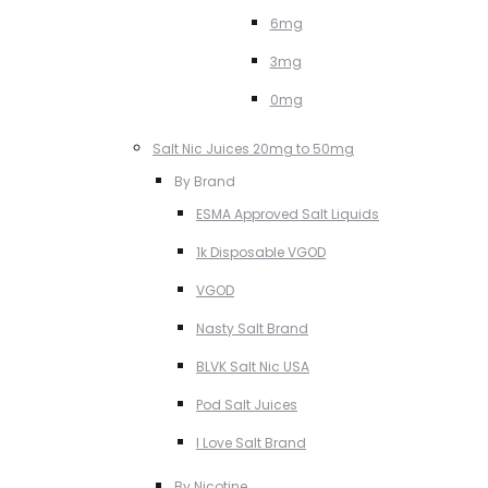
6mg
3mg
0mg
Salt Nic Juices 20mg to 50mg
By Brand
ESMA Approved Salt Liquids
1k Disposable VGOD
VGOD
Nasty Salt Brand
BLVK Salt Nic USA
Pod Salt Juices
I Love Salt Brand
By Nicotine