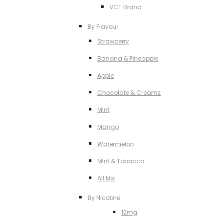
VCT Brand
By Flavour
Strawberry
Banana & Pineapple
Apple
Chocolate & Creams
MInt
Mango
Watermelon
MInt & Tobacco
All Mix
By Nicotine
12mg