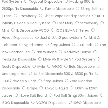
Pod System
Tugboat Disposable
Masking 600 &
2500puffs Disposable
Fumo Disposable
35mg Salt nic
juices
Strawberry
Ghost Vape Bar disposables
RELX
Infinity Device & Pod System
Lost Mary
Strawberry
Mint
1k Disposable VGOD
IQOS ILUMA & Terea
Hayati Disposables
Juul & JUUL2 pod system
Mint &
Tobacco
Vgod Brand
0mg Juices
Juul Pods
The
Pink Panther Seri
Nasty Brand
Medwakh Dokha
Tesla Bar Disposable
Myle V5 & Myle V4 Pod System
Nasty Disposable
Myle
VGOD
Relx Disposable
Uncategorized
Air Bar Disposable 500 & 6500 puffs
Juul 2 device & Pods
6mg Juices
Zero Nicotine
Disposable
Grape
Tokyo E-liquid
100ml & 120ml
Juices
I Love Salt Brand
Pod Salt 3mg/60ml Juices
ISGO Disposable
VOZOL Disposable
ISGO Disposable