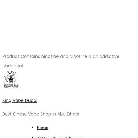
Product Contains nicotine and Nicotine is an addictive
chemical
King Vape Dubai
Best Online Vape Shop in Abu Dhabi
Home