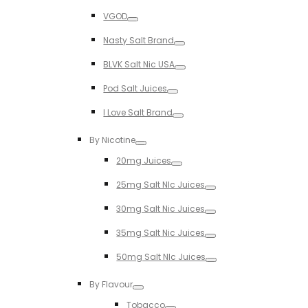
Toggle
VGOD
Toggle
Nasty Salt Brand
Toggle
BLVK Salt Nic USA
Toggle
Pod Salt Juices
Toggle
I Love Salt Brand
Toggle
By Nicotine
Toggle
20mg Juices
Toggle
25mg Salt NIc Juices
Toggle
30mg Salt Nic Juices
Toggle
35mg Salt Nic Juices
Toggle
50mg Salt NIc Juices
Toggle
By Flavour
Toggle
Tobacco