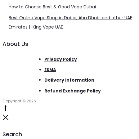
How to Choose Best & Good Vape Dubai
Best Online Vape Shop in Dubai, Abu Dhabi and other UAE
Emirates | King Vape UAE
About Us
Privacy Policy
ESMA
Delivery Information
Refund Exchange Policy
Copyright © 2026
Go
to
Close
top
Search