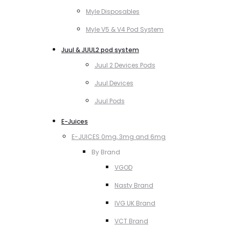
Myle Disposables
Myle V5 & V4 Pod System
Juul & JUUL2 pod system
Juul 2 Devices Pods
Juul Devices
Juul Pods
E-Juices
E-JUICES 0mg, 3mg and 6mg
By Brand
VGOD
Nasty Brand
IVG UK Brand
VCT Brand