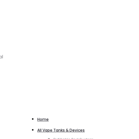
al
Home
All Vape Tanks & Devices