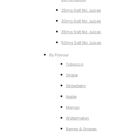
25mg Salt NIc Juices
30mg Salt Nic Juices
35mg Salt Nic Juices
50mg Salt NIc Juices
By Flavour
Tobacco
Grape
Strawberry
Apple
Mango
Watermelon
Berries & Grapes