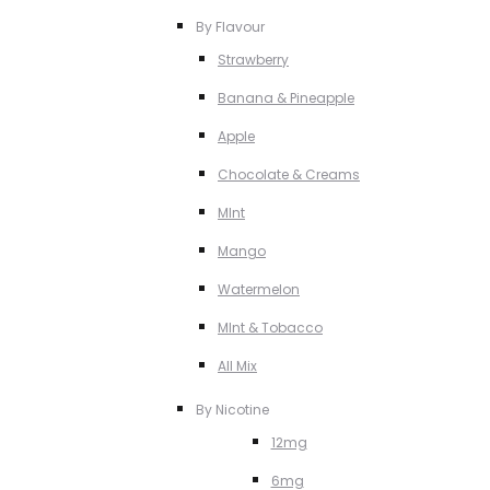
By Flavour
Strawberry
Banana & Pineapple
Apple
Chocolate & Creams
MInt
Mango
Watermelon
MInt & Tobacco
All Mix
By Nicotine
12mg
6mg