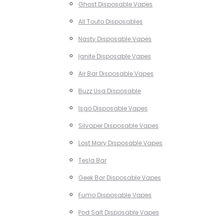
Ghost Disposable Vapes
All Touto Disposables
Nasty Disposable Vapes
Ignite Disposable Vapes
Air Bar Disposable Vapes
Buzz Usa Disposable
Isgo Disposable Vapes
Silvaper Disposable Vapes
Lost Mary Disposable Vapes
Tesla Bar
Geek Bar Disposable Vapes
Fumo Disposable Vapes
Pod Salt Disposable Vapes