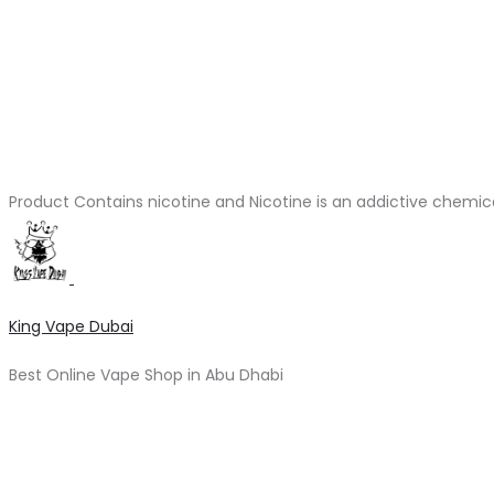
Product Contains nicotine and Nicotine is an addictive chemic
King Vape Dubai
Best Online Vape Shop in Abu Dhabi