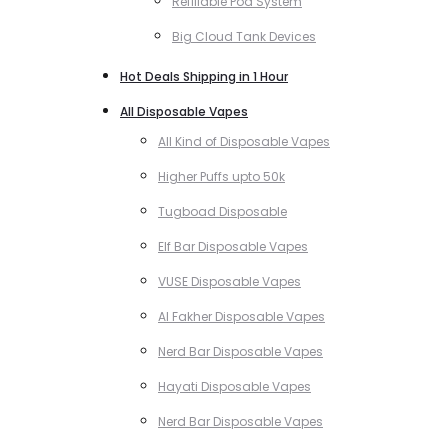
Refillable Pod System
Big Cloud Tank Devices
Hot Deals Shipping in 1 Hour
All Disposable Vapes
All Kind of Disposable Vapes
Higher Puffs upto 50k
Tugboad Disposable
Elf Bar Disposable Vapes
VUSE Disposable Vapes
Al Fakher Disposable Vapes
Nerd Bar Disposable Vapes
Hayati Disposable Vapes
Nerd Bar Disposable Vapes