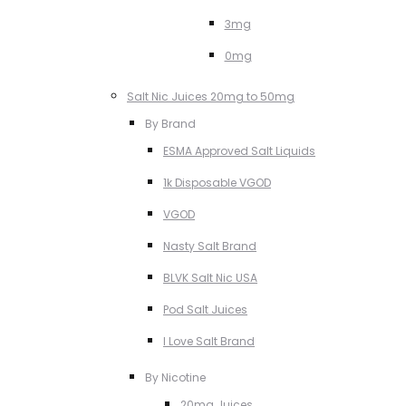
3mg
0mg
Salt Nic Juices 20mg to 50mg
By Brand
ESMA Approved Salt Liquids
1k Disposable VGOD
VGOD
Nasty Salt Brand
BLVK Salt Nic USA
Pod Salt Juices
I Love Salt Brand
By Nicotine
20mg Juices