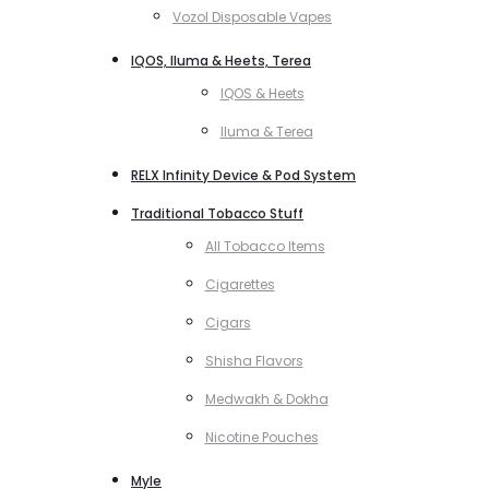
Vozol Disposable Vapes
IQOS, Iluma & Heets, Terea
IQOS & Heets
Iluma & Terea
RELX Infinity Device & Pod System
Traditional Tobacco Stuff
All Tobacco Items
Cigarettes
Cigars
Shisha Flavors
Medwakh & Dokha
Nicotine Pouches
Myle