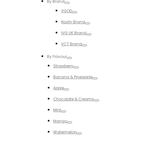
By Brand
Toggle
VGOD
Toggle
Nasty Brand
Toggle
IVG UK Brand
Toggle
VCT Brand
Toggle
By Flavour
Toggle
Strawberry
Toggle
Banana & Pineapple
Toggle
Apple
Toggle
Chocolate & Creams
Toggle
MInt
Toggle
Mango
Toggle
Watermelon
Toggle