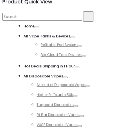
Product Quick View
Search
Search
for:
Home
Toggle
All Vape Tanks & Devices
Toggle
Refillable Pod System
Toggle
Big Cloud Tank Devices
Toggle
Hot Deals Shipping in 1 Hour
Toggle
All Disposable Vapes
Toggle
All Kind of Disposable Vapes
Toggle
Higher Puffs upto 50k
Toggle
Tugboad Disposable
Toggle
Elf Bar Disposable Vapes
Toggle
VUSE Disposable Vapes