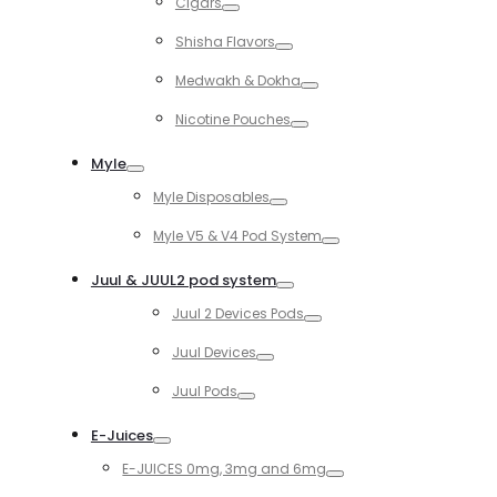
Cigars
Toggle
Shisha Flavors
Toggle
Medwakh & Dokha
Toggle
Nicotine Pouches
Toggle
Myle
Toggle
Myle Disposables
Toggle
Myle V5 & V4 Pod System
Toggle
Juul & JUUL2 pod system
Toggle
Juul 2 Devices Pods
Toggle
Juul Devices
Toggle
Juul Pods
Toggle
E-Juices
Toggle
E-JUICES 0mg, 3mg and 6mg
Toggle