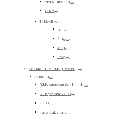
MInt & Tobacco
Toggle
All Mix
Toggle
By Nicotine
Toggle
12mg
Toggle
6mg
Toggle
3mg
Toggle
0mg
Toggle
Salt Nic Juices 20mg to 50mg
Toggle
By Brand
Toggle
ESMA Approved Salt Liquids
Toggle
1k Disposable VGOD
Toggle
VGOD
Toggle
Nasty Salt Brand
Toggle