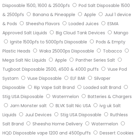
Disposable 1500, 1600 & 2500pfs
Pod Salt Disposable 1500
& 2500pfs
Banana & Pineapple
Apple
Juul 1 device
& Pods
Sheesha Flavors
Loaded Juices
ESMA
Approved Salt Liquids
Big Cloud Tank Devices
Mango
Ignite 1500pfs to 5000pfs Disposable
Pods & Empty
Plastic Heads
Waka 25000ps Disposable
Tobacco
Mega Salt Nic Liquids
Apple
Panther Series Salt
Tugboat Disposable 2500, 4500 & 4000 puffs
Vuse Pod
Systam
Vuse Disposable
ELF BAR
Silvaper
Disposable
Rip Vape Salt Brand
Loaded salt Brand
Stig USA Disposable
Watermelon
Batteries & Chargers
Jam Monster salt
BLVK Salt Nic USA
ivg uk Salt
Liquids
Juul Devices
Stig USA Disposable
Ruthless
Salt Brand
Sheesha Home Delivery
Watermelon
HQD Disposable vape 1200 and 4500puffs
Dessert Cookies