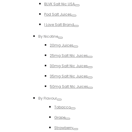
BLVK Salt Nic USA
Toggle
Pod Salt Juices
Toggle
I Love Salt Brand
Toggle
By Nicotine
Toggle
20mg Juices
Toggle
25mg Salt NIc Juices
Toggle
30mg Salt Nic Juices
Toggle
35mg Salt Nic Juices
Toggle
50mg Salt NIc Juices
Toggle
By Flavour
Toggle
Tobacco
Toggle
Grape
Toggle
Strawberry