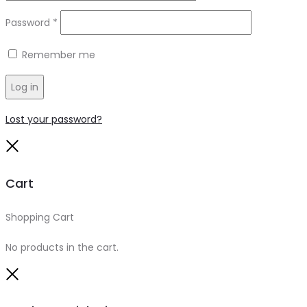
Required
Password
*
Remember me
Log in
Lost your password?
Close
Cart
Shopping Cart
0
No products in the cart.
Close