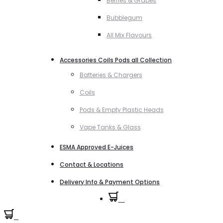
Berries & Grapes
Bubblegum
All Mix Flavours
Accessories Coils Pods all Collection
Batteries & Chargers
Coils
Pods & Empty Plastic Heads
Vape Tanks & Glass
ESMA Approved E-Juices
Contact & Locations
Delivery Info & Payment Options
0
0