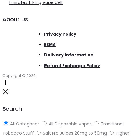
Emirates | King Vape UAE
About Us
Privacy Policy
ESMA
Delivery Information
Refund Exchange Policy
Copyright © 2026
Go
to
Close
top
Search
All Categories
All Disposable vapes
Traditional
Tobacco Stuff
Salt Nic Juices 20mg to 50mg
Higher