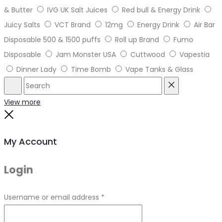
& Butter
IVG UK Salt Juices
Red bull & Energy Drink
Juicy Salts
VCT Brand
12mg
Energy Drink
Air Bar
Disposable 500 & 1500 puffs
Roll up Brand
Fumo
Disposable
Jam Monster USA
Cuttwood
Vapestia
Dinner Lady
Time Bomb
Vape Tanks & Glass
Search
Reset
View more
Close
My Account
Login
Required
Username or email address
*