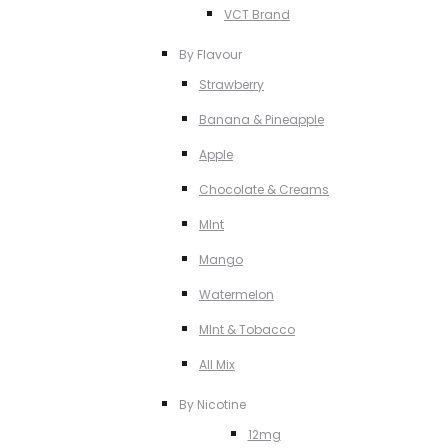
VCT Brand
By Flavour
Strawberry
Banana & Pineapple
Apple
Chocolate & Creams
MInt
Mango
Watermelon
MInt & Tobacco
All Mix
By Nicotine
12mg