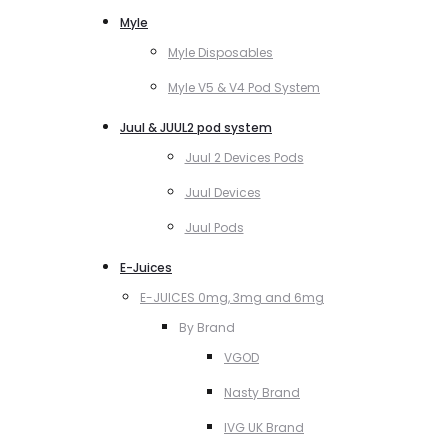
Myle
Myle Disposables
Myle V5 & V4 Pod System
Juul & JUUL2 pod system
Juul 2 Devices Pods
Juul Devices
Juul Pods
E-Juices
E-JUICES 0mg, 3mg and 6mg
By Brand
VGOD
Nasty Brand
IVG UK Brand