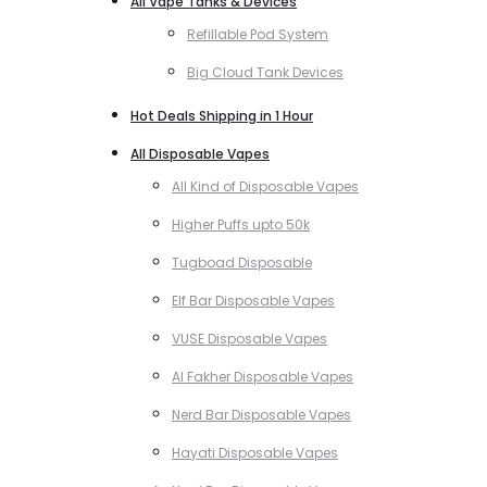
All Vape Tanks & Devices
Refillable Pod System
Big Cloud Tank Devices
Hot Deals Shipping in 1 Hour
All Disposable Vapes
All Kind of Disposable Vapes
Higher Puffs upto 50k
Tugboad Disposable
Elf Bar Disposable Vapes
VUSE Disposable Vapes
Al Fakher Disposable Vapes
Nerd Bar Disposable Vapes
Hayati Disposable Vapes