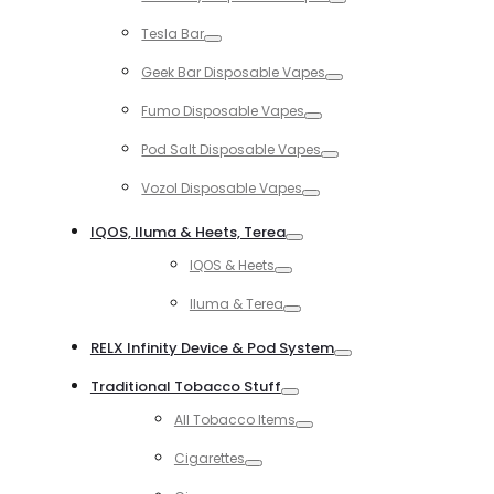
Toggle
Tesla Bar
Toggle
Geek Bar Disposable Vapes
Toggle
Fumo Disposable Vapes
Toggle
Pod Salt Disposable Vapes
Toggle
Vozol Disposable Vapes
Toggle
IQOS, Iluma & Heets, Terea
Toggle
IQOS & Heets
Toggle
Iluma & Terea
Toggle
RELX Infinity Device & Pod System
Toggle
Traditional Tobacco Stuff
Toggle
All Tobacco Items
Toggle
Cigarettes
Toggle