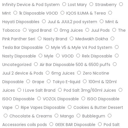
Infinity Device & Pod System
Lost Mary
Strawberry
Mint
1k Disposable VGOD
IQOS ILUMA & Terea
Hayati Disposables
Juul & JUUL2 pod system
Mint &
Tobacco
Vgod Brand
0mg Juices
Juul Pods
The
Pink Panther Seri
Nasty Brand
Medwakh Dokha
Tesla Bar Disposable
Myle V5 & Myle V4 Pod System
Nasty Disposable
Myle
VGOD
Relx Disposable
Uncategorized
Air Bar Disposable 500 & 6500 puffs
Juul 2 device & Pods
6mg Juices
Zero Nicotine
Disposable
Grape
Tokyo E-liquid
100ml & 120ml
Juices
I Love Salt Brand
Pod Salt 3mg/60ml Juices
ISGO Disposable
VOZOL Disposable
ISGO Disposable
Vape
Ripe Vapes Disposable
Cookies & Butter Dessert
Chocolate & Creams
Mango
Bubblegum
Accessories coils pods
GEEK BAR Disposable
Pod Salt