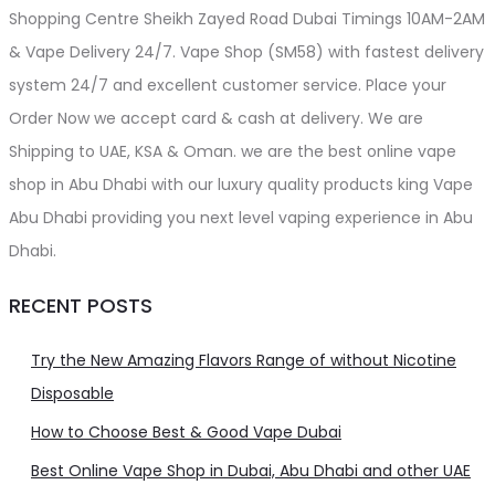
Shopping Centre Sheikh Zayed Road Dubai Timings 10AM-2AM
& Vape Delivery 24/7. Vape Shop (SM58) with fastest delivery
system 24/7 and excellent customer service. Place your
Order Now we accept card & cash at delivery. We are
Shipping to UAE, KSA & Oman. we are the best online vape
shop in Abu Dhabi with our luxury quality products king Vape
Abu Dhabi providing you next level vaping experience in Abu
Dhabi.
RECENT POSTS
Try the New Amazing Flavors Range of without Nicotine
Disposable
How to Choose Best & Good Vape Dubai
Best Online Vape Shop in Dubai, Abu Dhabi and other UAE