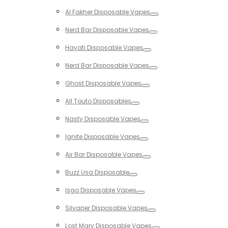
Toggle
Al Fakher Disposable Vapes
Toggle
Nerd Bar Disposable Vapes
Toggle
Hayati Disposable Vapes
Toggle
Nerd Bar Disposable Vapes
Toggle
Ghost Disposable Vapes
Toggle
All Touto Disposables
Toggle
Nasty Disposable Vapes
Toggle
Ignite Disposable Vapes
Toggle
Air Bar Disposable Vapes
Toggle
Buzz Usa Disposable
Toggle
Isgo Disposable Vapes
Toggle
Silvaper Disposable Vapes
Toggle
Lost Mary Disposable Vapes