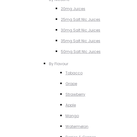
20mg Juices
25mg Salt NIc Juices
30mg Salt Nic Juices
35mg Salt Nic Juices
50mg Salt NIc Juices
By Flavour
Tobacco
Grape
Strawberry
Apple
Mango
Watermelon