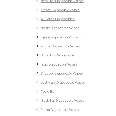
Nerd Bar Disposable Vapes
Ghost Disposable Vapes
All Touto Disposables
Nasty Disposable Vapes
Ignite Disposable Vapes
Air Bar Disposable Vapes
Buzz Usa Disposable
Isgo Disposable Vapes
Silvaper Disposable Vapes
Lost Mary Disposable Vapes
Tesla Bar
Geek Bar Disposable Vapes
Fumo Disposable Vapes