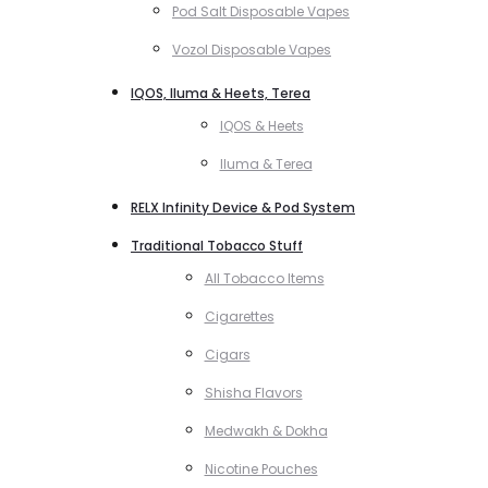
Pod Salt Disposable Vapes
Vozol Disposable Vapes
IQOS, Iluma & Heets, Terea
IQOS & Heets
Iluma & Terea
RELX Infinity Device & Pod System
Traditional Tobacco Stuff
All Tobacco Items
Cigarettes
Cigars
Shisha Flavors
Medwakh & Dokha
Nicotine Pouches