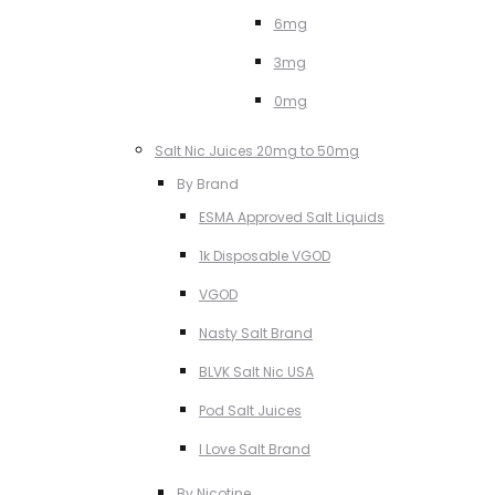
6mg
3mg
0mg
Salt Nic Juices 20mg to 50mg
By Brand
ESMA Approved Salt Liquids
1k Disposable VGOD
VGOD
Nasty Salt Brand
BLVK Salt Nic USA
Pod Salt Juices
I Love Salt Brand
By Nicotine