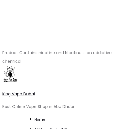
Product Contains nicotine and Nicotine is an addictive
chemical
King Vape Dubai
Best Online Vape Shop in Abu Dhabi
Home