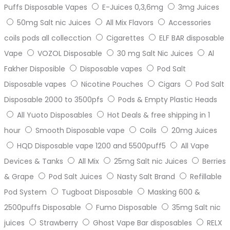
Puffs Disposable Vapes
E-Juices 0,3,6mg
3mg Juices
50mg Salt nic Juices
All Mix Flavors
Accessories
coils pods all collecction
Cigarettes
ELF BAR disposable
Vape
VOZOL Disposable
30 mg Salt Nic Juices
Al
Fakher Disposible
Disposable vapes
Pod Salt
Disposable vapes
Nicotine Pouches
Cigars
Pod Salt
Disposable 2000 to 3500pfs
Pods & Empty Plastic Heads
All Yuoto Disposables
Hot Deals & free shipping in 1
hour
Smooth Disposable vape
Coils
20mg Juices
HQD Disposable vape 1200 and 5500puff5
All Vape
Devices & Tanks
All Mix
25mg Salt nic Juices
Berries
& Grape
Pod Salt Juices
Nasty Salt Brand
Refillable
Pod System
Tugboat Disposable
Masking 600 &
2500puffs Disposable
Fumo Disposable
35mg Salt nic
juices
Strawberry
Ghost Vape Bar disposables
RELX