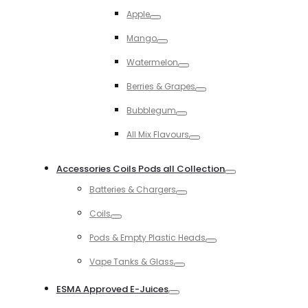
Toggle
Apple
Toggle
Mango
Toggle
Watermelon
Toggle
Berries & Grapes
Toggle
Bubblegum
Toggle
All Mix Flavours
Toggle
Accessories Coils Pods all Collection
Toggle
Batteries & Chargers
Toggle
Coils
Toggle
Pods & Empty Plastic Heads
Toggle
Vape Tanks & Glass
Toggle
ESMA Approved E-Juices
Toggle