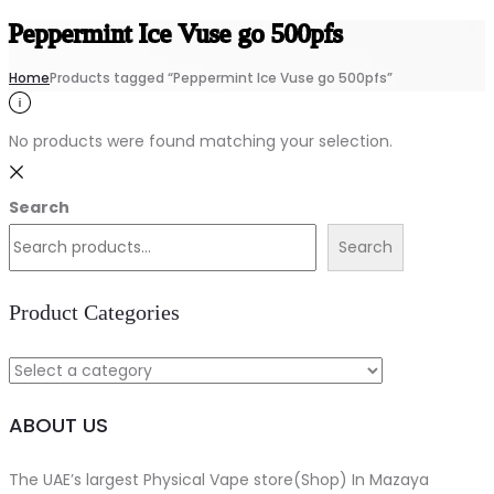
Peppermint Ice Vuse go 500pfs
Home
Products tagged “Peppermint Ice Vuse go 500pfs”
No products were found matching your selection.
Search
Search
Product Categories
ABOUT US
The UAE’s largest Physical Vape store(Shop) In Mazaya