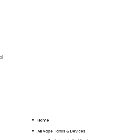
al
Home
All Vape Tanks & Devices