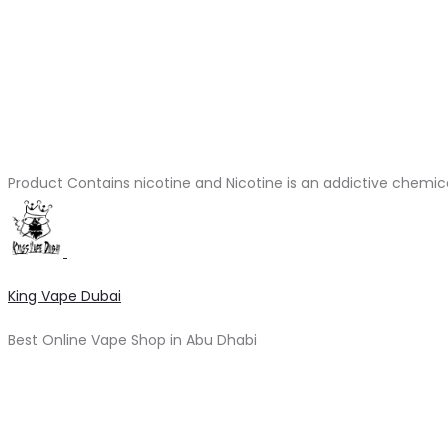
Product Contains nicotine and Nicotine is an addictive chemic
King Vape Dubai
Best Online Vape Shop in Abu Dhabi