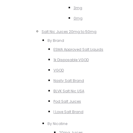
3mg
0mg
Salt Nic Juices 20mg to 50mg
By Brand
ESMA Approved Salt Liquids
1k Disposable VGOD
VGOD
Nasty Salt Brand
BLVK Salt Nic USA
Pod Salt Juices
I Love Salt Brand
By Nicotine
20mg Juices