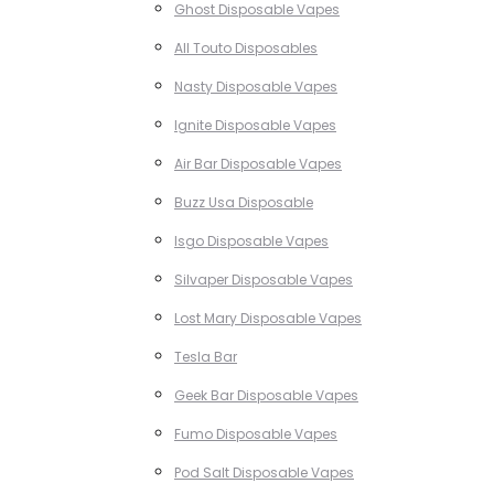
Ghost Disposable Vapes
All Touto Disposables
Nasty Disposable Vapes
Ignite Disposable Vapes
Air Bar Disposable Vapes
Buzz Usa Disposable
Isgo Disposable Vapes
Silvaper Disposable Vapes
Lost Mary Disposable Vapes
Tesla Bar
Geek Bar Disposable Vapes
Fumo Disposable Vapes
Pod Salt Disposable Vapes