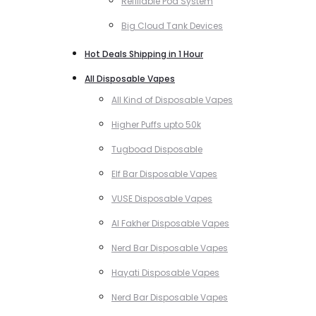
Refillable Pod System
Big Cloud Tank Devices
Hot Deals Shipping in 1 Hour
All Disposable Vapes
All Kind of Disposable Vapes
Higher Puffs upto 50k
Tugboad Disposable
Elf Bar Disposable Vapes
VUSE Disposable Vapes
Al Fakher Disposable Vapes
Nerd Bar Disposable Vapes
Hayati Disposable Vapes
Nerd Bar Disposable Vapes