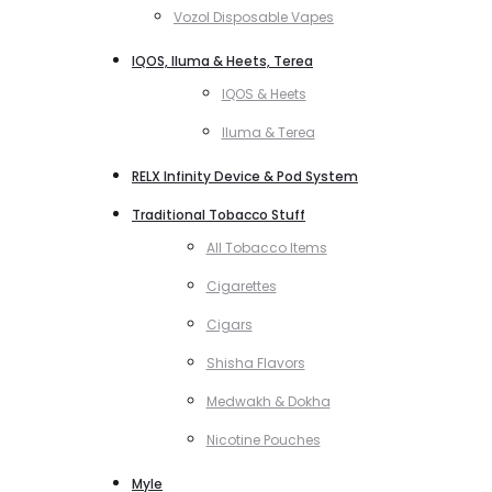
Vozol Disposable Vapes
IQOS, Iluma & Heets, Terea
IQOS & Heets
Iluma & Terea
RELX Infinity Device & Pod System
Traditional Tobacco Stuff
All Tobacco Items
Cigarettes
Cigars
Shisha Flavors
Medwakh & Dokha
Nicotine Pouches
Myle