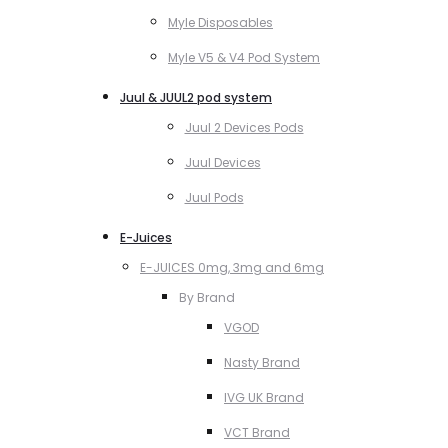
Myle Disposables
Myle V5 & V4 Pod System
Juul & JUUL2 pod system
Juul 2 Devices Pods
Juul Devices
Juul Pods
E-Juices
E-JUICES 0mg, 3mg and 6mg
By Brand
VGOD
Nasty Brand
IVG UK Brand
VCT Brand