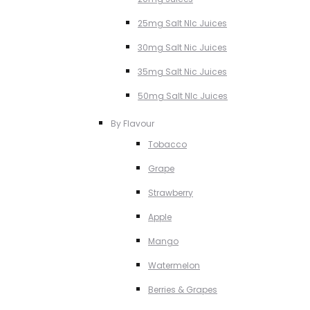
25mg Salt NIc Juices
30mg Salt Nic Juices
35mg Salt Nic Juices
50mg Salt NIc Juices
By Flavour
Tobacco
Grape
Strawberry
Apple
Mango
Watermelon
Berries & Grapes