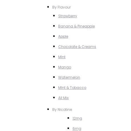
By Flavour
Strawberry
Banana & Pineapple
Apple
Chocolate & Creams
MInt
Mango
Watermelon
MInt & Tobacco
All Mix
By Nicotine
12mg
6mg