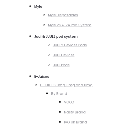
Myle
Myle Disposables
Myle V5 & V4 Pod System
Juul & JUUL2 pod system
Juul 2 Devices Pods
Juul Devices
Juul Pods
E-Juices
E-JUICES 0mg, 3mg and 6mg
By Brand
VGOD
Nasty Brand
IVG UK Brand