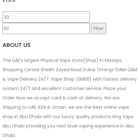
product
Min
Max
page
price
price
Filter
ABOUT US
The UAE’s largest Physical Vape store(Shop) In Mazaya
Shopping Centre Sheikh Zayed Road Dubai Timings 10AM-2AM
& Vape Delivery 24/7. Vape Shop (SM58) with fastest delivery
system 24/7 and excellent customer service. Place your
Order Now we accept card & cash at delivery. We are
Shipping to UAE, KSA & Oman. we are the best online vape
shop in Abu Dhabi with our luxury quality products king Vape
Abu Dhabi providing you next level vaping experience in Abu
Dhabi.