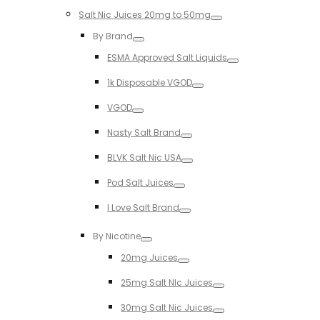
Salt Nic Juices 20mg to 50mg
Toggle
By Brand
Toggle
ESMA Approved Salt Liquids
Toggle
1k Disposable VGOD
Toggle
VGOD
Toggle
Nasty Salt Brand
Toggle
BLVK Salt Nic USA
Toggle
Pod Salt Juices
Toggle
I Love Salt Brand
Toggle
By Nicotine
Toggle
20mg Juices
Toggle
25mg Salt NIc Juices
Toggle
30mg Salt Nic Juices