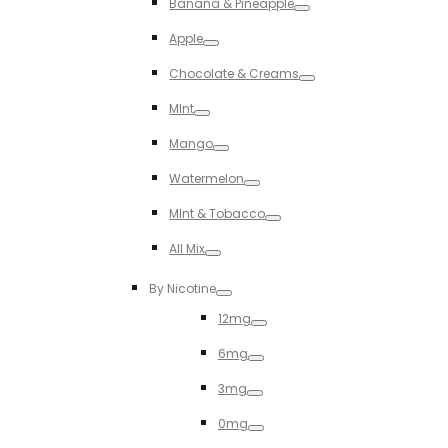
Banana & Pineapple
Toggle
Apple
Toggle
Chocolate & Creams
Toggle
MInt
Toggle
Mango
Toggle
Watermelon
Toggle
MInt & Tobacco
Toggle
All Mix
Toggle
By Nicotine
Toggle
12mg
Toggle
6mg
Toggle
3mg
Toggle
0mg
Toggle