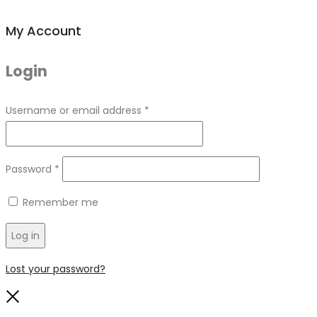
My Account
Login
Required
Username or email address
*
Required
Password
*
Remember me
Log in
Lost your password?
Close