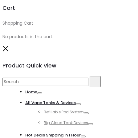
Cart
Shopping Cart
0
No products in the cart.
Close
Product Quick View
Search
Search
for:
Home
Toggle
All Vape Tanks & Devices
Toggle
Refillable Pod System
Toggle
Big Cloud Tank Devices
Toggle
Hot Deals Shipping in 1 Hour