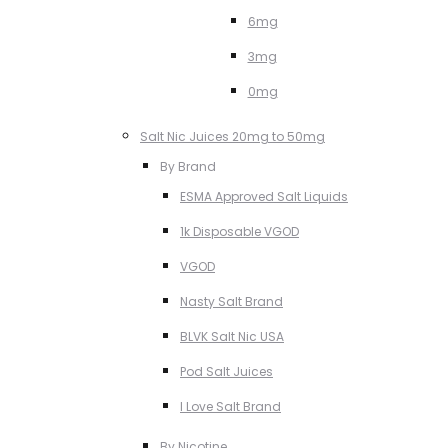
6mg
3mg
0mg
Salt Nic Juices 20mg to 50mg
By Brand
ESMA Approved Salt Liquids
1k Disposable VGOD
VGOD
Nasty Salt Brand
BLVK Salt Nic USA
Pod Salt Juices
I Love Salt Brand
By Nicotine