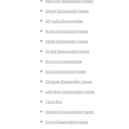
Nerd Bar Disposable Vapes
Ghost Disposable Vapes
All Touto Disposables
Nasty Disposable Vapes
Ignite Disposable Vapes
Air Bar Disposable Vapes
Buzz Usa Disposable
Isgo Disposable Vapes
Silvaper Disposable Vapes
Lost Mary Disposable Vapes
Tesla Bar
Geek Bar Disposable Vapes
Fumo Disposable Vapes