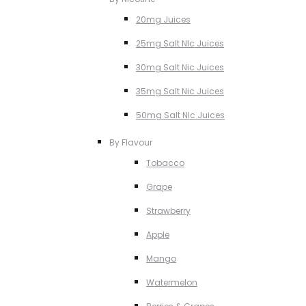
20mg Juices
25mg Salt NIc Juices
30mg Salt Nic Juices
35mg Salt Nic Juices
50mg Salt NIc Juices
By Flavour
Tobacco
Grape
Strawberry
Apple
Mango
Watermelon