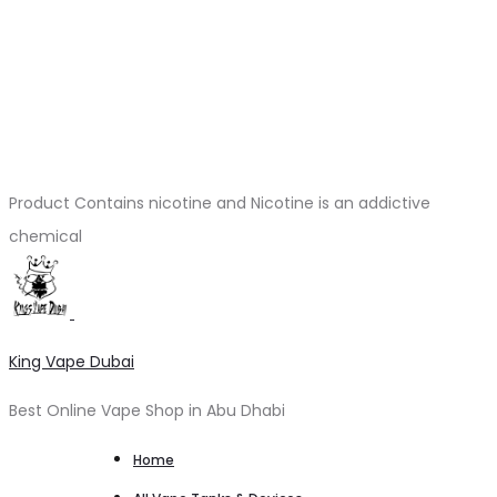
Product Contains nicotine and Nicotine is an addictive
chemical
King Vape Dubai
Best Online Vape Shop in Abu Dhabi
Home