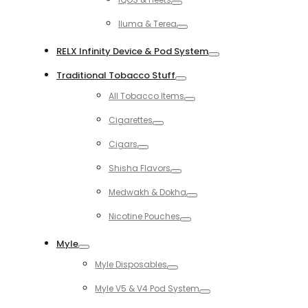
Toggle
Iluma & Terea
Toggle
RELX Infinity Device & Pod System
Toggle
Traditional Tobacco Stuff
Toggle
All Tobacco Items
Toggle
Cigarettes
Toggle
Cigars
Toggle
Shisha Flavors
Toggle
Medwakh & Dokha
Toggle
Nicotine Pouches
Toggle
Myle
Toggle
Myle Disposables
Toggle
Myle V5 & V4 Pod System
Toggle