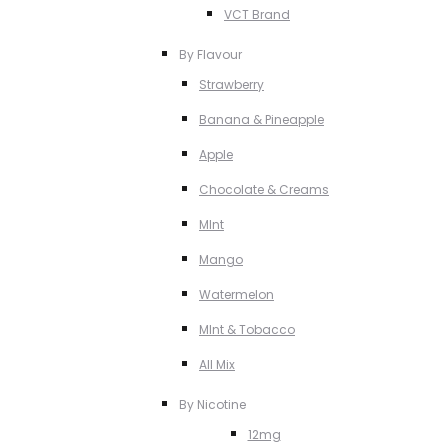
VCT Brand
By Flavour
Strawberry
Banana & Pineapple
Apple
Chocolate & Creams
MInt
Mango
Watermelon
MInt & Tobacco
All Mix
By Nicotine
12mg