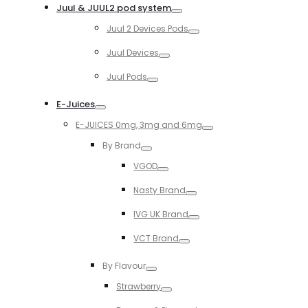
Juul & JUUL2 pod system
Toggle
Juul 2 Devices Pods
Toggle
Juul Devices
Toggle
Juul Pods
Toggle
E-Juices
Toggle
E-JUICES 0mg, 3mg and 6mg
Toggle
By Brand
Toggle
VGOD
Toggle
Nasty Brand
Toggle
IVG UK Brand
Toggle
VCT Brand
Toggle
By Flavour
Toggle
Strawberry
Toggle