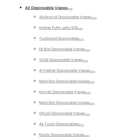
Toggle
All Disposable Vapes
Toggle
All Kind of Disposable Vapes
Toggle
Higher Puffs upto 50k
Toggle
Tugboad Disposable
Toggle
Elf Bar Disposable Vapes
Toggle
VUSE Disposable Vapes
Toggle
Al Fakher Disposable Vapes
Toggle
Nerd Bar Disposable Vapes
Toggle
Hayati Disposable Vapes
Toggle
Nerd Bar Disposable Vapes
Toggle
Ghost Disposable Vapes
Toggle
All Touto Disposables
Toggle
Nasty Disposable Vapes