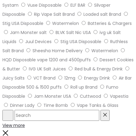
Systam
Vuse Disposable
ELF BAR
Silvaper
Disposable
Rip Vape Salt Brand
Loaded salt Brand
Stig USA Disposable
Watermelon
Batteries & Chargers
Jam Monster salt
BLVK Salt Nic USA
ivg uk Salt
Liquids
Juul Devices
Stig USA Disposable
Ruthless
Salt Brand
Sheesha Home Delivery
Watermelon
HQD Disposable vape 1200 and 4500puffs
Dessert Cookies
& Butter
IVG UK Salt Juices
Red bull & Energy Drink
Juicy Salts
VCT Brand
12mg
Energy Drink
Air Bar
Disposable 500 & 1500 puffs
Roll up Brand
Fumo
Disposable
Jam Monster USA
Cuttwood
Vapestia
Dinner Lady
Time Bomb
Vape Tanks & Glass
Search
Reset
View more
Close