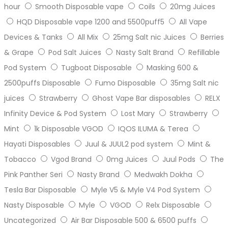
hour
Smooth Disposable vape
Coils
20mg Juices
HQD Disposable vape 1200 and 5500puff5
All Vape
Devices & Tanks
All Mix
25mg Salt nic Juices
Berries
& Grape
Pod Salt Juices
Nasty Salt Brand
Refillable
Pod System
Tugboat Disposable
Masking 600 &
2500puffs Disposable
Fumo Disposable
35mg Salt nic
juices
Strawberry
Ghost Vape Bar disposables
RELX
Infinity Device & Pod System
Lost Mary
Strawberry
Mint
1k Disposable VGOD
IQOS ILUMA & Terea
Hayati Disposables
Juul & JUUL2 pod system
Mint &
Tobacco
Vgod Brand
0mg Juices
Juul Pods
The
Pink Panther Seri
Nasty Brand
Medwakh Dokha
Tesla Bar Disposable
Myle V5 & Myle V4 Pod System
Nasty Disposable
Myle
VGOD
Relx Disposable
Uncategorized
Air Bar Disposable 500 & 6500 puffs