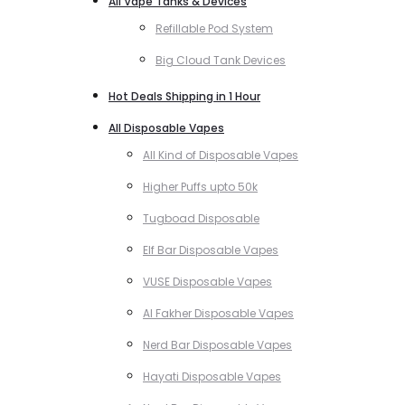
All Vape Tanks & Devices
Refillable Pod System
Big Cloud Tank Devices
Hot Deals Shipping in 1 Hour
All Disposable Vapes
All Kind of Disposable Vapes
Higher Puffs upto 50k
Tugboad Disposable
Elf Bar Disposable Vapes
VUSE Disposable Vapes
Al Fakher Disposable Vapes
Nerd Bar Disposable Vapes
Hayati Disposable Vapes