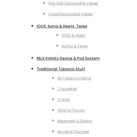
Pod Salt Disposable Vapes
Vozol Disposable Vapes
IQOS, Iluma & Heets, Terea
IQOS & Heets
Iluma & Terea
RELX Infinity Device & Pod System
Traditional Tobacco Stuff
All Tobacco Items
Cigarettes
Cigars
Shisha Flavors
Medwakh & Dokha
Nicotine Pouches