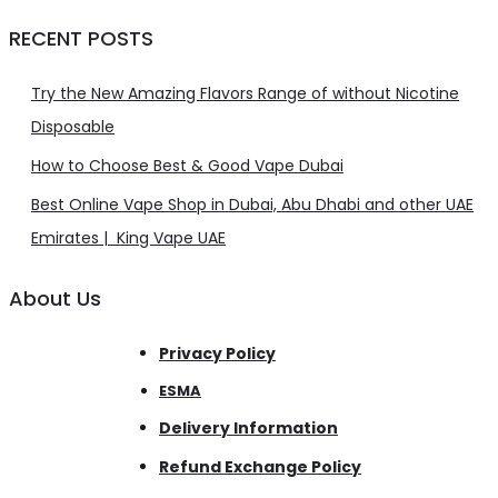
RECENT POSTS
Try the New Amazing Flavors Range of without Nicotine
Disposable
How to Choose Best & Good Vape Dubai
Best Online Vape Shop in Dubai, Abu Dhabi and other UAE
Emirates | King Vape UAE
About Us
Privacy Policy
ESMA
Delivery Information
Refund Exchange Policy