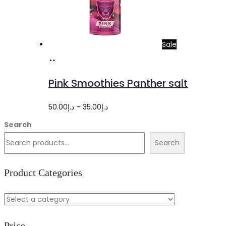
Sale
Select
This
options
product
Pink Smoothies Panther salt
has
multiple
Price
50.00
د.إ
–
35.00
د.إ
variants.
range:
Search
The
د.إ35.00
Search
options
through
may
د.إ50.00
Product Categories
be
chosen
on
Price
the