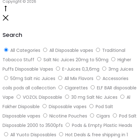
Copyright © 2026
Go
to
Close
top
Search
All Categories
All Disposable vapes
Traditional
Tobacco Stuff
Salt Nic Juices 20mg to 50mg
Higher
Puffs Disposable Vapes
E-Juices 0,3,6mg
3mg Juices
50mg Salt nic Juices
All Mix Flavors
Accessories
coils pods all collecction
Cigarettes
ELF BAR disposable
Vape
VOZOL Disposable
30 mg Salt Nic Juices
Al
Fakher Disposible
Disposable vapes
Pod Salt
Disposable vapes
Nicotine Pouches
Cigars
Pod Salt
Disposable 2000 to 3500pfs
Pods & Empty Plastic Heads
All Yuoto Disposables
Hot Deals & free shipping in 1