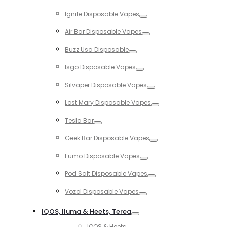
Toggle
Ignite Disposable Vapes
Toggle
Air Bar Disposable Vapes
Toggle
Buzz Usa Disposable
Toggle
Isgo Disposable Vapes
Toggle
Silvaper Disposable Vapes
Toggle
Lost Mary Disposable Vapes
Toggle
Tesla Bar
Toggle
Geek Bar Disposable Vapes
Toggle
Fumo Disposable Vapes
Toggle
Pod Salt Disposable Vapes
Toggle
Vozol Disposable Vapes
Toggle
IQOS, Iluma & Heets, Terea
Toggle
IQOS & Heets