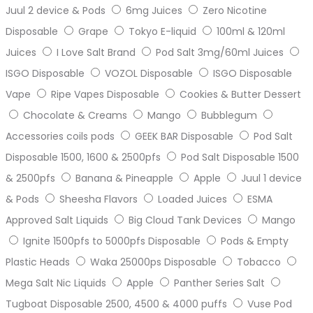
Juul 2 device & Pods
6mg Juices
Zero Nicotine
Disposable
Grape
Tokyo E-liquid
100ml & 120ml
Juices
I Love Salt Brand
Pod Salt 3mg/60ml Juices
ISGO Disposable
VOZOL Disposable
ISGO Disposable
Vape
Ripe Vapes Disposable
Cookies & Butter Dessert
Chocolate & Creams
Mango
Bubblegum
Accessories coils pods
GEEK BAR Disposable
Pod Salt
Disposable 1500, 1600 & 2500pfs
Pod Salt Disposable 1500
& 2500pfs
Banana & Pineapple
Apple
Juul 1 device
& Pods
Sheesha Flavors
Loaded Juices
ESMA
Approved Salt Liquids
Big Cloud Tank Devices
Mango
Ignite 1500pfs to 5000pfs Disposable
Pods & Empty
Plastic Heads
Waka 25000ps Disposable
Tobacco
Mega Salt Nic Liquids
Apple
Panther Series Salt
Tugboat Disposable 2500, 4500 & 4000 puffs
Vuse Pod