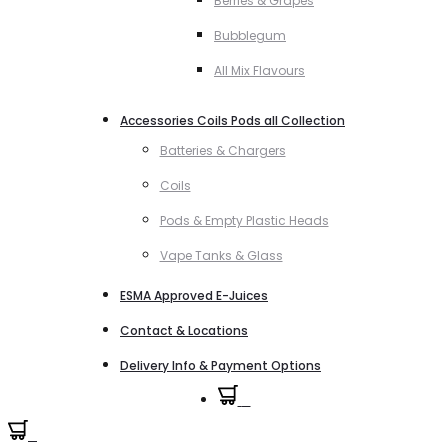
Berries & Grapes
Bubblegum
All Mix Flavours
Accessories Coils Pods all Collection
Batteries & Chargers
Coils
Pods & Empty Plastic Heads
Vape Tanks & Glass
ESMA Approved E-Juices
Contact & Locations
Delivery Info & Payment Options
0
0