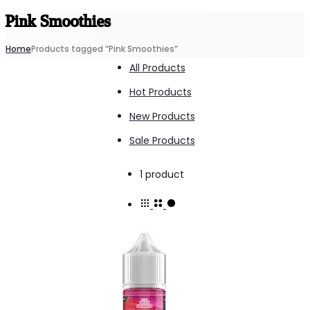
Pink Smoothies
Home
Products tagged “Pink Smoothies”
All Products
Hot Products
New Products
Sale Products
Showing
1 product
the
single
result