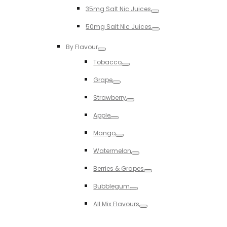
Toggle
35mg Salt Nic Juices
Toggle
50mg Salt NIc Juices
Toggle
By Flavour
Toggle
Tobacco
Toggle
Grape
Toggle
Strawberry
Toggle
Apple
Toggle
Mango
Toggle
Watermelon
Toggle
Berries & Grapes
Toggle
Bubblegum
Toggle
All Mix Flavours
Toggle