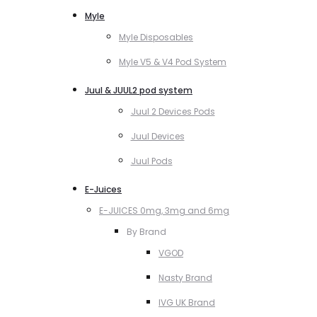
Myle
Myle Disposables
Myle V5 & V4 Pod System
Juul & JUUL2 pod system
Juul 2 Devices Pods
Juul Devices
Juul Pods
E-Juices
E-JUICES 0mg, 3mg and 6mg
By Brand
VGOD
Nasty Brand
IVG UK Brand