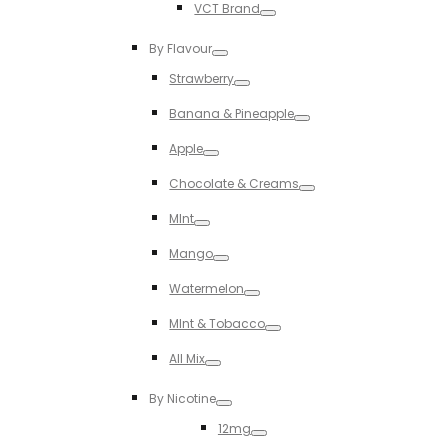
VCT Brand
Toggle
By Flavour
Toggle
Strawberry
Toggle
Banana & Pineapple
Toggle
Apple
Toggle
Chocolate & Creams
Toggle
MInt
Toggle
Mango
Toggle
Watermelon
Toggle
MInt & Tobacco
Toggle
All Mix
Toggle
By Nicotine
Toggle
12mg
Toggle