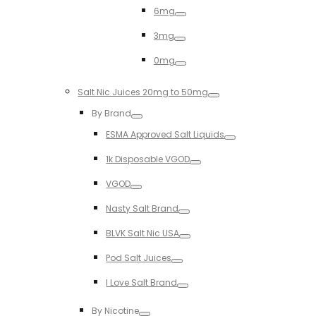
6mg
Toggle
3mg
Toggle
0mg
Toggle
Salt Nic Juices 20mg to 50mg
Toggle
By Brand
Toggle
ESMA Approved Salt Liquids
Toggle
1k Disposable VGOD
Toggle
VGOD
Toggle
Nasty Salt Brand
Toggle
BLVK Salt Nic USA
Toggle
Pod Salt Juices
Toggle
I Love Salt Brand
Toggle
By Nicotine