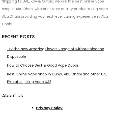
Shipping to UAE, KSA & Oman. we are the best online vape
shop in Abu Dhabi with our luxury quality products king Vape
Abu Dhabi providing you next level vaping experience in Abu
Dhabi.
RECENT POSTS
Try the New Amazing Flavors Range of without Nicotine
Disposable
How to Choose Best & Good Vape Dubai
Best Online Vape Shop in Dubai, Abu Dhabi and other UAE
Emirates | King Vape UAE
About Us
Privacy Policy