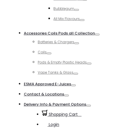
Toggle
Bubblegum
Toggle
All Mix Flavours
Toggle
Accessories Coils Pods all Collection
Toggle
Batteries & Chargers
Toggle
Coils
Toggle
Pods & Empty Plastic Heads
Toggle
Vape Tanks & Glass
Toggle
ESMA Approved E-Juices
Toggle
Contact & Locations
Toggle
Delivery Info & Payment Options
Toggle
Shopping Cart
0
Login