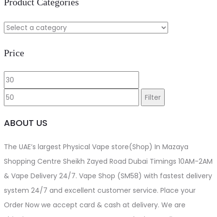
Product Categories
Price
Min
Max
price
price
Filter
ABOUT US
The UAE’s largest Physical Vape store(Shop) In Mazaya
Shopping Centre Sheikh Zayed Road Dubai Timings 10AM-2AM
& Vape Delivery 24/7. Vape Shop (SM58) with fastest delivery
system 24/7 and excellent customer service. Place your
Order Now we accept card & cash at delivery. We are