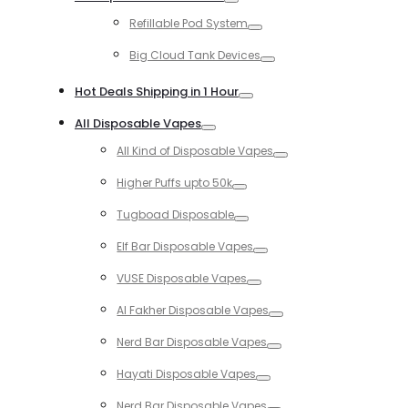
Toggle
Refillable Pod System
Toggle
Big Cloud Tank Devices
Toggle
Hot Deals Shipping in 1 Hour
Toggle
All Disposable Vapes
Toggle
All Kind of Disposable Vapes
Toggle
Higher Puffs upto 50k
Toggle
Tugboad Disposable
Toggle
Elf Bar Disposable Vapes
Toggle
VUSE Disposable Vapes
Toggle
Al Fakher Disposable Vapes
Toggle
Nerd Bar Disposable Vapes
Toggle
Hayati Disposable Vapes
Toggle
Nerd Bar Disposable Vapes