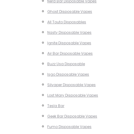
Nerd Bar Disposable Vapes
Ghost Disposable Vapes
All Touto Disposables
Nasty Disposable Vapes
Ignite Disposable Vapes
Air Bar Disposable Vapes
Buzz Usa Disposable
Isgo Disposable Vapes
Silvaper Disposable Vapes
Lost Mary Disposable Vapes
Tesla Bar
Geek Bar Disposable Vapes
Fumo Disposable Vapes