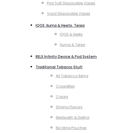
Pod Salt Disposable Vapes
Vozol Disposable Vapes
IQOS, Iluma & Heets, Terea
IQOS & Heets
Iluma & Terea
RELX Infinity Device & Pod System
Traditional Tobacco Stuff
All Tobacco Items
Cigarettes
Cigars
Shisha Flavors
Medwakh & Dokha
Nicotine Pouches