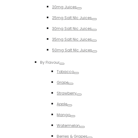
Toggle
20mg Juices
Toggle
25mg Salt NIc Juices
Toggle
30mg Salt Nic Juices
Toggle
35mg Salt Nic Juices
Toggle
50mg Salt NIc Juices
Toggle
By Flavour
Toggle
Tobacco
Toggle
Grape
Toggle
Strawberry
Toggle
Apple
Toggle
Mango
Toggle
Watermelon
Toggle
Berries & Grapes