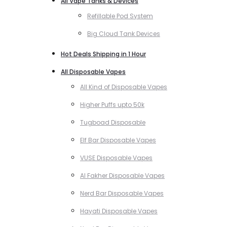
All Vape Tanks & Devices
Refillable Pod System
Big Cloud Tank Devices
Hot Deals Shipping in 1 Hour
All Disposable Vapes
All Kind of Disposable Vapes
Higher Puffs upto 50k
Tugboad Disposable
Elf Bar Disposable Vapes
VUSE Disposable Vapes
Al Fakher Disposable Vapes
Nerd Bar Disposable Vapes
Hayati Disposable Vapes