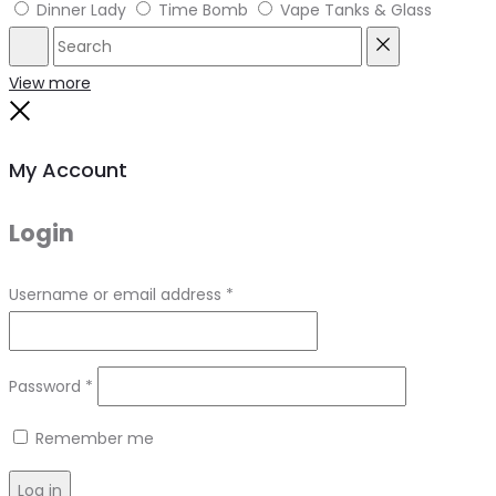
Dinner Lady
Time Bomb
Vape Tanks & Glass
Search
Reset
View more
Close
My Account
Login
Required
Username or email address
*
Required
Password
*
Remember me
Log in