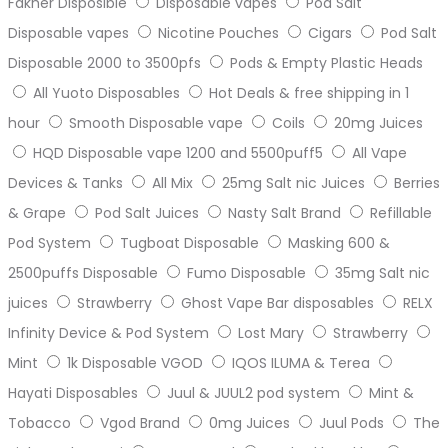
Fakher Disposible
Disposable vapes
Pod Salt
Disposable vapes
Nicotine Pouches
Cigars
Pod Salt
Disposable 2000 to 3500pfs
Pods & Empty Plastic Heads
All Yuoto Disposables
Hot Deals & free shipping in 1
hour
Smooth Disposable vape
Coils
20mg Juices
HQD Disposable vape 1200 and 5500puff5
All Vape
Devices & Tanks
All Mix
25mg Salt nic Juices
Berries
& Grape
Pod Salt Juices
Nasty Salt Brand
Refillable
Pod System
Tugboat Disposable
Masking 600 &
2500puffs Disposable
Fumo Disposable
35mg Salt nic
juices
Strawberry
Ghost Vape Bar disposables
RELX
Infinity Device & Pod System
Lost Mary
Strawberry
Mint
1k Disposable VGOD
IQOS ILUMA & Terea
Hayati Disposables
Juul & JUUL2 pod system
Mint &
Tobacco
Vgod Brand
0mg Juices
Juul Pods
The