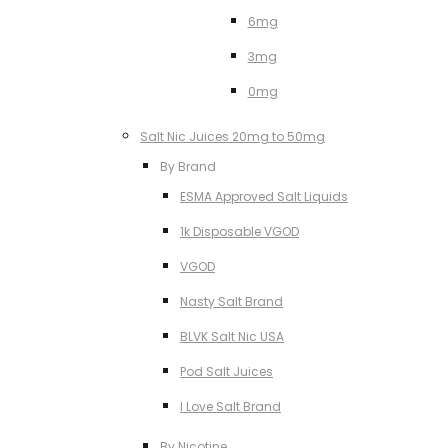
6mg
3mg
0mg
Salt Nic Juices 20mg to 50mg
By Brand
ESMA Approved Salt Liquids
1k Disposable VGOD
VGOD
Nasty Salt Brand
BLVK Salt Nic USA
Pod Salt Juices
I Love Salt Brand
By Nicotine