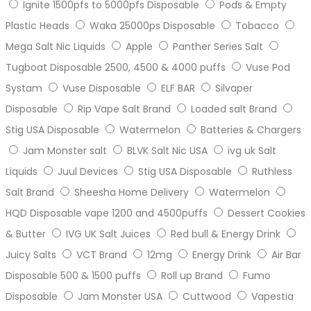
Ignite 1500pfs to 5000pfs Disposable
Pods & Empty
Plastic Heads
Waka 25000ps Disposable
Tobacco
Mega Salt Nic Liquids
Apple
Panther Series Salt
Tugboat Disposable 2500, 4500 & 4000 puffs
Vuse Pod
Systam
Vuse Disposable
ELF BAR
Silvaper
Disposable
Rip Vape Salt Brand
Loaded salt Brand
Stig USA Disposable
Watermelon
Batteries & Chargers
Jam Monster salt
BLVK Salt Nic USA
ivg uk Salt
Liquids
Juul Devices
Stig USA Disposable
Ruthless
Salt Brand
Sheesha Home Delivery
Watermelon
HQD Disposable vape 1200 and 4500puffs
Dessert Cookies
& Butter
IVG UK Salt Juices
Red bull & Energy Drink
Juicy Salts
VCT Brand
12mg
Energy Drink
Air Bar
Disposable 500 & 1500 puffs
Roll up Brand
Fumo
Disposable
Jam Monster USA
Cuttwood
Vapestia