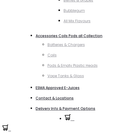
Berries & Grapes
Bubblegum
All Mix Flavours
Accessories Coils Pods all Collection
Batteries & Chargers
Coils
Pods & Empty Plastic Heads
Vape Tanks & Glass
ESMA Approved E-Juices
Contact & Locations
Delivery Info & Payment Options
0
0