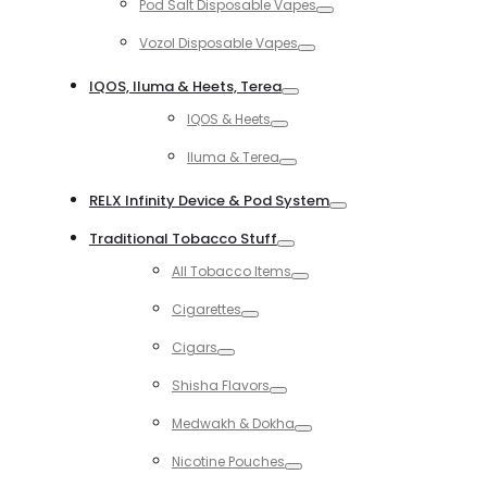
Pod Salt Disposable Vapes
Toggle
Vozol Disposable Vapes
Toggle
IQOS, Iluma & Heets, Terea
Toggle
IQOS & Heets
Toggle
Iluma & Terea
Toggle
RELX Infinity Device & Pod System
Toggle
Traditional Tobacco Stuff
Toggle
All Tobacco Items
Toggle
Cigarettes
Toggle
Cigars
Toggle
Shisha Flavors
Toggle
Medwakh & Dokha
Toggle
Nicotine Pouches
Toggle