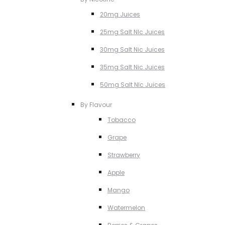
20mg Juices
25mg Salt NIc Juices
30mg Salt Nic Juices
35mg Salt Nic Juices
50mg Salt NIc Juices
By Flavour
Tobacco
Grape
Strawberry
Apple
Mango
Watermelon