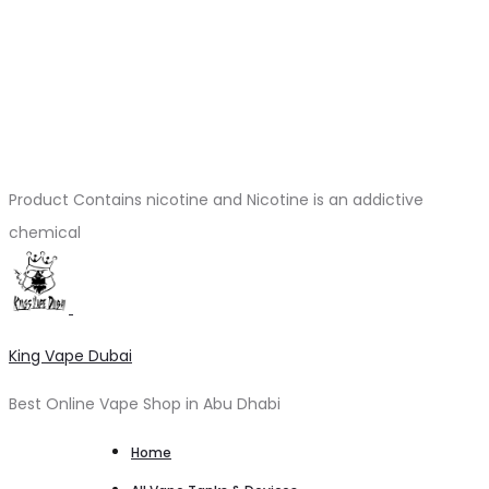
Product Contains nicotine and Nicotine is an addictive
chemical
King Vape Dubai
Best Online Vape Shop in Abu Dhabi
Home