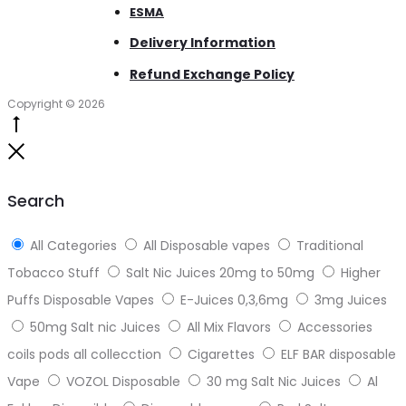
ESMA
Delivery Information
Refund Exchange Policy
Copyright © 2026
Go
to
Close
top
Search
All Categories
All Disposable vapes
Traditional
Tobacco Stuff
Salt Nic Juices 20mg to 50mg
Higher
Puffs Disposable Vapes
E-Juices 0,3,6mg
3mg Juices
50mg Salt nic Juices
All Mix Flavors
Accessories
coils pods all collecction
Cigarettes
ELF BAR disposable
Vape
VOZOL Disposable
30 mg Salt Nic Juices
Al