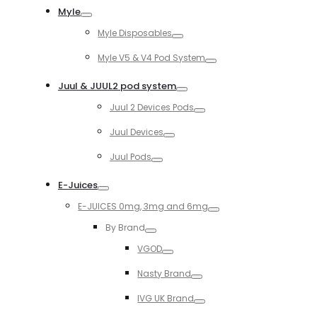
Myle
Toggle
Myle Disposables
Toggle
Myle V5 & V4 Pod System
Toggle
Juul & JUUL2 pod system
Toggle
Juul 2 Devices Pods
Toggle
Juul Devices
Toggle
Juul Pods
Toggle
E-Juices
Toggle
E-JUICES 0mg, 3mg and 6mg
Toggle
By Brand
Toggle
VGOD
Toggle
Nasty Brand
Toggle
IVG UK Brand
Toggle