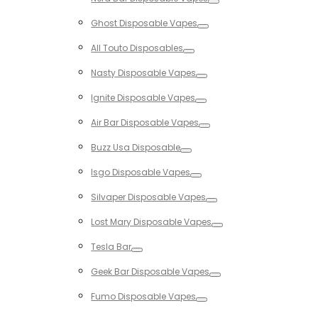
Toggle
Ghost Disposable Vapes
Toggle
All Touto Disposables
Toggle
Nasty Disposable Vapes
Toggle
Ignite Disposable Vapes
Toggle
Air Bar Disposable Vapes
Toggle
Buzz Usa Disposable
Toggle
Isgo Disposable Vapes
Toggle
Silvaper Disposable Vapes
Toggle
Lost Mary Disposable Vapes
Toggle
Tesla Bar
Toggle
Geek Bar Disposable Vapes
Toggle
Fumo Disposable Vapes
Toggle