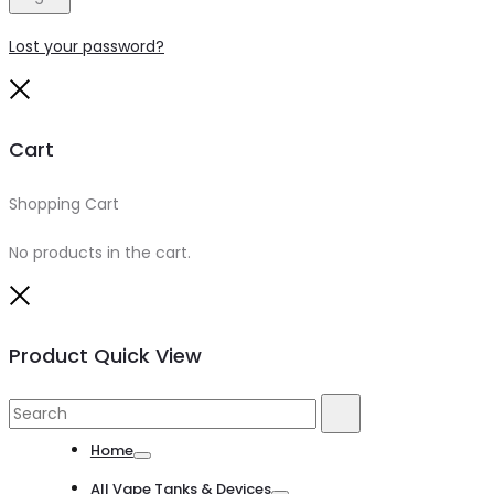
Lost your password?
Close
Cart
Shopping Cart
0
No products in the cart.
Close
Product Quick View
Search
Search
for:
Home
Toggle
All Vape Tanks & Devices