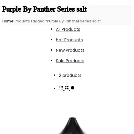
Purple By Panther Series salt
Home
Products tagged “Purple By Panther Series salt”
All Products
Hot Products
New Products
Sale Products
Showing
2 products
all
2
results