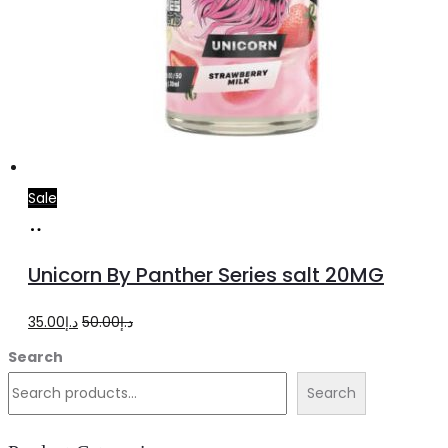
Sale
Add
to
Unicorn By Panther Series salt 20MG
cart
Original
Current
35.00
د.إ
50.00
د.إ
price
price
Search
was:
is:
Search
د.إ50.00.
د.إ35.00.