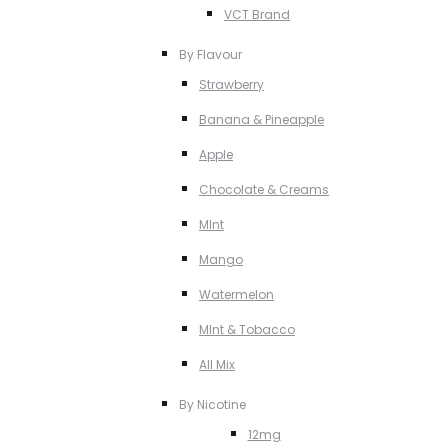
VCT Brand
By Flavour
Strawberry
Banana & Pineapple
Apple
Chocolate & Creams
MInt
Mango
Watermelon
MInt & Tobacco
All Mix
By Nicotine
12mg