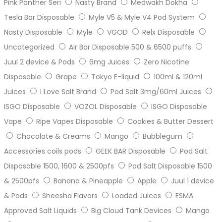
Pink Panther Seri
Nasty Brand
Medwakh Dokha
Tesla Bar Disposable
Myle V5 & Myle V4 Pod System
Nasty Disposable
Myle
VGOD
Relx Disposable
Uncategorized
Air Bar Disposable 500 & 6500 puffs
Juul 2 device & Pods
6mg Juices
Zero Nicotine
Disposable
Grape
Tokyo E-liquid
100ml & 120ml
Juices
I Love Salt Brand
Pod Salt 3mg/60ml Juices
ISGO Disposable
VOZOL Disposable
ISGO Disposable
Vape
Ripe Vapes Disposable
Cookies & Butter Dessert
Chocolate & Creams
Mango
Bubblegum
Accessories coils pods
GEEK BAR Disposable
Pod Salt
Disposable 1500, 1600 & 2500pfs
Pod Salt Disposable 1500
& 2500pfs
Banana & Pineapple
Apple
Juul 1 device
& Pods
Sheesha Flavors
Loaded Juices
ESMA
Approved Salt Liquids
Big Cloud Tank Devices
Mango