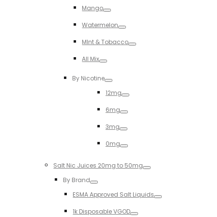
Mango
Toggle
Watermelon
Toggle
MInt & Tobacco
Toggle
All Mix
Toggle
By Nicotine
Toggle
12mg
Toggle
6mg
Toggle
3mg
Toggle
0mg
Toggle
Salt Nic Juices 20mg to 50mg
Toggle
By Brand
Toggle
ESMA Approved Salt Liquids
Toggle
1k Disposable VGOD