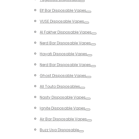
Toggle
Elf Bar Disposable Vapes
Toggle
VUSE Disposable Vapes
Toggle
Al Fakher Disposable Vapes
Toggle
Nerd Bar Disposable Vapes
Toggle
Hayati Disposable Vapes
Toggle
Nerd Bar Disposable Vapes
Toggle
Ghost Disposable Vapes
Toggle
All Touto Disposables
Toggle
Nasty Disposable Vapes
Toggle
Ignite Disposable Vapes
Toggle
Air Bar Disposable Vapes
Toggle
Buzz Usa Disposable
Toggle