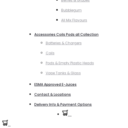
Berries & Grapes
Bubblegum
All Mix Flavours
Accessories Coils Pods all Collection
Batteries & Chargers
Coils
Pods & Empty Plastic Heads
Vape Tanks & Glass
ESMA Approved E-Juices
Contact & Locations
Delivery Info & Payment Options
0
0