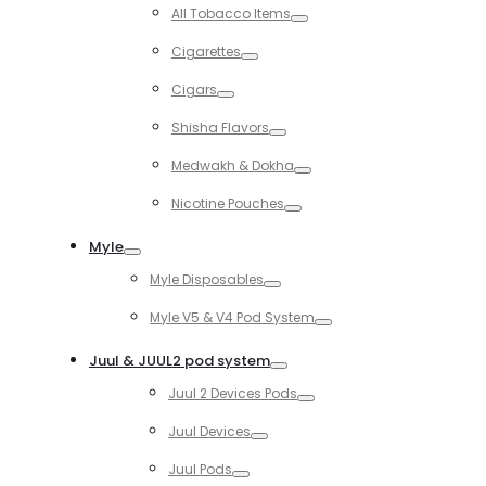
Toggle
All Tobacco Items
Toggle
Cigarettes
Toggle
Cigars
Toggle
Shisha Flavors
Toggle
Medwakh & Dokha
Toggle
Nicotine Pouches
Toggle
Myle
Toggle
Myle Disposables
Toggle
Myle V5 & V4 Pod System
Toggle
Juul & JUUL2 pod system
Toggle
Juul 2 Devices Pods
Toggle
Juul Devices
Toggle
Juul Pods