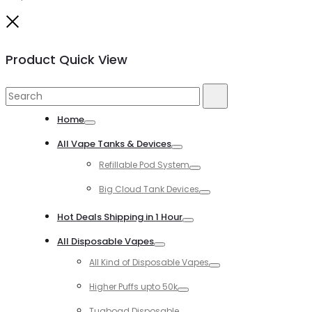
Close
Product Quick View
Search
Search
for:
Home
Toggle
All Vape Tanks & Devices
Toggle
Refillable Pod System
Toggle
Big Cloud Tank Devices
Toggle
Hot Deals Shipping in 1 Hour
Toggle
All Disposable Vapes
Toggle
All Kind of Disposable Vapes
Toggle
Higher Puffs upto 50k
Toggle
Tugboad Disposable