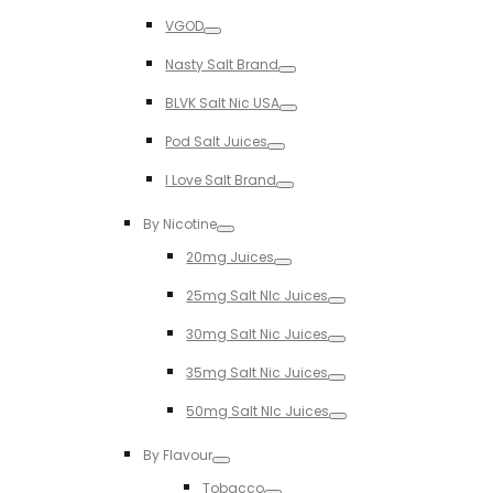
Toggle
VGOD
Toggle
Nasty Salt Brand
Toggle
BLVK Salt Nic USA
Toggle
Pod Salt Juices
Toggle
I Love Salt Brand
Toggle
By Nicotine
Toggle
20mg Juices
Toggle
25mg Salt NIc Juices
Toggle
30mg Salt Nic Juices
Toggle
35mg Salt Nic Juices
Toggle
50mg Salt NIc Juices
Toggle
By Flavour
Toggle
Tobacco