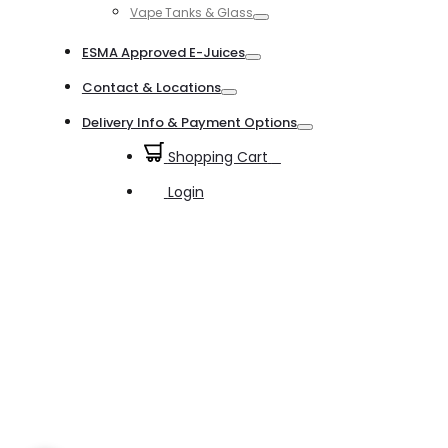
Vape Tanks & Glass
Toggle
ESMA Approved E-Juices
Toggle
Contact & Locations
Toggle
Delivery Info & Payment Options
Toggle
Shopping Cart
0
Login