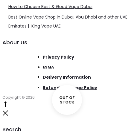
How to Choose Best & Good Vape Dubai
Best Online Vape Shop in Dubai, Abu Dhabi and other UAE
Emirates | King Vape UAE
About Us
Privacy Policy
ESMA
Delivery Information
Refund Exchange Policy
Copyright © 2026
OUT OF
STOCK
Go
to
Close
top
Search