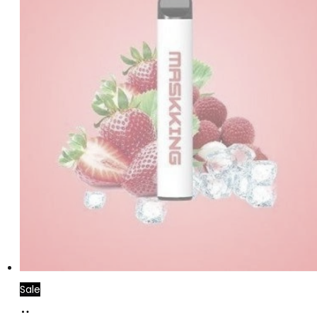
Sale
Read