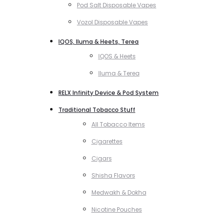
Pod Salt Disposable Vapes
Vozol Disposable Vapes
IQOS, Iluma & Heets, Terea
IQOS & Heets
Iluma & Terea
RELX Infinity Device & Pod System
Traditional Tobacco Stuff
All Tobacco Items
Cigarettes
Cigars
Shisha Flavors
Medwakh & Dokha
Nicotine Pouches