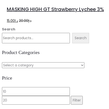
more
MASKING HIGH GT Strawberry Lychee 3%
Original
Current
15.00
د.إ
20.00
د.إ
price
price
Search
was:
is:
Search
د.إ20.00.
د.إ15.00.
Product Categories
Price
Min
Max
price
price
Filter