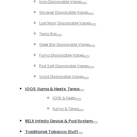
Isgo Disposable Vapes
Toggle
Silvaper Disposable Vapes
Toggle
Lost Mary Disposable Vapes
Toggle
Tesla Bar
Toggle
Geek Bar Disposable Vapes
Toggle
Fumo Disposable Vapes
Toggle
Pod Salt Disposable Vapes
Toggle
Vozol Disposable Vapes
Toggle
IQOS, Iluma & Heets, Terea
Toggle
IQOS & Heets
Toggle
Iluma & Terea
Toggle
RELX Infinity Device & Pod System
Toggle
Traditional Tobacco Stuff