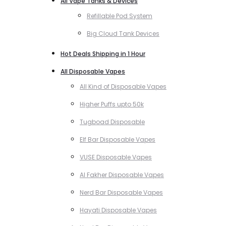
All Vape Tanks & Devices
Refillable Pod System
Big Cloud Tank Devices
Hot Deals Shipping in 1 Hour
All Disposable Vapes
All Kind of Disposable Vapes
Higher Puffs upto 50k
Tugboad Disposable
Elf Bar Disposable Vapes
VUSE Disposable Vapes
Al Fakher Disposable Vapes
Nerd Bar Disposable Vapes
Hayati Disposable Vapes