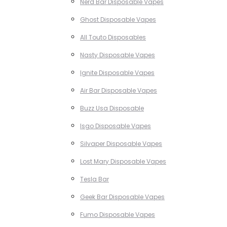
Nerd Bar Disposable Vapes
Ghost Disposable Vapes
All Touto Disposables
Nasty Disposable Vapes
Ignite Disposable Vapes
Air Bar Disposable Vapes
Buzz Usa Disposable
Isgo Disposable Vapes
Silvaper Disposable Vapes
Lost Mary Disposable Vapes
Tesla Bar
Geek Bar Disposable Vapes
Fumo Disposable Vapes