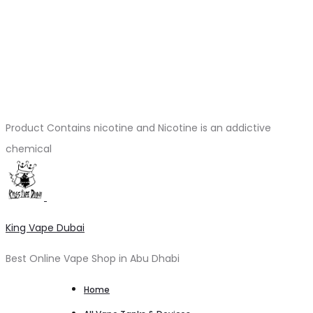
Product Contains nicotine and Nicotine is an addictive
chemical
King Vape Dubai
Best Online Vape Shop in Abu Dhabi
Home