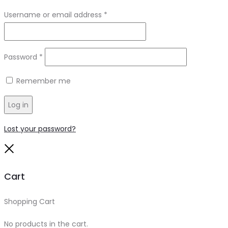
Required
Username or email address
*
Required
Password
*
Remember me
Log in
Lost your password?
Close
Cart
Shopping Cart
0
No products in the cart.