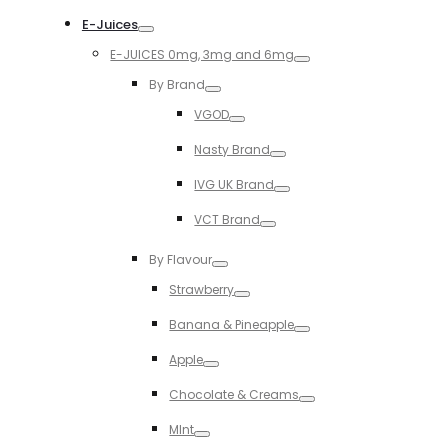
Toggle
E-Juices
Toggle
E-JUICES 0mg, 3mg and 6mg
Toggle
By Brand
Toggle
VGOD
Toggle
Nasty Brand
Toggle
IVG UK Brand
Toggle
VCT Brand
Toggle
By Flavour
Toggle
Strawberry
Toggle
Banana & Pineapple
Toggle
Apple
Toggle
Chocolate & Creams
Toggle
MInt
Toggle