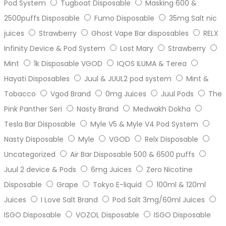
Pod System
Tugboat Disposable
Masking 600 &
2500puffs Disposable
Fumo Disposable
35mg Salt nic
juices
Strawberry
Ghost Vape Bar disposables
RELX
Infinity Device & Pod System
Lost Mary
Strawberry
Mint
1k Disposable VGOD
IQOS ILUMA & Terea
Hayati Disposables
Juul & JUUL2 pod system
Mint &
Tobacco
Vgod Brand
0mg Juices
Juul Pods
The
Pink Panther Seri
Nasty Brand
Medwakh Dokha
Tesla Bar Disposable
Myle V5 & Myle V4 Pod System
Nasty Disposable
Myle
VGOD
Relx Disposable
Uncategorized
Air Bar Disposable 500 & 6500 puffs
Juul 2 device & Pods
6mg Juices
Zero Nicotine
Disposable
Grape
Tokyo E-liquid
100ml & 120ml
Juices
I Love Salt Brand
Pod Salt 3mg/60ml Juices
ISGO Disposable
VOZOL Disposable
ISGO Disposable