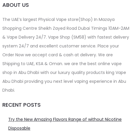
ABOUT US
The UAE’s largest Physical Vape store(Shop) In Mazaya
Shopping Centre Sheikh Zayed Road Dubai Timings 10AM-2AM
& Vape Delivery 24/7. Vape Shop (SM58) with fastest delivery
system 24/7 and excellent customer service. Place your
Order Now we accept card & cash at delivery. We are
Shipping to UAE, KSA & Oman. we are the best online vape
shop in Abu Dhabi with our luxury quality products king Vape
Abu Dhabi providing you next level vaping experience in Abu
Dhabi.
RECENT POSTS
Try the New Amazing Flavors Range of without Nicotine
Disposable