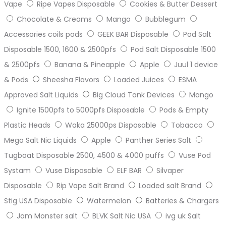
Vape
Ripe Vapes Disposable
Cookies & Butter Dessert
Chocolate & Creams
Mango
Bubblegum
Accessories coils pods
GEEK BAR Disposable
Pod Salt
Disposable 1500, 1600 & 2500pfs
Pod Salt Disposable 1500
& 2500pfs
Banana & Pineapple
Apple
Juul 1 device
& Pods
Sheesha Flavors
Loaded Juices
ESMA
Approved Salt Liquids
Big Cloud Tank Devices
Mango
Ignite 1500pfs to 5000pfs Disposable
Pods & Empty
Plastic Heads
Waka 25000ps Disposable
Tobacco
Mega Salt Nic Liquids
Apple
Panther Series Salt
Tugboat Disposable 2500, 4500 & 4000 puffs
Vuse Pod
Systam
Vuse Disposable
ELF BAR
Silvaper
Disposable
Rip Vape Salt Brand
Loaded salt Brand
Stig USA Disposable
Watermelon
Batteries & Chargers
Jam Monster salt
BLVK Salt Nic USA
ivg uk Salt