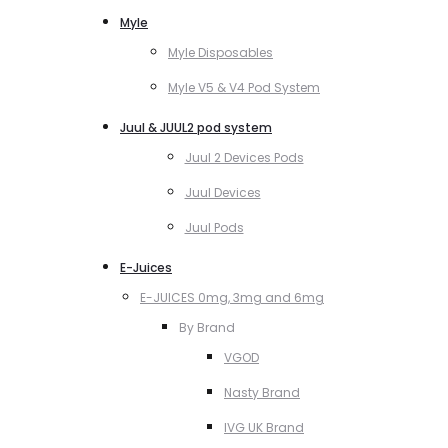
Myle
Myle Disposables
Myle V5 & V4 Pod System
Juul & JUUL2 pod system
Juul 2 Devices Pods
Juul Devices
Juul Pods
E-Juices
E-JUICES 0mg, 3mg and 6mg
By Brand
VGOD
Nasty Brand
IVG UK Brand