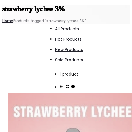
strawberry lychee 3%
Home
Products tagged “strawberry lychee 3%”
All Products
Hot Products
New Products
Sale Products
Showing
1 product
the
single
result