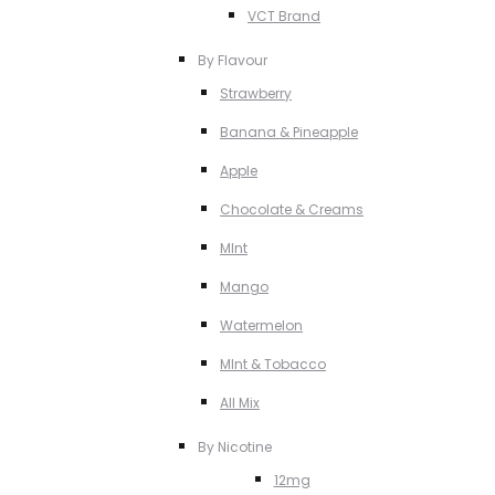
VCT Brand
By Flavour
Strawberry
Banana & Pineapple
Apple
Chocolate & Creams
MInt
Mango
Watermelon
MInt & Tobacco
All Mix
By Nicotine
12mg