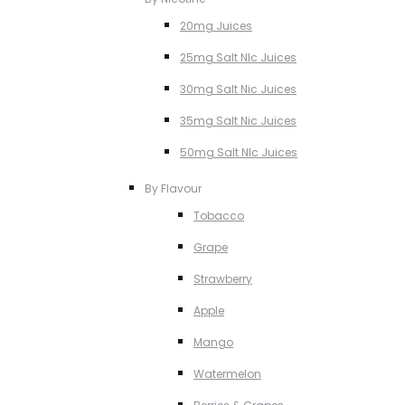
20mg Juices
25mg Salt NIc Juices
30mg Salt Nic Juices
35mg Salt Nic Juices
50mg Salt NIc Juices
By Flavour
Tobacco
Grape
Strawberry
Apple
Mango
Watermelon