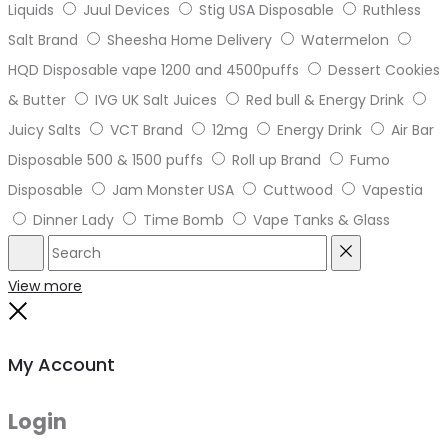
Liquids
Juul Devices
Stig USA Disposable
Ruthless
Salt Brand
Sheesha Home Delivery
Watermelon
HQD Disposable vape 1200 and 4500puffs
Dessert Cookies
& Butter
IVG UK Salt Juices
Red bull & Energy Drink
Juicy Salts
VCT Brand
12mg
Energy Drink
Air Bar
Disposable 500 & 1500 puffs
Roll up Brand
Fumo
Disposable
Jam Monster USA
Cuttwood
Vapestia
Dinner Lady
Time Bomb
Vape Tanks & Glass
Search
Reset
View more
Close
My Account
Login