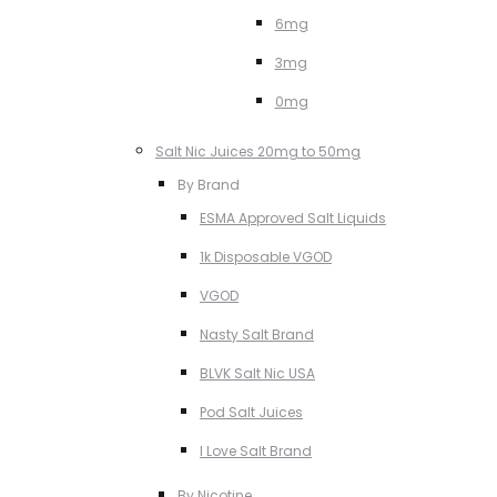
6mg
3mg
0mg
Salt Nic Juices 20mg to 50mg
By Brand
ESMA Approved Salt Liquids
1k Disposable VGOD
VGOD
Nasty Salt Brand
BLVK Salt Nic USA
Pod Salt Juices
I Love Salt Brand
By Nicotine