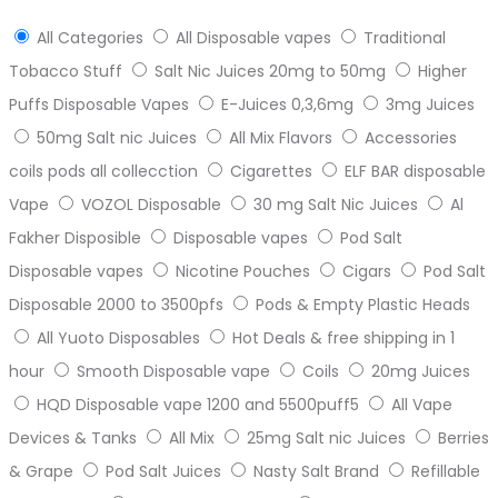
All Categories
All Disposable vapes
Traditional
Tobacco Stuff
Salt Nic Juices 20mg to 50mg
Higher
Puffs Disposable Vapes
E-Juices 0,3,6mg
3mg Juices
50mg Salt nic Juices
All Mix Flavors
Accessories
coils pods all collecction
Cigarettes
ELF BAR disposable
Vape
VOZOL Disposable
30 mg Salt Nic Juices
Al
Fakher Disposible
Disposable vapes
Pod Salt
Disposable vapes
Nicotine Pouches
Cigars
Pod Salt
Disposable 2000 to 3500pfs
Pods & Empty Plastic Heads
All Yuoto Disposables
Hot Deals & free shipping in 1
hour
Smooth Disposable vape
Coils
20mg Juices
HQD Disposable vape 1200 and 5500puff5
All Vape
Devices & Tanks
All Mix
25mg Salt nic Juices
Berries
& Grape
Pod Salt Juices
Nasty Salt Brand
Refillable