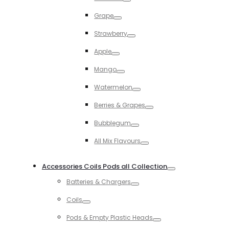
Toggle
Grape
Toggle
Strawberry
Toggle
Apple
Toggle
Mango
Toggle
Watermelon
Toggle
Berries & Grapes
Toggle
Bubblegum
Toggle
All Mix Flavours
Toggle
Accessories Coils Pods all Collection
Toggle
Batteries & Chargers
Toggle
Coils
Toggle
Pods & Empty Plastic Heads
Toggle