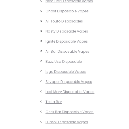
Nerd Bar Disposable Vapes
Ghost Disposable Vapes
All Touto Disposables
Nasty Disposable Vapes
Ignite Disposable Vapes
Air Bar Disposable Vapes
Buzz Usa Disposable
Isgo Disposable Vapes
Silvaper Disposable Vapes
Lost Mary Disposable Vapes
Tesla Bar
Geek Bar Disposable Vapes
Fumo Disposable Vapes