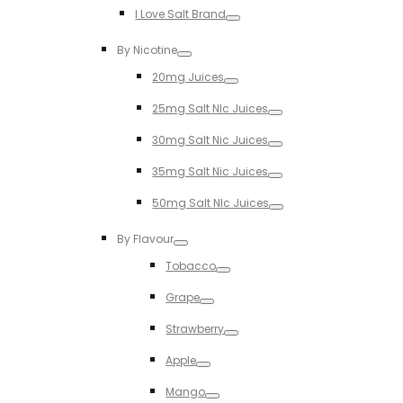
I Love Salt Brand
Toggle
By Nicotine
Toggle
20mg Juices
Toggle
25mg Salt NIc Juices
Toggle
30mg Salt Nic Juices
Toggle
35mg Salt Nic Juices
Toggle
50mg Salt NIc Juices
Toggle
By Flavour
Toggle
Tobacco
Toggle
Grape
Toggle
Strawberry
Toggle
Apple
Toggle
Mango