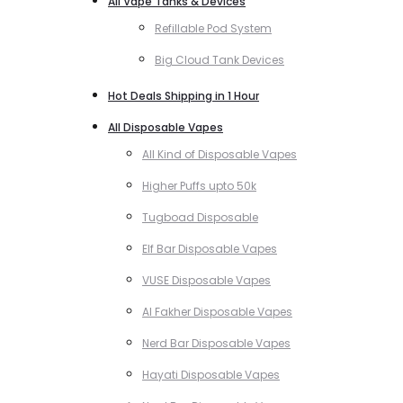
All Vape Tanks & Devices
Refillable Pod System
Big Cloud Tank Devices
Hot Deals Shipping in 1 Hour
All Disposable Vapes
All Kind of Disposable Vapes
Higher Puffs upto 50k
Tugboad Disposable
Elf Bar Disposable Vapes
VUSE Disposable Vapes
Al Fakher Disposable Vapes
Nerd Bar Disposable Vapes
Hayati Disposable Vapes