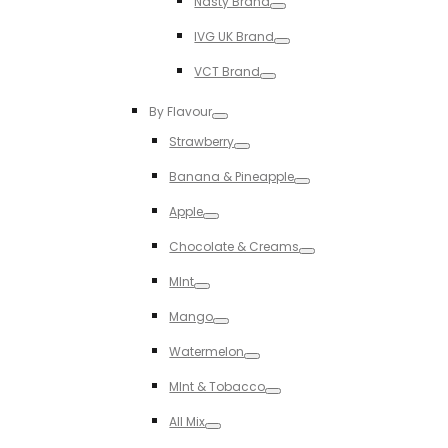
Nasty Brand
Toggle
IVG UK Brand
Toggle
VCT Brand
Toggle
By Flavour
Toggle
Strawberry
Toggle
Banana & Pineapple
Toggle
Apple
Toggle
Chocolate & Creams
Toggle
MInt
Toggle
Mango
Toggle
Watermelon
Toggle
MInt & Tobacco
Toggle
All Mix
Toggle