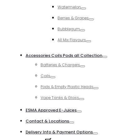
Toggle
Watermelon
Toggle
Berries & Grapes
Toggle
Bubblegum
Toggle
All Mix Flavours
Toggle
Accessories Coils Pods all Collection
Toggle
Batteries & Chargers
Toggle
Coils
Toggle
Pods & Empty Plastic Heads
Toggle
Vape Tanks & Glass
Toggle
ESMA Approved E-Juices
Toggle
Contact & Locations
Toggle
Delivery Info & Payment Options
Toggle