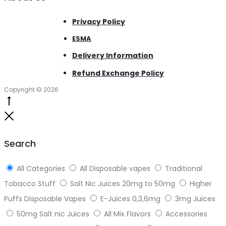
Privacy Policy
ESMA
Delivery Information
Refund Exchange Policy
Copyright © 2026
Go
to
Close
top
Search
All Categories
All Disposable vapes
Traditional
Tobacco Stuff
Salt Nic Juices 20mg to 50mg
Higher
Puffs Disposable Vapes
E-Juices 0,3,6mg
3mg Juices
50mg Salt nic Juices
All Mix Flavors
Accessories