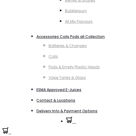
Berries & Grapes
Bubblegum
All Mix Flavours
Accessories Coils Pods all Collection
Batteries & Chargers
Coils
Pods & Empty Plastic Heads
Vape Tanks & Glass
ESMA Approved E-Juices
Contact & Locations
Delivery Info & Payment Options
0
0