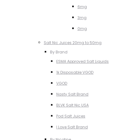
6mg
3mg
0mg
Salt Nic Juices 20mg to 50mg
By Brand
ESMA Approved Salt Liquids
1k Disposable VGOD
VGOD
Nasty Salt Brand
BLVK Salt Nic USA
Pod Salt Juices
I Love Salt Brand
By Nicotine