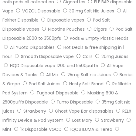
coils pods all collecction
Cigarettes
ELF BAR disposable
Vape
VOZOL Disposable
30 mg Salt Nic Juices
Al
Fakher Disposible
Disposable vapes
Pod Salt
Disposable vapes
Nicotine Pouches
Cigars
Pod Salt
Disposable 2000 to 3500pfs
Pods & Empty Plastic Heads
All Yuoto Disposables
Hot Deals & free shipping in 1
hour
Smooth Disposable vape
Coils
20mg Juices
HQD Disposable vape 1200 and 5500puff5
All Vape
Devices & Tanks
All Mix
25mg Salt nic Juices
Berries
& Grape
Pod Salt Juices
Nasty Salt Brand
Refillable
Pod System
Tugboat Disposable
Masking 600 &
2500puffs Disposable
Fumo Disposable
35mg Salt nic
juices
Strawberry
Ghost Vape Bar disposables
RELX
Infinity Device & Pod System
Lost Mary
Strawberry
Mint
1k Disposable VGOD
IQOS ILUMA & Terea