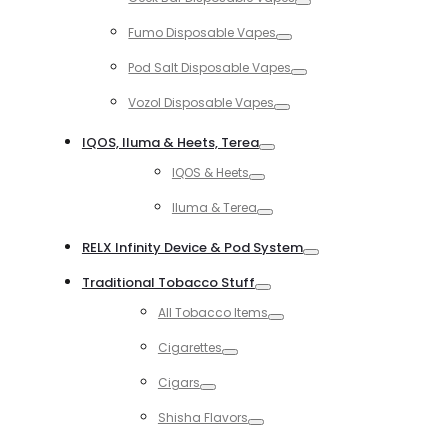
Toggle
Fumo Disposable Vapes
Toggle
Pod Salt Disposable Vapes
Toggle
Vozol Disposable Vapes
Toggle
IQOS, Iluma & Heets, Terea
Toggle
IQOS & Heets
Toggle
Iluma & Terea
Toggle
RELX Infinity Device & Pod System
Toggle
Traditional Tobacco Stuff
Toggle
All Tobacco Items
Toggle
Cigarettes
Toggle
Cigars
Toggle
Shisha Flavors
Toggle