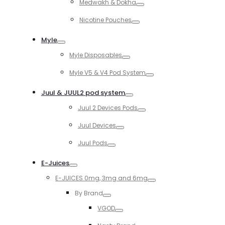
Medwakh & Dokha
Toggle
Nicotine Pouches
Toggle
Myle
Toggle
Myle Disposables
Toggle
Myle V5 & V4 Pod System
Toggle
Juul & JUUL2 pod system
Toggle
Juul 2 Devices Pods
Toggle
Juul Devices
Toggle
Juul Pods
Toggle
E-Juices
Toggle
E-JUICES 0mg, 3mg and 6mg
Toggle
By Brand
Toggle
VGOD
Toggle