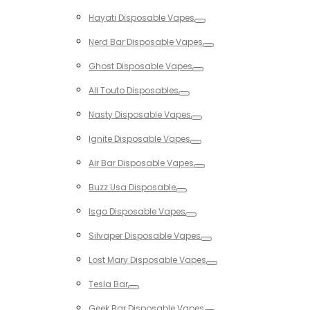
Toggle
Hayati Disposable Vapes
Toggle
Nerd Bar Disposable Vapes
Toggle
Ghost Disposable Vapes
Toggle
All Touto Disposables
Toggle
Nasty Disposable Vapes
Toggle
Ignite Disposable Vapes
Toggle
Air Bar Disposable Vapes
Toggle
Buzz Usa Disposable
Toggle
Isgo Disposable Vapes
Toggle
Silvaper Disposable Vapes
Toggle
Lost Mary Disposable Vapes
Toggle
Tesla Bar
Toggle
Geek Bar Disposable Vapes