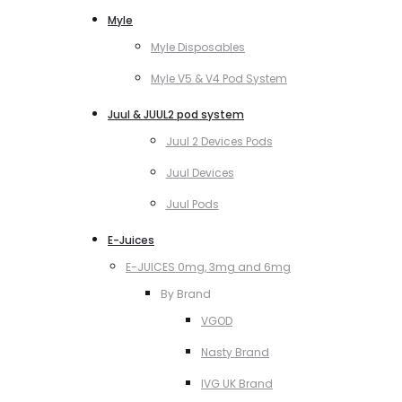
Myle
Myle Disposables
Myle V5 & V4 Pod System
Juul & JUUL2 pod system
Juul 2 Devices Pods
Juul Devices
Juul Pods
E-Juices
E-JUICES 0mg, 3mg and 6mg
By Brand
VGOD
Nasty Brand
IVG UK Brand