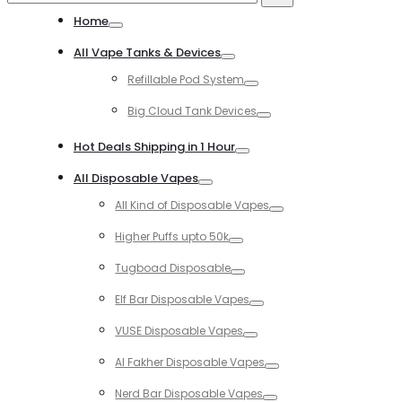
for:
Home
Toggle
All Vape Tanks & Devices
Toggle
Refillable Pod System
Toggle
Big Cloud Tank Devices
Toggle
Hot Deals Shipping in 1 Hour
Toggle
All Disposable Vapes
Toggle
All Kind of Disposable Vapes
Toggle
Higher Puffs upto 50k
Toggle
Tugboad Disposable
Toggle
Elf Bar Disposable Vapes
Toggle
VUSE Disposable Vapes
Toggle
Al Fakher Disposable Vapes
Toggle
Nerd Bar Disposable Vapes