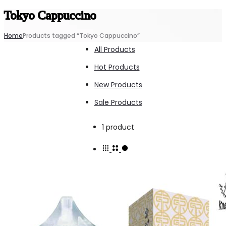
Tokyo Cappuccino
Home
Products tagged “Tokyo Cappuccino”
All Products
Hot Products
New Products
Sale Products
Showing
1 product
the
single
result