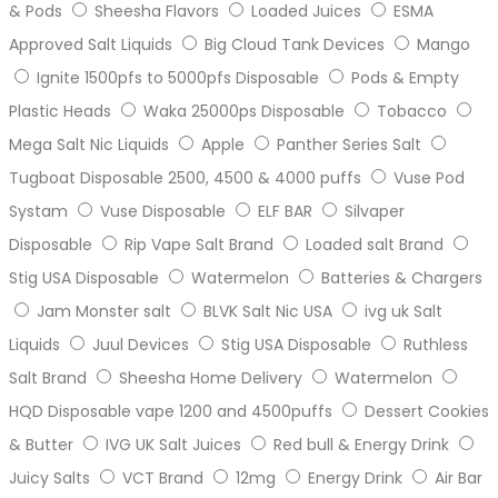
& Pods
Sheesha Flavors
Loaded Juices
ESMA
Approved Salt Liquids
Big Cloud Tank Devices
Mango
Ignite 1500pfs to 5000pfs Disposable
Pods & Empty
Plastic Heads
Waka 25000ps Disposable
Tobacco
Mega Salt Nic Liquids
Apple
Panther Series Salt
Tugboat Disposable 2500, 4500 & 4000 puffs
Vuse Pod
Systam
Vuse Disposable
ELF BAR
Silvaper
Disposable
Rip Vape Salt Brand
Loaded salt Brand
Stig USA Disposable
Watermelon
Batteries & Chargers
Jam Monster salt
BLVK Salt Nic USA
ivg uk Salt
Liquids
Juul Devices
Stig USA Disposable
Ruthless
Salt Brand
Sheesha Home Delivery
Watermelon
HQD Disposable vape 1200 and 4500puffs
Dessert Cookies
& Butter
IVG UK Salt Juices
Red bull & Energy Drink
Juicy Salts
VCT Brand
12mg
Energy Drink
Air Bar