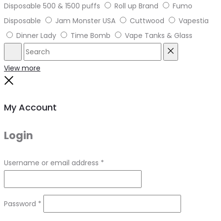
Disposable 500 & 1500 puffs
Roll up Brand
Fumo
Disposable
Jam Monster USA
Cuttwood
Vapestia
Dinner Lady
Time Bomb
Vape Tanks & Glass
Search
Reset
View more
Close
My Account
Login
Required
Username or email address
*
Required
Password
*