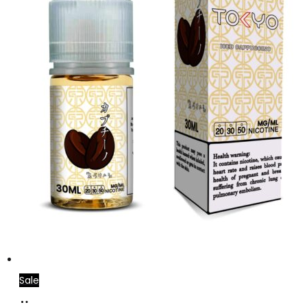
Sale
Add