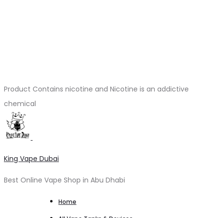
Product Contains nicotine and Nicotine is an addictive
chemical
King Vape Dubai
Best Online Vape Shop in Abu Dhabi
Home