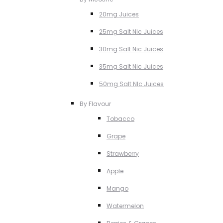
20mg Juices
25mg Salt NIc Juices
30mg Salt Nic Juices
35mg Salt Nic Juices
50mg Salt NIc Juices
By Flavour
Tobacco
Grape
Strawberry
Apple
Mango
Watermelon