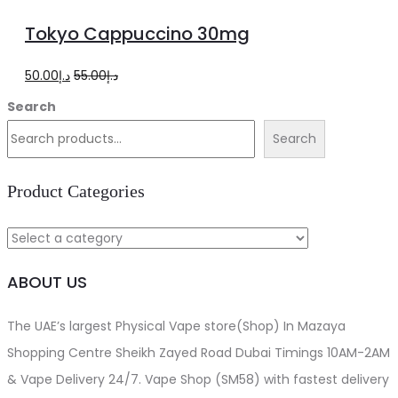
to
Tokyo Cappuccino 30mg
cart
Original
Current
50.00
د.إ
55.00
د.إ
price
price
Search
was:
is:
Search
د.إ55.00.
د.إ50.00.
Product Categories
ABOUT US
The UAE’s largest Physical Vape store(Shop) In Mazaya
Shopping Centre Sheikh Zayed Road Dubai Timings 10AM-2AM
& Vape Delivery 24/7. Vape Shop (SM58) with fastest delivery