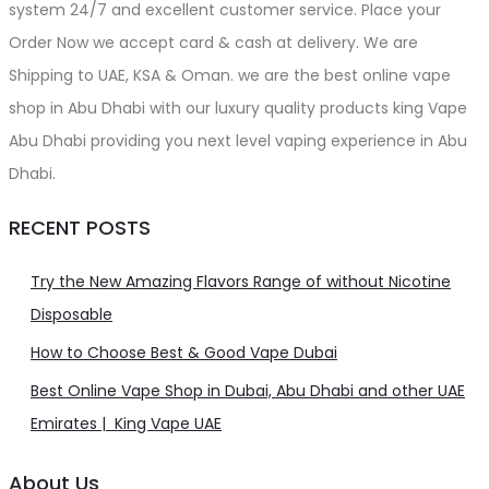
system 24/7 and excellent customer service. Place your
Order Now we accept card & cash at delivery. We are
Shipping to UAE, KSA & Oman. we are the best online vape
shop in Abu Dhabi with our luxury quality products king Vape
Abu Dhabi providing you next level vaping experience in Abu
Dhabi.
RECENT POSTS
Try the New Amazing Flavors Range of without Nicotine
Disposable
How to Choose Best & Good Vape Dubai
Best Online Vape Shop in Dubai, Abu Dhabi and other UAE
Emirates | King Vape UAE
About Us