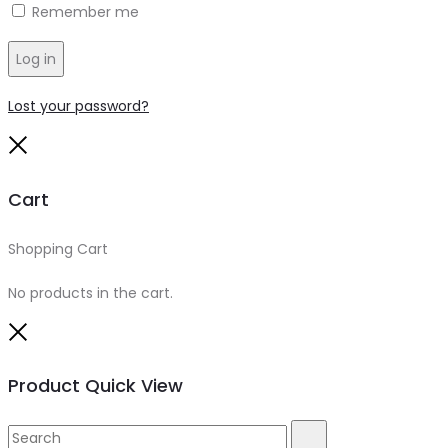
Remember me
Log in
Lost your password?
Close
Cart
Shopping Cart
0
No products in the cart.
Close
Product Quick View
Search
Search