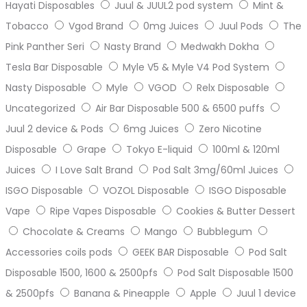
Hayati Disposables
Juul & JUUL2 pod system
Mint &
Tobacco
Vgod Brand
0mg Juices
Juul Pods
The
Pink Panther Seri
Nasty Brand
Medwakh Dokha
Tesla Bar Disposable
Myle V5 & Myle V4 Pod System
Nasty Disposable
Myle
VGOD
Relx Disposable
Uncategorized
Air Bar Disposable 500 & 6500 puffs
Juul 2 device & Pods
6mg Juices
Zero Nicotine
Disposable
Grape
Tokyo E-liquid
100ml & 120ml
Juices
I Love Salt Brand
Pod Salt 3mg/60ml Juices
ISGO Disposable
VOZOL Disposable
ISGO Disposable
Vape
Ripe Vapes Disposable
Cookies & Butter Dessert
Chocolate & Creams
Mango
Bubblegum
Accessories coils pods
GEEK BAR Disposable
Pod Salt
Disposable 1500, 1600 & 2500pfs
Pod Salt Disposable 1500
& 2500pfs
Banana & Pineapple
Apple
Juul 1 device