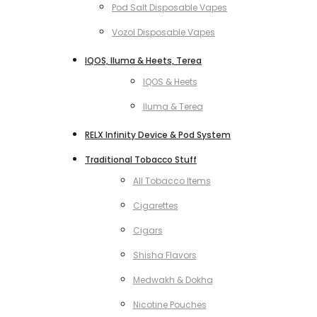
Pod Salt Disposable Vapes
Vozol Disposable Vapes
IQOS, Iluma & Heets, Terea
IQOS & Heets
Iluma & Terea
RELX Infinity Device & Pod System
Traditional Tobacco Stuff
All Tobacco Items
Cigarettes
Cigars
Shisha Flavors
Medwakh & Dokha
Nicotine Pouches