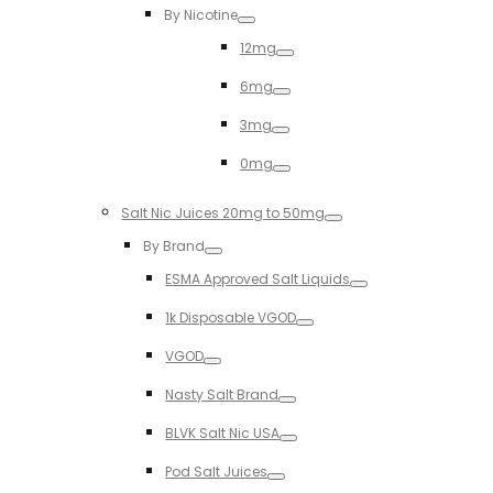
By Nicotine
Toggle
12mg
Toggle
6mg
Toggle
3mg
Toggle
0mg
Toggle
Salt Nic Juices 20mg to 50mg
Toggle
By Brand
Toggle
ESMA Approved Salt Liquids
Toggle
1k Disposable VGOD
Toggle
VGOD
Toggle
Nasty Salt Brand
Toggle
BLVK Salt Nic USA
Toggle
Pod Salt Juices
Toggle