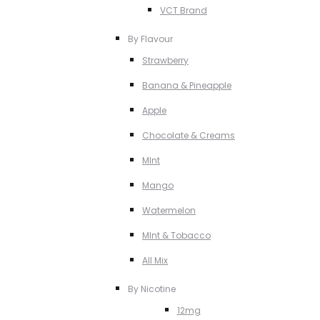
VCT Brand
By Flavour
Strawberry
Banana & Pineapple
Apple
Chocolate & Creams
MInt
Mango
Watermelon
MInt & Tobacco
All Mix
By Nicotine
12mg