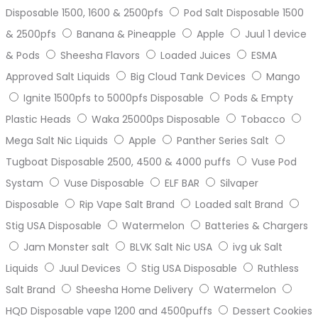
Disposable 1500, 1600 & 2500pfs
Pod Salt Disposable 1500
& 2500pfs
Banana & Pineapple
Apple
Juul 1 device
& Pods
Sheesha Flavors
Loaded Juices
ESMA
Approved Salt Liquids
Big Cloud Tank Devices
Mango
Ignite 1500pfs to 5000pfs Disposable
Pods & Empty
Plastic Heads
Waka 25000ps Disposable
Tobacco
Mega Salt Nic Liquids
Apple
Panther Series Salt
Tugboat Disposable 2500, 4500 & 4000 puffs
Vuse Pod
Systam
Vuse Disposable
ELF BAR
Silvaper
Disposable
Rip Vape Salt Brand
Loaded salt Brand
Stig USA Disposable
Watermelon
Batteries & Chargers
Jam Monster salt
BLVK Salt Nic USA
ivg uk Salt
Liquids
Juul Devices
Stig USA Disposable
Ruthless
Salt Brand
Sheesha Home Delivery
Watermelon
HQD Disposable vape 1200 and 4500puffs
Dessert Cookies