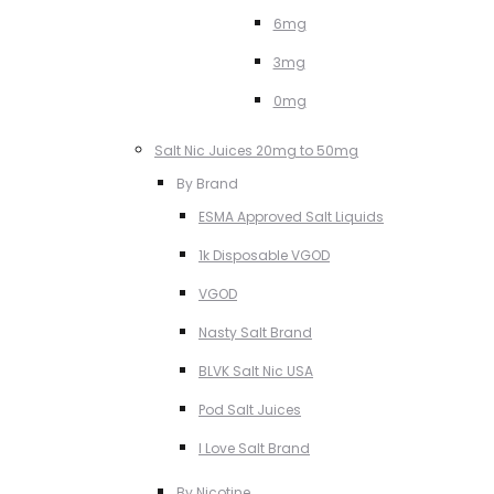
6mg
3mg
0mg
Salt Nic Juices 20mg to 50mg
By Brand
ESMA Approved Salt Liquids
1k Disposable VGOD
VGOD
Nasty Salt Brand
BLVK Salt Nic USA
Pod Salt Juices
I Love Salt Brand
By Nicotine