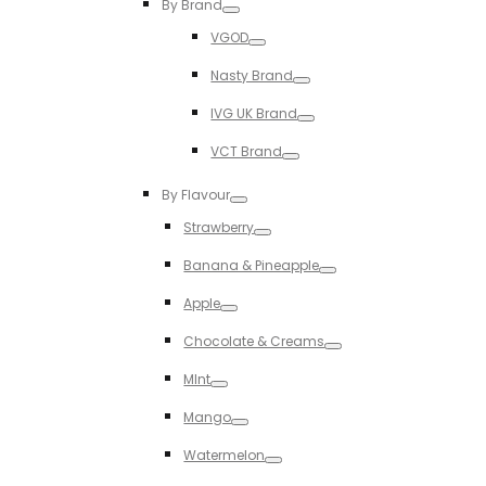
By Brand
Toggle
VGOD
Toggle
Nasty Brand
Toggle
IVG UK Brand
Toggle
VCT Brand
Toggle
By Flavour
Toggle
Strawberry
Toggle
Banana & Pineapple
Toggle
Apple
Toggle
Chocolate & Creams
Toggle
MInt
Toggle
Mango
Toggle
Watermelon
Toggle