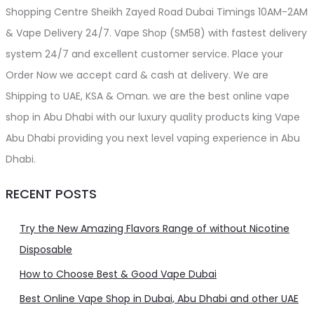
Shopping Centre Sheikh Zayed Road Dubai Timings 10AM-2AM
& Vape Delivery 24/7. Vape Shop (SM58) with fastest delivery
system 24/7 and excellent customer service. Place your
Order Now we accept card & cash at delivery. We are
Shipping to UAE, KSA & Oman. we are the best online vape
shop in Abu Dhabi with our luxury quality products king Vape
Abu Dhabi providing you next level vaping experience in Abu
Dhabi.
RECENT POSTS
Try the New Amazing Flavors Range of without Nicotine
Disposable
How to Choose Best & Good Vape Dubai
Best Online Vape Shop in Dubai, Abu Dhabi and other UAE