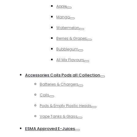
Toggle
Apple
Toggle
Mango
Toggle
Watermelon
Toggle
Berries & Grapes
Toggle
Bubblegum
Toggle
All Mix Flavours
Toggle
Accessories Coils Pods all Collection
Toggle
Batteries & Chargers
Toggle
Coils
Toggle
Pods & Empty Plastic Heads
Toggle
Vape Tanks & Glass
Toggle
ESMA Approved E-Juices
Toggle