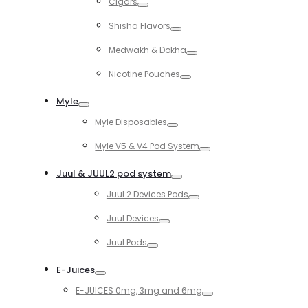
Cigars
Toggle
Shisha Flavors
Toggle
Medwakh & Dokha
Toggle
Nicotine Pouches
Toggle
Myle
Toggle
Myle Disposables
Toggle
Myle V5 & V4 Pod System
Toggle
Juul & JUUL2 pod system
Toggle
Juul 2 Devices Pods
Toggle
Juul Devices
Toggle
Juul Pods
Toggle
E-Juices
Toggle
E-JUICES 0mg, 3mg and 6mg
Toggle