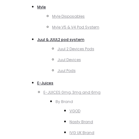
Myle
Myle Disposables
Myle V5 & V4 Pod System
Juul & JUUL2 pod system
Juul 2 Devices Pods
Juul Devices
Juul Pods
E-Juices
E-JUICES 0mg, 3mg and 6mg
By Brand
VGOD
Nasty Brand
IVG UK Brand