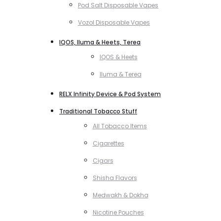
Pod Salt Disposable Vapes
Vozol Disposable Vapes
IQOS, Iluma & Heets, Terea
IQOS & Heets
Iluma & Terea
RELX Infinity Device & Pod System
Traditional Tobacco Stuff
All Tobacco Items
Cigarettes
Cigars
Shisha Flavors
Medwakh & Dokha
Nicotine Pouches