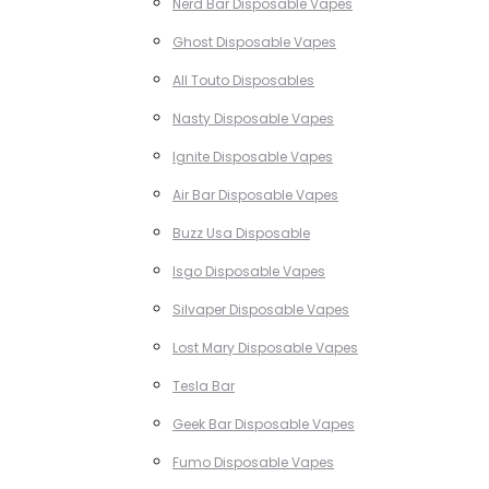
Nerd Bar Disposable Vapes
Ghost Disposable Vapes
All Touto Disposables
Nasty Disposable Vapes
Ignite Disposable Vapes
Air Bar Disposable Vapes
Buzz Usa Disposable
Isgo Disposable Vapes
Silvaper Disposable Vapes
Lost Mary Disposable Vapes
Tesla Bar
Geek Bar Disposable Vapes
Fumo Disposable Vapes