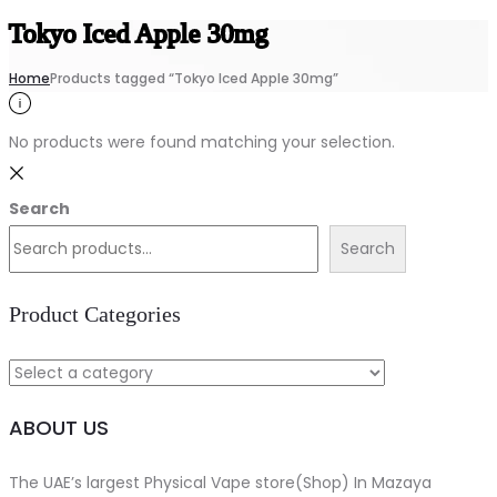
Tokyo Iced Apple 30mg
Home
Products tagged “Tokyo Iced Apple 30mg”
No products were found matching your selection.
Search
Search
Product Categories
ABOUT US
The UAE’s largest Physical Vape store(Shop) In Mazaya