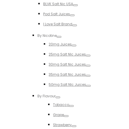
BLVK Salt Nic USA
Toggle
Pod Salt Juices
Toggle
I Love Salt Brand
Toggle
By Nicotine
Toggle
20mg Juices
Toggle
25mg Salt NIc Juices
Toggle
30mg Salt Nic Juices
Toggle
35mg Salt Nic Juices
Toggle
50mg Salt NIc Juices
Toggle
By Flavour
Toggle
Tobacco
Toggle
Grape
Toggle
Strawberry