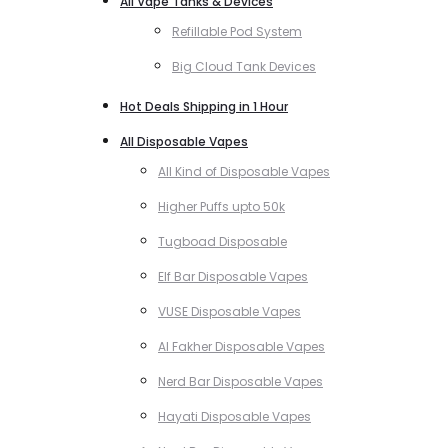
All Vape Tanks & Devices
Refillable Pod System
Big Cloud Tank Devices
Hot Deals Shipping in 1 Hour
All Disposable Vapes
All Kind of Disposable Vapes
Higher Puffs upto 50k
Tugboad Disposable
Elf Bar Disposable Vapes
VUSE Disposable Vapes
Al Fakher Disposable Vapes
Nerd Bar Disposable Vapes
Hayati Disposable Vapes