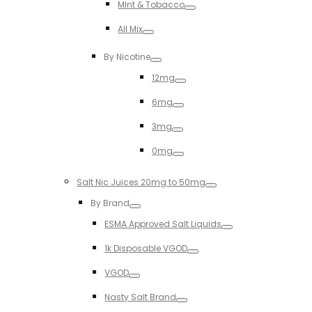
MInt & Tobacco
Toggle
All Mix
Toggle
By Nicotine
Toggle
12mg
Toggle
6mg
Toggle
3mg
Toggle
0mg
Toggle
Salt Nic Juices 20mg to 50mg
Toggle
By Brand
Toggle
ESMA Approved Salt Liquids
Toggle
1k Disposable VGOD
Toggle
VGOD
Toggle
Nasty Salt Brand
Toggle