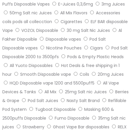
Puffs Disposable Vapes
E-Juices 0,3,6mg
3mg Juices
50mg Salt nic Juices
All Mix Flavors
Accessories
coils pods all collecction
Cigarettes
ELF BAR disposable
Vape
VOZOL Disposable
30 mg Salt Nic Juices
Al
Fakher Disposible
Disposable vapes
Pod Salt
Disposable vapes
Nicotine Pouches
Cigars
Pod Salt
Disposable 2000 to 3500pfs
Pods & Empty Plastic Heads
All Yuoto Disposables
Hot Deals & free shipping in 1
hour
Smooth Disposable vape
Coils
20mg Juices
HQD Disposable vape 1200 and 5500puff5
All Vape
Devices & Tanks
All Mix
25mg Salt nic Juices
Berries
& Grape
Pod Salt Juices
Nasty Salt Brand
Refillable
Pod System
Tugboat Disposable
Masking 600 &
2500puffs Disposable
Fumo Disposable
35mg Salt nic
juices
Strawberry
Ghost Vape Bar disposables
RELX