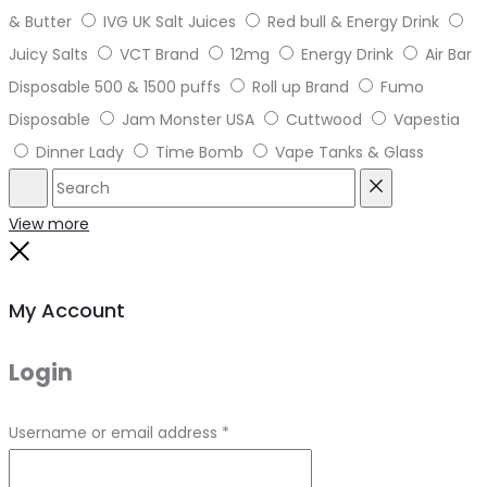
& Butter
IVG UK Salt Juices
Red bull & Energy Drink
Juicy Salts
VCT Brand
12mg
Energy Drink
Air Bar
Disposable 500 & 1500 puffs
Roll up Brand
Fumo
Disposable
Jam Monster USA
Cuttwood
Vapestia
Dinner Lady
Time Bomb
Vape Tanks & Glass
Search
Reset
View more
Close
My Account
Login
Required
Username or email address
*