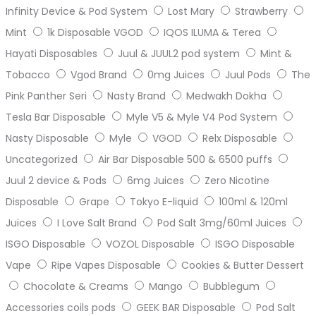
Infinity Device & Pod System
Lost Mary
Strawberry
Mint
1k Disposable VGOD
IQOS ILUMA & Terea
Hayati Disposables
Juul & JUUL2 pod system
Mint &
Tobacco
Vgod Brand
0mg Juices
Juul Pods
The
Pink Panther Seri
Nasty Brand
Medwakh Dokha
Tesla Bar Disposable
Myle V5 & Myle V4 Pod System
Nasty Disposable
Myle
VGOD
Relx Disposable
Uncategorized
Air Bar Disposable 500 & 6500 puffs
Juul 2 device & Pods
6mg Juices
Zero Nicotine
Disposable
Grape
Tokyo E-liquid
100ml & 120ml
Juices
I Love Salt Brand
Pod Salt 3mg/60ml Juices
ISGO Disposable
VOZOL Disposable
ISGO Disposable
Vape
Ripe Vapes Disposable
Cookies & Butter Dessert
Chocolate & Creams
Mango
Bubblegum
Accessories coils pods
GEEK BAR Disposable
Pod Salt