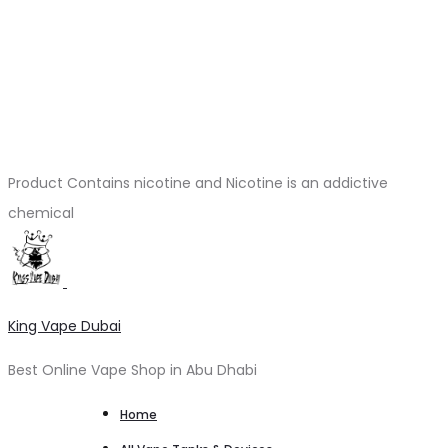
Product Contains nicotine and Nicotine is an addictive
chemical
King Vape Dubai
Best Online Vape Shop in Abu Dhabi
Home