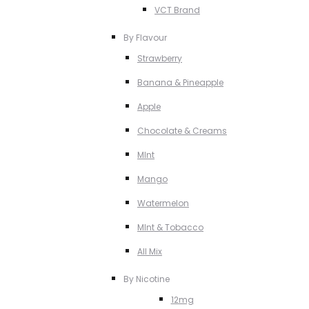
VCT Brand
By Flavour
Strawberry
Banana & Pineapple
Apple
Chocolate & Creams
MInt
Mango
Watermelon
MInt & Tobacco
All Mix
By Nicotine
12mg