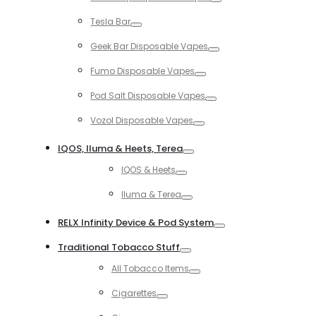
Toggle
Tesla Bar
Toggle
Geek Bar Disposable Vapes
Toggle
Fumo Disposable Vapes
Toggle
Pod Salt Disposable Vapes
Toggle
Vozol Disposable Vapes
Toggle
IQOS, Iluma & Heets, Terea
Toggle
IQOS & Heets
Toggle
Iluma & Terea
Toggle
RELX Infinity Device & Pod System
Toggle
Traditional Tobacco Stuff
Toggle
All Tobacco Items
Toggle
Cigarettes
Toggle