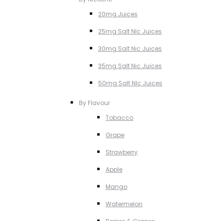
20mg Juices
25mg Salt NIc Juices
30mg Salt Nic Juices
35mg Salt Nic Juices
50mg Salt NIc Juices
By Flavour
Tobacco
Grape
Strawberry
Apple
Mango
Watermelon