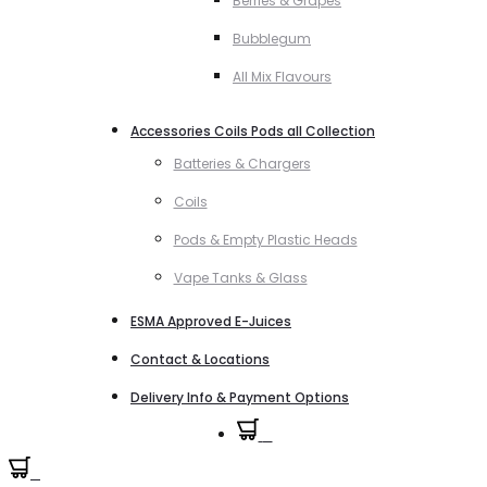
Berries & Grapes
Bubblegum
All Mix Flavours
Accessories Coils Pods all Collection
Batteries & Chargers
Coils
Pods & Empty Plastic Heads
Vape Tanks & Glass
ESMA Approved E-Juices
Contact & Locations
Delivery Info & Payment Options
0
0