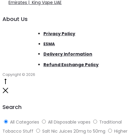
Emirates | King Vape UAE
About Us
Privacy Policy
ESMA
Delivery Information
Refund Exchange Policy
Copyright © 2026
Go
to
Close
top
Search
All Categories
All Disposable vapes
Traditional
Tobacco Stuff
Salt Nic Juices 20mg to 50mg
Higher