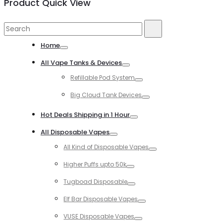
Product Quick View
Search
Search
for:
Home
Toggle
All Vape Tanks & Devices
Toggle
Refillable Pod System
Toggle
Big Cloud Tank Devices
Toggle
Hot Deals Shipping in 1 Hour
Toggle
All Disposable Vapes
Toggle
All Kind of Disposable Vapes
Toggle
Higher Puffs upto 50k
Toggle
Tugboad Disposable
Toggle
Elf Bar Disposable Vapes
Toggle
VUSE Disposable Vapes