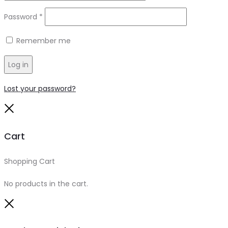
Required
Password
*
Remember me
Log in
Lost your password?
Close
Cart
Shopping Cart
0
No products in the cart.
Close