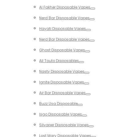
Toggle
Al Fakher Disposable Vapes
Toggle
Nerd Bar Disposable Vapes
Toggle
Hayati Disposable Vapes
Toggle
Nerd Bar Disposable Vapes
Toggle
Ghost Disposable Vapes
Toggle
All Touto Disposables
Toggle
Nasty Disposable Vapes
Toggle
Ignite Disposable Vapes
Toggle
Air Bar Disposable Vapes
Toggle
Buzz Usa Disposable
Toggle
Isgo Disposable Vapes
Toggle
Silvaper Disposable Vapes
Toggle
Lost Mary Disposable Vapes