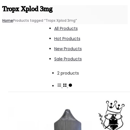
Tropx Xplod 3mg
Home
Products tagged “Tropx Xplod 3mg”
All Products
Hot Products
New Products
Sale Products
Showing
2 products
all
2
results