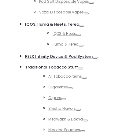
Pod Salt Disposable Vapes
Toggle
Vozol Disposable Vapes
Toggle
IQOS, Iluma & Heets, Terea
Toggle
IQOS & Heets
Toggle
Iluma & Terea
Toggle
RELX Infinity Device & Pod System
Toggle
Traditional Tobacco Stuff
Toggle
All Tobacco Items
Toggle
Cigarettes
Toggle
Cigars
Toggle
Shisha Flavors
Toggle
Medwakh & Dokha
Toggle
Nicotine Pouches
Toggle