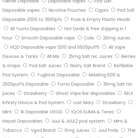
Fakher Disposible
Disposable vapes
Pod Salt
Disposable vapes
Nicotine Pouches
Cigars
Pod Salt
Disposable 2000 to 3500pfs
Pods & Empty Plastic Heads
All Yuoto Disposables
Hot Deals & free shipping in 1
hour
Smooth Disposable vape
Coils
20mg Juices
HQD Disposable vape 1200 and 5500puff5
All Vape
Devices & Tanks
All Mix
25mg Salt nic Juices
Berries
& Grape
Pod Salt Juices
Nasty Salt Brand
Refillable
Pod System
Tugboat Disposable
Masking 600 &
2500puffs Disposable
Fumo Disposable
35mg Salt nic
juices
Strawberry
Ghost Vape Bar disposables
RELX
Infinity Device & Pod System
Lost Mary
Strawberry
Mint
1k Disposable VGOD
IQOS ILUMA & Terea
Hayati Disposables
Juul & JUUL2 pod system
Mint &
Tobacco
Vgod Brand
0mg Juices
Juul Pods
The