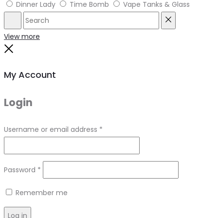
Dinner Lady
Time Bomb
Vape Tanks & Glass
Search
Reset
View more
Close
My Account
Login
Required
Username or email address
*
Required
Password
*
Remember me
Log in