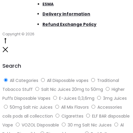
ESMA
Delivery Information
Refund Exchange Policy
Copyright © 2026
Go
to
Close
top
Search
All Categories
All Disposable vapes
Traditional
Tobacco Stuff
Salt Nic Juices 20mg to 50mg
Higher
Puffs Disposable Vapes
E-Juices 0,3,6mg
3mg Juices
50mg Salt nic Juices
All Mix Flavors
Accessories
coils pods all collecction
Cigarettes
ELF BAR disposable
Vape
VOZOL Disposable
30 mg Salt Nic Juices
Al