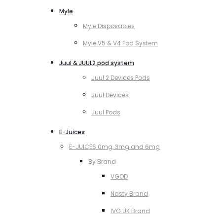
Myle
Myle Disposables
Myle V5 & V4 Pod System
Juul & JUUL2 pod system
Juul 2 Devices Pods
Juul Devices
Juul Pods
E-Juices
E-JUICES 0mg, 3mg and 6mg
By Brand
VGOD
Nasty Brand
IVG UK Brand