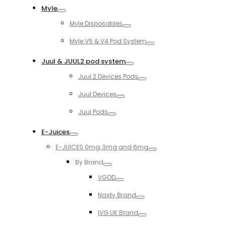
Myle
Toggle
Myle Disposables
Toggle
Myle V5 & V4 Pod System
Toggle
Juul & JUUL2 pod system
Toggle
Juul 2 Devices Pods
Toggle
Juul Devices
Toggle
Juul Pods
Toggle
E-Juices
Toggle
E-JUICES 0mg, 3mg and 6mg
Toggle
By Brand
Toggle
VGOD
Toggle
Nasty Brand
Toggle
IVG UK Brand
Toggle