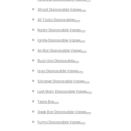
Toggle
Ghost Disposable Vapes
Toggle
All Touto Disposables
Toggle
Nasty Disposable Vapes
Toggle
Ignite Disposable Vapes
Toggle
Air Bar Disposable Vapes
Toggle
Buzz Usa Disposable
Toggle
Isgo Disposable Vapes
Toggle
Silvaper Disposable Vapes
Toggle
Lost Mary Disposable Vapes
Toggle
Tesla Bar
Toggle
Geek Bar Disposable Vapes
Toggle
Fumo Disposable Vapes
Toggle