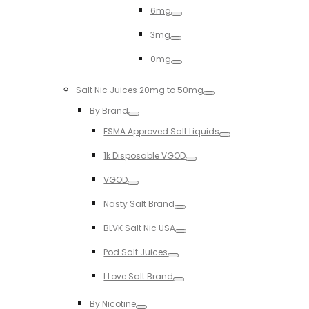
6mg
Toggle
3mg
Toggle
0mg
Toggle
Salt Nic Juices 20mg to 50mg
Toggle
By Brand
Toggle
ESMA Approved Salt Liquids
Toggle
1k Disposable VGOD
Toggle
VGOD
Toggle
Nasty Salt Brand
Toggle
BLVK Salt Nic USA
Toggle
Pod Salt Juices
Toggle
I Love Salt Brand
Toggle
By Nicotine