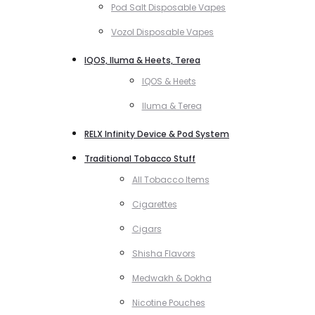
Pod Salt Disposable Vapes
Vozol Disposable Vapes
IQOS, Iluma & Heets, Terea
IQOS & Heets
Iluma & Terea
RELX Infinity Device & Pod System
Traditional Tobacco Stuff
All Tobacco Items
Cigarettes
Cigars
Shisha Flavors
Medwakh & Dokha
Nicotine Pouches