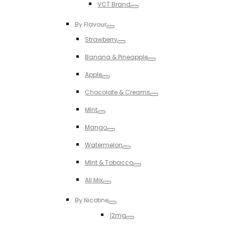
VCT Brand
Toggle
By Flavour
Toggle
Strawberry
Toggle
Banana & Pineapple
Toggle
Apple
Toggle
Chocolate & Creams
Toggle
MInt
Toggle
Mango
Toggle
Watermelon
Toggle
MInt & Tobacco
Toggle
All Mix
Toggle
By Nicotine
Toggle
12mg
Toggle