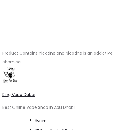
Product Contains nicotine and Nicotine is an addictive
chemical
King Vape Dubai
Best Online Vape Shop in Abu Dhabi
Home