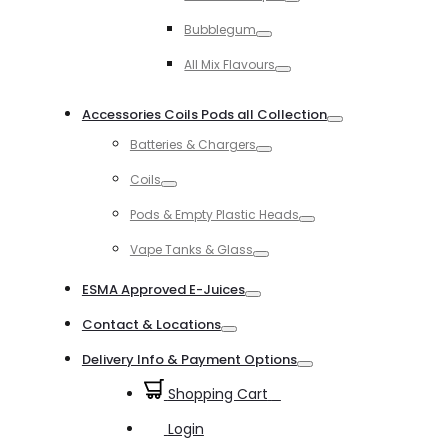
Toggle
Bubblegum
Toggle
All Mix Flavours
Toggle
Accessories Coils Pods all Collection
Toggle
Batteries & Chargers
Toggle
Coils
Toggle
Pods & Empty Plastic Heads
Toggle
Vape Tanks & Glass
Toggle
ESMA Approved E-Juices
Toggle
Contact & Locations
Toggle
Delivery Info & Payment Options
Toggle
Shopping Cart
0
Login