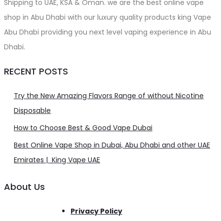
Shipping to UAE, KSA & Oman. we are the best online vape
shop in Abu Dhabi with our luxury quality products king Vape
Abu Dhabi providing you next level vaping experience in Abu
Dhabi.
RECENT POSTS
Try the New Amazing Flavors Range of without Nicotine
Disposable
How to Choose Best & Good Vape Dubai
Best Online Vape Shop in Dubai, Abu Dhabi and other UAE
Emirates | King Vape UAE
About Us
Privacy Policy