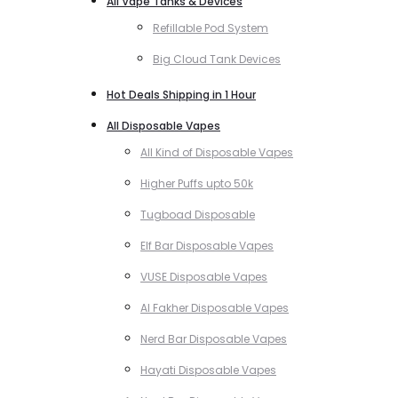
All Vape Tanks & Devices
Refillable Pod System
Big Cloud Tank Devices
Hot Deals Shipping in 1 Hour
All Disposable Vapes
All Kind of Disposable Vapes
Higher Puffs upto 50k
Tugboad Disposable
Elf Bar Disposable Vapes
VUSE Disposable Vapes
Al Fakher Disposable Vapes
Nerd Bar Disposable Vapes
Hayati Disposable Vapes