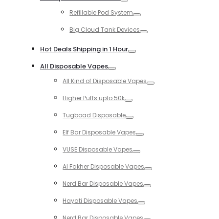
Toggle
Refillable Pod System
Toggle
Big Cloud Tank Devices
Toggle
Hot Deals Shipping in 1 Hour
Toggle
All Disposable Vapes
Toggle
All Kind of Disposable Vapes
Toggle
Higher Puffs upto 50k
Toggle
Tugboad Disposable
Toggle
Elf Bar Disposable Vapes
Toggle
VUSE Disposable Vapes
Toggle
Al Fakher Disposable Vapes
Toggle
Nerd Bar Disposable Vapes
Toggle
Hayati Disposable Vapes
Toggle
Nerd Bar Disposable Vapes