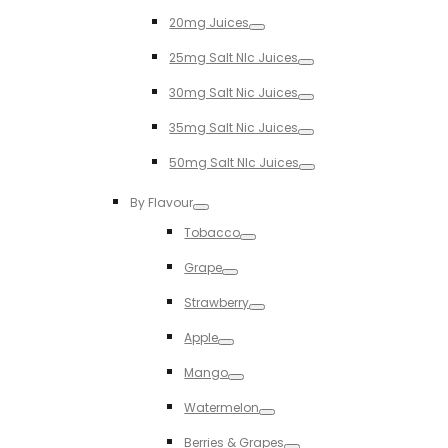
Toggle
20mg Juices
Toggle
25mg Salt NIc Juices
Toggle
30mg Salt Nic Juices
Toggle
35mg Salt Nic Juices
Toggle
50mg Salt NIc Juices
Toggle
By Flavour
Toggle
Tobacco
Toggle
Grape
Toggle
Strawberry
Toggle
Apple
Toggle
Mango
Toggle
Watermelon
Toggle
Berries & Grapes