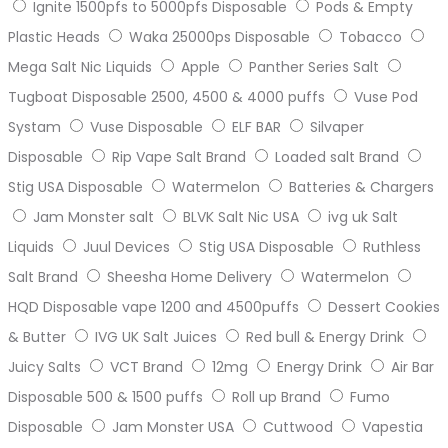
Ignite 1500pfs to 5000pfs Disposable
Pods & Empty
Plastic Heads
Waka 25000ps Disposable
Tobacco
Mega Salt Nic Liquids
Apple
Panther Series Salt
Tugboat Disposable 2500, 4500 & 4000 puffs
Vuse Pod
Systam
Vuse Disposable
ELF BAR
Silvaper
Disposable
Rip Vape Salt Brand
Loaded salt Brand
Stig USA Disposable
Watermelon
Batteries & Chargers
Jam Monster salt
BLVK Salt Nic USA
ivg uk Salt
Liquids
Juul Devices
Stig USA Disposable
Ruthless
Salt Brand
Sheesha Home Delivery
Watermelon
HQD Disposable vape 1200 and 4500puffs
Dessert Cookies
& Butter
IVG UK Salt Juices
Red bull & Energy Drink
Juicy Salts
VCT Brand
12mg
Energy Drink
Air Bar
Disposable 500 & 1500 puffs
Roll up Brand
Fumo
Disposable
Jam Monster USA
Cuttwood
Vapestia