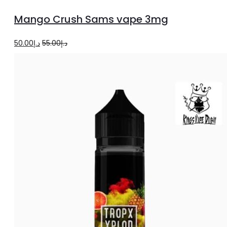
to
Mango Crush Sams vape 3mg
cart
Original
Current
50.00
د.إ
55.00
د.إ
price
price
was:
is:
د.إ55.00.
د.إ50.00.