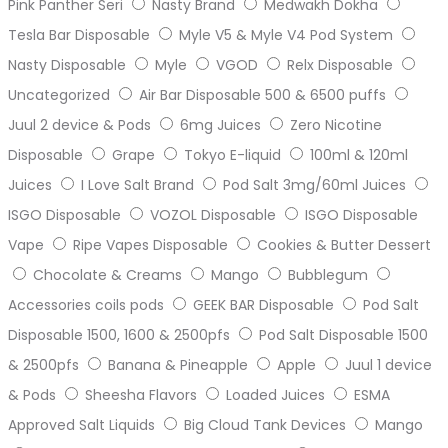
Pink Panther Seri
Nasty Brand
Medwakh Dokha
Tesla Bar Disposable
Myle V5 & Myle V4 Pod System
Nasty Disposable
Myle
VGOD
Relx Disposable
Uncategorized
Air Bar Disposable 500 & 6500 puffs
Juul 2 device & Pods
6mg Juices
Zero Nicotine
Disposable
Grape
Tokyo E-liquid
100ml & 120ml
Juices
I Love Salt Brand
Pod Salt 3mg/60ml Juices
ISGO Disposable
VOZOL Disposable
ISGO Disposable
Vape
Ripe Vapes Disposable
Cookies & Butter Dessert
Chocolate & Creams
Mango
Bubblegum
Accessories coils pods
GEEK BAR Disposable
Pod Salt
Disposable 1500, 1600 & 2500pfs
Pod Salt Disposable 1500
& 2500pfs
Banana & Pineapple
Apple
Juul 1 device
& Pods
Sheesha Flavors
Loaded Juices
ESMA
Approved Salt Liquids
Big Cloud Tank Devices
Mango