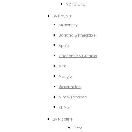
VCT Brand
By Flavour
Strawberry
Banana & Pineapple
Apple
Chocolate & Creams
MInt
Mango
Watermelon
MInt & Tobacco
All Mix
By Nicotine
12mg