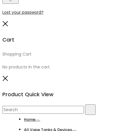
Lost your password?
Close
Cart
Shopping Cart
0
No products in the cart.
Close
Product Quick View
Search
Search
for:
Home
Toggle
All Vape Tanks & Devices