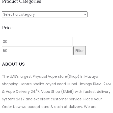
Product Categories
Price
Min
Max
price
price
Filter
ABOUT US
The UAE’s largest Physical Vape store(Shop) In Mazaya
Shopping Centre Sheikh Zayed Road Dubai Timings 10AM-2AM
& Vape Delivery 24/7. Vape Shop (SM58) with fastest delivery
system 24/7 and excellent customer service. Place your
Order Now we accept card & cash at delivery. We are