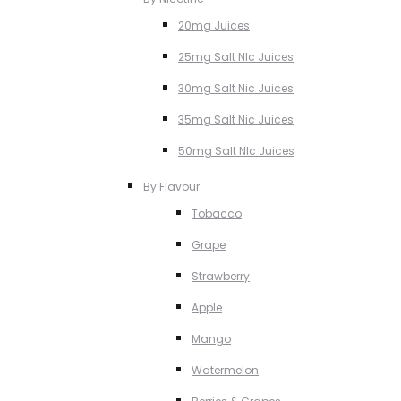
20mg Juices
25mg Salt NIc Juices
30mg Salt Nic Juices
35mg Salt Nic Juices
50mg Salt NIc Juices
By Flavour
Tobacco
Grape
Strawberry
Apple
Mango
Watermelon