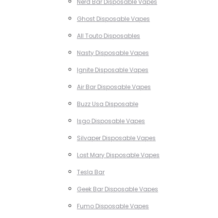
Nerd Bar Disposable Vapes
Ghost Disposable Vapes
All Touto Disposables
Nasty Disposable Vapes
Ignite Disposable Vapes
Air Bar Disposable Vapes
Buzz Usa Disposable
Isgo Disposable Vapes
Silvaper Disposable Vapes
Lost Mary Disposable Vapes
Tesla Bar
Geek Bar Disposable Vapes
Fumo Disposable Vapes