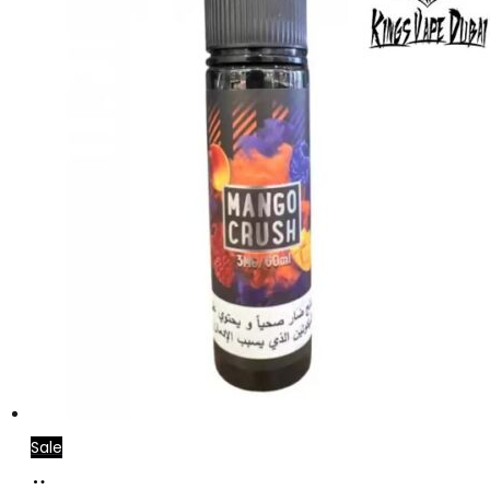
Sale
Add