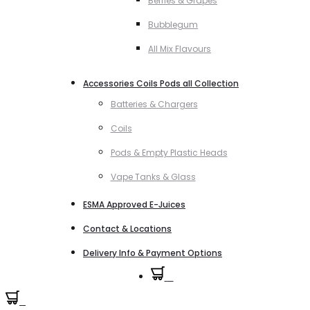
Berries & Grapes
Bubblegum
All Mix Flavours
Accessories Coils Pods all Collection
Batteries & Chargers
Coils
Pods & Empty Plastic Heads
Vape Tanks & Glass
ESMA Approved E-Juices
Contact & Locations
Delivery Info & Payment Options
0
0