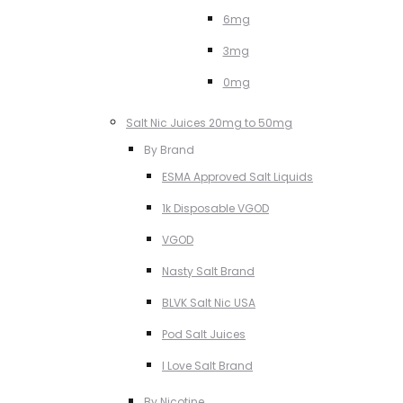
6mg
3mg
0mg
Salt Nic Juices 20mg to 50mg
By Brand
ESMA Approved Salt Liquids
1k Disposable VGOD
VGOD
Nasty Salt Brand
BLVK Salt Nic USA
Pod Salt Juices
I Love Salt Brand
By Nicotine