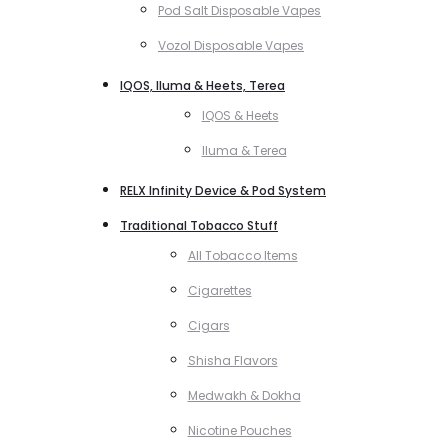
Pod Salt Disposable Vapes
Vozol Disposable Vapes
IQOS, Iluma & Heets, Terea
IQOS & Heets
Iluma & Terea
RELX Infinity Device & Pod System
Traditional Tobacco Stuff
All Tobacco Items
Cigarettes
Cigars
Shisha Flavors
Medwakh & Dokha
Nicotine Pouches