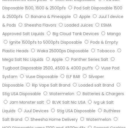
Disposable 1500, 1600 & 2500pfs
Pod Salt Disposable 1500
& 2500pfs
Banana & Pineapple
Apple
Juul 1 device
& Pods
Sheesha Flavors
Loaded Juices
ESMA
Approved Salt Liquids
Big Cloud Tank Devices
Mango
Ignite 1500pfs to 5000pfs Disposable
Pods & Empty
Plastic Heads
Waka 25000ps Disposable
Tobacco
Mega Salt Nic Liquids
Apple
Panther Series Salt
Tugboat Disposable 2500, 4500 & 4000 puffs
Vuse Pod
Systam
Vuse Disposable
ELF BAR
Silvaper
Disposable
Rip Vape Salt Brand
Loaded salt Brand
Stig USA Disposable
Watermelon
Batteries & Chargers
Jam Monster salt
BLVK Salt Nic USA
ivg uk Salt
Liquids
Juul Devices
Stig USA Disposable
Ruthless
Salt Brand
Sheesha Home Delivery
Watermelon