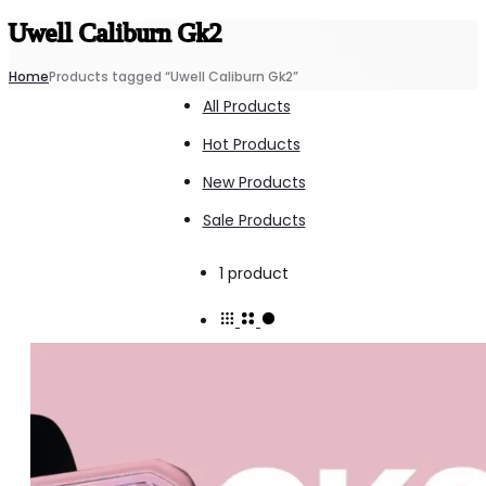
Uwell Caliburn Gk2
Home
Products tagged “Uwell Caliburn Gk2”
All Products
Hot Products
New Products
Sale Products
Showing
1 product
the
single
result