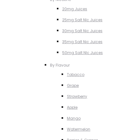
20mg Juices
25mg Salt NIc Juices
30mg Salt Nic Juices
35mg Salt Nic Juices
50mg Salt NIc Juices
By Flavour
Tobacco
Grape
Strawberry
Apple
Mango
Watermelon