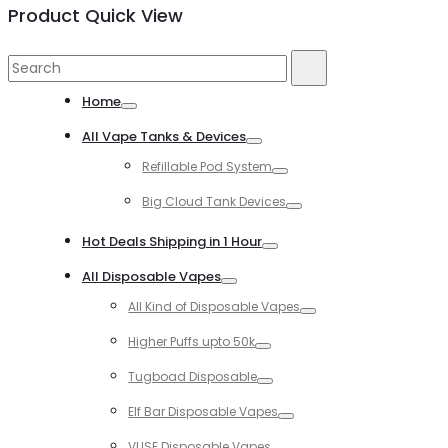
Product Quick View
Search
Search
for:
Home
Toggle
All Vape Tanks & Devices
Toggle
Refillable Pod System
Toggle
Big Cloud Tank Devices
Toggle
Hot Deals Shipping in 1 Hour
Toggle
All Disposable Vapes
Toggle
All Kind of Disposable Vapes
Toggle
Higher Puffs upto 50k
Toggle
Tugboad Disposable
Toggle
Elf Bar Disposable Vapes
Toggle
VUSE Disposable Vapes