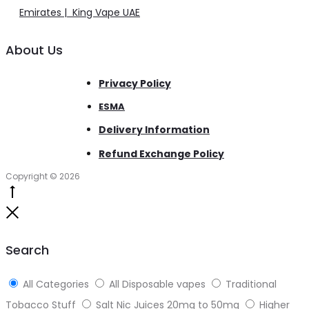
Emirates | King Vape UAE
About Us
Privacy Policy
ESMA
Delivery Information
Refund Exchange Policy
Copyright © 2026
Go
to
Close
top
Search
All Categories
All Disposable vapes
Traditional
Tobacco Stuff
Salt Nic Juices 20mg to 50mg
Higher