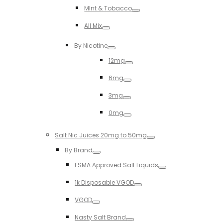
Toggle
MInt & Tobacco
Toggle
All Mix
Toggle
By Nicotine
Toggle
12mg
Toggle
6mg
Toggle
3mg
Toggle
0mg
Toggle
Salt Nic Juices 20mg to 50mg
Toggle
By Brand
Toggle
ESMA Approved Salt Liquids
Toggle
1k Disposable VGOD
Toggle
VGOD
Toggle
Nasty Salt Brand