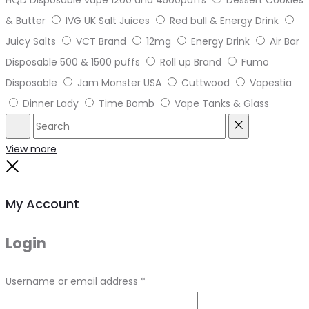
HQD Disposable vape 1200 and 4500puffs
Dessert Cookies
& Butter
IVG UK Salt Juices
Red bull & Energy Drink
Juicy Salts
VCT Brand
12mg
Energy Drink
Air Bar
Disposable 500 & 1500 puffs
Roll up Brand
Fumo
Disposable
Jam Monster USA
Cuttwood
Vapestia
Dinner Lady
Time Bomb
Vape Tanks & Glass
Search
Reset
View more
Close
My Account
Login
Required
Username or email address
*