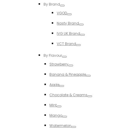
Toggle
By Brand
Toggle
VGOD
Toggle
Nasty Brand
Toggle
IVG UK Brand
Toggle
VCT Brand
Toggle
By Flavour
Toggle
Strawberry
Toggle
Banana & Pineapple
Toggle
Apple
Toggle
Chocolate & Creams
Toggle
MInt
Toggle
Mango
Toggle
Watermelon