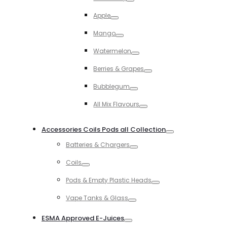
Toggle
Apple
Toggle
Mango
Toggle
Watermelon
Toggle
Berries & Grapes
Toggle
Bubblegum
Toggle
All Mix Flavours
Toggle
Accessories Coils Pods all Collection
Toggle
Batteries & Chargers
Toggle
Coils
Toggle
Pods & Empty Plastic Heads
Toggle
Vape Tanks & Glass
Toggle
ESMA Approved E-Juices