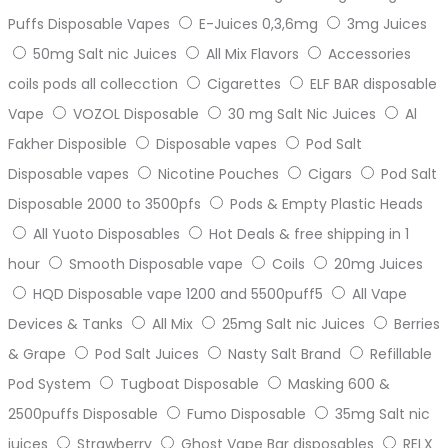
Puffs Disposable Vapes
E-Juices 0,3,6mg
3mg Juices
50mg Salt nic Juices
All Mix Flavors
Accessories
coils pods all collecction
Cigarettes
ELF BAR disposable
Vape
VOZOL Disposable
30 mg Salt Nic Juices
Al
Fakher Disposible
Disposable vapes
Pod Salt
Disposable vapes
Nicotine Pouches
Cigars
Pod Salt
Disposable 2000 to 3500pfs
Pods & Empty Plastic Heads
All Yuoto Disposables
Hot Deals & free shipping in 1
hour
Smooth Disposable vape
Coils
20mg Juices
HQD Disposable vape 1200 and 5500puff5
All Vape
Devices & Tanks
All Mix
25mg Salt nic Juices
Berries
& Grape
Pod Salt Juices
Nasty Salt Brand
Refillable
Pod System
Tugboat Disposable
Masking 600 &
2500puffs Disposable
Fumo Disposable
35mg Salt nic
juices
Strawberry
Ghost Vape Bar disposables
RELX