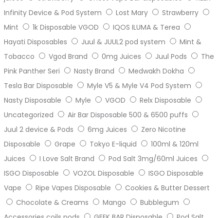
Infinity Device & Pod System
Lost Mary
Strawberry
Mint
1k Disposable VGOD
IQOS ILUMA & Terea
Hayati Disposables
Juul & JUUL2 pod system
Mint &
Tobacco
Vgod Brand
0mg Juices
Juul Pods
The
Pink Panther Seri
Nasty Brand
Medwakh Dokha
Tesla Bar Disposable
Myle V5 & Myle V4 Pod System
Nasty Disposable
Myle
VGOD
Relx Disposable
Uncategorized
Air Bar Disposable 500 & 6500 puffs
Juul 2 device & Pods
6mg Juices
Zero Nicotine
Disposable
Grape
Tokyo E-liquid
100ml & 120ml
Juices
I Love Salt Brand
Pod Salt 3mg/60ml Juices
ISGO Disposable
VOZOL Disposable
ISGO Disposable
Vape
Ripe Vapes Disposable
Cookies & Butter Dessert
Chocolate & Creams
Mango
Bubblegum
Accessories coils pods
GEEK BAR Disposable
Pod Salt