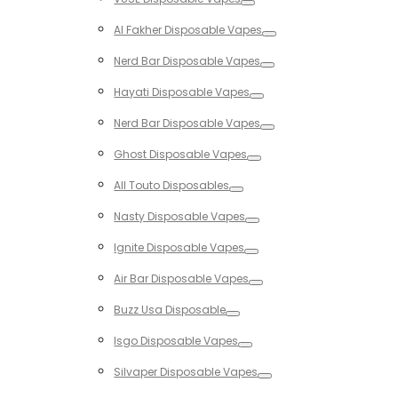
Toggle
Al Fakher Disposable Vapes
Toggle
Nerd Bar Disposable Vapes
Toggle
Hayati Disposable Vapes
Toggle
Nerd Bar Disposable Vapes
Toggle
Ghost Disposable Vapes
Toggle
All Touto Disposables
Toggle
Nasty Disposable Vapes
Toggle
Ignite Disposable Vapes
Toggle
Air Bar Disposable Vapes
Toggle
Buzz Usa Disposable
Toggle
Isgo Disposable Vapes
Toggle
Silvaper Disposable Vapes
Toggle