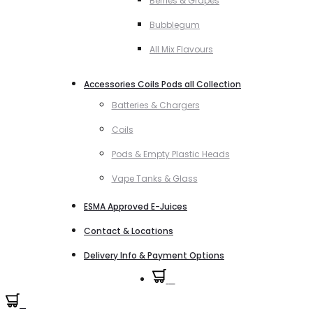
Berries & Grapes
Bubblegum
All Mix Flavours
Accessories Coils Pods all Collection
Batteries & Chargers
Coils
Pods & Empty Plastic Heads
Vape Tanks & Glass
ESMA Approved E-Juices
Contact & Locations
Delivery Info & Payment Options
0
0