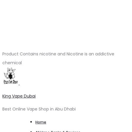
Product Contains nicotine and Nicotine is an addictive
chemical
King Vape Dubai
Best Online Vape Shop in Abu Dhabi
Home