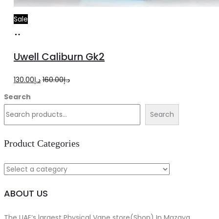
Sale
Select
This
options
product
Uwell Caliburn Gk2
has
multiple
Original
Current
130.00
د.إ
160.00
د.إ
variants.
price
price
Search
The
was:
is:
Search
options
د.إ160.00.
د.إ130.00.
may
Product Categories
be
chosen
on
ABOUT US
the
product
The UAE’s largest Physical Vape store(Shop) In Mazaya