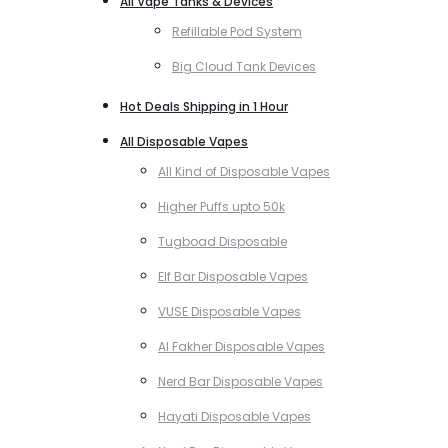
All Vape Tanks & Devices
Refillable Pod System
Big Cloud Tank Devices
Hot Deals Shipping in 1 Hour
All Disposable Vapes
All Kind of Disposable Vapes
Higher Puffs upto 50k
Tugboad Disposable
Elf Bar Disposable Vapes
VUSE Disposable Vapes
Al Fakher Disposable Vapes
Nerd Bar Disposable Vapes
Hayati Disposable Vapes