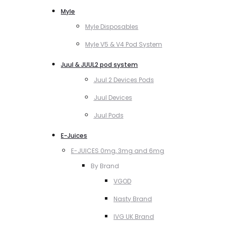
Myle
Myle Disposables
Myle V5 & V4 Pod System
Juul & JUUL2 pod system
Juul 2 Devices Pods
Juul Devices
Juul Pods
E-Juices
E-JUICES 0mg, 3mg and 6mg
By Brand
VGOD
Nasty Brand
IVG UK Brand