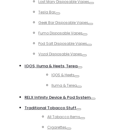
Lost Mary Disposable Vapes
Toggle
Tesla Bar
Toggle
Geek Bar Disposable Vapes
Toggle
Fumo Disposable Vapes
Toggle
Pod Salt Disposable Vapes
Toggle
Vozol Disposable Vapes
Toggle
IQOS, Iluma & Heets, Terea
Toggle
IQOS & Heets
Toggle
Iluma & Terea
Toggle
RELX Infinity Device & Pod System
Toggle
Traditional Tobacco Stuff
Toggle
All Tobacco Items
Toggle
Cigarettes
Toggle