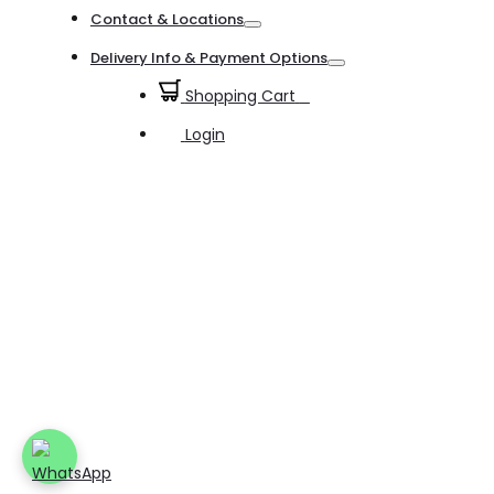
Toggle
Contact & Locations
Toggle
Delivery Info & Payment Options
Toggle
Shopping Cart
0
Login