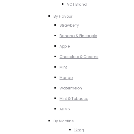
VCT Brand
By Flavour
Strawberry
Banana & Pineapple
Apple
Chocolate & Creams
MInt
Mango
Watermelon
MInt & Tobacco
All Mix
By Nicotine
12mg