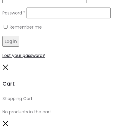
Required
Password
*
Remember me
Log in
Lost your password?
Close
Cart
Shopping Cart
0
No products in the cart.
Close