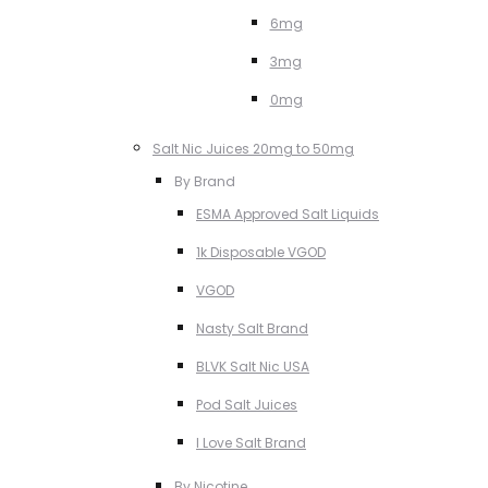
6mg
3mg
0mg
Salt Nic Juices 20mg to 50mg
By Brand
ESMA Approved Salt Liquids
1k Disposable VGOD
VGOD
Nasty Salt Brand
BLVK Salt Nic USA
Pod Salt Juices
I Love Salt Brand
By Nicotine