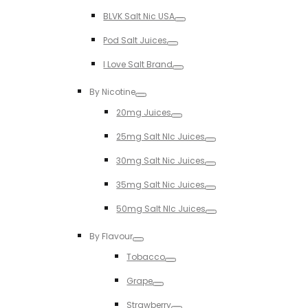
Toggle
BLVK Salt Nic USA
Toggle
Pod Salt Juices
Toggle
I Love Salt Brand
Toggle
By Nicotine
Toggle
20mg Juices
Toggle
25mg Salt NIc Juices
Toggle
30mg Salt Nic Juices
Toggle
35mg Salt Nic Juices
Toggle
50mg Salt NIc Juices
Toggle
By Flavour
Toggle
Tobacco
Toggle
Grape
Toggle
Strawberry