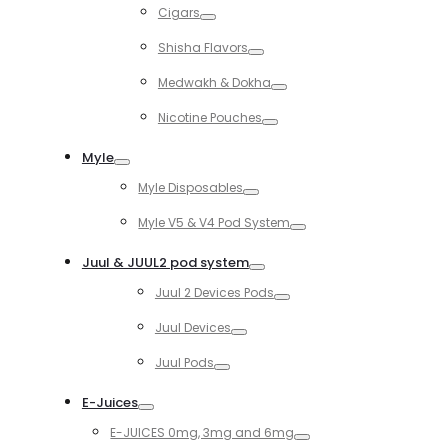
Cigars
Toggle
Shisha Flavors
Toggle
Medwakh & Dokha
Toggle
Nicotine Pouches
Toggle
Myle
Toggle
Myle Disposables
Toggle
Myle V5 & V4 Pod System
Toggle
Juul & JUUL2 pod system
Toggle
Juul 2 Devices Pods
Toggle
Juul Devices
Toggle
Juul Pods
Toggle
E-Juices
Toggle
E-JUICES 0mg, 3mg and 6mg