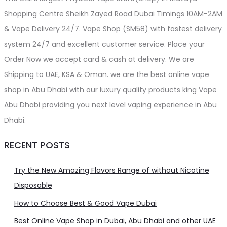
page
Shopping Centre Sheikh Zayed Road Dubai Timings 10AM-2AM
& Vape Delivery 24/7. Vape Shop (SM58) with fastest delivery
system 24/7 and excellent customer service. Place your
Order Now we accept card & cash at delivery. We are
Shipping to UAE, KSA & Oman. we are the best online vape
shop in Abu Dhabi with our luxury quality products king Vape
Abu Dhabi providing you next level vaping experience in Abu
Dhabi.
RECENT POSTS
Try the New Amazing Flavors Range of without Nicotine
Disposable
How to Choose Best & Good Vape Dubai
Best Online Vape Shop in Dubai, Abu Dhabi and other UAE