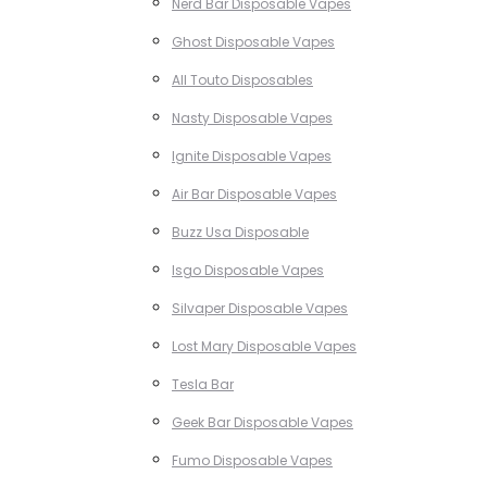
Nerd Bar Disposable Vapes
Ghost Disposable Vapes
All Touto Disposables
Nasty Disposable Vapes
Ignite Disposable Vapes
Air Bar Disposable Vapes
Buzz Usa Disposable
Isgo Disposable Vapes
Silvaper Disposable Vapes
Lost Mary Disposable Vapes
Tesla Bar
Geek Bar Disposable Vapes
Fumo Disposable Vapes