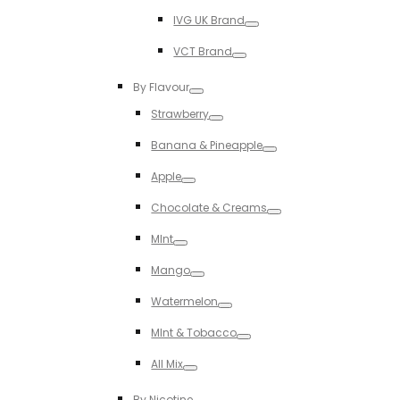
Toggle
IVG UK Brand
Toggle
VCT Brand
Toggle
By Flavour
Toggle
Strawberry
Toggle
Banana & Pineapple
Toggle
Apple
Toggle
Chocolate & Creams
Toggle
MInt
Toggle
Mango
Toggle
Watermelon
Toggle
MInt & Tobacco
Toggle
All Mix
Toggle
By Nicotine