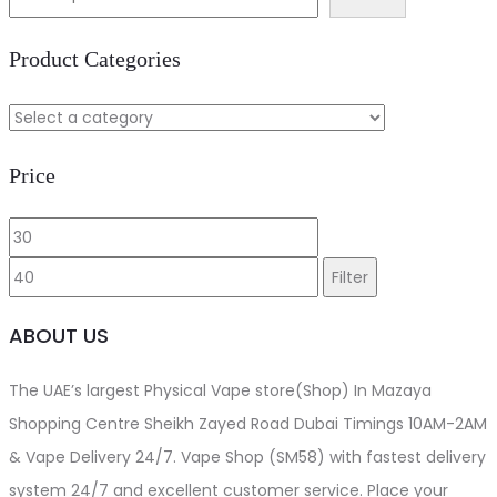
د.إ40.00.
د.إ35.00.
Product Categories
Price
Min
Max
price
price
Filter
ABOUT US
The UAE’s largest Physical Vape store(Shop) In Mazaya
Shopping Centre Sheikh Zayed Road Dubai Timings 10AM-2AM
& Vape Delivery 24/7. Vape Shop (SM58) with fastest delivery
system 24/7 and excellent customer service. Place your