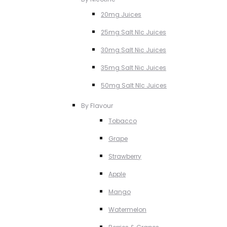
20mg Juices
25mg Salt NIc Juices
30mg Salt Nic Juices
35mg Salt Nic Juices
50mg Salt NIc Juices
By Flavour
Tobacco
Grape
Strawberry
Apple
Mango
Watermelon