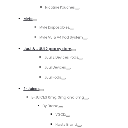
Toggle
Nicotine Pouches
Toggle
Myle
Toggle
Myle Disposables
Toggle
Myle V5 & V4 Pod System
Toggle
Juul & JUUL2 pod system
Toggle
Juul 2 Devices Pods
Toggle
Juul Devices
Toggle
Juul Pods
Toggle
E-Juices
Toggle
E-JUICES 0mg, 3mg and 6mg
Toggle
By Brand
Toggle
VGOD
Toggle
Nasty Brand