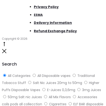
Privacy Policy
ESMA
Delivery Information
Refund Exchange Policy
Copyright © 2026
Go
to
Close
top
Search
All Categories
All Disposable vapes
Traditional
Tobacco Stuff
Salt Nic Juices 20mg to 50mg
Higher
Puffs Disposable Vapes
E-Juices 0,3,6mg
3mg Juices
50mg Salt nic Juices
All Mix Flavors
Accessories
coils pods all collecction
Cigarettes
ELF BAR disposable