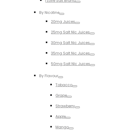
I Love Salt Brand
Toggle
By Nicotine
Toggle
20mg Juices
Toggle
25mg Salt NIc Juices
Toggle
30mg Salt Nic Juices
Toggle
35mg Salt Nic Juices
Toggle
50mg Salt NIc Juices
Toggle
By Flavour
Toggle
Tobacco
Toggle
Grape
Toggle
Strawberry
Toggle
Apple
Toggle
Mango
Toggle