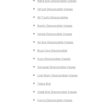
Nerd Bar Disposable Vapes
Ghost Disposable Vapes
All Touto Disposables
Nasty Disposable Vapes
Ignite Disposable Vapes
Air Bar Disposable Vapes
Buzz Usa Disposable
Isgo Disposable Vapes
Silvaper Disposable Vapes
Lost Mary Disposable Vapes
Tesla Bar
Geek Bar Disposable Vapes
Fumo Disposable Vapes