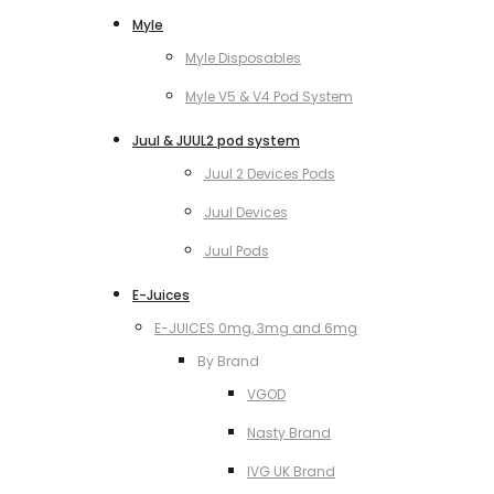
Myle
Myle Disposables
Myle V5 & V4 Pod System
Juul & JUUL2 pod system
Juul 2 Devices Pods
Juul Devices
Juul Pods
E-Juices
E-JUICES 0mg, 3mg and 6mg
By Brand
VGOD
Nasty Brand
IVG UK Brand