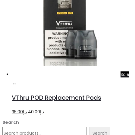
Sale
Add
to
VThru POD Replacement Pods
cart
Original
Current
35.00
د.إ
40.00
د.إ
price
price
Search
was:
is:
Search