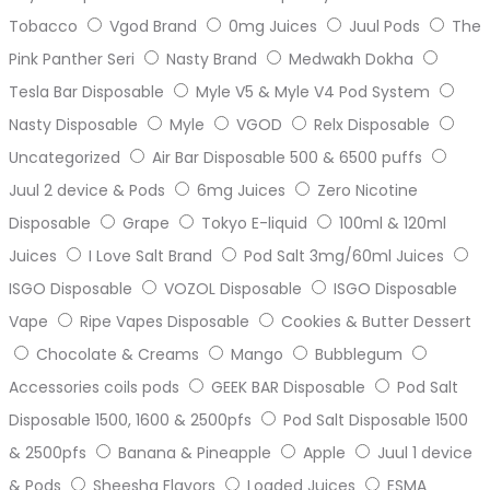
Tobacco
Vgod Brand
0mg Juices
Juul Pods
The
Pink Panther Seri
Nasty Brand
Medwakh Dokha
Tesla Bar Disposable
Myle V5 & Myle V4 Pod System
Nasty Disposable
Myle
VGOD
Relx Disposable
Uncategorized
Air Bar Disposable 500 & 6500 puffs
Juul 2 device & Pods
6mg Juices
Zero Nicotine
Disposable
Grape
Tokyo E-liquid
100ml & 120ml
Juices
I Love Salt Brand
Pod Salt 3mg/60ml Juices
ISGO Disposable
VOZOL Disposable
ISGO Disposable
Vape
Ripe Vapes Disposable
Cookies & Butter Dessert
Chocolate & Creams
Mango
Bubblegum
Accessories coils pods
GEEK BAR Disposable
Pod Salt
Disposable 1500, 1600 & 2500pfs
Pod Salt Disposable 1500
& 2500pfs
Banana & Pineapple
Apple
Juul 1 device
& Pods
Sheesha Flavors
Loaded Juices
ESMA