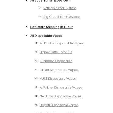
All Vape Tanks & Devices
Refillable Pod System
Big Cloud Tank Devices
Hot Deals Shipping in 1 Hour
All Disposable Vapes
All Kind of Disposable Vapes
Higher Puffs upto 50k
Tugboad Disposable
Elf Bar Disposable Vapes
VUSE Disposable Vapes
Al Fakher Disposable Vapes
Nerd Bar Disposable Vapes
Hayati Disposable Vapes