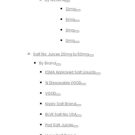
Toggle
12mg
Toggle
6mg
Toggle
3mg
Toggle
0mg
Toggle
Salt Nic Juices 20mg to 50mg
Toggle
By Brand
Toggle
ESMA Approved Salt Liquids
Toggle
1k Disposable VGOD
Toggle
VGOD
Toggle
Nasty Salt Brand
Toggle
BLVK Salt Nic USA
Toggle
Pod Salt Juices
Toggle