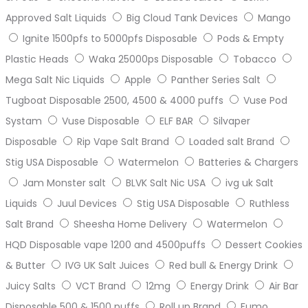
Approved Salt Liquids
Big Cloud Tank Devices
Mango
Ignite 1500pfs to 5000pfs Disposable
Pods & Empty
Plastic Heads
Waka 25000ps Disposable
Tobacco
Mega Salt Nic Liquids
Apple
Panther Series Salt
Tugboat Disposable 2500, 4500 & 4000 puffs
Vuse Pod
Systam
Vuse Disposable
ELF BAR
Silvaper
Disposable
Rip Vape Salt Brand
Loaded salt Brand
Stig USA Disposable
Watermelon
Batteries & Chargers
Jam Monster salt
BLVK Salt Nic USA
ivg uk Salt
Liquids
Juul Devices
Stig USA Disposable
Ruthless
Salt Brand
Sheesha Home Delivery
Watermelon
HQD Disposable vape 1200 and 4500puffs
Dessert Cookies
& Butter
IVG UK Salt Juices
Red bull & Energy Drink
Juicy Salts
VCT Brand
12mg
Energy Drink
Air Bar
Disposable 500 & 1500 puffs
Roll up Brand
Fumo