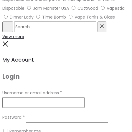
Disposable
Jam Monster USA
Cuttwood
Vapestia
Dinner Lady
Time Bomb
Vape Tanks & Glass
Search
Reset
View more
Close
My Account
Login
Required
Username or email address
*
Required
Password
*
Remember me