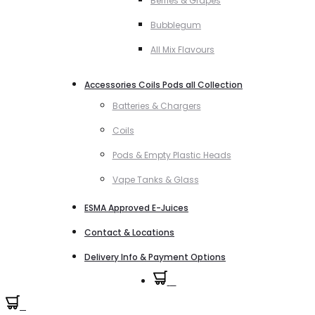
Berries & Grapes
Bubblegum
All Mix Flavours
Accessories Coils Pods all Collection
Batteries & Chargers
Coils
Pods & Empty Plastic Heads
Vape Tanks & Glass
ESMA Approved E-Juices
Contact & Locations
Delivery Info & Payment Options
0
0