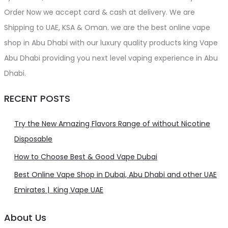
Order Now we accept card & cash at delivery. We are
Shipping to UAE, KSA & Oman. we are the best online vape
shop in Abu Dhabi with our luxury quality products king Vape
Abu Dhabi providing you next level vaping experience in Abu
Dhabi.
RECENT POSTS
Try the New Amazing Flavors Range of without Nicotine
Disposable
How to Choose Best & Good Vape Dubai
Best Online Vape Shop in Dubai, Abu Dhabi and other UAE
Emirates | King Vape UAE
About Us