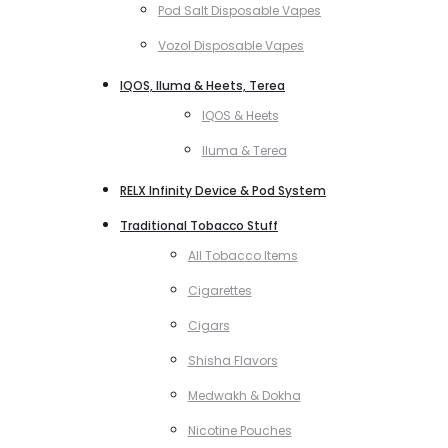
Pod Salt Disposable Vapes
Vozol Disposable Vapes
IQOS, Iluma & Heets, Terea
IQOS & Heets
Iluma & Terea
RELX Infinity Device & Pod System
Traditional Tobacco Stuff
All Tobacco Items
Cigarettes
Cigars
Shisha Flavors
Medwakh & Dokha
Nicotine Pouches