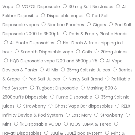
Vape
VOZOL Disposable
30 mg Salt Nic Juices
Al
Fakher Disposible
Disposable vapes
Pod Salt
Disposable vapes
Nicotine Pouches
Cigars
Pod Salt
Disposable 2000 to 3500pfs
Pods & Empty Plastic Heads
All Yuoto Disposables
Hot Deals & free shipping in 1
hour
Smooth Disposable vape
Coils
20mg Juices
HQD Disposable vape 1200 and 5500puff5
All Vape
Devices & Tanks
All Mix
25mg Salt nic Juices
Berries
& Grape
Pod Salt Juices
Nasty Salt Brand
Refillable
Pod System
Tugboat Disposable
Masking 600 &
2500puffs Disposable
Fumo Disposable
35mg Salt nic
juices
Strawberry
Ghost Vape Bar disposables
RELX
Infinity Device & Pod System
Lost Mary
Strawberry
Mint
1k Disposable VGOD
IQOS ILUMA & Terea
Hayati Disposables
Juul & JUUL2 pod system
Mint &