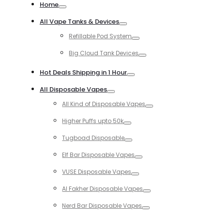
for:
Home
Toggle
All Vape Tanks & Devices
Toggle
Refillable Pod System
Toggle
Big Cloud Tank Devices
Toggle
Hot Deals Shipping in 1 Hour
Toggle
All Disposable Vapes
Toggle
All Kind of Disposable Vapes
Toggle
Higher Puffs upto 50k
Toggle
Tugboad Disposable
Toggle
Elf Bar Disposable Vapes
Toggle
VUSE Disposable Vapes
Toggle
Al Fakher Disposable Vapes
Toggle
Nerd Bar Disposable Vapes
Toggle