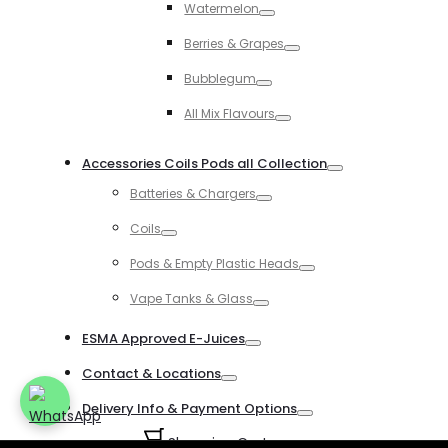
Watermelon
Toggle
Berries & Grapes
Toggle
Bubblegum
Toggle
All Mix Flavours
Toggle
Accessories Coils Pods all Collection
Toggle
Batteries & Chargers
Toggle
Coils
Toggle
Pods & Empty Plastic Heads
Toggle
Vape Tanks & Glass
Toggle
ESMA Approved E-Juices
Toggle
Contact & Locations
Toggle
Delivery Info & Payment Options
Toggle
Shopping Cart
0