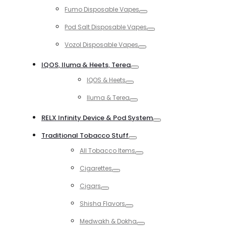
Toggle
Fumo Disposable Vapes
Toggle
Pod Salt Disposable Vapes
Toggle
Vozol Disposable Vapes
Toggle
IQOS, Iluma & Heets, Terea
Toggle
IQOS & Heets
Toggle
Iluma & Terea
Toggle
RELX Infinity Device & Pod System
Toggle
Traditional Tobacco Stuff
Toggle
All Tobacco Items
Toggle
Cigarettes
Toggle
Cigars
Toggle
Shisha Flavors
Toggle
Medwakh & Dokha