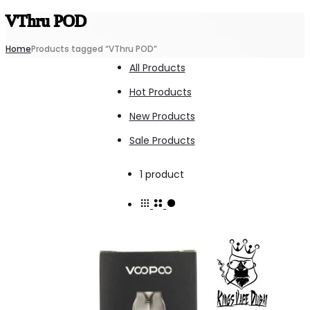
VThru POD
Home
Products tagged “VThru POD”
All Products
Hot Products
New Products
Sale Products
Showing
1 product
the
single
result