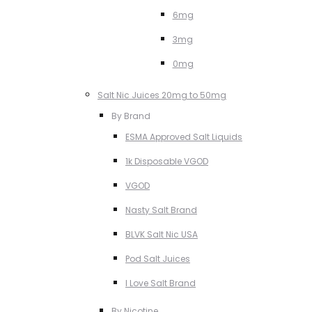
6mg
3mg
0mg
Salt Nic Juices 20mg to 50mg
By Brand
ESMA Approved Salt Liquids
1k Disposable VGOD
VGOD
Nasty Salt Brand
BLVK Salt Nic USA
Pod Salt Juices
I Love Salt Brand
By Nicotine