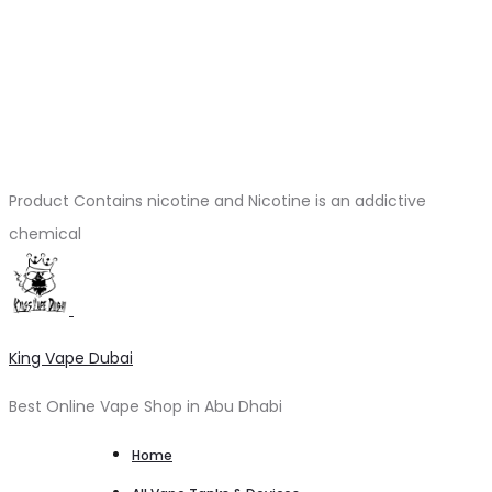
Product Contains nicotine and Nicotine is an addictive
chemical
King Vape Dubai
Best Online Vape Shop in Abu Dhabi
Home