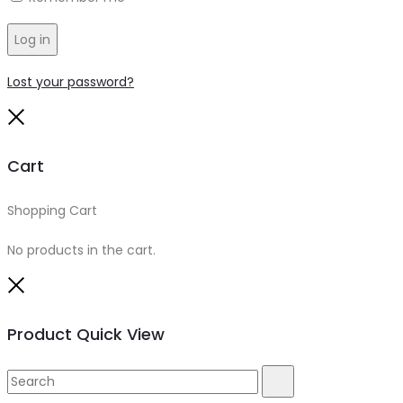
Log in
Lost your password?
Close
Cart
Shopping Cart
0
No products in the cart.
Close
Product Quick View
Search
Search