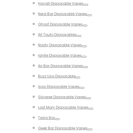
Hayati Disposable Vapes
Toggle
Nerd Bar Disposable Vapes
Toggle
Ghost Disposable Vapes
Toggle
All Touto Disposables
Toggle
Nasty Disposable Vapes
Toggle
Ignite Disposable Vapes
Toggle
Air Bar Disposable Vapes
Toggle
Buzz Usa Disposable
Toggle
Isgo Disposable Vapes
Toggle
Silvaper Disposable Vapes
Toggle
Lost Mary Disposable Vapes
Toggle
Tesla Bar
Toggle
Geek Bar Disposable Vapes