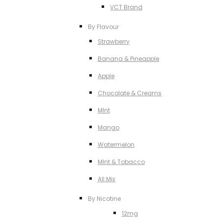
VCT Brand
By Flavour
Strawberry
Banana & Pineapple
Apple
Chocolate & Creams
MInt
Mango
Watermelon
MInt & Tobacco
All Mix
By Nicotine
12mg