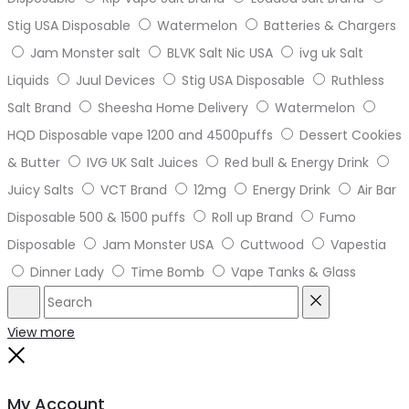
Stig USA Disposable
Watermelon
Batteries & Chargers
Jam Monster salt
BLVK Salt Nic USA
ivg uk Salt
Liquids
Juul Devices
Stig USA Disposable
Ruthless
Salt Brand
Sheesha Home Delivery
Watermelon
HQD Disposable vape 1200 and 4500puffs
Dessert Cookies
& Butter
IVG UK Salt Juices
Red bull & Energy Drink
Juicy Salts
VCT Brand
12mg
Energy Drink
Air Bar
Disposable 500 & 1500 puffs
Roll up Brand
Fumo
Disposable
Jam Monster USA
Cuttwood
Vapestia
Dinner Lady
Time Bomb
Vape Tanks & Glass
Search
Reset
View more
Close
My Account