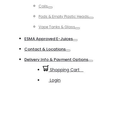
Toggle
Coils
Toggle
Pods & Empty Plastic Heads
Toggle
Vape Tanks & Glass
Toggle
ESMA Approved E-Juices
Toggle
Contact & Locations
Toggle
Delivery Info & Payment Options
Toggle
Shopping Cart
0
Login