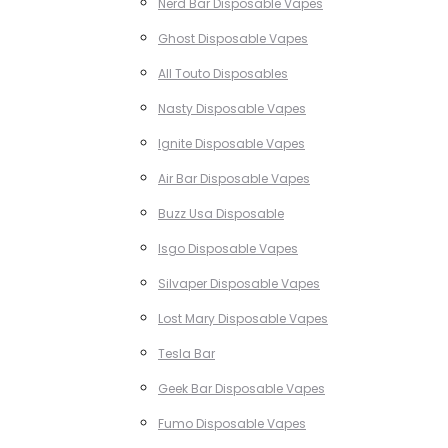
Nerd Bar Disposable Vapes
Ghost Disposable Vapes
All Touto Disposables
Nasty Disposable Vapes
Ignite Disposable Vapes
Air Bar Disposable Vapes
Buzz Usa Disposable
Isgo Disposable Vapes
Silvaper Disposable Vapes
Lost Mary Disposable Vapes
Tesla Bar
Geek Bar Disposable Vapes
Fumo Disposable Vapes