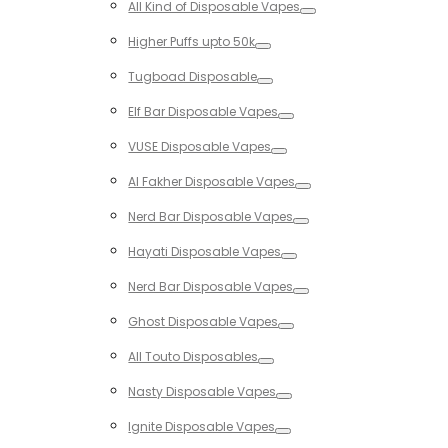
All Kind of Disposable Vapes
Toggle
Higher Puffs upto 50k
Toggle
Tugboad Disposable
Toggle
Elf Bar Disposable Vapes
Toggle
VUSE Disposable Vapes
Toggle
Al Fakher Disposable Vapes
Toggle
Nerd Bar Disposable Vapes
Toggle
Hayati Disposable Vapes
Toggle
Nerd Bar Disposable Vapes
Toggle
Ghost Disposable Vapes
Toggle
All Touto Disposables
Toggle
Nasty Disposable Vapes
Toggle
Ignite Disposable Vapes
Toggle