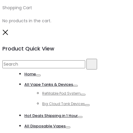
Shopping Cart
0
No products in the cart.
Close
Product Quick View
Search
Search
for:
Home
Toggle
All Vape Tanks & Devices
Toggle
Refillable Pod System
Toggle
Big Cloud Tank Devices
Toggle
Hot Deals Shipping in 1 Hour
Toggle
All Disposable Vapes
Toggle