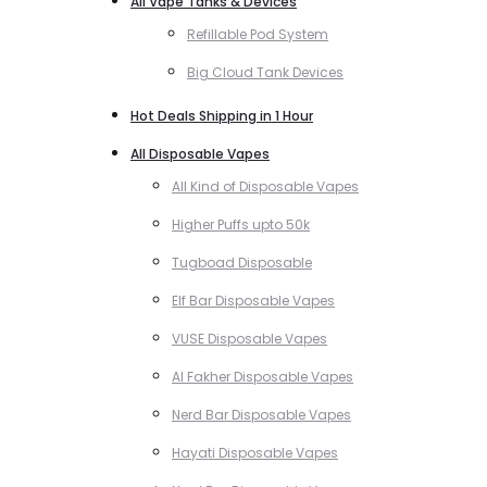
All Vape Tanks & Devices
Refillable Pod System
Big Cloud Tank Devices
Hot Deals Shipping in 1 Hour
All Disposable Vapes
All Kind of Disposable Vapes
Higher Puffs upto 50k
Tugboad Disposable
Elf Bar Disposable Vapes
VUSE Disposable Vapes
Al Fakher Disposable Vapes
Nerd Bar Disposable Vapes
Hayati Disposable Vapes