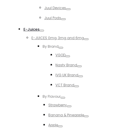
Toggle
Juul Devices
Toggle
Juul Pods
Toggle
E-Juices
Toggle
E-JUICES 0mg, 3mg and 6mg
Toggle
By Brand
Toggle
VGOD
Toggle
Nasty Brand
Toggle
IVG UK Brand
Toggle
VCT Brand
Toggle
By Flavour
Toggle
Strawberry
Toggle
Banana & Pineapple
Toggle
Apple