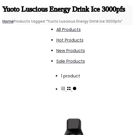
Yuoto Luscious Energy Drink Ice 3000pfs
Home
Products tagged “Yuoto Luscious Energy Drink Ice 3000pfs”
All Products
Hot Products
New Products
Sale Products
Showing
1 product
the
single
result