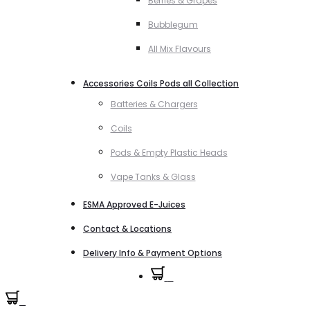
Berries & Grapes
Bubblegum
All Mix Flavours
Accessories Coils Pods all Collection
Batteries & Chargers
Coils
Pods & Empty Plastic Heads
Vape Tanks & Glass
ESMA Approved E-Juices
Contact & Locations
Delivery Info & Payment Options
0
0