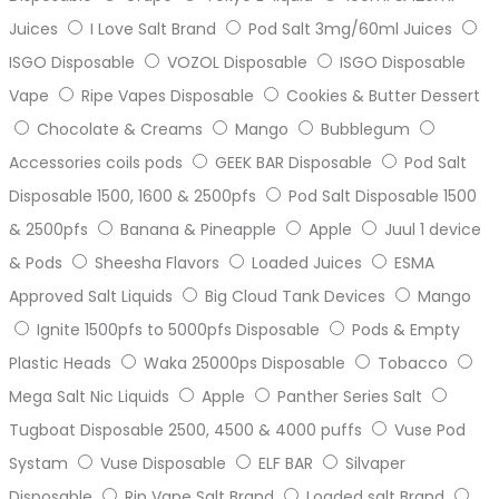
Juices
I Love Salt Brand
Pod Salt 3mg/60ml Juices
ISGO Disposable
VOZOL Disposable
ISGO Disposable
Vape
Ripe Vapes Disposable
Cookies & Butter Dessert
Chocolate & Creams
Mango
Bubblegum
Accessories coils pods
GEEK BAR Disposable
Pod Salt
Disposable 1500, 1600 & 2500pfs
Pod Salt Disposable 1500
& 2500pfs
Banana & Pineapple
Apple
Juul 1 device
& Pods
Sheesha Flavors
Loaded Juices
ESMA
Approved Salt Liquids
Big Cloud Tank Devices
Mango
Ignite 1500pfs to 5000pfs Disposable
Pods & Empty
Plastic Heads
Waka 25000ps Disposable
Tobacco
Mega Salt Nic Liquids
Apple
Panther Series Salt
Tugboat Disposable 2500, 4500 & 4000 puffs
Vuse Pod
Systam
Vuse Disposable
ELF BAR
Silvaper
Disposable
Rip Vape Salt Brand
Loaded salt Brand