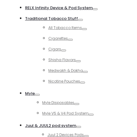
Toggle
RELX Infinity Device & Pod System
Toggle
Traditional Tobacco Stuff
Toggle
All Tobacco Items
Toggle
Cigarettes
Toggle
Cigars
Toggle
Shisha Flavors
Toggle
Medwakh & Dokha
Toggle
Nicotine Pouches
Toggle
Myle
Toggle
Myle Disposables
Toggle
Myle V5 & V4 Pod System
Toggle
Juul & JUUL2 pod system
Toggle
Juul 2 Devices Pods