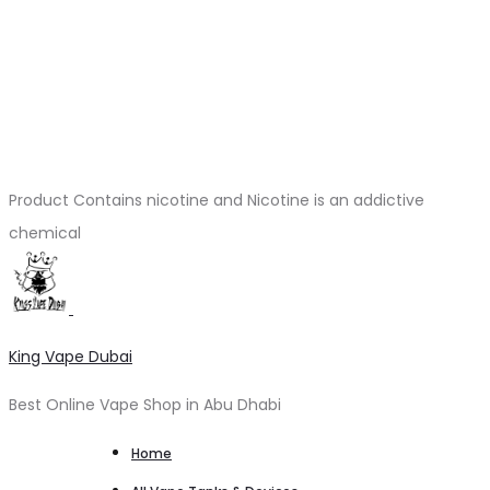
Product Contains nicotine and Nicotine is an addictive
chemical
King Vape Dubai
Best Online Vape Shop in Abu Dhabi
Home