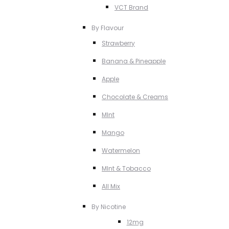
VCT Brand
By Flavour
Strawberry
Banana & Pineapple
Apple
Chocolate & Creams
MInt
Mango
Watermelon
MInt & Tobacco
All Mix
By Nicotine
12mg