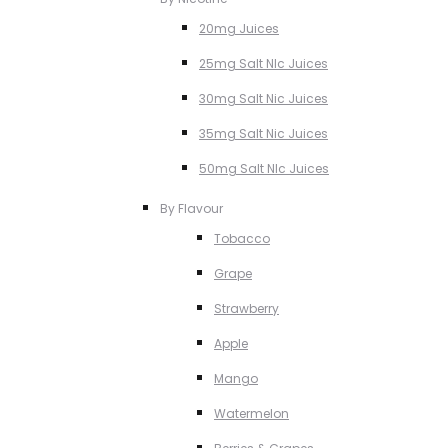
20mg Juices
25mg Salt NIc Juices
30mg Salt Nic Juices
35mg Salt Nic Juices
50mg Salt NIc Juices
By Flavour
Tobacco
Grape
Strawberry
Apple
Mango
Watermelon