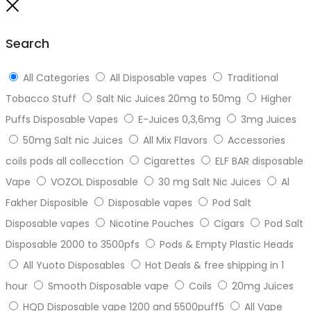
to
Close
top
Search
All Categories
All Disposable vapes
Traditional
Tobacco Stuff
Salt Nic Juices 20mg to 50mg
Higher
Puffs Disposable Vapes
E-Juices 0,3,6mg
3mg Juices
50mg Salt nic Juices
All Mix Flavors
Accessories
coils pods all collecction
Cigarettes
ELF BAR disposable
Vape
VOZOL Disposable
30 mg Salt Nic Juices
Al
Fakher Disposible
Disposable vapes
Pod Salt
Disposable vapes
Nicotine Pouches
Cigars
Pod Salt
Disposable 2000 to 3500pfs
Pods & Empty Plastic Heads
All Yuoto Disposables
Hot Deals & free shipping in 1
hour
Smooth Disposable vape
Coils
20mg Juices
HQD Disposable vape 1200 and 5500puff5
All Vape