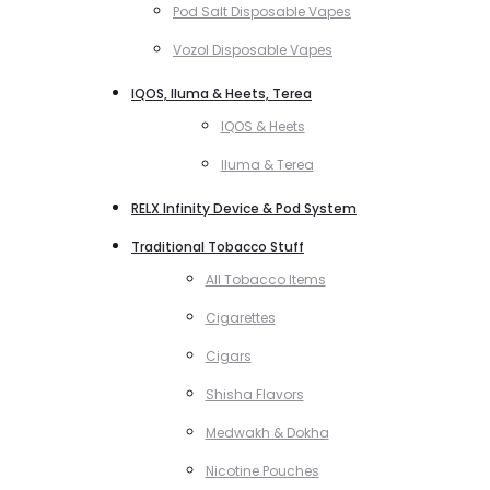
Pod Salt Disposable Vapes
Vozol Disposable Vapes
IQOS, Iluma & Heets, Terea
IQOS & Heets
Iluma & Terea
RELX Infinity Device & Pod System
Traditional Tobacco Stuff
All Tobacco Items
Cigarettes
Cigars
Shisha Flavors
Medwakh & Dokha
Nicotine Pouches