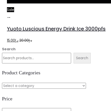
Sale
Add
to
Yuoto Luscious Energy Drink Ice 3000pfs
cart
Original
Current
15.00
د.إ
20.00
د.إ
price
price
Search
was:
is:
Search
د.إ20.00.
د.إ15.00.
Product Categories
Price