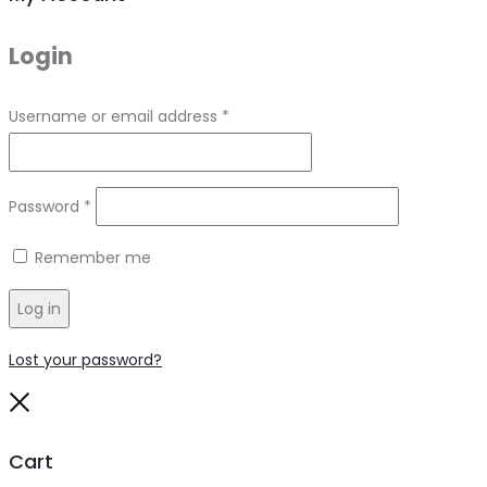
Login
Required
Username or email address
*
Required
Password
*
Remember me
Log in
Lost your password?
Close
Cart