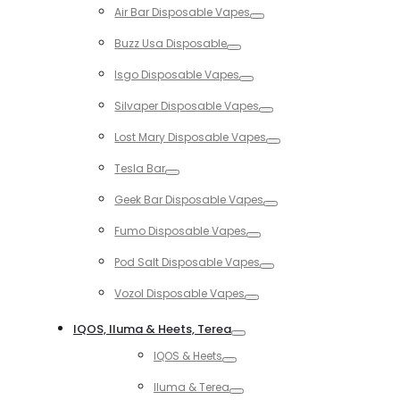
Air Bar Disposable Vapes
Toggle
Buzz Usa Disposable
Toggle
Isgo Disposable Vapes
Toggle
Silvaper Disposable Vapes
Toggle
Lost Mary Disposable Vapes
Toggle
Tesla Bar
Toggle
Geek Bar Disposable Vapes
Toggle
Fumo Disposable Vapes
Toggle
Pod Salt Disposable Vapes
Toggle
Vozol Disposable Vapes
Toggle
IQOS, Iluma & Heets, Terea
Toggle
IQOS & Heets
Toggle
Iluma & Terea