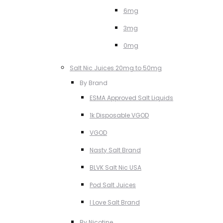
6mg
3mg
0mg
Salt Nic Juices 20mg to 50mg
By Brand
ESMA Approved Salt Liquids
1k Disposable VGOD
VGOD
Nasty Salt Brand
BLVK Salt Nic USA
Pod Salt Juices
I Love Salt Brand
By Nicotine