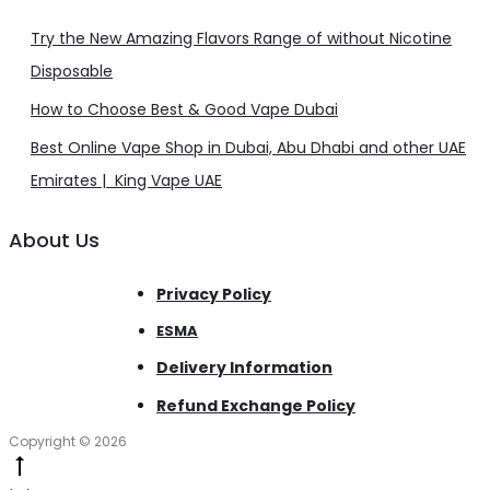
Try the New Amazing Flavors Range of without Nicotine
Disposable
How to Choose Best & Good Vape Dubai
Best Online Vape Shop in Dubai, Abu Dhabi and other UAE
Emirates | King Vape UAE
About Us
Privacy Policy
ESMA
Delivery Information
Refund Exchange Policy
Copyright © 2026
Go