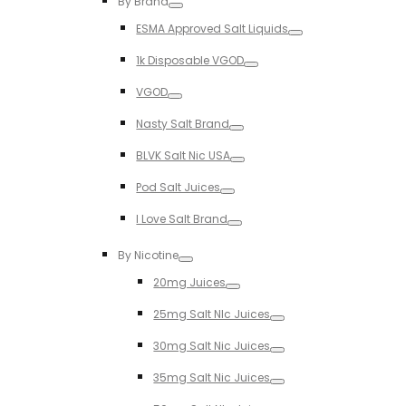
By Brand
Toggle
ESMA Approved Salt Liquids
Toggle
1k Disposable VGOD
Toggle
VGOD
Toggle
Nasty Salt Brand
Toggle
BLVK Salt Nic USA
Toggle
Pod Salt Juices
Toggle
I Love Salt Brand
Toggle
By Nicotine
Toggle
20mg Juices
Toggle
25mg Salt NIc Juices
Toggle
30mg Salt Nic Juices
Toggle
35mg Salt Nic Juices
Toggle