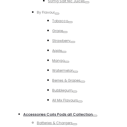
50mg Salt NIc Juices
Toggle
By Flavour
Toggle
Tobacco
Toggle
Grape
Toggle
Strawberry
Toggle
Apple
Toggle
Mango
Toggle
Watermelon
Toggle
Berries & Grapes
Toggle
Bubblegum
Toggle
All Mix Flavours
Toggle
Accessories Coils Pods all Collection
Toggle
Batteries & Chargers