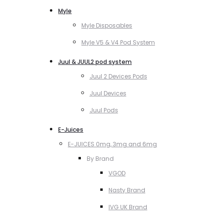
Myle
Myle Disposables
Myle V5 & V4 Pod System
Juul & JUUL2 pod system
Juul 2 Devices Pods
Juul Devices
Juul Pods
E-Juices
E-JUICES 0mg, 3mg and 6mg
By Brand
VGOD
Nasty Brand
IVG UK Brand