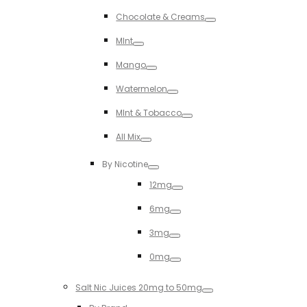
Toggle
Chocolate & Creams
Toggle
MInt
Toggle
Mango
Toggle
Watermelon
Toggle
MInt & Tobacco
Toggle
All Mix
Toggle
By Nicotine
Toggle
12mg
Toggle
6mg
Toggle
3mg
Toggle
0mg
Toggle
Salt Nic Juices 20mg to 50mg
Toggle