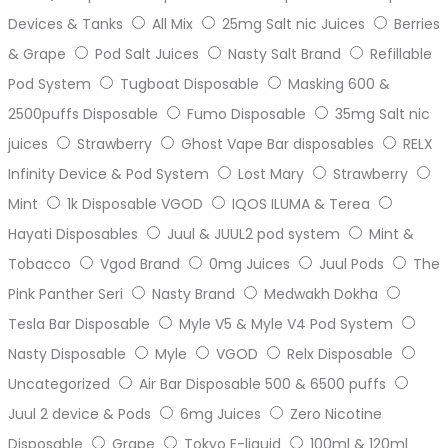
Devices & Tanks
All Mix
25mg Salt nic Juices
Berries
& Grape
Pod Salt Juices
Nasty Salt Brand
Refillable
Pod System
Tugboat Disposable
Masking 600 &
2500puffs Disposable
Fumo Disposable
35mg Salt nic
juices
Strawberry
Ghost Vape Bar disposables
RELX
Infinity Device & Pod System
Lost Mary
Strawberry
Mint
1k Disposable VGOD
IQOS ILUMA & Terea
Hayati Disposables
Juul & JUUL2 pod system
Mint &
Tobacco
Vgod Brand
0mg Juices
Juul Pods
The
Pink Panther Seri
Nasty Brand
Medwakh Dokha
Tesla Bar Disposable
Myle V5 & Myle V4 Pod System
Nasty Disposable
Myle
VGOD
Relx Disposable
Uncategorized
Air Bar Disposable 500 & 6500 puffs
Juul 2 device & Pods
6mg Juices
Zero Nicotine
Disposable
Grape
Tokyo E-liquid
100ml & 120ml