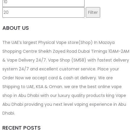
Min
Max
price
price
Filter
ABOUT US
The UAE’s largest Physical Vape store(Shop) In Mazaya
Shopping Centre Sheikh Zayed Road Dubai Timings 10AM-2AM
& Vape Delivery 24/7. Vape Shop (SM58) with fastest delivery
system 24/7 and excellent customer service. Place your
Order Now we accept card & cash at delivery. We are
Shipping to UAE, KSA & Oman. we are the best online vape
shop in Abu Dhabi with our luxury quality products king Vape
Abu Dhabi providing you next level vaping experience in Abu
Dhabi.
RECENT POSTS