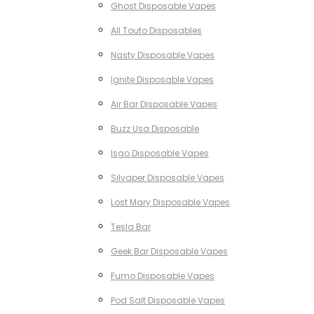
Ghost Disposable Vapes
All Touto Disposables
Nasty Disposable Vapes
Ignite Disposable Vapes
Air Bar Disposable Vapes
Buzz Usa Disposable
Isgo Disposable Vapes
Silvaper Disposable Vapes
Lost Mary Disposable Vapes
Tesla Bar
Geek Bar Disposable Vapes
Fumo Disposable Vapes
Pod Salt Disposable Vapes