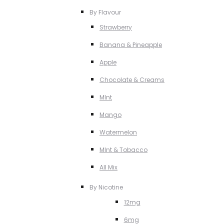
By Flavour
Strawberry
Banana & Pineapple
Apple
Chocolate & Creams
MInt
Mango
Watermelon
MInt & Tobacco
All Mix
By Nicotine
12mg
6mg