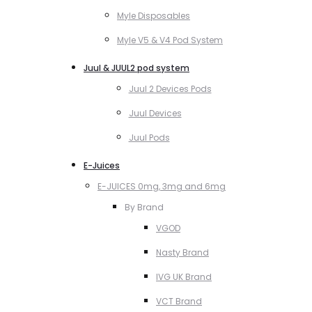
Myle Disposables
Myle V5 & V4 Pod System
Juul & JUUL2 pod system
Juul 2 Devices Pods
Juul Devices
Juul Pods
E-Juices
E-JUICES 0mg, 3mg and 6mg
By Brand
VGOD
Nasty Brand
IVG UK Brand
VCT Brand