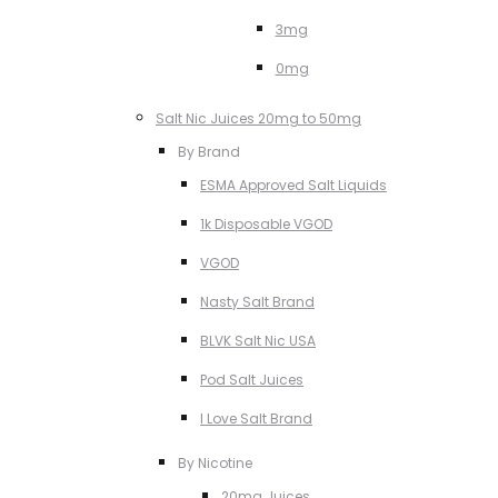
3mg
0mg
Salt Nic Juices 20mg to 50mg
By Brand
ESMA Approved Salt Liquids
1k Disposable VGOD
VGOD
Nasty Salt Brand
BLVK Salt Nic USA
Pod Salt Juices
I Love Salt Brand
By Nicotine
20mg Juices