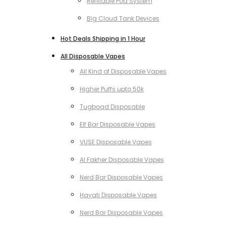
Refillable Pod System
Big Cloud Tank Devices
Hot Deals Shipping in 1 Hour
All Disposable Vapes
All Kind of Disposable Vapes
Higher Puffs upto 50k
Tugboad Disposable
Elf Bar Disposable Vapes
VUSE Disposable Vapes
Al Fakher Disposable Vapes
Nerd Bar Disposable Vapes
Hayati Disposable Vapes
Nerd Bar Disposable Vapes