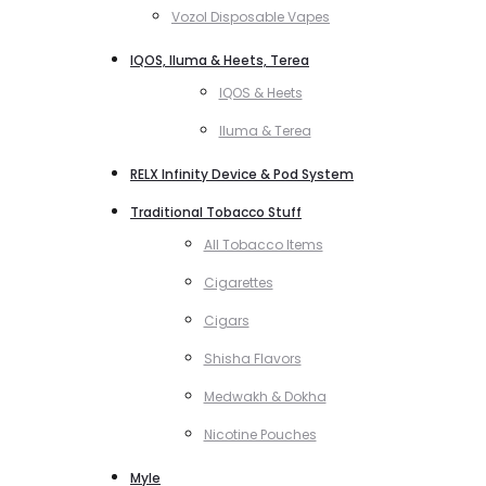
Vozol Disposable Vapes
IQOS, Iluma & Heets, Terea
IQOS & Heets
Iluma & Terea
RELX Infinity Device & Pod System
Traditional Tobacco Stuff
All Tobacco Items
Cigarettes
Cigars
Shisha Flavors
Medwakh & Dokha
Nicotine Pouches
Myle