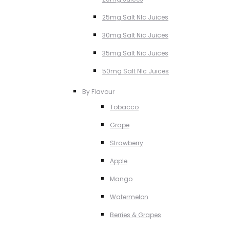
25mg Salt NIc Juices
30mg Salt Nic Juices
35mg Salt Nic Juices
50mg Salt NIc Juices
By Flavour
Tobacco
Grape
Strawberry
Apple
Mango
Watermelon
Berries & Grapes