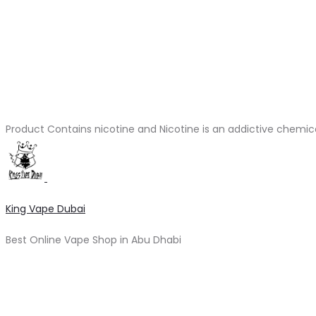
Product Contains nicotine and Nicotine is an addictive chemic
King Vape Dubai
Best Online Vape Shop in Abu Dhabi