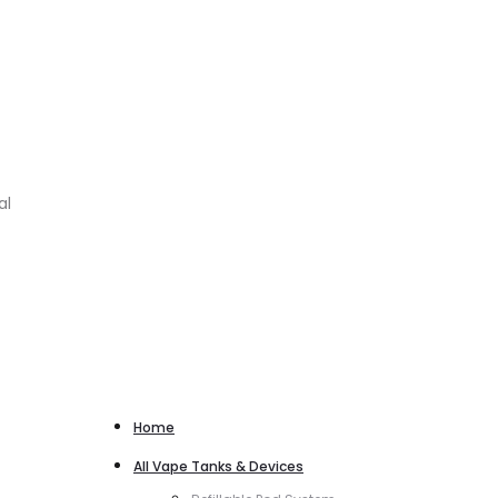
al
Home
All Vape Tanks & Devices