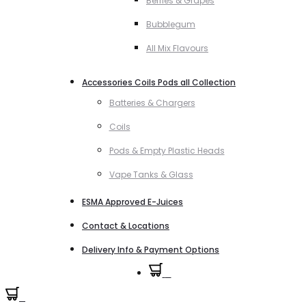
Berries & Grapes
Bubblegum
All Mix Flavours
Accessories Coils Pods all Collection
Batteries & Chargers
Coils
Pods & Empty Plastic Heads
Vape Tanks & Glass
ESMA Approved E-Juices
Contact & Locations
Delivery Info & Payment Options
0
0