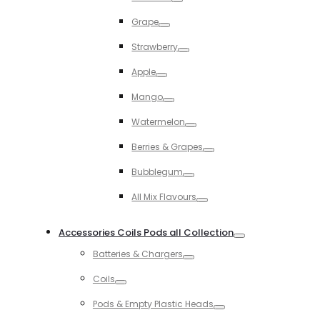
Toggle
Grape
Toggle
Strawberry
Toggle
Apple
Toggle
Mango
Toggle
Watermelon
Toggle
Berries & Grapes
Toggle
Bubblegum
Toggle
All Mix Flavours
Toggle
Accessories Coils Pods all Collection
Toggle
Batteries & Chargers
Toggle
Coils
Toggle
Pods & Empty Plastic Heads
Toggle