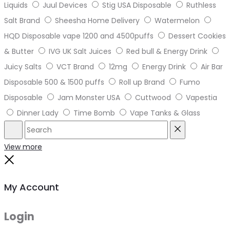
Liquids
Juul Devices
Stig USA Disposable
Ruthless
Salt Brand
Sheesha Home Delivery
Watermelon
HQD Disposable vape 1200 and 4500puffs
Dessert Cookies
& Butter
IVG UK Salt Juices
Red bull & Energy Drink
Juicy Salts
VCT Brand
12mg
Energy Drink
Air Bar
Disposable 500 & 1500 puffs
Roll up Brand
Fumo
Disposable
Jam Monster USA
Cuttwood
Vapestia
Dinner Lady
Time Bomb
Vape Tanks & Glass
Search
Reset
View more
Close
My Account
Login