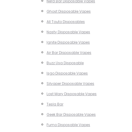
Nerd Bar Disposable Vapes
Ghost Disposable Vapes
All Touto Disposables
Nasty Disposable Vapes
Ignite Disposable Vapes
Air Bar Disposable Vapes
Buzz Usa Disposable
Isgo Disposable Vapes
Silvaper Disposable Vapes
Lost Mary Disposable Vapes
Tesla Bar
Geek Bar Disposable Vapes
Fumo Disposable Vapes