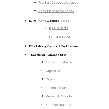
Pod Salt Disposable Vapes
Vozol Disposable Vapes
IQOS, Iluma & Heets, Terea
IQOS & Heets
Iluma & Terea
RELX Infinity Device & Pod System
Traditional Tobacco Stuff
All Tobacco Items
Cigarettes
Cigars
Shisha Flavors
Medwakh & Dokha
Nicotine Pouches