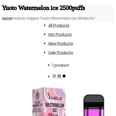
Yuoto Watermelon ice 2500puffs
Home
Products tagged “Yuoto Watermelon ice 2500puffs”
All Products
Hot Products
New Products
Sale Products
Showing
1 product
the
single
result