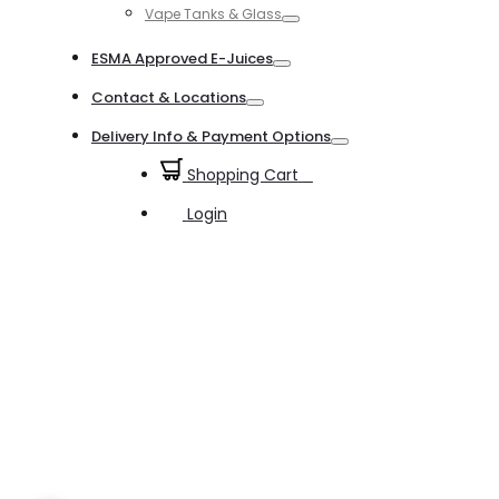
Vape Tanks & Glass
Toggle
ESMA Approved E-Juices
Toggle
Contact & Locations
Toggle
Delivery Info & Payment Options
Toggle
Shopping Cart
0
Login