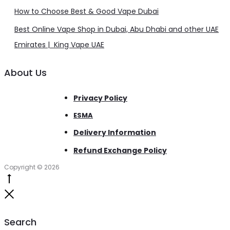
How to Choose Best & Good Vape Dubai
Best Online Vape Shop in Dubai, Abu Dhabi and other UAE
Emirates | King Vape UAE
About Us
Privacy Policy
ESMA
Delivery Information
Refund Exchange Policy
Copyright © 2026
Go
to
Close
top
Search