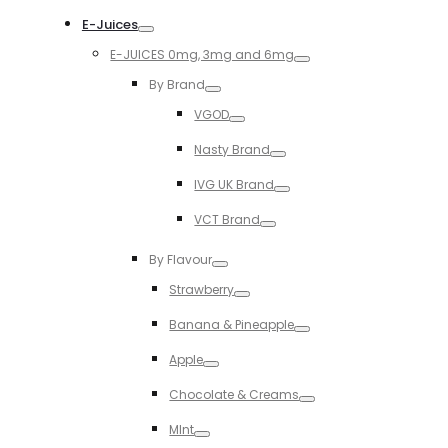
Toggle
E-Juices
Toggle
E-JUICES 0mg, 3mg and 6mg
Toggle
By Brand
Toggle
VGOD
Toggle
Nasty Brand
Toggle
IVG UK Brand
Toggle
VCT Brand
Toggle
By Flavour
Toggle
Strawberry
Toggle
Banana & Pineapple
Toggle
Apple
Toggle
Chocolate & Creams
Toggle
MInt
Toggle