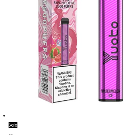
Sale
Add