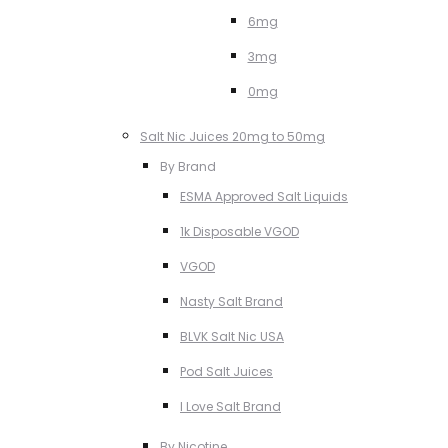
6mg
3mg
0mg
Salt Nic Juices 20mg to 50mg
By Brand
ESMA Approved Salt Liquids
1k Disposable VGOD
VGOD
Nasty Salt Brand
BLVK Salt Nic USA
Pod Salt Juices
I Love Salt Brand
By Nicotine