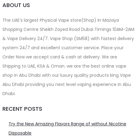
ABOUT US
The UAE’s largest Physical Vape store(Shop) In Mazaya
Shopping Centre Sheikh Zayed Road Dubai Timings 10AM-2AM
& Vape Delivery 24/7. Vape Shop (SM58) with fastest delivery
system 24/7 and excellent customer service. Place your
Order Now we accept card & cash at delivery. We are
Shipping to UAE, KSA & Oman. we are the best online vape
shop in Abu Dhabi with our luxury quality products king Vape
Abu Dhabi providing you next level vaping experience in Abu
Dhabi.
RECENT POSTS
Try the New Amazing Flavors Range of without Nicotine
Disposable