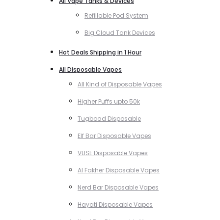
All Vape Tanks & Devices
Refillable Pod System
Big Cloud Tank Devices
Hot Deals Shipping in 1 Hour
All Disposable Vapes
All Kind of Disposable Vapes
Higher Puffs upto 50k
Tugboad Disposable
Elf Bar Disposable Vapes
VUSE Disposable Vapes
Al Fakher Disposable Vapes
Nerd Bar Disposable Vapes
Hayati Disposable Vapes