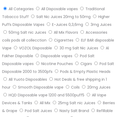
All Categories
All Disposable vapes
Traditional
Tobacco Stuff
Salt Nic Juices 20mg to 50mg
Higher
Puffs Disposable Vapes
E-Juices 0,3,6mg
3mg Juices
50mg Salt nic Juices
All Mix Flavors
Accessories
coils pods all collecction
Cigarettes
ELF BAR disposable
Vape
VOZOL Disposable
30 mg Salt Nic Juices
Al
Fakher Disposible
Disposable vapes
Pod Salt
Disposable vapes
Nicotine Pouches
Cigars
Pod Salt
Disposable 2000 to 3500pfs
Pods & Empty Plastic Heads
All Yuoto Disposables
Hot Deals & free shipping in 1
hour
Smooth Disposable vape
Coils
20mg Juices
HQD Disposable vape 1200 and 5500puff5
All Vape
Devices & Tanks
All Mix
25mg Salt nic Juices
Berries
& Grape
Pod Salt Juices
Nasty Salt Brand
Refillable