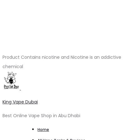
Product Contains nicotine and Nicotine is an addictive
chemical
King Vape Dubai
Best Online Vape Shop in Abu Dhabi
Home