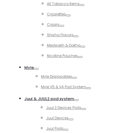
Toggle
All Tobacco Items
Toggle
Cigarettes
Toggle
Cigars
Toggle
Shisha Flavors
Toggle
Medwakh & Dokha
Toggle
Nicotine Pouches
Toggle
Myle
Toggle
Myle Disposables
Toggle
Myle V5 & V4 Pod System
Toggle
Juul & JUUL2 pod system
Toggle
Juul 2 Devices Pods
Toggle
Juul Devices
Toggle
Juul Pods