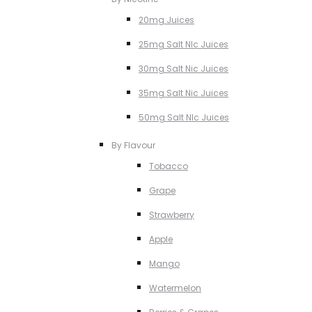
20mg Juices
25mg Salt NIc Juices
30mg Salt Nic Juices
35mg Salt Nic Juices
50mg Salt NIc Juices
By Flavour
Tobacco
Grape
Strawberry
Apple
Mango
Watermelon