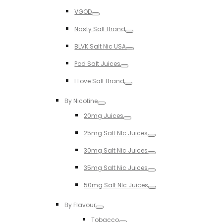
Toggle
VGOD
Toggle
Nasty Salt Brand
Toggle
BLVK Salt Nic USA
Toggle
Pod Salt Juices
Toggle
I Love Salt Brand
Toggle
By Nicotine
Toggle
20mg Juices
Toggle
25mg Salt NIc Juices
Toggle
30mg Salt Nic Juices
Toggle
35mg Salt Nic Juices
Toggle
50mg Salt NIc Juices
Toggle
By Flavour
Toggle
Tobacco