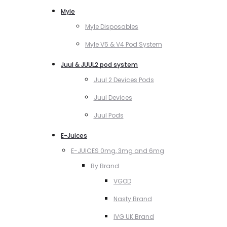
Myle
Myle Disposables
Myle V5 & V4 Pod System
Juul & JUUL2 pod system
Juul 2 Devices Pods
Juul Devices
Juul Pods
E-Juices
E-JUICES 0mg, 3mg and 6mg
By Brand
VGOD
Nasty Brand
IVG UK Brand