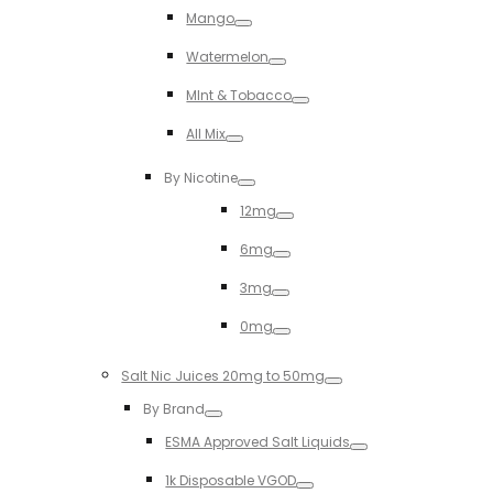
Mango
Toggle
Watermelon
Toggle
MInt & Tobacco
Toggle
All Mix
Toggle
By Nicotine
Toggle
12mg
Toggle
6mg
Toggle
3mg
Toggle
0mg
Toggle
Salt Nic Juices 20mg to 50mg
Toggle
By Brand
Toggle
ESMA Approved Salt Liquids
Toggle
1k Disposable VGOD