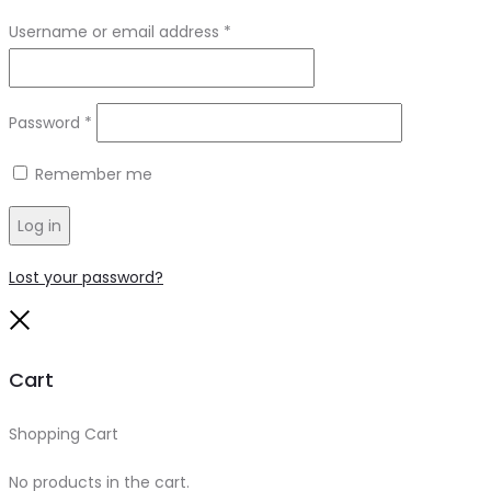
Required
Username or email address
*
Required
Password
*
Remember me
Log in
Lost your password?
Close
Cart
Shopping Cart
0
No products in the cart.