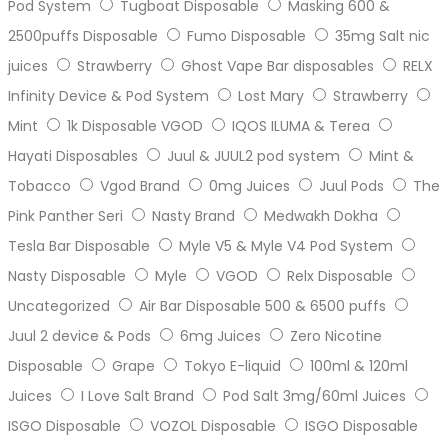
Pod System
Tugboat Disposable
Masking 600 &
2500puffs Disposable
Fumo Disposable
35mg Salt nic
juices
Strawberry
Ghost Vape Bar disposables
RELX
Infinity Device & Pod System
Lost Mary
Strawberry
Mint
1k Disposable VGOD
IQOS ILUMA & Terea
Hayati Disposables
Juul & JUUL2 pod system
Mint &
Tobacco
Vgod Brand
0mg Juices
Juul Pods
The
Pink Panther Seri
Nasty Brand
Medwakh Dokha
Tesla Bar Disposable
Myle V5 & Myle V4 Pod System
Nasty Disposable
Myle
VGOD
Relx Disposable
Uncategorized
Air Bar Disposable 500 & 6500 puffs
Juul 2 device & Pods
6mg Juices
Zero Nicotine
Disposable
Grape
Tokyo E-liquid
100ml & 120ml
Juices
I Love Salt Brand
Pod Salt 3mg/60ml Juices
ISGO Disposable
VOZOL Disposable
ISGO Disposable