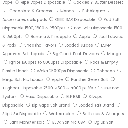
Vape
Ripe Vapes Disposable
Cookies & Butter Dessert
Chocolate & Creams
Mango
Bubblegum
Accessories coils pods
GEEK BAR Disposable
Pod Salt
Disposable 1500, 1600 & 2500pfs
Pod Salt Disposable 1500
& 2500pfs
Banana & Pineapple
Apple
Juul 1 device
& Pods
Sheesha Flavors
Loaded Juices
ESMA
Approved Salt Liquids
Big Cloud Tank Devices
Mango
Ignite 1500pfs to 5000pfs Disposable
Pods & Empty
Plastic Heads
Waka 25000ps Disposable
Tobacco
Mega Salt Nic Liquids
Apple
Panther Series Salt
Tugboat Disposable 2500, 4500 & 4000 puffs
Vuse Pod
Systam
Vuse Disposable
ELF BAR
Silvaper
Disposable
Rip Vape Salt Brand
Loaded salt Brand
Stig USA Disposable
Watermelon
Batteries & Chargers
Jam Monster salt
BLVK Salt Nic USA
ivg uk Salt