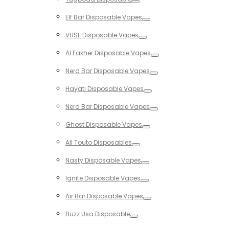
Toggle
Elf Bar Disposable Vapes
Toggle
VUSE Disposable Vapes
Toggle
Al Fakher Disposable Vapes
Toggle
Nerd Bar Disposable Vapes
Toggle
Hayati Disposable Vapes
Toggle
Nerd Bar Disposable Vapes
Toggle
Ghost Disposable Vapes
Toggle
All Touto Disposables
Toggle
Nasty Disposable Vapes
Toggle
Ignite Disposable Vapes
Toggle
Air Bar Disposable Vapes
Toggle
Buzz Usa Disposable
Toggle