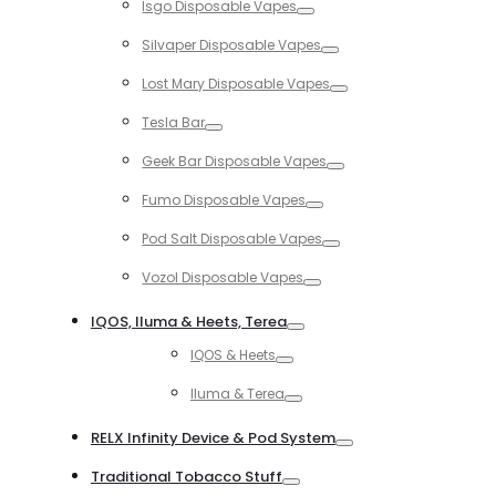
Isgo Disposable Vapes
Toggle
Silvaper Disposable Vapes
Toggle
Lost Mary Disposable Vapes
Toggle
Tesla Bar
Toggle
Geek Bar Disposable Vapes
Toggle
Fumo Disposable Vapes
Toggle
Pod Salt Disposable Vapes
Toggle
Vozol Disposable Vapes
Toggle
IQOS, Iluma & Heets, Terea
Toggle
IQOS & Heets
Toggle
Iluma & Terea
Toggle
RELX Infinity Device & Pod System
Toggle
Traditional Tobacco Stuff