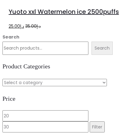
to
Yuoto xxl Watermelon ice 2500puffs
cart
Original
Current
25.00
د.إ
35.00
د.إ
price
price
Search
was:
is:
Search
د.إ35.00.
د.إ25.00.
Product Categories
Price
Min
Max
price
price
Filter