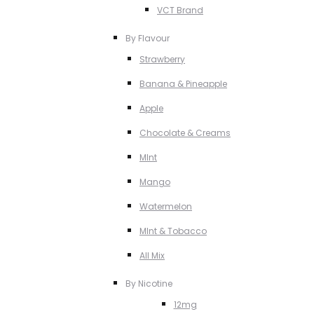
VCT Brand
By Flavour
Strawberry
Banana & Pineapple
Apple
Chocolate & Creams
MInt
Mango
Watermelon
MInt & Tobacco
All Mix
By Nicotine
12mg