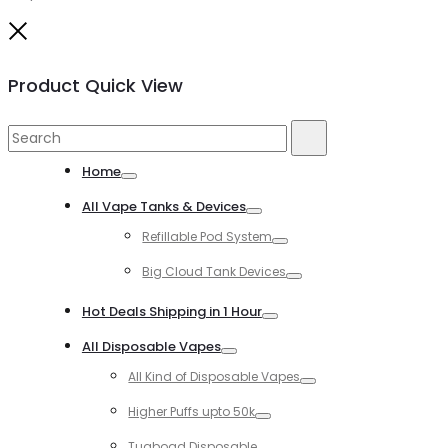
Close
Product Quick View
Search
Search
for:
Home
Toggle
All Vape Tanks & Devices
Toggle
Refillable Pod System
Toggle
Big Cloud Tank Devices
Toggle
Hot Deals Shipping in 1 Hour
Toggle
All Disposable Vapes
Toggle
All Kind of Disposable Vapes
Toggle
Higher Puffs upto 50k
Toggle
Tugboad Disposable