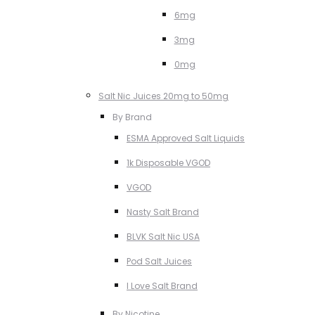
6mg
3mg
0mg
Salt Nic Juices 20mg to 50mg
By Brand
ESMA Approved Salt Liquids
1k Disposable VGOD
VGOD
Nasty Salt Brand
BLVK Salt Nic USA
Pod Salt Juices
I Love Salt Brand
By Nicotine