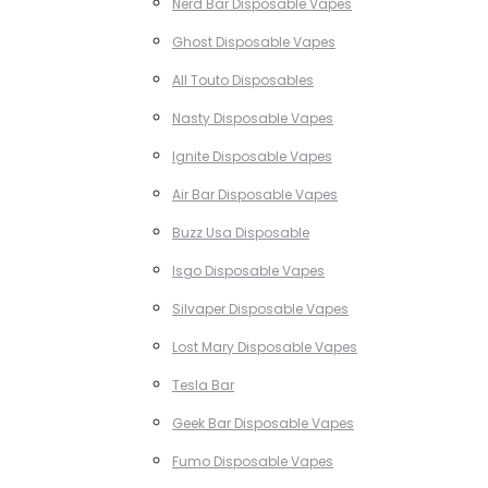
Nerd Bar Disposable Vapes
Ghost Disposable Vapes
All Touto Disposables
Nasty Disposable Vapes
Ignite Disposable Vapes
Air Bar Disposable Vapes
Buzz Usa Disposable
Isgo Disposable Vapes
Silvaper Disposable Vapes
Lost Mary Disposable Vapes
Tesla Bar
Geek Bar Disposable Vapes
Fumo Disposable Vapes