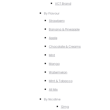
VCT Brand
By Flavour
Strawberry
Banana & Pineapple
Apple
Chocolate & Creams
MInt
Mango
Watermelon
MInt & Tobacco
All Mix
By Nicotine
12mg