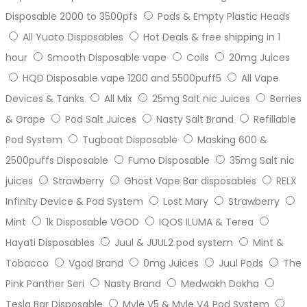
Disposable 2000 to 3500pfs
Pods & Empty Plastic Heads
All Yuoto Disposables
Hot Deals & free shipping in 1
hour
Smooth Disposable vape
Coils
20mg Juices
HQD Disposable vape 1200 and 5500puff5
All Vape
Devices & Tanks
All Mix
25mg Salt nic Juices
Berries
& Grape
Pod Salt Juices
Nasty Salt Brand
Refillable
Pod System
Tugboat Disposable
Masking 600 &
2500puffs Disposable
Fumo Disposable
35mg Salt nic
juices
Strawberry
Ghost Vape Bar disposables
RELX
Infinity Device & Pod System
Lost Mary
Strawberry
Mint
1k Disposable VGOD
IQOS ILUMA & Terea
Hayati Disposables
Juul & JUUL2 pod system
Mint &
Tobacco
Vgod Brand
0mg Juices
Juul Pods
The
Pink Panther Seri
Nasty Brand
Medwakh Dokha
Tesla Bar Disposable
Myle V5 & Myle V4 Pod System