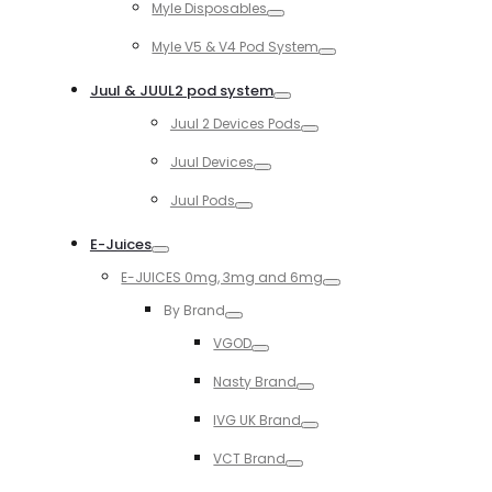
Myle Disposables
Toggle
Myle V5 & V4 Pod System
Toggle
Juul & JUUL2 pod system
Toggle
Juul 2 Devices Pods
Toggle
Juul Devices
Toggle
Juul Pods
Toggle
E-Juices
Toggle
E-JUICES 0mg, 3mg and 6mg
Toggle
By Brand
Toggle
VGOD
Toggle
Nasty Brand
Toggle
IVG UK Brand
Toggle
VCT Brand
Toggle