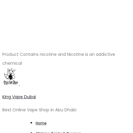
Product Contains nicotine and Nicotine is an addictive
chemical
King Vape Dubai
Best Online Vape Shop in Abu Dhabi
Home