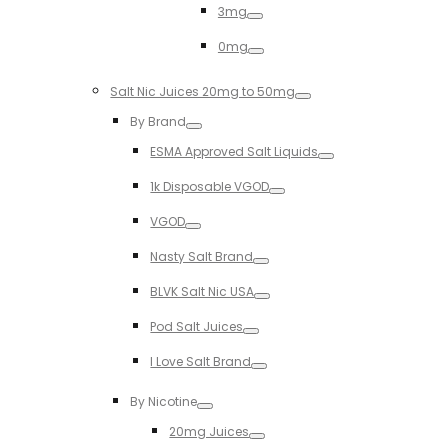
3mg
Toggle
0mg
Toggle
Salt Nic Juices 20mg to 50mg
Toggle
By Brand
Toggle
ESMA Approved Salt Liquids
Toggle
1k Disposable VGOD
Toggle
VGOD
Toggle
Nasty Salt Brand
Toggle
BLVK Salt Nic USA
Toggle
Pod Salt Juices
Toggle
I Love Salt Brand
Toggle
By Nicotine
Toggle
20mg Juices