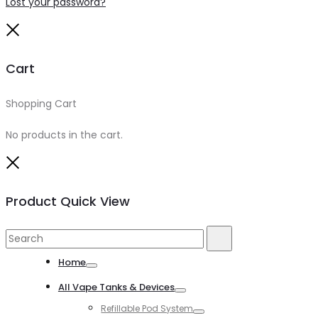
Lost your password?
Close
Cart
Shopping Cart
0
No products in the cart.
Close
Product Quick View
Search
Search
for:
Home
Toggle
All Vape Tanks & Devices
Toggle
Refillable Pod System