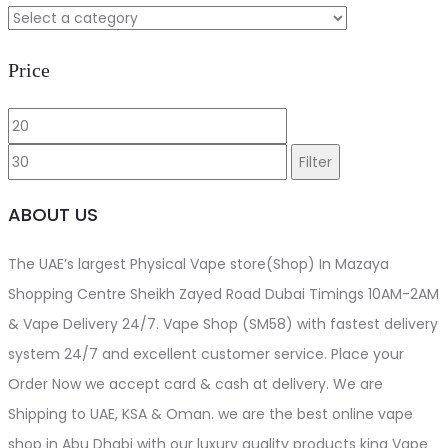
Price
Min
Max
price
price
Filter
ABOUT US
The UAE’s largest Physical Vape store(Shop) In Mazaya
Shopping Centre Sheikh Zayed Road Dubai Timings 10AM-2AM
& Vape Delivery 24/7. Vape Shop (SM58) with fastest delivery
system 24/7 and excellent customer service. Place your
Order Now we accept card & cash at delivery. We are
Shipping to UAE, KSA & Oman. we are the best online vape
shop in Abu Dhabi with our luxury quality products king Vape