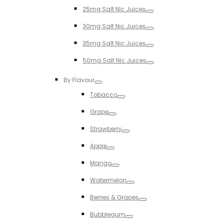
Toggle
25mg Salt NIc Juices
Toggle
30mg Salt Nic Juices
Toggle
35mg Salt Nic Juices
Toggle
50mg Salt NIc Juices
Toggle
By Flavour
Toggle
Tobacco
Toggle
Grape
Toggle
Strawberry
Toggle
Apple
Toggle
Mango
Toggle
Watermelon
Toggle
Berries & Grapes
Toggle
Bubblegum