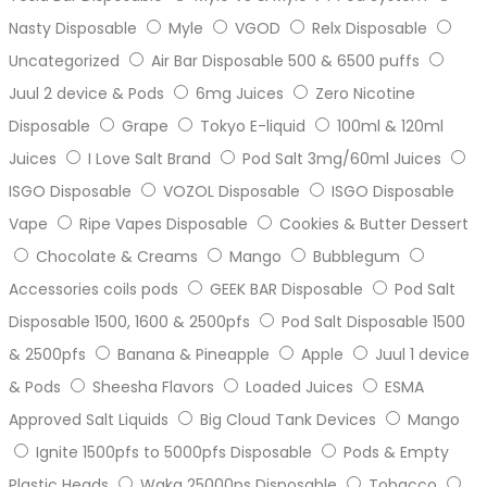
Nasty Disposable
Myle
VGOD
Relx Disposable
Uncategorized
Air Bar Disposable 500 & 6500 puffs
Juul 2 device & Pods
6mg Juices
Zero Nicotine
Disposable
Grape
Tokyo E-liquid
100ml & 120ml
Juices
I Love Salt Brand
Pod Salt 3mg/60ml Juices
ISGO Disposable
VOZOL Disposable
ISGO Disposable
Vape
Ripe Vapes Disposable
Cookies & Butter Dessert
Chocolate & Creams
Mango
Bubblegum
Accessories coils pods
GEEK BAR Disposable
Pod Salt
Disposable 1500, 1600 & 2500pfs
Pod Salt Disposable 1500
& 2500pfs
Banana & Pineapple
Apple
Juul 1 device
& Pods
Sheesha Flavors
Loaded Juices
ESMA
Approved Salt Liquids
Big Cloud Tank Devices
Mango
Ignite 1500pfs to 5000pfs Disposable
Pods & Empty
Plastic Heads
Waka 25000ps Disposable
Tobacco