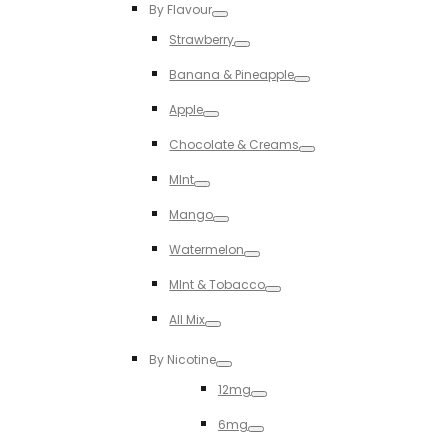
By Flavour
Toggle
Strawberry
Toggle
Banana & Pineapple
Toggle
Apple
Toggle
Chocolate & Creams
Toggle
MInt
Toggle
Mango
Toggle
Watermelon
Toggle
MInt & Tobacco
Toggle
All Mix
Toggle
By Nicotine
Toggle
12mg
Toggle
6mg
Toggle