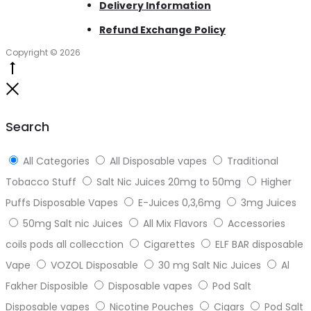
Delivery Information
Refund Exchange Policy
Copyright © 2026
Go
to
Close
top
Search
All Categories
All Disposable vapes
Traditional
Tobacco Stuff
Salt Nic Juices 20mg to 50mg
Higher
Puffs Disposable Vapes
E-Juices 0,3,6mg
3mg Juices
50mg Salt nic Juices
All Mix Flavors
Accessories
coils pods all collecction
Cigarettes
ELF BAR disposable
Vape
VOZOL Disposable
30 mg Salt Nic Juices
Al
Fakher Disposible
Disposable vapes
Pod Salt
Disposable vapes
Nicotine Pouches
Cigars
Pod Salt