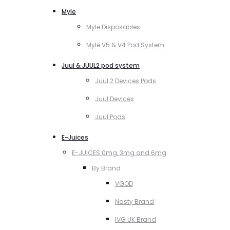
Myle
Myle Disposables
Myle V5 & V4 Pod System
Juul & JUUL2 pod system
Juul 2 Devices Pods
Juul Devices
Juul Pods
E-Juices
E-JUICES 0mg, 3mg and 6mg
By Brand
VGOD
Nasty Brand
IVG UK Brand