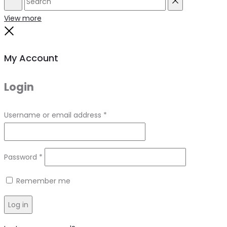
Search
Reset
View more
Close
My Account
Login
Required
Username or email address
*
Required
Password
*
Remember me
Log in