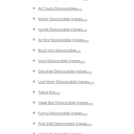
Toggle
All Touto Disposables
Toggle
Nasty Disposable Vapes
Toggle
Ignite Disposable Vapes
Toggle
Air Bar Disposable Vapes
Toggle
Buzz Usa Disposable
Toggle
Isgo Disposable Vapes
Toggle
Silvaper Disposable Vapes
Toggle
Lost Mary Disposable Vapes
Toggle
Tesla Bar
Toggle
Geek Bar Disposable Vapes
Toggle
Fumo Disposable Vapes
Toggle
Pod Salt Disposable Vapes
Toggle