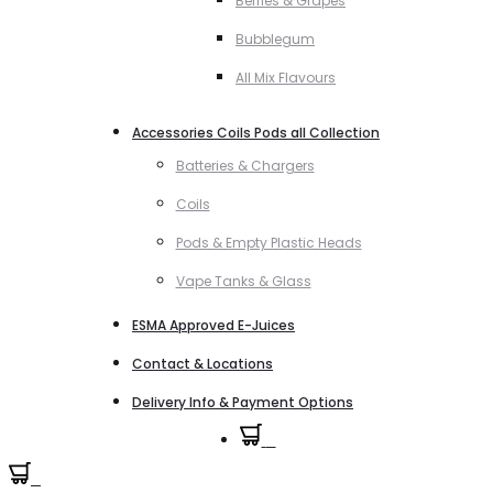
Berries & Grapes
Bubblegum
All Mix Flavours
Accessories Coils Pods all Collection
Batteries & Chargers
Coils
Pods & Empty Plastic Heads
Vape Tanks & Glass
ESMA Approved E-Juices
Contact & Locations
Delivery Info & Payment Options
0
0