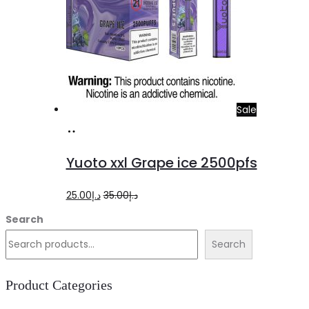
Sale
Add
to
Yuoto xxl Grape ice 2500pfs
cart
Original
Current
25.00
د.إ
35.00
د.إ
price
price
Search
was:
is:
Search
د.إ35.00.
د.إ25.00.
Product Categories