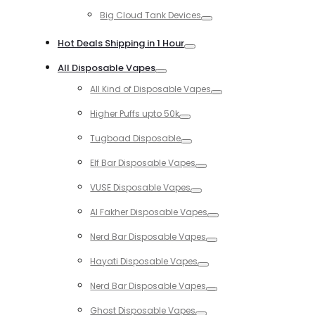
Toggle
Big Cloud Tank Devices
Toggle
Hot Deals Shipping in 1 Hour
Toggle
All Disposable Vapes
Toggle
All Kind of Disposable Vapes
Toggle
Higher Puffs upto 50k
Toggle
Tugboad Disposable
Toggle
Elf Bar Disposable Vapes
Toggle
VUSE Disposable Vapes
Toggle
Al Fakher Disposable Vapes
Toggle
Nerd Bar Disposable Vapes
Toggle
Hayati Disposable Vapes
Toggle
Nerd Bar Disposable Vapes
Toggle
Ghost Disposable Vapes