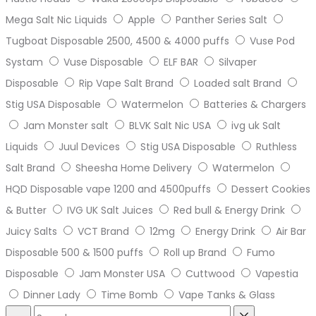
Mega Salt Nic Liquids
Apple
Panther Series Salt
Tugboat Disposable 2500, 4500 & 4000 puffs
Vuse Pod
Systam
Vuse Disposable
ELF BAR
Silvaper
Disposable
Rip Vape Salt Brand
Loaded salt Brand
Stig USA Disposable
Watermelon
Batteries & Chargers
Jam Monster salt
BLVK Salt Nic USA
ivg uk Salt
Liquids
Juul Devices
Stig USA Disposable
Ruthless
Salt Brand
Sheesha Home Delivery
Watermelon
HQD Disposable vape 1200 and 4500puffs
Dessert Cookies
& Butter
IVG UK Salt Juices
Red bull & Energy Drink
Juicy Salts
VCT Brand
12mg
Energy Drink
Air Bar
Disposable 500 & 1500 puffs
Roll up Brand
Fumo
Disposable
Jam Monster USA
Cuttwood
Vapestia
Dinner Lady
Time Bomb
Vape Tanks & Glass