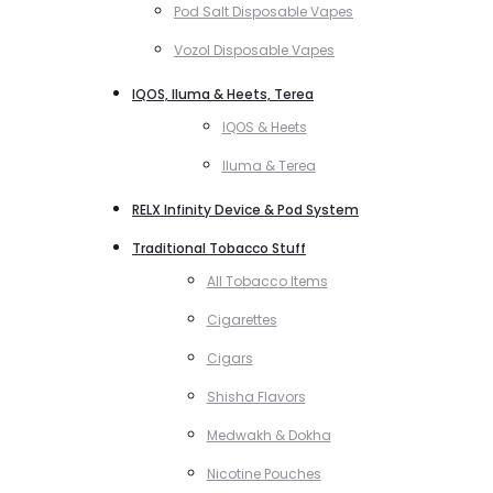
Pod Salt Disposable Vapes
Vozol Disposable Vapes
IQOS, Iluma & Heets, Terea
IQOS & Heets
Iluma & Terea
RELX Infinity Device & Pod System
Traditional Tobacco Stuff
All Tobacco Items
Cigarettes
Cigars
Shisha Flavors
Medwakh & Dokha
Nicotine Pouches