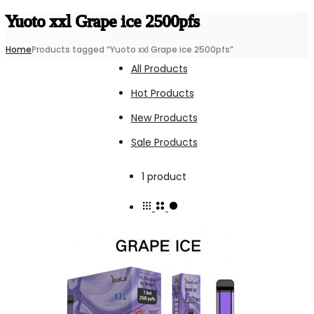
Yuoto xxl Grape ice 2500pfs
Home
Products tagged “Yuoto xxl Grape ice 2500pfs”
All Products
Hot Products
New Products
Sale Products
Showing
1 product
the
single
result