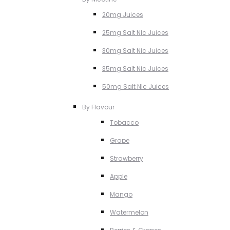
20mg Juices
25mg Salt NIc Juices
30mg Salt Nic Juices
35mg Salt Nic Juices
50mg Salt NIc Juices
By Flavour
Tobacco
Grape
Strawberry
Apple
Mango
Watermelon