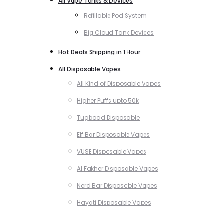
All Vape Tanks & Devices
Refillable Pod System
Big Cloud Tank Devices
Hot Deals Shipping in 1 Hour
All Disposable Vapes
All Kind of Disposable Vapes
Higher Puffs upto 50k
Tugboad Disposable
Elf Bar Disposable Vapes
VUSE Disposable Vapes
Al Fakher Disposable Vapes
Nerd Bar Disposable Vapes
Hayati Disposable Vapes