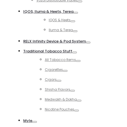
Vozol Disposable Vapes
Toggle
IQOS, Iluma & Heets, Terea
Toggle
IQOS & Heets
Toggle
Iluma & Terea
Toggle
RELX Infinity Device & Pod System
Toggle
Traditional Tobacco Stuff
Toggle
All Tobacco Items
Toggle
Cigarettes
Toggle
Cigars
Toggle
Shisha Flavors
Toggle
Medwakh & Dokha
Toggle
Nicotine Pouches
Toggle
Myle
Toggle