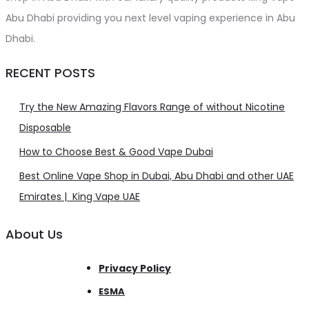
Abu Dhabi providing you next level vaping experience in Abu
Dhabi.
RECENT POSTS
Try the New Amazing Flavors Range of without Nicotine
Disposable
How to Choose Best & Good Vape Dubai
Best Online Vape Shop in Dubai, Abu Dhabi and other UAE
Emirates | King Vape UAE
About Us
Privacy Policy
ESMA