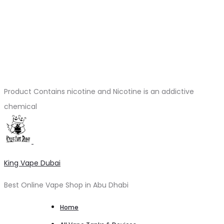
Product Contains nicotine and Nicotine is an addictive
chemical
King Vape Dubai
Best Online Vape Shop in Abu Dhabi
Home