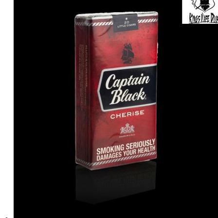
د.إ5.00.
د.إ3.00.