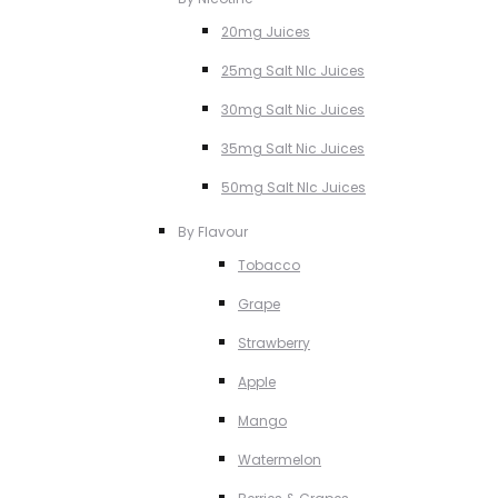
20mg Juices
25mg Salt NIc Juices
30mg Salt Nic Juices
35mg Salt Nic Juices
50mg Salt NIc Juices
By Flavour
Tobacco
Grape
Strawberry
Apple
Mango
Watermelon