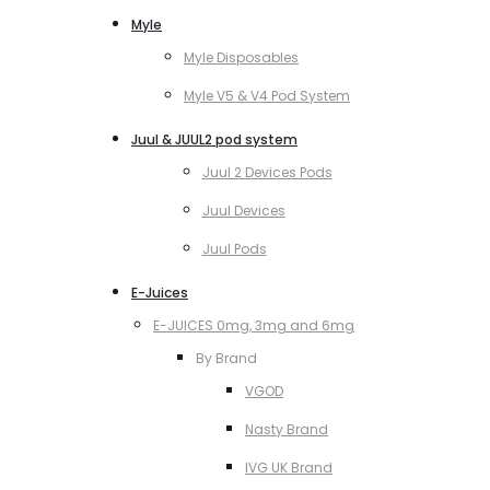
Myle
Myle Disposables
Myle V5 & V4 Pod System
Juul & JUUL2 pod system
Juul 2 Devices Pods
Juul Devices
Juul Pods
E-Juices
E-JUICES 0mg, 3mg and 6mg
By Brand
VGOD
Nasty Brand
IVG UK Brand