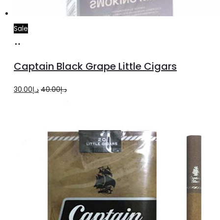
Sale
Add
to
Captain Black Grape Little Cigars
cart
Original
Current
30.00
د.إ
40.00
د.إ
price
price
was:
is:
د.إ40.00.
د.إ30.00.