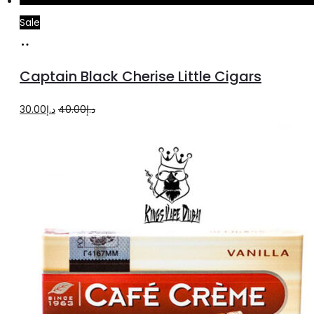
Sale
Add
to
Captain Black Cherise Little Cigars
cart
Original
Current
30.00
د.إ
40.00
د.إ
price
price
was:
is:
د.إ40.00.
د.إ30.00.