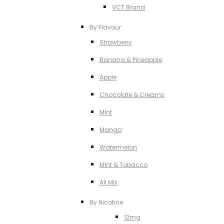
VCT Brand
By Flavour
Strawberry
Banana & Pineapple
Apple
Chocolate & Creams
MInt
Mango
Watermelon
MInt & Tobacco
All Mix
By Nicotine
12mg