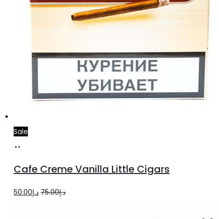
Sale
Add
to
Cafe Creme Vanilla Little Cigars
cart
Original
Current
50.00
د.إ
75.00
د.إ
price
price