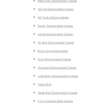
Nerd Bar Disposable Vapes
Ghost Disposable Vapes
All Touto Disposables
Nasty Disposable Vapes
Ignite Disposable Vapes
Air Bar Disposable Vapes
Buzz Usa Disposable
Isgo Disposable Vapes
Silvaper Disposable Vapes
Lost Mary Disposable Vapes
Tesla Bar
Geek Bar Disposable Vapes
Fumo Disposable Vapes