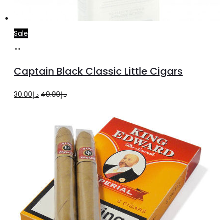
Sale
Add
to
Captain Black Classic Little Cigars
cart
Original
Current
30.00
د.إ
40.00
د.إ
price
price
was:
is:
د.إ40.00.
د.إ30.00.