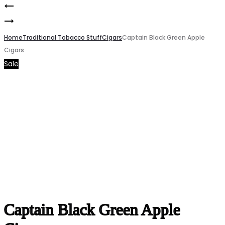
Captain
Product
LOST
Black
navigation
MARY
Home
Silver
Traditional Tobacco Stuff
Cigars
Captain Black Green Apple
Cigars
MT35000
Little
Sale
watermelon
Cigars
ice
50mg
Captain Black Green Apple