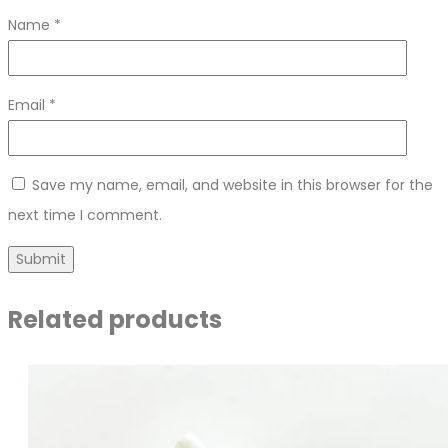
Name
*
Email
*
Save my name, email, and website in this browser for the
next time I comment.
Related products