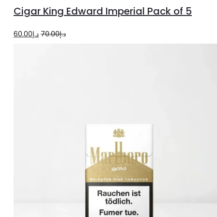
to
Cigar King Edward Imperial Pack of 5
cart
Original
Current
60.00
د.إ
70.00
د.إ
price
price
was:
is:
د.إ70.00.
د.إ60.00.