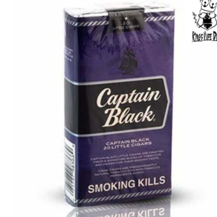
was:
is:
د.إ75.00.
د.إ50.00.