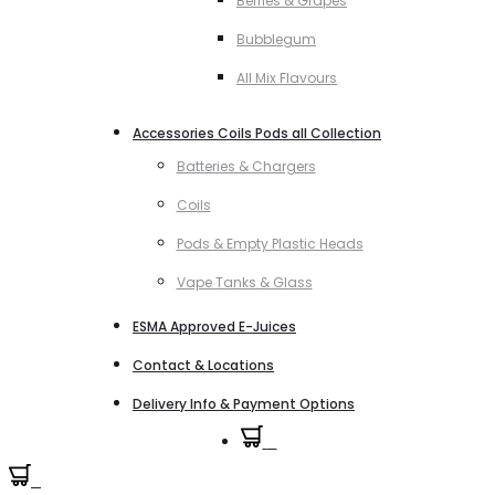
Berries & Grapes
Bubblegum
All Mix Flavours
Accessories Coils Pods all Collection
Batteries & Chargers
Coils
Pods & Empty Plastic Heads
Vape Tanks & Glass
ESMA Approved E-Juices
Contact & Locations
Delivery Info & Payment Options
0
0