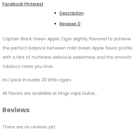
Share
Facebook
Pinterest
quantity
Description
Reviews
0
Captain Black Green Apple Cigar slightly flavored to achieve
the perfect balance between mild Green Apple flavor profile,
with a hint of nuttiness delicious sweetness and the smooth
tobacco taste you love.
Its 1 pack includes 20 little cigars
All flavors are available at Kings vape Dubai ,
Reviews
There are no reviews yet.