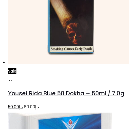
Sale
Add
to
Yousef Rida Blue 50 Dokha – 50ml / 7.0g
cart
Original
Current
50.00
د.إ
60.00
د.إ
price
price
was:
is: