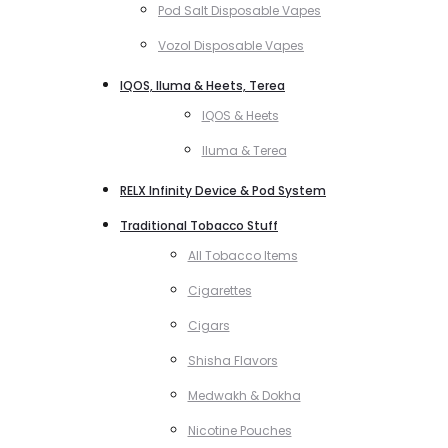
Pod Salt Disposable Vapes
Vozol Disposable Vapes
IQOS, Iluma & Heets, Terea
IQOS & Heets
Iluma & Terea
RELX Infinity Device & Pod System
Traditional Tobacco Stuff
All Tobacco Items
Cigarettes
Cigars
Shisha Flavors
Medwakh & Dokha
Nicotine Pouches