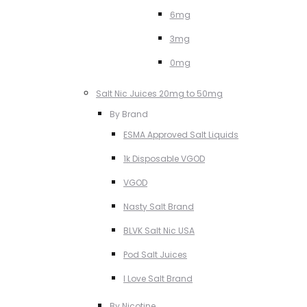
6mg
3mg
0mg
Salt Nic Juices 20mg to 50mg
By Brand
ESMA Approved Salt Liquids
1k Disposable VGOD
VGOD
Nasty Salt Brand
BLVK Salt Nic USA
Pod Salt Juices
I Love Salt Brand
By Nicotine