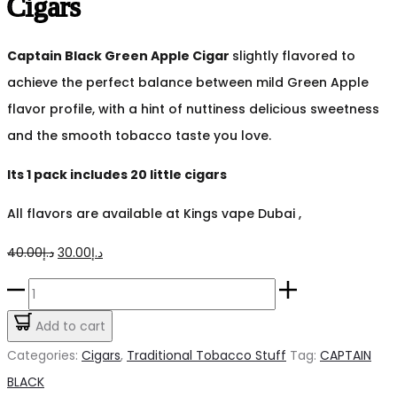
Cigars
Captain Black Green Apple Cigar
slightly flavored to
achieve the perfect balance between mild Green Apple
flavor profile, with a hint of nuttiness delicious sweetness
and the smooth tobacco taste you love.
Its 1 pack includes 20 little cigars
All flavors are available at Kings vape Dubai ,
Original
Current
40.00
د.إ
30.00
د.إ
price
price
Captain
was:
is:
Black
Add to cart
د.إ40.00.
د.إ30.00.
Green
Categories:
Cigars
,
Traditional Tobacco Stuff
Tag:
CAPTAIN
Apple
BLACK
Cigars