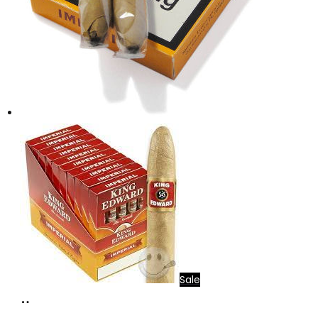
Sale
Add