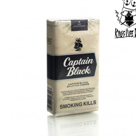
was:
is:
د.إ40.00.
د.إ30.00.