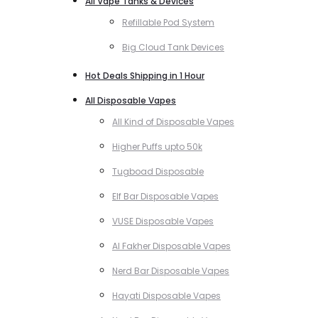
All Vape Tanks & Devices
Refillable Pod System
Big Cloud Tank Devices
Hot Deals Shipping in 1 Hour
All Disposable Vapes
All Kind of Disposable Vapes
Higher Puffs upto 50k
Tugboad Disposable
Elf Bar Disposable Vapes
VUSE Disposable Vapes
Al Fakher Disposable Vapes
Nerd Bar Disposable Vapes
Hayati Disposable Vapes