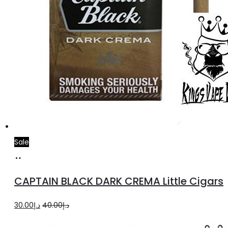
Sale
Add
to
CAPTAIN BLACK DARK CREMA Little Cigars
cart
Original
Current
30.00
د.إ
40.00
د.إ
price
price