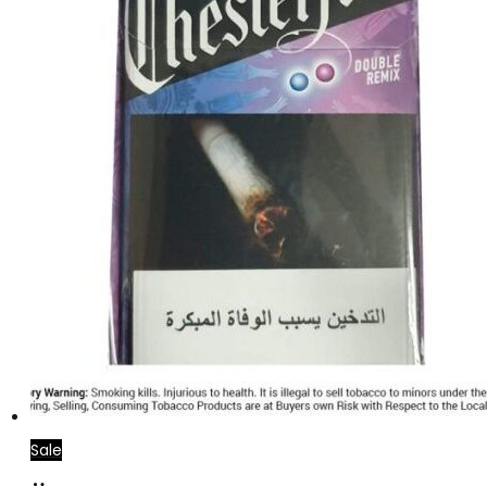
Sale
Add