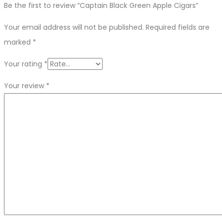
Be the first to review “Captain Black Green Apple Cigars”
Your email address will not be published.
Required fields are
marked
*
Your rating
*
Your review
*