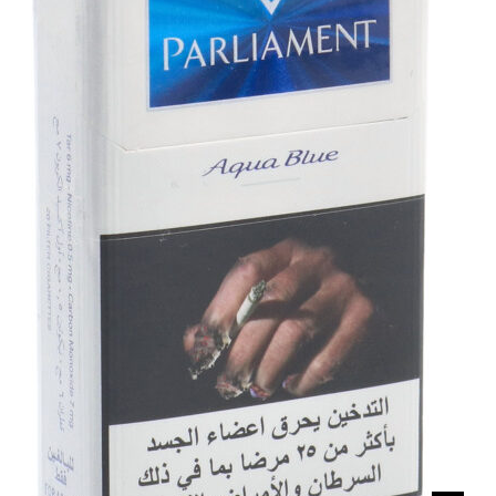
د.إ60.00.
د.إ50.00.