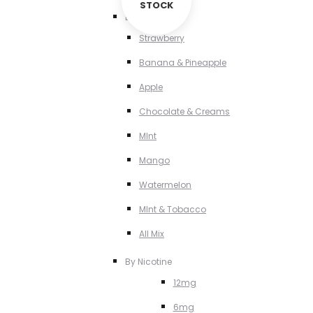
STOCK
By Flavour
Strawberry
Banana & Pineapple
Apple
Chocolate & Creams
MInt
Mango
Watermelon
MInt & Tobacco
All Mix
By Nicotine
12mg
6mg