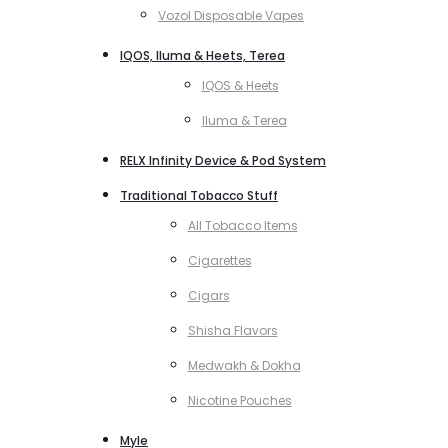
Vozol Disposable Vapes
IQOS, Iluma & Heets, Terea
IQOS & Heets
Iluma & Terea
RELX Infinity Device & Pod System
Traditional Tobacco Stuff
All Tobacco Items
Cigarettes
Cigars
Shisha Flavors
Medwakh & Dokha
Nicotine Pouches
Myle