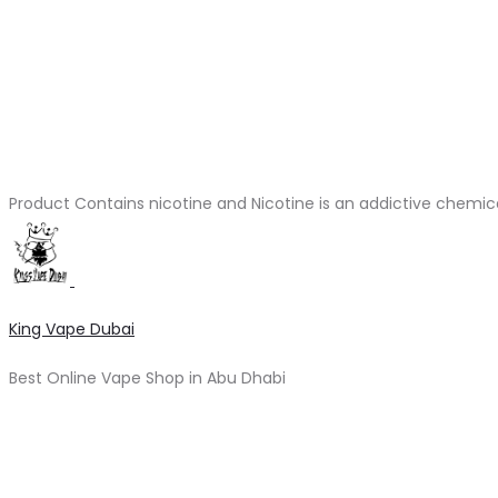
Product Contains nicotine and Nicotine is an addictive chemic
King Vape Dubai
Best Online Vape Shop in Abu Dhabi