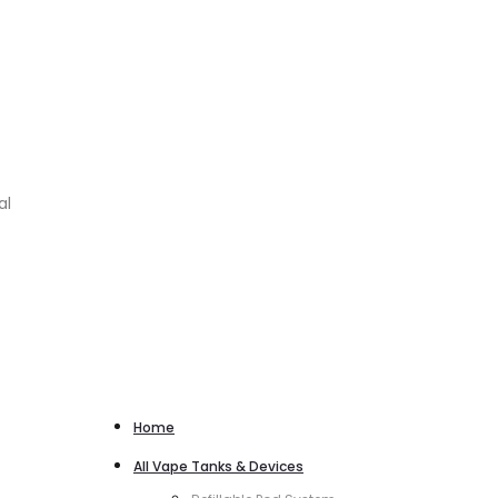
al
Home
All Vape Tanks & Devices