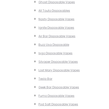
Ghost Disposable Vapes
All Touto Disposables
Nasty Disposable Vapes
Ignite Disposable Vapes
Air Bar Disposable Vapes
Buzz Usa Disposable
Isgo Disposable Vapes
Silvaper Disposable Vapes
Lost Mary Disposable Vapes
Tesla Bar
Geek Bar Disposable Vapes
Fumo Disposable Vapes
Pod Salt Disposable Vapes