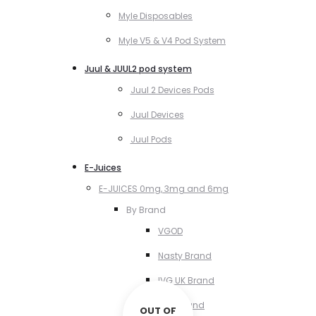
Myle Disposables
Myle V5 & V4 Pod System
Juul & JUUL2 pod system
Juul 2 Devices Pods
Juul Devices
Juul Pods
E-Juices
E-JUICES 0mg, 3mg and 6mg
By Brand
VGOD
Nasty Brand
IVG UK Brand
VCT Brand
OUT OF