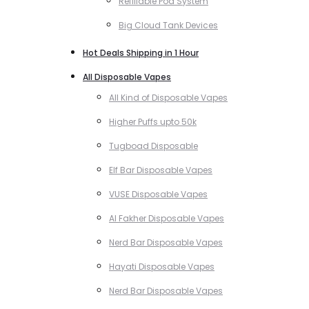
Refillable Pod System
Big Cloud Tank Devices
Hot Deals Shipping in 1 Hour
All Disposable Vapes
All Kind of Disposable Vapes
Higher Puffs upto 50k
Tugboad Disposable
Elf Bar Disposable Vapes
VUSE Disposable Vapes
Al Fakher Disposable Vapes
Nerd Bar Disposable Vapes
Hayati Disposable Vapes
Nerd Bar Disposable Vapes