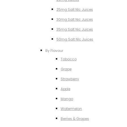
25mg Salt NIc Juices
30mg Salt Nic Juices
35mg Salt Nic Juices
50mg Salt NIc Juices
By Flavour
Tobacco
Grape
Strawberry
Apple
Mango
Watermelon
Berries & Grapes