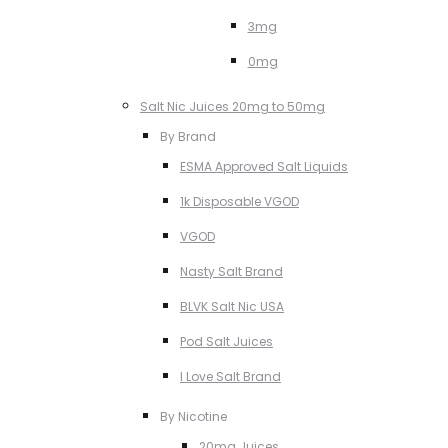
3mg
0mg
Salt Nic Juices 20mg to 50mg
By Brand
ESMA Approved Salt Liquids
1k Disposable VGOD
VGOD
Nasty Salt Brand
BLVK Salt Nic USA
Pod Salt Juices
I Love Salt Brand
By Nicotine
20mg Juices