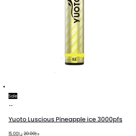
Sale
Add
to
Yuoto Luscious Pineapple ice 3000pfs
cart
Original
Current
15.00
د.إ
20.00
د.إ