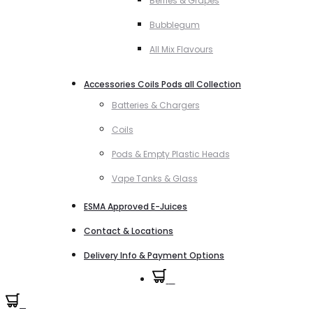
Berries & Grapes
Bubblegum
All Mix Flavours
Accessories Coils Pods all Collection
Batteries & Chargers
Coils
Pods & Empty Plastic Heads
Vape Tanks & Glass
ESMA Approved E-Juices
Contact & Locations
Delivery Info & Payment Options
0
0