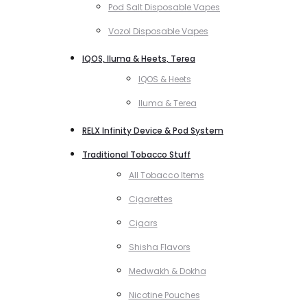
Pod Salt Disposable Vapes
Vozol Disposable Vapes
IQOS, Iluma & Heets, Terea
IQOS & Heets
Iluma & Terea
RELX Infinity Device & Pod System
Traditional Tobacco Stuff
All Tobacco Items
Cigarettes
Cigars
Shisha Flavors
Medwakh & Dokha
Nicotine Pouches