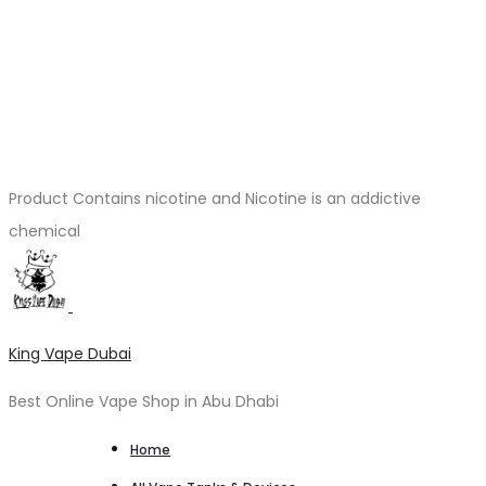
Product Contains nicotine and Nicotine is an addictive
chemical
King Vape Dubai
Best Online Vape Shop in Abu Dhabi
Home