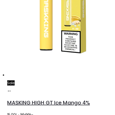
Sale
Add
to
MASKING HIGH GT Ice Mango 4%
cart
Original
Current
15.00
د.إ
20.00
د.إ