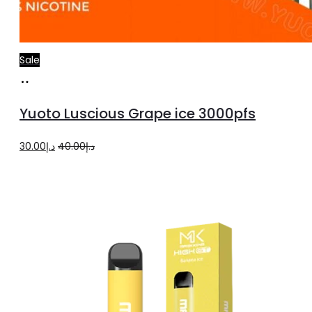
Sale
Add
to
Yuoto Luscious Grape ice 3000pfs
cart
Original
Current
30.00
د.إ
40.00
د.إ
price
price
was:
is:
د.إ40.00.
د.إ30.00.