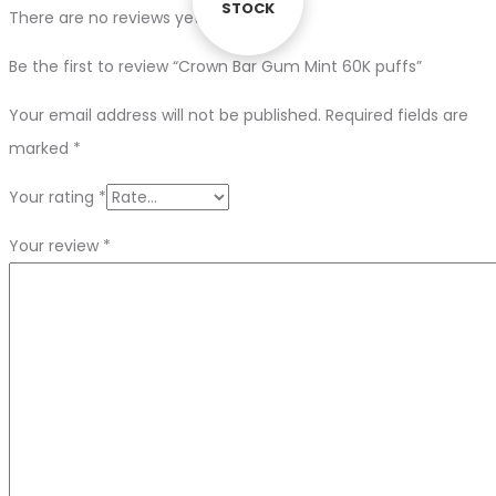
STOCK
STOCK
There are no reviews yet.
Be the first to review “Crown Bar Gum Mint 60K puffs”
Your email address will not be published.
Required fields are
marked
*
Your rating
*
Your review
*