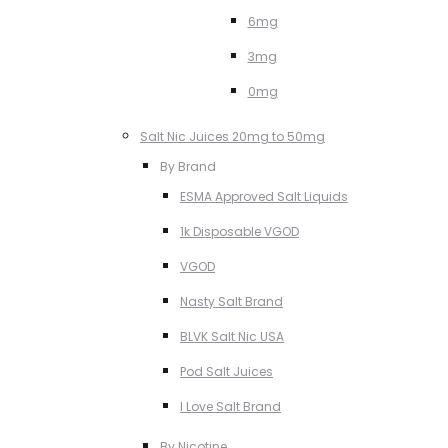
6mg
3mg
0mg
Salt Nic Juices 20mg to 50mg
By Brand
ESMA Approved Salt Liquids
1k Disposable VGOD
VGOD
Nasty Salt Brand
BLVK Salt Nic USA
Pod Salt Juices
I Love Salt Brand
By Nicotine