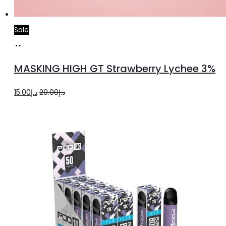
Sale
Read
more
MASKING HIGH GT Strawberry Lychee 3%
Original
Current
15.00
د.إ
20.00
د.إ
price
price
was:
is:
د.إ20.00.
د.إ15.00.