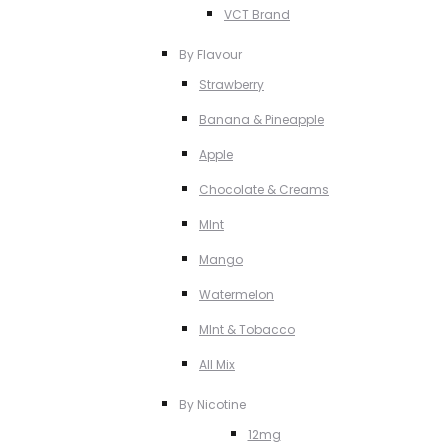
VCT Brand
By Flavour
Strawberry
Banana & Pineapple
Apple
Chocolate & Creams
MInt
Mango
Watermelon
MInt & Tobacco
All Mix
By Nicotine
12mg