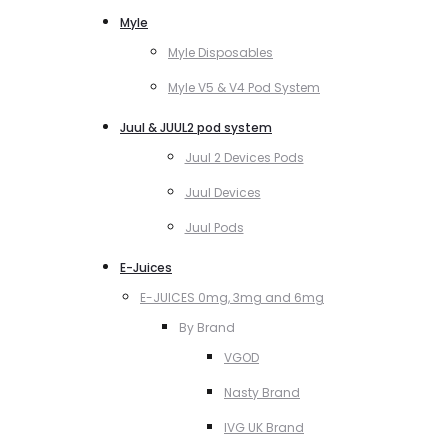
Myle
Myle Disposables
Myle V5 & V4 Pod System
Juul & JUUL2 pod system
Juul 2 Devices Pods
Juul Devices
Juul Pods
E-Juices
E-JUICES 0mg, 3mg and 6mg
By Brand
VGOD
Nasty Brand
IVG UK Brand