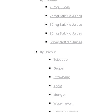
20mg Juices
25mg Salt NIc Juices
30mg Salt Nic Juices
35mg Salt Nic Juices
50mg Salt NIc Juices
By Flavour
Tobacco
Grape
Strawberry
Apple
Mango
Watermelon