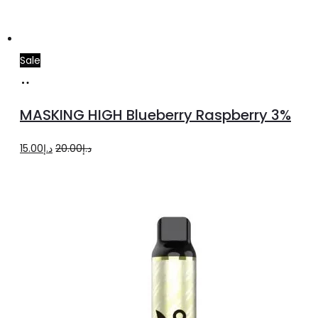
Sale
Add
to
MASKING HIGH Blueberry Raspberry 3%
cart
Original
Current
15.00
د.إ
20.00
د.إ
price
price
was:
is:
د.إ20.00.
د.إ15.00.