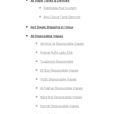
All Vape Tanks & Devices
Refillable Pod System
Big Cloud Tank Devices
Hot Deals Shipping in 1 Hour
All Disposable Vapes
All Kind of Disposable Vapes
Higher Puffs upto 50k
Tugboad Disposable
Elf Bar Disposable Vapes
VUSE Disposable Vapes
Al Fakher Disposable Vapes
Nerd Bar Disposable Vapes
Hayati Disposable Vapes