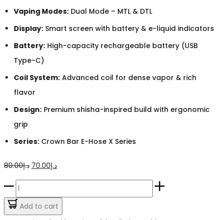
Vaping Modes:
Dual Mode – MTL & DTL
Display:
Smart screen with battery & e-liquid indicators
Battery:
High-capacity rechargeable battery (USB
Type-C)
Coil System:
Advanced coil for dense vapor & rich
flavor
Design:
Premium shisha-inspired build with ergonomic
grip
Series:
Crown Bar E-Hose X Series
Original
Current
80.00
د.إ
70.00
د.إ
price
price
Crown
was:
is:
Bar
Add to cart
د.إ80.00.
د.إ70.00.
Gum