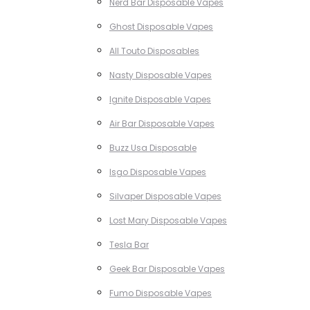
Nerd Bar Disposable Vapes
Ghost Disposable Vapes
All Touto Disposables
Nasty Disposable Vapes
Ignite Disposable Vapes
Air Bar Disposable Vapes
Buzz Usa Disposable
Isgo Disposable Vapes
Silvaper Disposable Vapes
Lost Mary Disposable Vapes
Tesla Bar
Geek Bar Disposable Vapes
Fumo Disposable Vapes