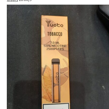
price
price
was:
is:
د.إ20.00.
د.إ15.00.