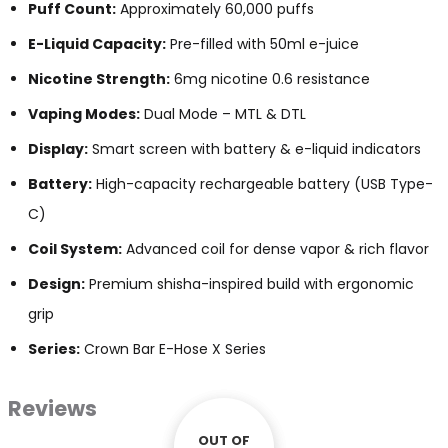
Puff Count:
Approximately 60,000 puffs
E-Liquid Capacity:
Pre-filled with 50ml e-juice
Nicotine Strength:
6mg nicotine 0.6 resistance
Vaping Modes:
Dual Mode – MTL & DTL
Display:
Smart screen with battery & e-liquid indicators
Battery:
High-capacity rechargeable battery (USB Type-
C)
Coil System:
Advanced coil for dense vapor & rich flavor
Design:
Premium shisha-inspired build with ergonomic
grip
Series:
Crown Bar E-Hose X Series
Reviews
OUT OF
OUT OF