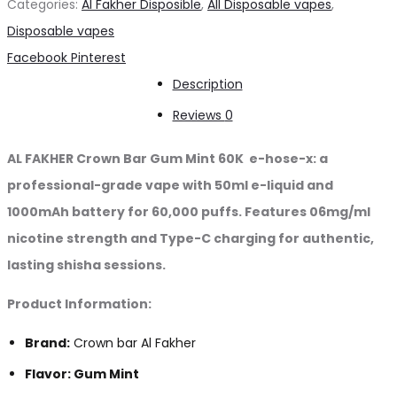
Categories:
Al Fakher Disposible
,
All Disposable vapes
,
Mint
Disposable vapes
60K
Share
Facebook
Pinterest
puffs
Description
quantity
Reviews
0
AL FAKHER Crown Bar Gum Mint 60K e-hose-x: a
professional-grade vape with 50ml e-liquid and
1000mAh battery for 60,000 puffs. Features 06mg/ml
nicotine strength and Type-C charging for authentic,
lasting shisha sessions.
Product Information:
Brand:
Crown bar Al Fakher
Flavor: Gum Mint