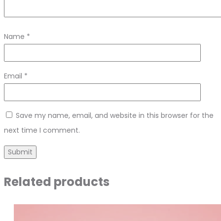
Name
*
Email
*
Save my name, email, and website in this browser for the
next time I comment.
Related products