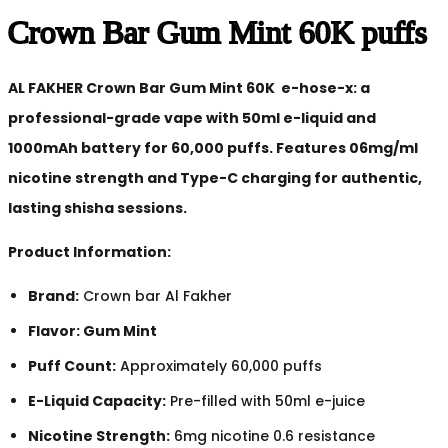
Crown Bar Gum Mint 60K puffs
AL FAKHER Crown Bar Gum Mint 60K e-hose-x: a
professional-grade vape with 50ml e-liquid and
1000mAh battery for 60,000 puffs. Features 06mg/ml
nicotine strength and Type-C charging for authentic,
lasting shisha sessions.
Product Information:
Brand:
Crown bar Al Fakher
Flavor: Gum Mint
Puff Count:
Approximately 60,000 puffs
E-Liquid Capacity:
Pre-filled with 50ml e-juice
Nicotine Strength:
6mg nicotine 0.6 resistance