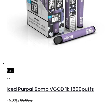
Sale
Select
This
options
product
Iced Purpal Bomb VGOD 1k 1500puffs
has
multiple
Original
Current
45.00
د.إ
60.00
د.إ
variants.